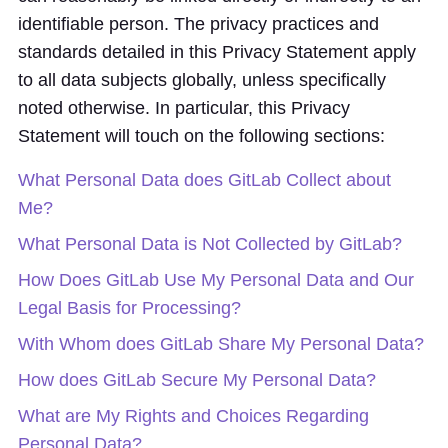
identifiable person. The privacy practices and
standards detailed in this Privacy Statement apply
to all data subjects globally, unless specifically
noted otherwise. In particular, this Privacy
Statement will touch on the following sections:
What Personal Data does GitLab Collect about
Me?
What Personal Data is Not Collected by GitLab?
How Does GitLab Use My Personal Data and Our
Legal Basis for Processing?
With Whom does GitLab Share My Personal Data?
How does GitLab Secure My Personal Data?
What are My Rights and Choices Regarding
Personal Data?