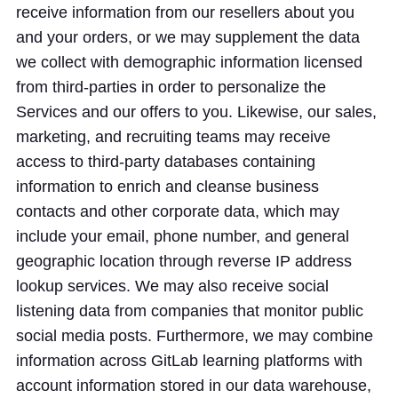
receive information from our resellers about you
and your orders, or we may supplement the data
we collect with demographic information licensed
from third-parties in order to personalize the
Services and our offers to you. Likewise, our sales,
marketing, and recruiting teams may receive
access to third-party databases containing
information to enrich and cleanse business
contacts and other corporate data, which may
include your email, phone number, and general
geographic location through reverse IP address
lookup services. We may also receive social
listening data from companies that monitor public
social media posts. Furthermore, we may combine
information across GitLab learning platforms with
account information stored in our data warehouse,