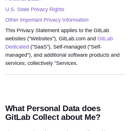
U.S. State Privacy Rights
Other Important Privacy Information
This Privacy Statement applies to the GitLab
websites ("Websites"), GitLab.com and
GitLab
Dedicated
("SaaS"), Self-managed ("Self-
managed"), and additional software products and
services; collectively "Services.
What Personal Data does
GitLab Collect about Me?