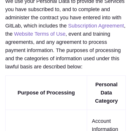
We use your Personal Data to provide the Services
you have subscribed to, and to complete and
administer the contract you have entered into with
GitLab, which includes the
Subscription Agreement
,
the
Website Terms of Use
, event and training
agreements, and any agreement to process
payment information. The purposes of processing
and the categories of information used under this
lawful basis are described below:
Personal
Purpose of Processing
Data
Category
Account
Information