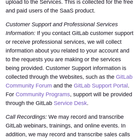
upload to the Services. This is collected for the free
and paid users of the SaaS product.
Customer Support and Professional Services
Information:
If you contact GitLab customer support
or receive professional services, we will collect
information about you related to your account and
to the requests you are making or the services
being provided. Customer Support information is
collected through the Websites, such as the
GitLab
Community Forum
and the
GitLab Support Portal
.
For
Community Programs
, support will be provided
through the GitLab
Service Desk
.
Call Recordings:
We may record and transcribe
GitLab webinars, trainings, and online events. In
addition, we may record and transcribe sales calls