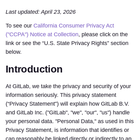
Last updated: April 23, 2026
To see our
California Consumer Privacy Act
("CCPA") Notice at Collection
, please click on the
link or see the “U.S. State Privacy Rights” section
below.
Introduction
At GitLab, we take the privacy and security of your
information seriously. This privacy statement
(“Privacy Statement”) will explain how GitLab B.V.
and GitLab Inc. ("GitLab", "we", "our", "us") handle
your personal data. "Personal Data," as used in this
Privacy Statement, is information that identifies or
can reasonably be linked directly or indirectly to an