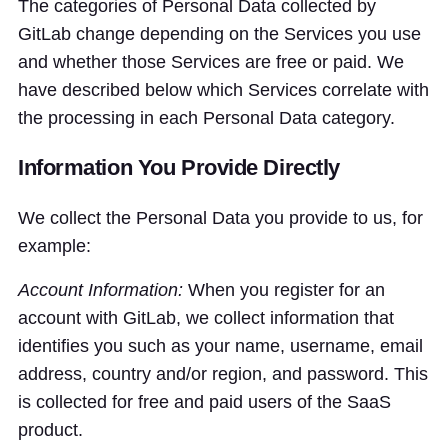
The categories of Personal Data collected by
GitLab change depending on the Services you use
and whether those Services are free or paid. We
have described below which Services correlate with
the processing in each Personal Data category.
Information You Provide Directly
We collect the Personal Data you provide to us, for
example:
Account Information:
When you register for an
account with GitLab, we collect information that
identifies you such as your name, username, email
address, country and/or region, and password. This
is collected for free and paid users of the SaaS
product.