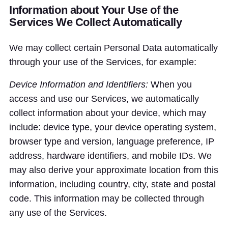
Information about Your Use of the
Services We Collect Automatically
We may collect certain Personal Data automatically
through your use of the Services, for example:
Device Information and Identifiers:
When you
access and use our Services, we automatically
collect information about your device, which may
include: device type, your device operating system,
browser type and version, language preference, IP
address, hardware identifiers, and mobile IDs. We
may also derive your approximate location from this
information, including country, city, state and postal
code. This information may be collected through
any use of the Services.