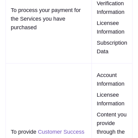
Verification
To process your payment for
Information
the Services you have
Licensee
purchased
Information
Subscription
Data
Account
Information
Licensee
Information
Content you
provide
To provide
Customer Success
through the