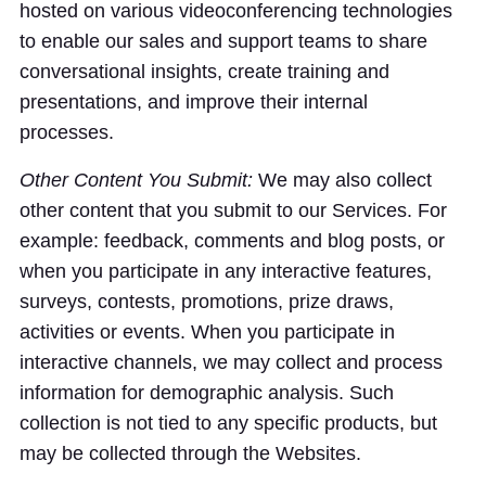
hosted on various videoconferencing technologies
to enable our sales and support teams to share
conversational insights, create training and
presentations, and improve their internal
processes.
Other Content You Submit:
We may also collect
other content that you submit to our Services. For
example: feedback, comments and blog posts, or
when you participate in any interactive features,
surveys, contests, promotions, prize draws,
activities or events. When you participate in
interactive channels, we may collect and process
information for demographic analysis. Such
collection is not tied to any specific products, but
may be collected through the Websites.