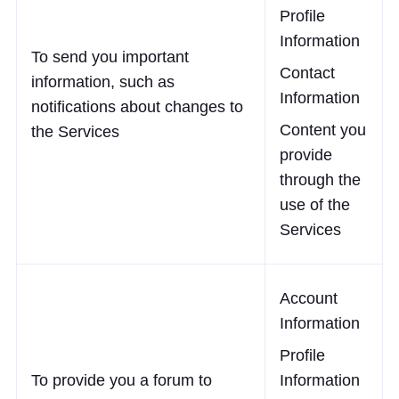
Profile
Information
To send you important
Contact
information, such as
Information
notifications about changes to
Content you
the Services
provide
through the
use of the
Services
Account
Information
Profile
To provide you a forum to
Information