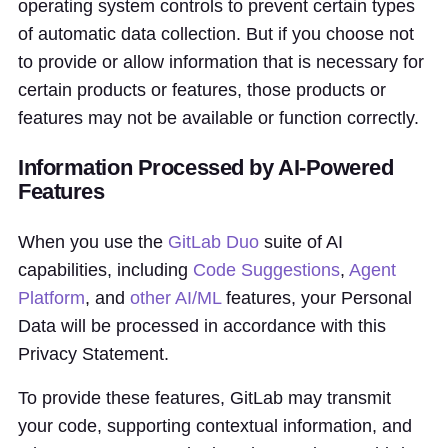
operating system controls to prevent certain types
of automatic data collection. But if you choose not
to provide or allow information that is necessary for
certain products or features, those products or
features may not be available or function correctly.
Information Processed by AI-Powered
Features
When you use the
GitLab Duo
suite of AI
capabilities, including
Code Suggestions
,
Agent
Platform
, and
other AI/ML
features, your Personal
Data will be processed in accordance with this
Privacy Statement.
To provide these features, GitLab may transmit
your code, supporting contextual information, and