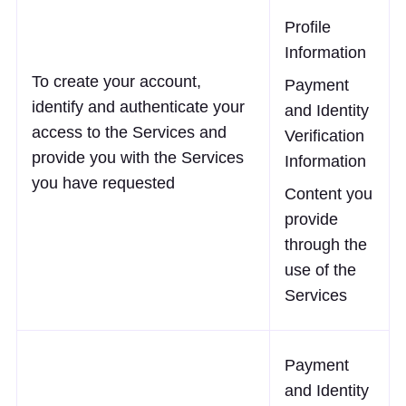
Profile
Information
To create your account,
Payment
identify and authenticate your
and Identity
access to the Services and
Verification
provide you with the Services
Information
you have requested
Content you
provide
through the
use of the
Services
Payment
and Identity