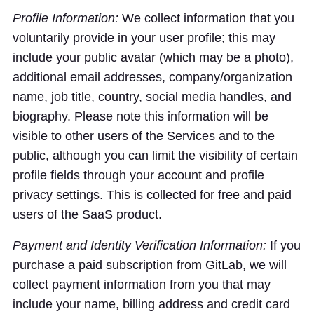
Profile Information:
We collect information that you
voluntarily provide in your user profile; this may
include your public avatar (which may be a photo),
additional email addresses, company/organization
name, job title, country, social media handles, and
biography. Please note this information will be
visible to other users of the Services and to the
public, although you can limit the visibility of certain
profile fields through your account and profile
privacy settings. This is collected for free and paid
users of the SaaS product.
Payment and Identity Verification Information:
If you
purchase a paid subscription from GitLab, we will
collect payment information from you that may
include your name, billing address and credit card