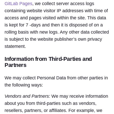
GitLab Pages
, we collect server access logs
containing website visitor IP addresses with time of
access and pages visited within the site. This data
is kept for 7 -days and then it is disposed of on a
rolling basis with new logs. Any other data collected
is subject to the website publisher’s own privacy
statement.
Information from Third-Parties and
Partners
We may collect Personal Data from other parties in
the following ways:
Vendors and Partners:
We may receive information
about you from third-parties such as vendors,
resellers, partners, or affiliates. For example, we