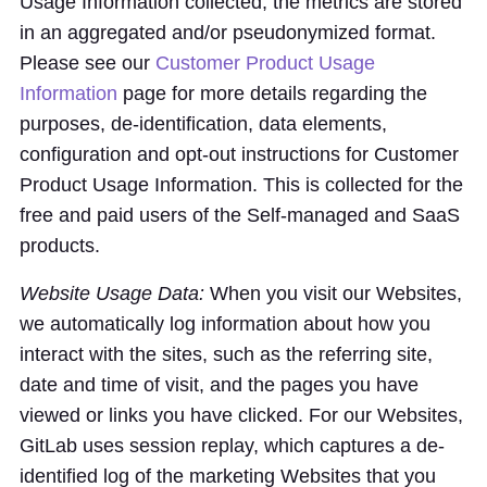
Usage Information collected, the metrics are stored
in an aggregated and/or pseudonymized format.
Please see our
Customer Product Usage
Information
page for more details regarding the
purposes, de-identification, data elements,
configuration and opt-out instructions for Customer
Product Usage Information. This is collected for the
free and paid users of the Self-managed and SaaS
products.
Website Usage Data:
When you visit our Websites,
we automatically log information about how you
interact with the sites, such as the referring site,
date and time of visit, and the pages you have
viewed or links you have clicked. For our Websites,
GitLab uses session replay, which captures a de-
identified log of the marketing Websites that you