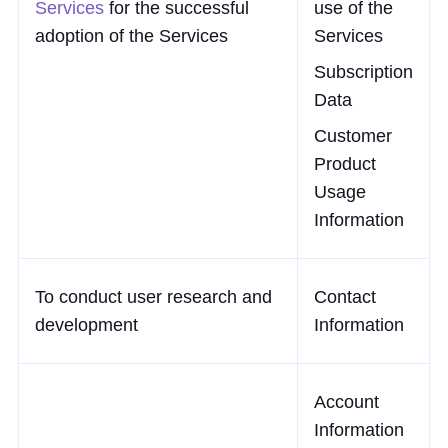
Services
for the successful
use of the
adoption of the Services
Services
Subscription
Data
Customer
Product
Usage
Information
To conduct user research and
Contact
development
Information
Account
Information