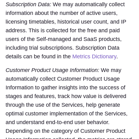
Subscription Data:
We may automatically collect
information about the number of active users,
licensing timetables, historical user count, and IP
address. This is collected for the free and paid
users of the Self-managed and SaaS products,
including trial subscriptions. Subscription Data
details can be found in the
Metrics Dictionary
.
Customer Product Usage Information:
We may
automatically collect Customer Product Usage
Information to gather insights into the success of
stages and features, track how value is delivered
through the use of the Services, help generate
optimal customer implementation of the Services,
and understand end-to-end user behavior.
Depending on the category of Customer Product