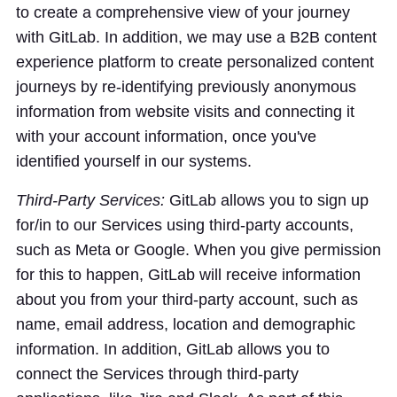
to create a comprehensive view of your journey
with GitLab. In addition, we may use a B2B content
experience platform to create personalized content
journeys by re-identifying previously anonymous
information from website visits and connecting it
with your account information, once you've
identified yourself in our systems.
Third-Party Services:
GitLab allows you to sign up
for/in to our Services using third-party accounts,
such as Meta or Google. When you give permission
for this to happen, GitLab will receive information
about you from your third-party account, such as
name, email address, location and demographic
information. In addition, GitLab allows you to
connect the Services through third-party