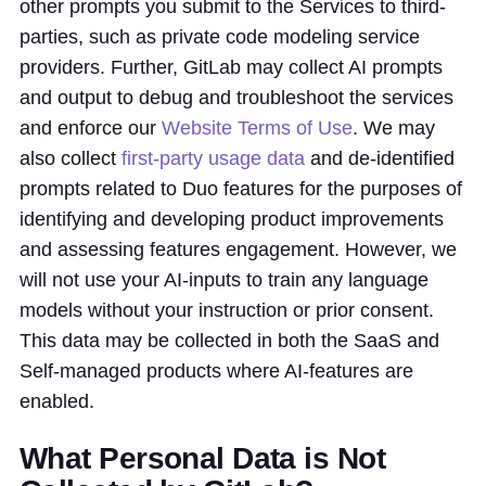
other prompts you submit to the Services to third-
parties, such as private code modeling service
providers. Further, GitLab may collect AI prompts
and output to debug and troubleshoot the services
and enforce our
Website Terms of Use
. We may
also collect
first-party usage data
and de-identified
prompts related to Duo features for the purposes of
identifying and developing product improvements
and assessing features engagement. However, we
will not use your AI-inputs to train any language
models without your instruction or prior consent.
This data may be collected in both the SaaS and
Self-managed products where AI-features are
enabled.
What Personal Data is Not