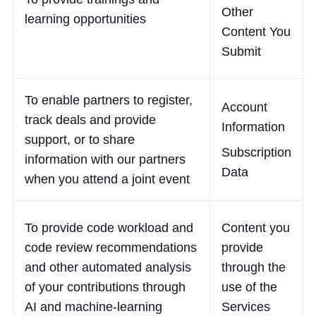
Other
learning opportunities
Content You
Submit
To enable partners to register,
Account
track deals and provide
Information
support, or to share
Subscription
information with our partners
Data
when you attend a joint event
To provide code workload and
Content you
code review recommendations
provide
and other automated analysis
through the
of your contributions through
use of the
AI and machine-learning
Services