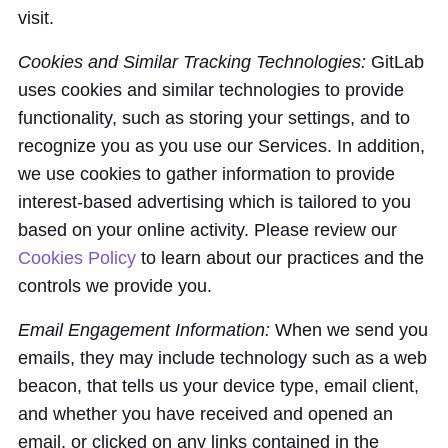
visit.
Cookies and Similar Tracking Technologies:
GitLab
uses cookies and similar technologies to provide
functionality, such as storing your settings, and to
recognize you as you use our Services. In addition,
we use cookies to gather information to provide
interest-based advertising which is tailored to you
based on your online activity. Please review our
Cookies Policy
to learn about our practices and the
controls we provide you.
Email Engagement Information:
When we send you
emails, they may include technology such as a web
beacon, that tells us your device type, email client,
and whether you have received and opened an
email, or clicked on any links contained in the