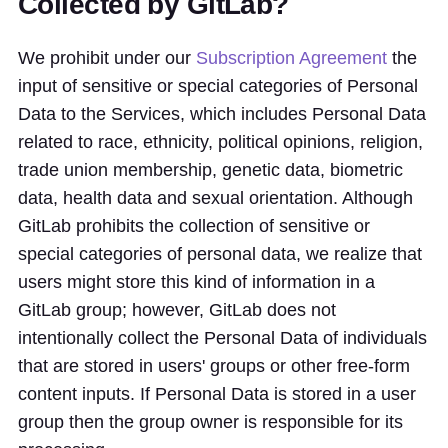
Collected by GitLab?
We prohibit under our
Subscription Agreement
the
input of sensitive or special categories of Personal
Data to the Services, which includes Personal Data
related to race, ethnicity, political opinions, religion,
trade union membership, genetic data, biometric
data, health data and sexual orientation. Although
GitLab prohibits the collection of sensitive or
special categories of personal data, we realize that
users might store this kind of information in a
GitLab group; however, GitLab does not
intentionally collect the Personal Data of individuals
that are stored in users' groups or other free-form
content inputs. If Personal Data is stored in a user
group then the group owner is responsible for its