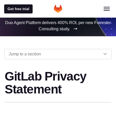
Get free trial
Duo Agent Platform delivers 400% ROI, per new Forrester
Consulting study.
Jump to a section
GitLab Privacy
Statement