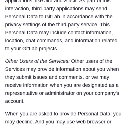
applications, like Jira and Slack. As part of this
interaction, third-party applications may send
Personal Data to GitLab in accordance with the
privacy settings of the third-party service. This
Personal Data may include contact information,
location, chat commands, and information related
to your GitLab projects.
Other Users of the Services:
Other users of the
Services may provide information about you when
they submit issues and comments, or we may
receive information when you are designated as a
representative or administrator on your company's
account.
When you are asked to provide Personal Data, you
may decline. And you may use web browser or