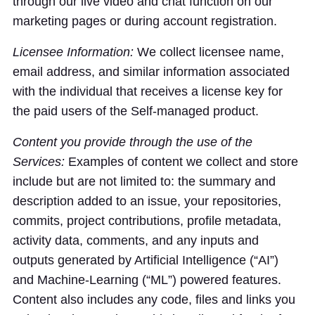
through our live video and chat function on our
marketing pages or during account registration.
Licensee Information:
We collect licensee name,
email address, and similar information associated
with the individual that receives a license key for
the paid users of the Self-managed product.
Content you provide through the use of the
Services:
Examples of content we collect and store
include but are not limited to: the summary and
description added to an issue, your repositories,
commits, project contributions, profile metadata,
activity data, comments, and any inputs and
outputs generated by Artificial Intelligence (“AI”)
and Machine-Learning (“ML”) powered features.
Content also includes any code, files and links you