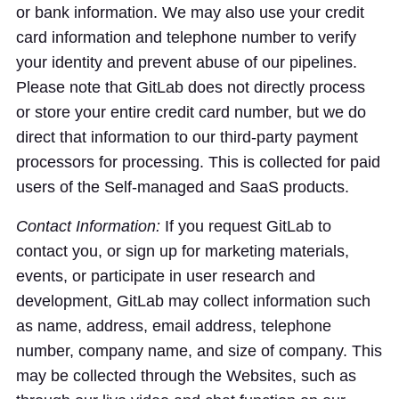
or bank information. We may also use your credit
card information and telephone number to verify
your identity and prevent abuse of our pipelines.
Please note that GitLab does not directly process
or store your entire credit card number, but we do
direct that information to our third-party payment
processors for processing. This is collected for paid
users of the Self-managed and SaaS products.
Contact Information:
If you request GitLab to
contact you, or sign up for marketing materials,
events, or participate in user research and
development, GitLab may collect information such
as name, address, email address, telephone
number, company name, and size of company. This
may be collected through the Websites, such as