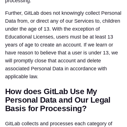
processing.
Further, GitLab does not knowingly collect Personal
Data from, or direct any of our Services to, children
under the age of 13. With the exception of
Educational Licenses, users must be at least 13
years of age to create an account. If we learn or
have reason to believe that a user is under 13, we
will promptly close that account and delete
associated Personal Data in accordance with
applicable law.
How does GitLab Use My
Personal Data and Our Legal
Basis for Processing?
GitLab collects and processes each category of