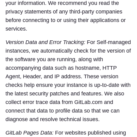
your information. We recommend you read the
privacy statements of any third-party companies
before connecting to or using their applications or
services.
Version Data and Error Tracking:
For Self-managed
instances, we automatically check for the version of
the software you are running, along with
accompanying data such as hostname, HTTP
Agent, Header, and IP address. These version
checks help ensure your instance is up-to-date with
the latest security patches and features. We also
collect error trace data from GitLab.com and
connect that data to profile data so that we can
diagnose and resolve technical issues.
GitLab Pages Data:
For websites published using