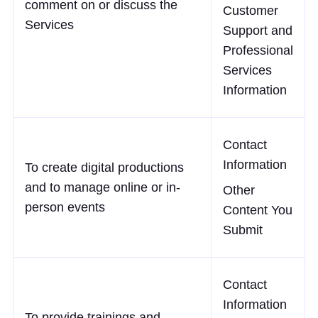
comment on or discuss the
Customer
Services
Support and
Professional
Services
Information
Contact
Information
To create digital productions
and to manage online or in-
Other
person events
Content You
Submit
Contact
Information
To provide trainings and