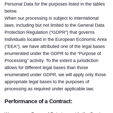
Personal Data for the purposes listed in the tables
below.
When our processing is subject to international
laws, including but not limited to the General Data
Protection Regulation ("GDPR") that governs
individuals located in the European Economic Area
("EEA"), we have attributed one of the legal bases
enumerated under the GDPR to the “Purpose of
Processing” activity. To the extent a jurisdiction
allows for different legal bases than those
enumerated under GDPR, we will apply only those
appropriate legal bases to the purposes of
processing as required under applicable law.
Performance of a Contract: