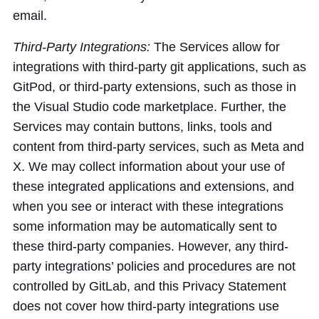
email.
Third-Party Integrations:
The Services allow for
integrations with third-party git applications, such as
GitPod, or third-party extensions, such as those in
the Visual Studio code marketplace. Further, the
Services may contain buttons, links, tools and
content from third-party services, such as Meta and
X. We may collect information about your use of
these integrated applications and extensions, and
when you see or interact with these integrations
some information may be automatically sent to
these third-party companies. However, any third-
party integrations’ policies and procedures are not
controlled by GitLab, and this Privacy Statement
does not cover how third-party integrations use