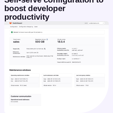
boost developer
productivity