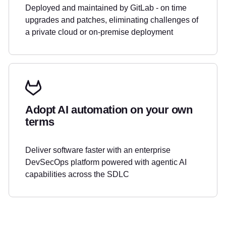
Deployed and maintained by GitLab - on time
upgrades and patches, eliminating challenges of
a private cloud or on-premise deployment
Adopt AI automation on your own
terms
Deliver software faster with an enterprise
DevSecOps platform powered with agentic AI
capabilities across the SDLC