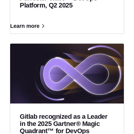
Platform, Q2 2025
Learn more
Gitlab recognized as a Leader
in the 2025 Gartner® Magic
Quadrant™ for DevOps