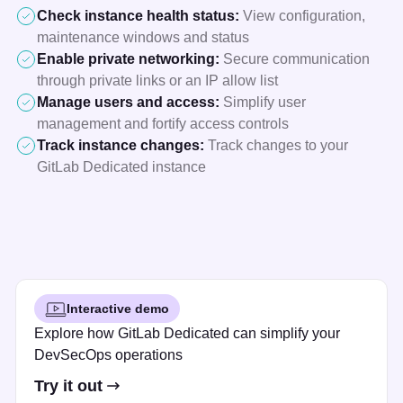
Check instance health status:
View configuration,
maintenance windows and status
Enable private networking:
Secure communication
through private links or an IP allow list
Manage users and access:
Simplify user
management and fortify access controls
Track instance changes:
Track changes to your
GitLab Dedicated instance
Interactive demo
Explore how GitLab Dedicated can simplify your
DevSecOps operations
Try it out