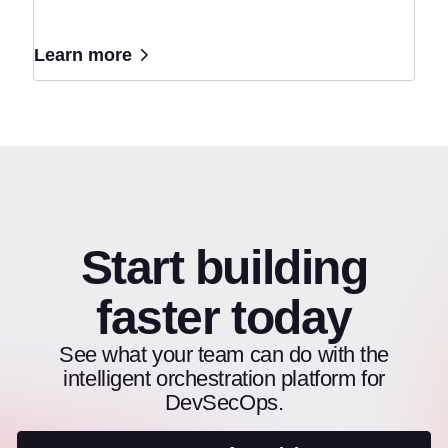
Learn more
Start building
faster today
See what your team can do with the
intelligent orchestration platform for
DevSecOps.