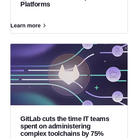
Platforms
Learn more
GitLab cuts the time IT teams
spent on administering
complex toolchains by 75%