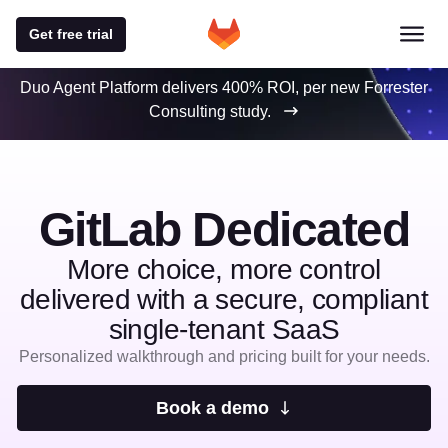
Get free trial
Duo Agent Platform delivers 400% ROI, per new Forrester
Consulting study.
GitLab Dedicated
More choice, more control
delivered with a secure, compliant
single-tenant SaaS
Personalized walkthrough and pricing built for your needs.
Book a demo