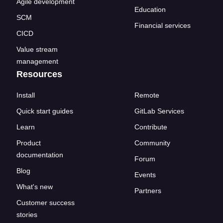
Agile development
Education
SCM
Financial services
CICD
Value stream
management
Resources
Install
Remote
Quick start guides
GitLab Services
Learn
Contribute
Product
Community
documentation
Forum
Blog
Events
What's new
Partners
Customer success
stories