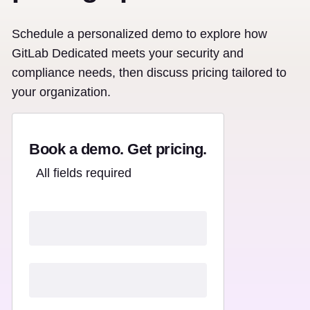
Schedule a personalized demo to explore how
GitLab Dedicated meets your security and
compliance needs, then discuss pricing tailored to
your organization.
Book a demo. Get pricing.
All fields required