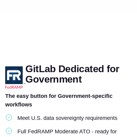
GitLab Dedicated for
Government
The easy button for Government-specific
workflows
Meet U.S. data sovereignty requirements
Full FedRAMP Moderate ATO - ready for