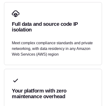
Full data and source code IP
isolation
Meet complex compliance standards and private
networking, with data residency in any Amazon
Web Services (AWS) region
Your platform with zero
maintenance overhead