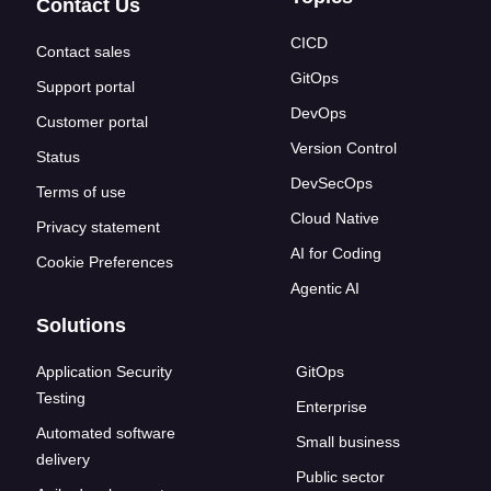
Contact Us
CICD
Contact sales
GitOps
Support portal
DevOps
Customer portal
Version Control
Status
DevSecOps
Terms of use
Cloud Native
Privacy statement
AI for Coding
Cookie Preferences
Agentic AI
Solutions
Application Security
GitOps
Testing
Enterprise
Automated software
Small business
delivery
Public sector