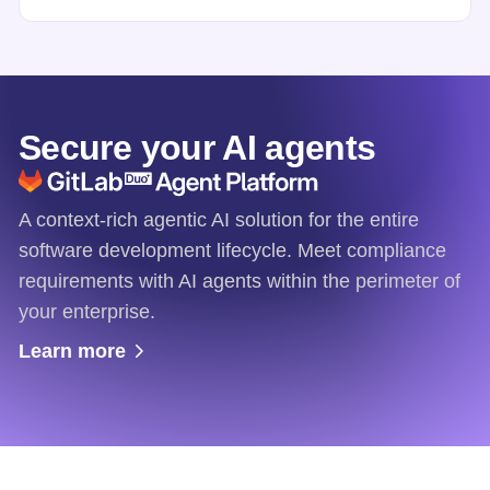
Secure your AI agents
A context-rich agentic AI solution for the entire
software development lifecycle. Meet compliance
requirements with AI agents within the perimeter of
your enterprise.
Learn more