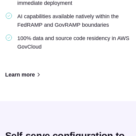
immediate deployment
AI capabilities available natively within the
FedRAMP and GovRAMP boundaries
100% data and source code residency in AWS
GovCloud
Learn more
Self-serve configuration to