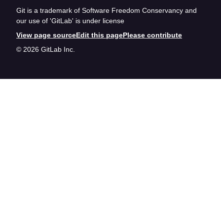
Git is a trademark of Software Freedom Conservancy and
our use of 'GitLab' is under license
View page source
Edit this page
Please contribute
© 2026 GitLab Inc.