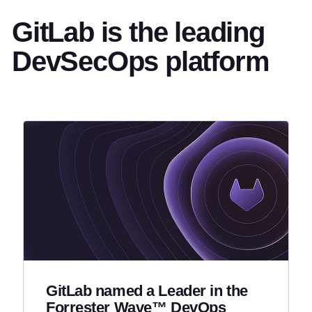
GitLab is the leading
DevSecOps platform
GitLab named a Leader in the
Forrester Wave™ DevOps