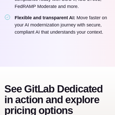
FedRAMP Moderate and more.
Flexible and transparent AI:
Move faster on
your AI modernization journey with secure,
compliant AI that understands your context.
See GitLab Dedicated
in action and explore
pricing options