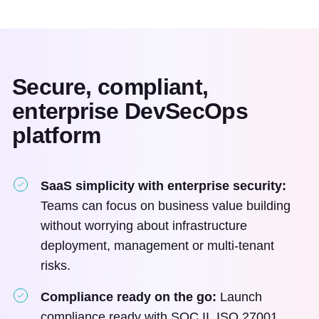
Secure, compliant,
enterprise DevSecOps
platform
SaaS simplicity with enterprise security:
Teams can focus on business value building
without worrying about infrastructure
deployment, management or multi-tenant
risks.
Compliance ready on the go:
Launch
compliance ready with SOC II, ISO 27001,