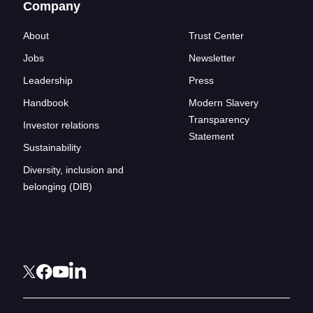
Company
About
Trust Center
Jobs
Newsletter
Leadership
Press
Handbook
Modern Slavery
Transparency
Investor relations
Statement
Sustainability
Diversity, inclusion and
belonging (DIB)