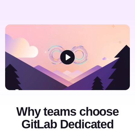
Why teams choose
GitLab Dedicated