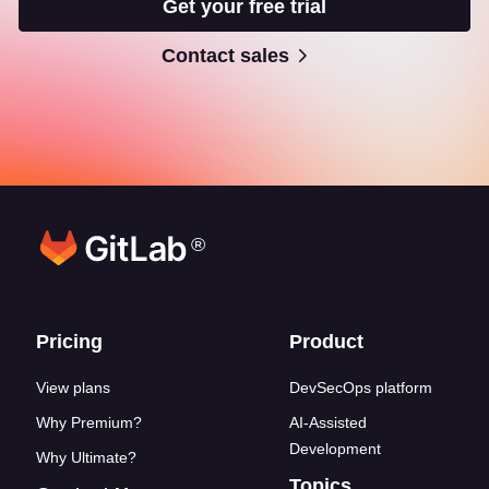
Get your free trial
Contact sales
®
Footer links
Pricing
Product
View plans
DevSecOps platform
Why Premium?
AI-Assisted
Development
Why Ultimate?
Topics