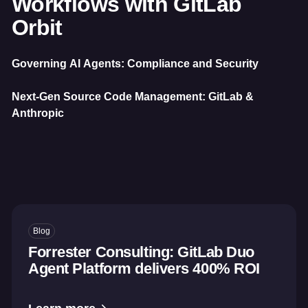
Workflows with GitLab
Orbit
Governing AI Agents: Compliance and Security
Next-Gen Source Code Management: GitLab &
Anthropic
Blog
Forrester Consulting: GitLab Duo
Agent Platform delivers 400% ROI