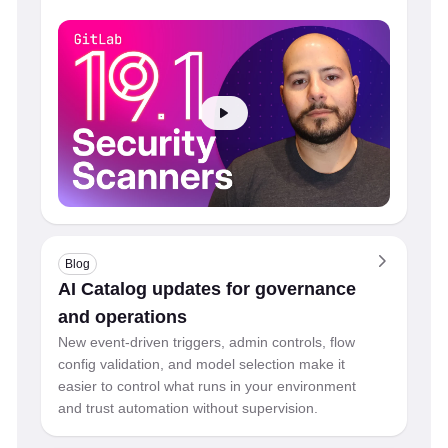
Blog
AI Catalog updates for governance
and operations
New event-driven triggers, admin controls, flow
config validation, and model selection make it
easier to control what runs in your environment
and trust automation without supervision.