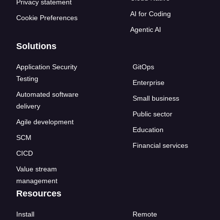
Privacy statement
AI for Coding
Cookie Preferences
Agentic AI
Solutions
Application Security
GitOps
Testing
Enterprise
Automated software
Small business
delivery
Public sector
Agile development
Education
SCM
Financial services
CICD
Value stream
management
Resources
Install
Remote