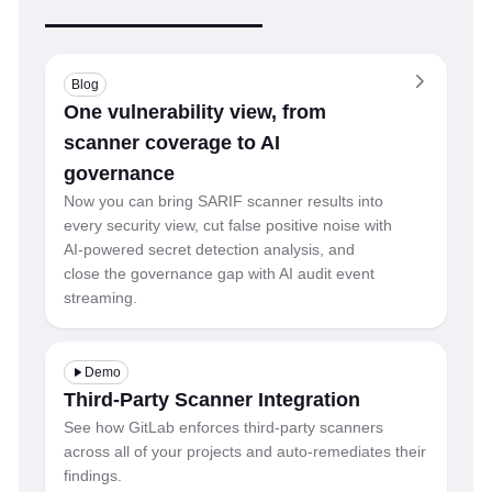
Blog
One vulnerability view, from
scanner coverage to AI
governance
Now you can bring SARIF scanner results into
every security view, cut false positive noise with
AI-powered secret detection analysis, and
close the governance gap with AI audit event
streaming.
Demo
Third-Party Scanner Integration
See how GitLab enforces third-party scanners
across all of your projects and auto-remediates their
findings.