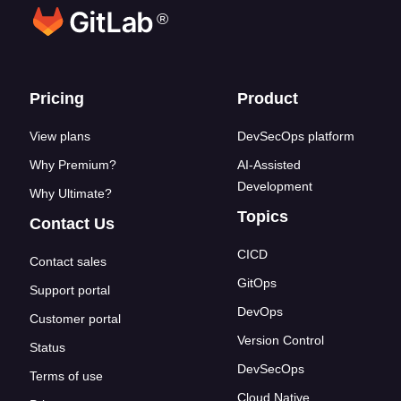
®
Footer links
Pricing
Product
View plans
DevSecOps platform
Why Premium?
AI-Assisted
Development
Why Ultimate?
Topics
Contact Us
CICD
Contact sales
GitOps
Support portal
DevOps
Customer portal
Version Control
Status
DevSecOps
Terms of use
Cloud Native