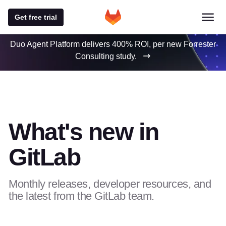
Get free trial
Duo Agent Platform delivers 400% ROI, per new Forrester
Consulting study.
What's new in
GitLab
Monthly releases, developer resources, and
the latest from the GitLab team.