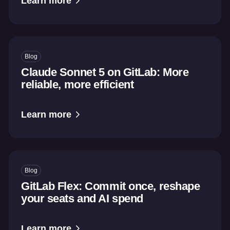
Learn more
Blog
Claude Sonnet 5 on GitLab: More
reliable, more efficient
Learn more
Blog
GitLab Flex: Commit once, reshape
your seats and AI spend
Learn more