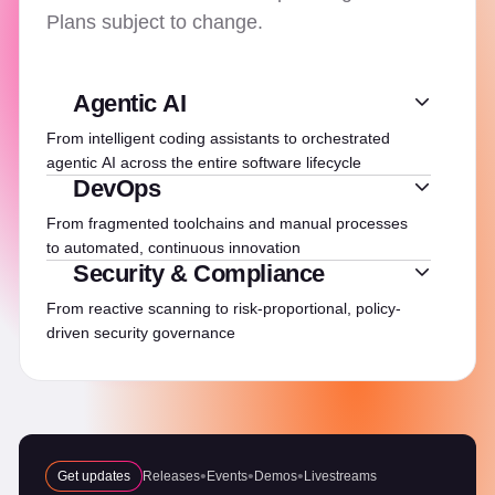
Plans subject to change.
Agentic AI
From intelligent coding assistants to orchestrated
agentic AI across the entire software lifecycle
DevOps
From fragmented toolchains and manual processes
to automated, continuous innovation
Security & Compliance
From reactive scanning to risk-proportional, policy-
driven security governance
Get updates
Releases
Events
Demos
Livestreams