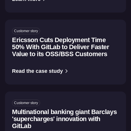
Customer story
Ericsson Cuts Deployment Time
50% With GitLab to Deliver Faster
Value to its OSS/BSS Customers
Read the case study
Customer story
Multinational banking giant Barclays
'supercharges' innovation with
GitLab