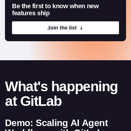
Be the first to know when new
features ship
Join the list
What's happening
at GitLab
Demo: Scaling AI Agent