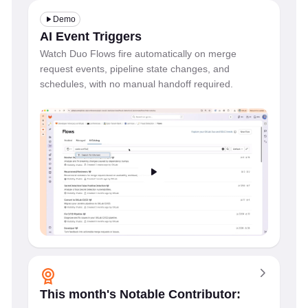
Demo
AI Event Triggers
Watch Duo Flows fire automatically on merge
request events, pipeline state changes, and
schedules, with no manual handoff required.
This month's Notable Contributor: