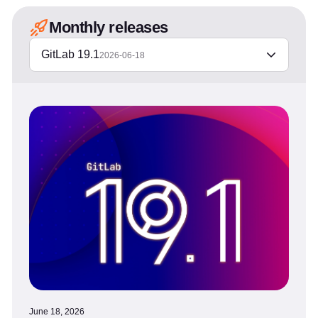
Monthly releases
GitLab 19.1
2026-06-18
June 18, 2026