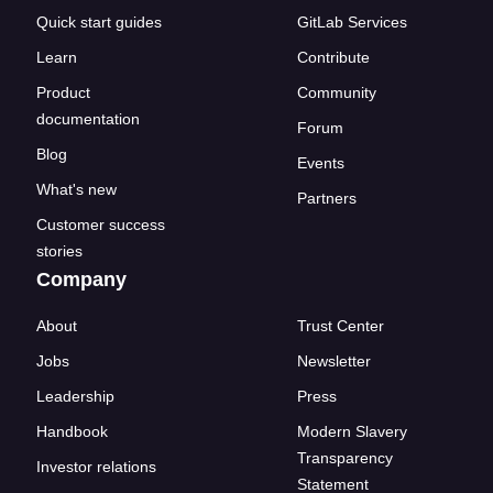
Quick start guides
GitLab Services
Learn
Contribute
Product
Community
documentation
Forum
Blog
Events
What's new
Partners
Customer success
stories
Company
About
Trust Center
Jobs
Newsletter
Leadership
Press
Handbook
Modern Slavery
Transparency
Investor relations
Statement