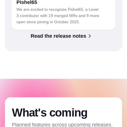
Pishel65
We are excited to recognize Pishel65, a Level
3 contributor with 19 merged MRs and 9 more
open since joining in October 2025.
Read the release notes
What's coming
Planned features across upcoming releases.