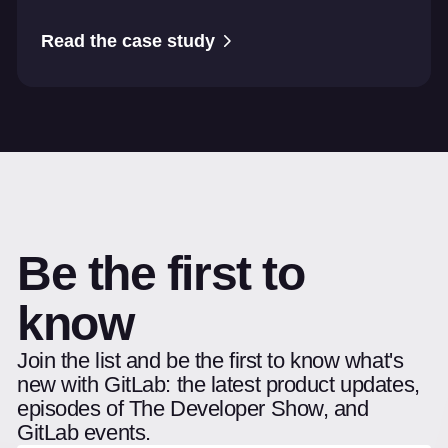
Read the case study
Be the first to
know
Join the list and be the first to know what's
new with GitLab: the latest product updates,
episodes of The Developer Show, and
GitLab events.