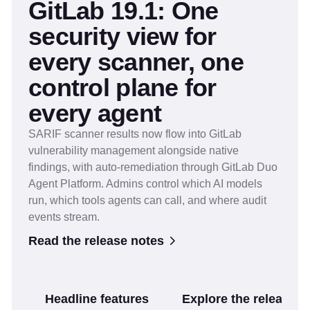
GitLab 19.1: One
security view for
every scanner, one
control plane for
every agent
SARIF scanner results now flow into GitLab
vulnerability management alongside native
findings, with auto-remediation through GitLab Duo
Agent Platform. Admins control which AI models
run, which tools agents can call, and where audit
events stream.
Read the release notes
Headline features
Explore the release