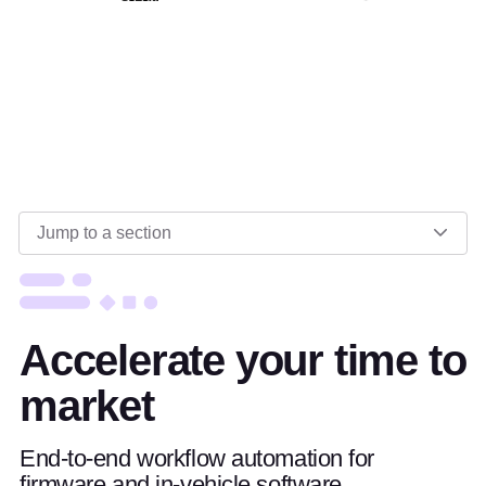
Jump to a section
Accelerate your time to
market
End-to-end workflow automation for
firmware and in-vehicle software