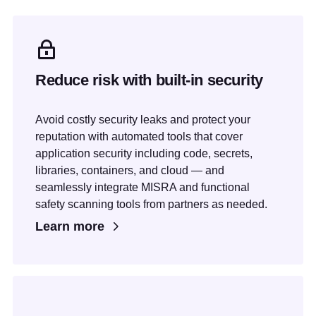
Reduce risk with built-in security
Avoid costly security leaks and protect your
reputation with automated tools that cover
application security including code, secrets,
libraries, containers, and cloud — and
seamlessly integrate MISRA and functional
safety scanning tools from partners as needed.
Learn more