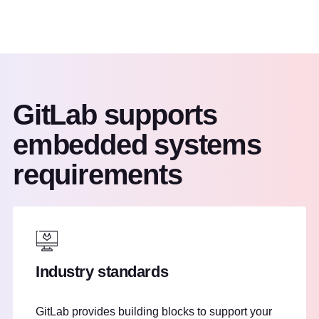
GitLab supports
embedded systems
requirements
Industry standards
GitLab provides building blocks to support your