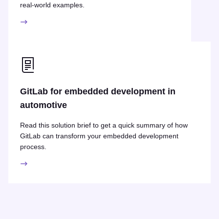
real-world examples.
GitLab for embedded development in
automotive
Read this solution brief to get a quick summary of how
GitLab can transform your embedded development
process.