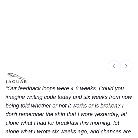
Slide 1 of 3
Our feedback loops were 4-6 weeks. Could you
imagine writing code today and six weeks from now
being told whether or not it works or is broken? I
don't remember the shirt that I wore yesterday, let
alone what I had for breakfast this morning, let
alone what I wrote six weeks ago, and chances are