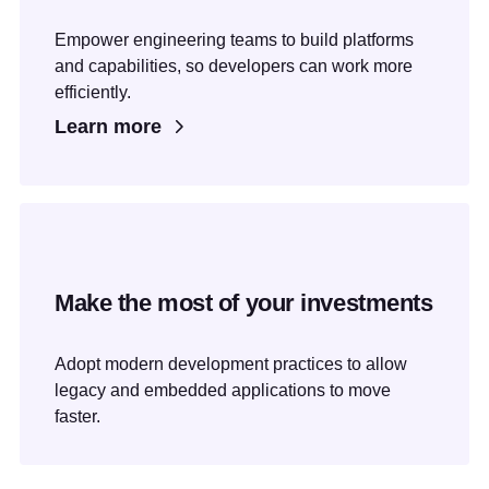
Empower engineering teams to build platforms
and capabilities, so developers can work more
efficiently.
Learn more
Make the most of your investments
Adopt modern development practices to allow
legacy and embedded applications to move
faster.