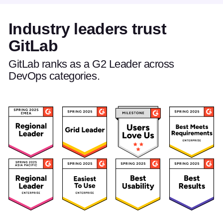
Industry leaders trust
GitLab
GitLab ranks as a G2 Leader across
DevOps categories.