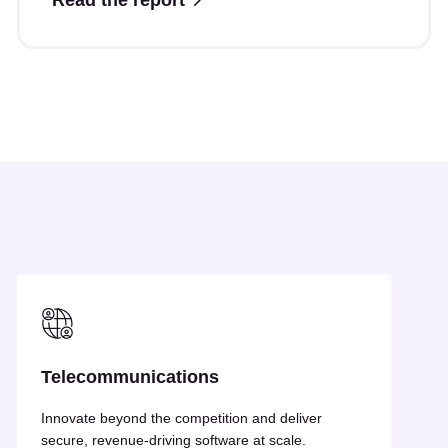
Read the report
Resources
Telecommunications
Innovate beyond the competition and deliver
secure, revenue-driving software at scale.