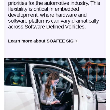
priorities for the automotive industry. This
flexibility is critical in embedded
development, where hardware and
software platforms can vary dramatically
across Software Defined Vehicles.
Learn more about SOAFEE SIG