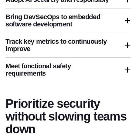
Bring DevSecOps to embedded
software development
Track key metrics to continuously
improve
Meet functional safety
requirements
Prioritize security
without slowing teams
down