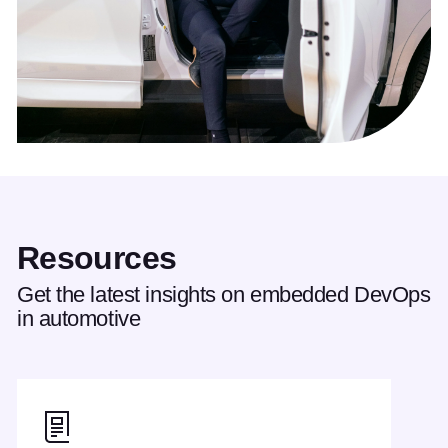
Resources
Get the latest insights on embedded DevOps
in automotive