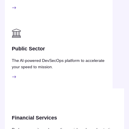
Public Sector
The AI-powered DevSecOps platform to accelerate
your speed to mission.
Financial Services