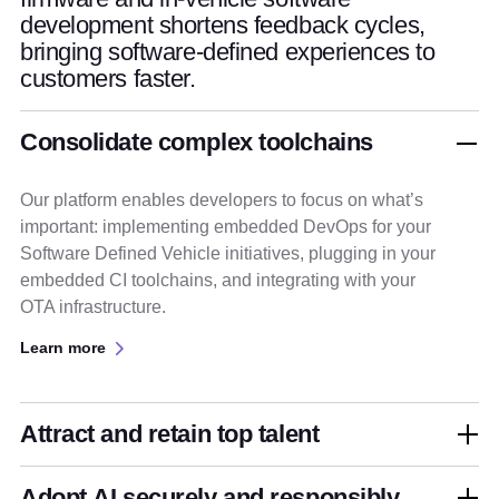
development shortens feedback cycles,
bringing software-defined experiences to
customers faster.
Consolidate complex toolchains
Our platform enables developers to focus on what’s
important: implementing embedded DevOps for your
Software Defined Vehicle initiatives, plugging in your
embedded CI toolchains, and integrating with your
OTA infrastructure.
Learn more
Attract and retain top talent
Adopt AI securely and responsibly