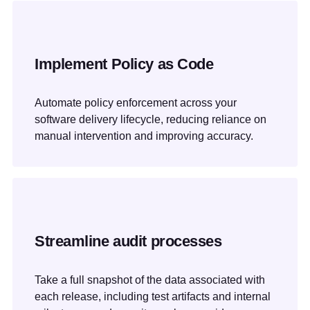
Implement Policy as Code
Automate policy enforcement across your
software delivery lifecycle, reducing reliance on
manual intervention and improving accuracy.
Streamline audit processes
Take a full snapshot of the data associated with
each release, including test artifacts and internal