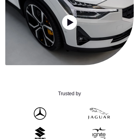
Trusted by