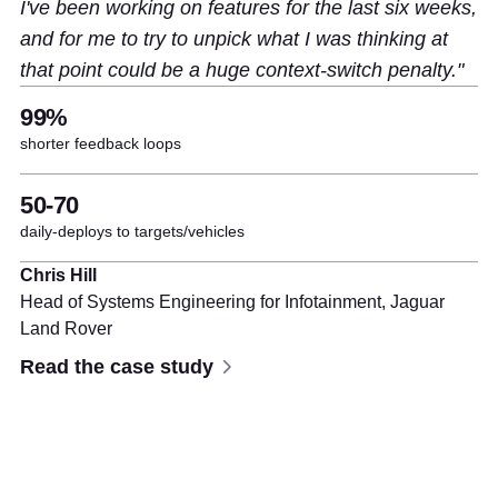
I've been working on features for the last six weeks,
and for me to try to unpick what I was thinking at
that point could be a huge context-switch penalty.
99%
shorter feedback loops
50-70
daily-deploys to targets/vehicles
Chris Hill
Head of Systems Engineering for Infotainment,
Jaguar
Land Rover
Read the case study