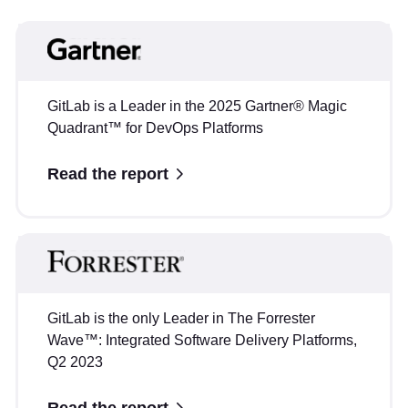
GitLab is a Leader in the 2025 Gartner® Magic
Quadrant™ for DevOps Platforms
Read the report
GitLab is the only Leader in The Forrester
Wave™: Integrated Software Delivery Platforms,
Q2 2023