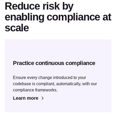
Reduce risk by
enabling compliance at
scale
Practice continuous compliance
Ensure every change introduced to your
codebase is compliant, automatically, with our
compliance frameworks.
Learn more