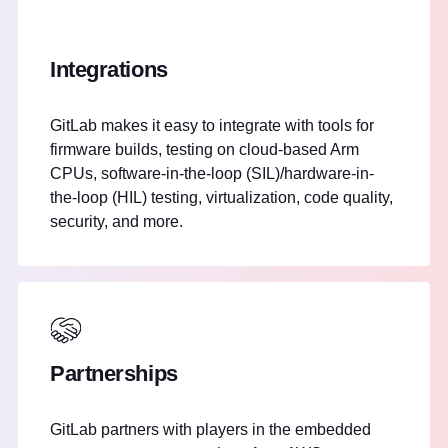
Integrations
GitLab makes it easy to integrate with tools for
firmware builds, testing on cloud-based Arm
CPUs, software-in-the-loop (SIL)/hardware-in-
the-loop (HIL) testing, virtualization, code quality,
security, and more.
Partnerships
GitLab partners with players in the embedded