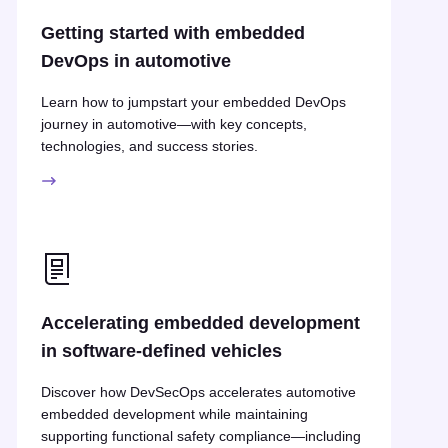
Getting started with embedded
DevOps in automotive
Learn how to jumpstart your embedded DevOps
journey in automotive—with key concepts,
technologies, and success stories.
Accelerating embedded development
in software-defined vehicles
Discover how DevSecOps accelerates automotive
embedded development while maintaining
supporting functional safety compliance—including