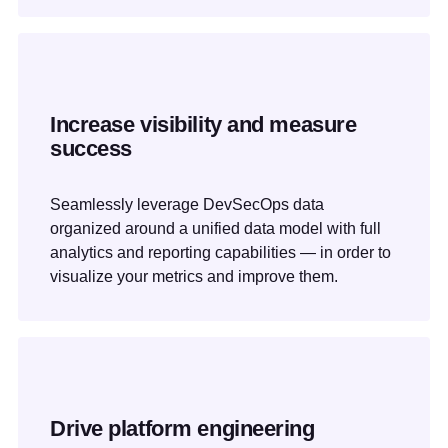
Increase visibility and measure
success
Seamlessly leverage DevSecOps data
organized around a unified data model with full
analytics and reporting capabilities — in order to
visualize your metrics and improve them.
Drive platform engineering