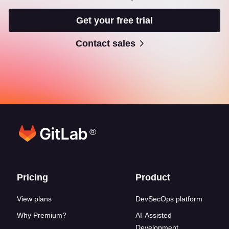
Get your free trial
Contact sales
®
Footer links
Pricing
Product
View plans
DevSecOps platform
Why Premium?
AI-Assisted
Development