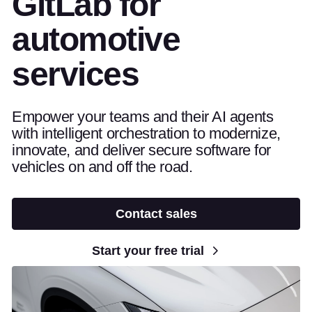
GitLab for
automotive
services
Empower your teams and their AI agents
with intelligent orchestration to modernize,
innovate, and deliver secure software for
vehicles on and off the road.
Contact sales
Start your free trial
open video player