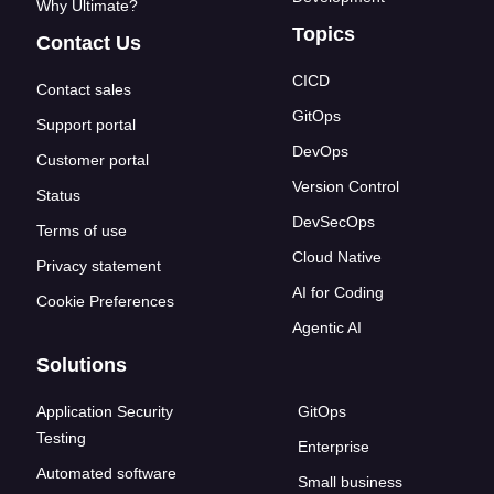
Why Ultimate?
Topics
Contact Us
CICD
Contact sales
GitOps
Support portal
DevOps
Customer portal
Version Control
Status
DevSecOps
Terms of use
Cloud Native
Privacy statement
AI for Coding
Cookie Preferences
Agentic AI
Solutions
Application Security
GitOps
Testing
Enterprise
Automated software
Small business