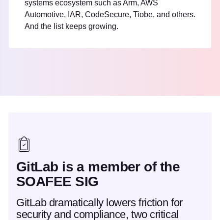
systems ecosystem such as Arm, AWS
Automotive, IAR, CodeSecure, Tiobe, and others.
And the list keeps growing.
GitLab is a member of the
SOAFEE SIG
GitLab dramatically lowers friction for
security and compliance, two critical