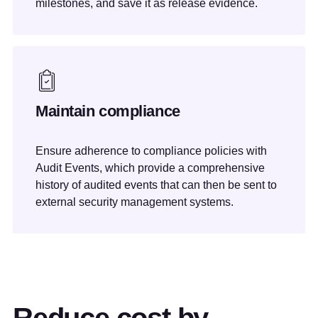
milestones, and save it as release evidence.
Maintain compliance
Ensure adherence to compliance policies with
Audit Events, which provide a comprehensive
history of audited events that can then be sent to
external security management systems.