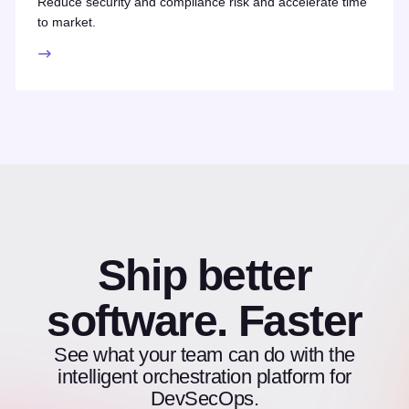
Reduce security and compliance risk and accelerate time
to market.
Ship better
software. Faster
See what your team can do with the
intelligent orchestration platform for
DevSecOps.