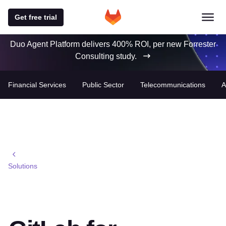
Get free trial
Duo Agent Platform delivers 400% ROI, per new Forrester
Consulting study.
Financial Services
Public Sector
Telecommunications
A
Solutions