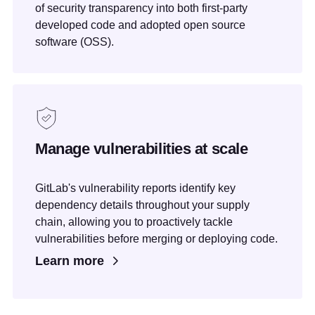
of security transparency into both first-party
developed code and adopted open source
software (OSS).
Manage vulnerabilities at scale
GitLab's vulnerability reports identify key
dependency details throughout your supply
chain, allowing you to proactively tackle
vulnerabilities before merging or deploying code.
Learn more