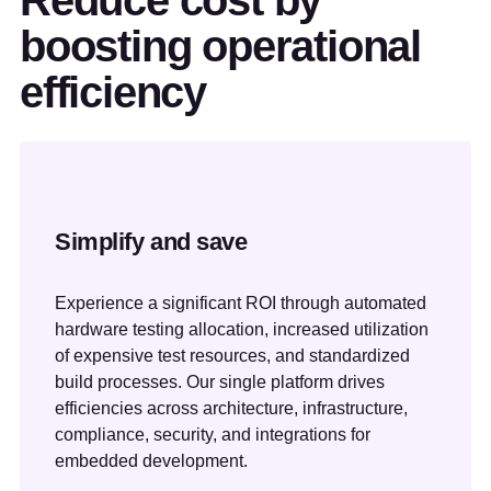
Reduce cost by
boosting operational
efficiency
Simplify and save
Experience a significant ROI through automated
hardware testing allocation, increased utilization
of expensive test resources, and standardized
build processes. Our single platform drives
efficiencies across architecture, infrastructure,
compliance, security, and integrations for
embedded development.