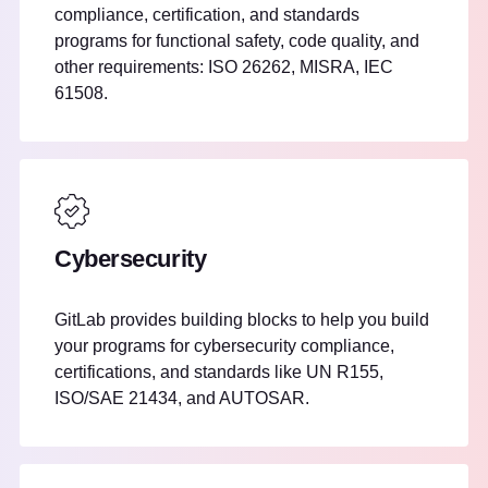
compliance, certification, and standards
programs for functional safety, code quality, and
other requirements: ISO 26262, MISRA, IEC
61508.
Cybersecurity
GitLab provides building blocks to help you build
your programs for cybersecurity compliance,
certifications, and standards like UN R155,
ISO/SAE 21434, and AUTOSAR.