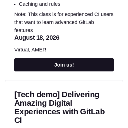
Caching and rules
Note: This class is for experienced CI users
that want to learn advanced GitLab
features
August 18, 2026
Virtual, AMER
Join us!
[Tech demo] Delivering
Amazing Digital
Experiences with GitLab
CI