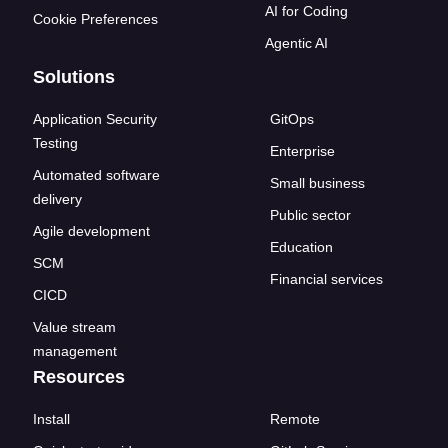
AI for Coding
Cookie Preferences
Agentic AI
Solutions
Application Security
GitOps
Testing
Enterprise
Automated software
Small business
delivery
Public sector
Agile development
Education
SCM
Financial services
CICD
Value stream
management
Resources
Install
Remote