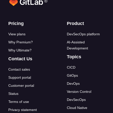
®
Footer links
Pricing
Product
View plans
DevSecOps platform
Why Premium?
AI-Assisted
Development
Why Ultimate?
Topics
Contact Us
CICD
Contact sales
GitOps
Support portal
DevOps
Customer portal
Version Control
Status
DevSecOps
Terms of use
Cloud Native
Privacy statement