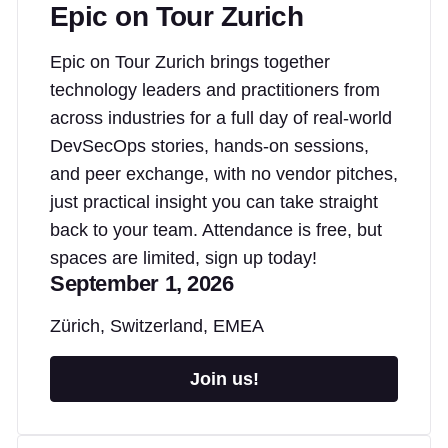
Epic on Tour Zurich
Epic on Tour Zurich brings together
technology leaders and practitioners from
across industries for a full day of real-world
DevSecOps stories, hands-on sessions,
and peer exchange, with no vendor pitches,
just practical insight you can take straight
back to your team. Attendance is free, but
spaces are limited, sign up today!
September 1, 2026
Zürich, Switzerland, EMEA
Join us!