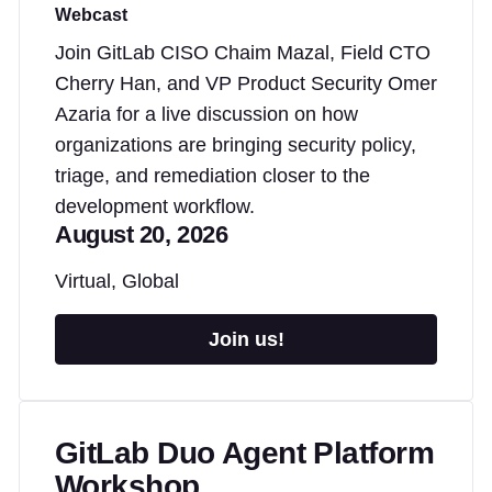
Webcast
Join GitLab CISO Chaim Mazal, Field CTO
Cherry Han, and VP Product Security Omer
Azaria for a live discussion on how
organizations are bringing security policy,
triage, and remediation closer to the
development workflow.
August 20, 2026
Virtual, Global
Join us!
GitLab Duo Agent Platform
Workshop