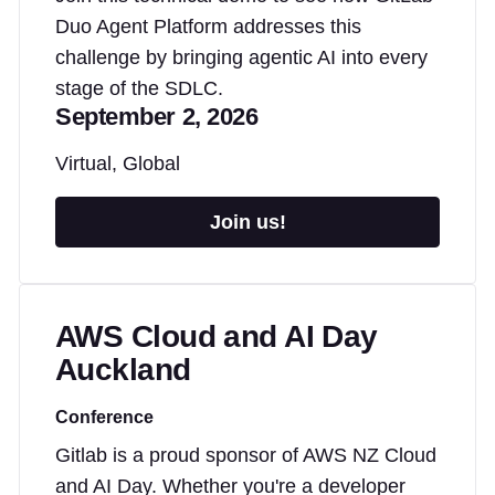
Duo Agent Platform addresses this
challenge by bringing agentic AI into every
stage of the SDLC.
September 2, 2026
Virtual, Global
Join us!
AWS Cloud and AI Day
Auckland
Conference
Gitlab is a proud sponsor of AWS NZ Cloud
and AI Day. Whether you're a developer