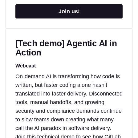
Join us!
[Tech demo] Agentic AI in
Action
Webcast
On-demand AI is transforming how code is
written, but faster coding alone hasn’t
translated into faster delivery. Disconnected
tools, manual handoffs, and growing
security and compliance demands continue
to slow teams down creating what many
call the AI paradox in software delivery.
Join this technical demo to see how GitLab