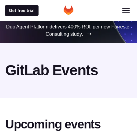
Get free trial
Duo Agent Platform delivers 400% ROI, per new Forrester
Consulting study.
GitLab Events
Upcoming events