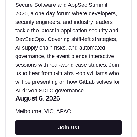
Secure Software and AppSec Summit
2026, a one-day forum where developers,
security engineers, and industry leaders
tackle the latest in application security and
DevSecOps. Covering shift-left strategies,
AI supply chain risks, and automated
governance, the event blends interactive
sessions with real-world case studies. Join
us to hear from GitLab's Rob Williams who
will be presenting on how GitLab solves for
AI-driven SDLC governance.
August 6, 2026
Melbourne, VIC, APAC
Join us!