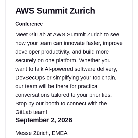
AWS Summit Zurich
Conference
Meet GitLab at AWS Summit Zurich to see
how your team can innovate faster, improve
developer productivity, and build more
securely on one platform. Whether you
want to talk AI-powered software delivery,
DevSecOps or simplifying your toolchain,
our team will be there for practical
conversations tailored to your priorities.
Stop by our booth to connect with the
GitLab team!
September 2, 2026
Messe Zürich, EMEA