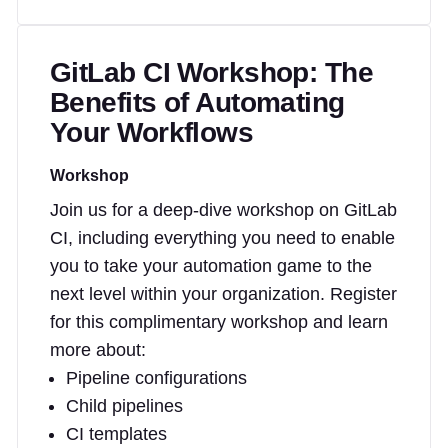
GitLab CI Workshop: The
Benefits of Automating
Your Workflows
Workshop
Join us for a deep-dive workshop on GitLab
CI, including everything you need to enable
you to take your automation game to the
next level within your organization. Register
for this complimentary workshop and learn
more about:
Pipeline configurations
Child pipelines
CI templates