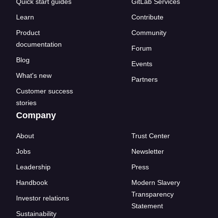
Quick start guides
GitLab Services
Learn
Contribute
Product
Community
documentation
Forum
Blog
Events
What's new
Partners
Customer success
stories
Company
About
Trust Center
Jobs
Newsletter
Leadership
Press
Handbook
Modern Slavery
Transparency
Investor relations
Statement
Sustainability