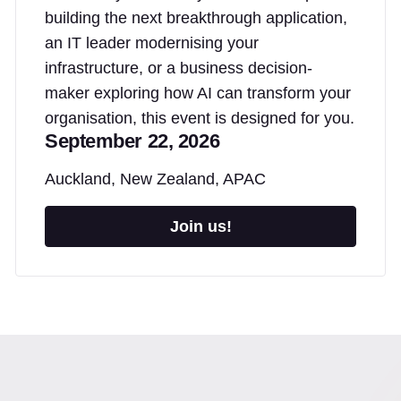
building the next breakthrough application,
an IT leader modernising your
infrastructure, or a business decision-
maker exploring how AI can transform your
organisation, this event is designed for you.
September 22, 2026
Auckland, New Zealand, APAC
Join us!