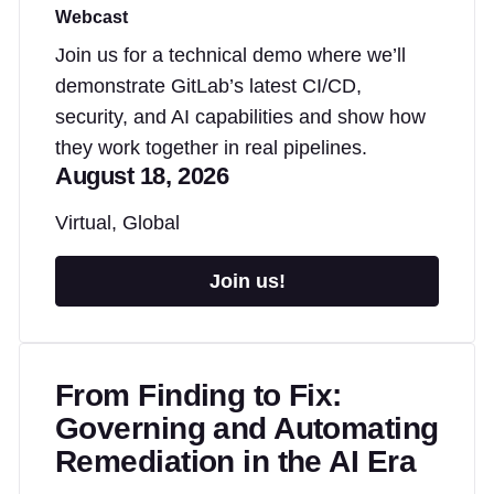
Webcast
Join us for a technical demo where we’ll
demonstrate GitLab’s latest CI/CD,
security, and AI capabilities and show how
they work together in real pipelines.
August 18, 2026
Virtual, Global
Join us!
From Finding to Fix:
Governing and Automating
Remediation in the AI Era