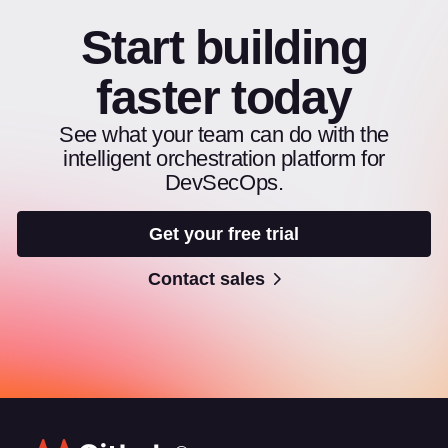
Start building
faster today
See what your team can do with the
intelligent orchestration platform for
DevSecOps.
Get your free trial
Contact sales