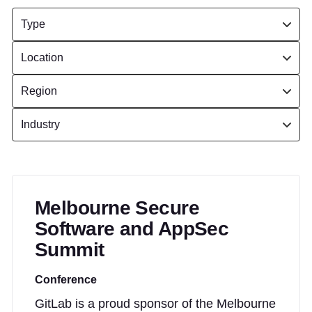
Melbourne Secure
Software and AppSec
Summit
Conference
GitLab is a proud sponsor of the Melbourne