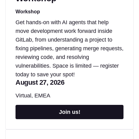
Workshop
Get hands-on with AI agents that help
move development work forward inside
GitLab, from understanding a project to
fixing pipelines, generating merge requests,
reviewing code, and resolving
vulnerabilities. Space is limited — register
today to save your spot!
August 27, 2026
Virtual, EMEA
Join us!