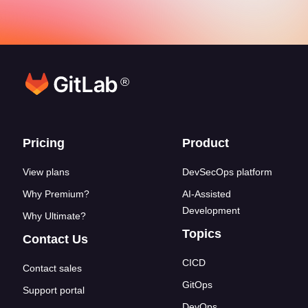
®
Footer links
Pricing
Product
View plans
DevSecOps platform
Why Premium?
AI-Assisted
Development
Why Ultimate?
Topics
Contact Us
CICD
Contact sales
GitOps
Support portal
DevOps