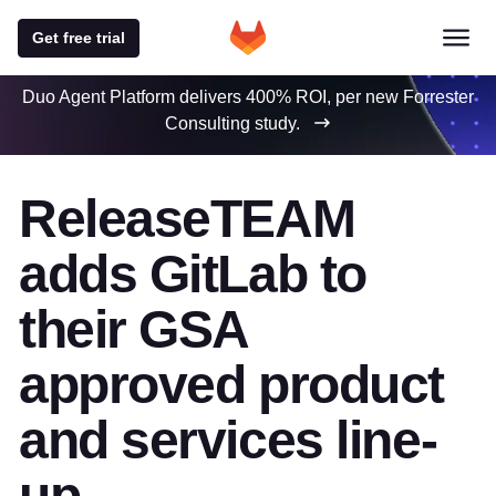
Get free trial
Duo Agent Platform delivers 400% ROI, per new Forrester
Consulting study.
ReleaseTEAM
adds GitLab to
their GSA
approved product
and services line-
up