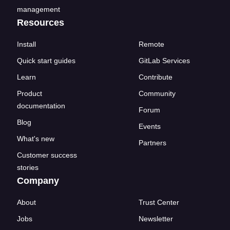
management
Resources
Install
Remote
Quick start guides
GitLab Services
Learn
Contribute
Product
Community
documentation
Forum
Blog
Events
What's new
Partners
Customer success
stories
Company
About
Trust Center
Jobs
Newsletter