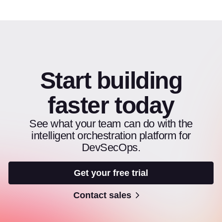
Start building
faster today
See what your team can do with the
intelligent orchestration platform for
DevSecOps.
Get your free trial
Contact sales