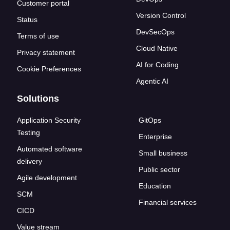
Customer portal
Version Control
Status
DevSecOps
Terms of use
Cloud Native
Privacy statement
AI for Coding
Cookie Preferences
Agentic AI
Solutions
Application Security
GitOps
Testing
Enterprise
Automated software
Small business
delivery
Public sector
Agile development
Education
SCM
Financial services
CICD
Value stream