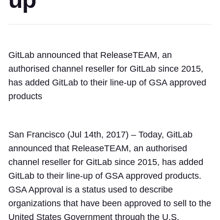
GitLab announced that ReleaseTEAM, an
authorised channel reseller for GitLab since 2015,
has added GitLab to their line-up of GSA approved
products
San Francisco (Jul 14th, 2017) – Today, GitLab
announced that ReleaseTEAM, an authorised
channel reseller for GitLab since 2015, has added
GitLab to their line-up of GSA approved products.
GSA Approval is a status used to describe
organizations that have been approved to sell to the
United States Government through the U.S.