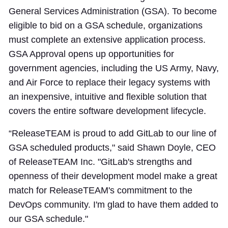
General Services Administration (GSA). To become
eligible to bid on a GSA schedule, organizations
must complete an extensive application process.
GSA Approval opens up opportunities for
government agencies, including the US Army, Navy,
and Air Force to replace their legacy systems with
an inexpensive, intuitive and flexible solution that
covers the entire software development lifecycle.
“ReleaseTEAM is proud to add GitLab to our line of
GSA scheduled products," said Shawn Doyle, CEO
of ReleaseTEAM Inc. "GitLab's strengths and
openness of their development model make a great
match for ReleaseTEAM's commitment to the
DevOps community. I'm glad to have them added to
our GSA schedule."