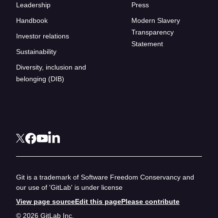
Leadership
Press
Handbook
Modern Slavery
Transparency
Investor relations
Statement
Sustainability
Diversity, inclusion and
belonging (DIB)
Git is a trademark of Software Freedom Conservancy and
our use of 'GitLab' is under license
View page source
Edit this page
Please contribute
© 2026 GitLab Inc.