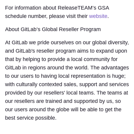
For information about ReleaseTEAM’s GSA
schedule number, please visit their
website
.
About GitLab’s Global Reseller Program
At GitLab we pride ourselves on our global diversity,
and GitLab's reseller program aims to expand upon
that by helping to provide a local community for
GitLab in regions around the world. The advantages
to our users to having local representation is huge;
with culturally contexted sales, support and services
provided by our resellers' local teams. The teams at
our resellers are trained and supported by us, so
our users around the globe will be able to get the
best service possible.