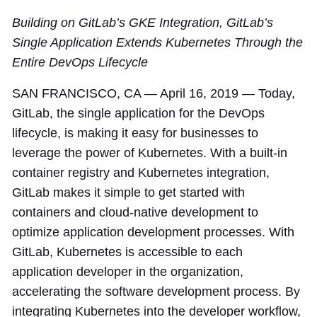
Building on GitLab’s GKE Integration, GitLab’s
Single Application Extends Kubernetes Through the
Entire DevOps Lifecycle
SAN FRANCISCO, CA — April 16, 2019 — Today,
GitLab, the single application for the DevOps
lifecycle, is making it easy for businesses to
leverage the power of Kubernetes. With a built-in
container registry and Kubernetes integration,
GitLab makes it simple to get started with
containers and cloud-native development to
optimize application development processes. With
GitLab, Kubernetes is accessible to each
application developer in the organization,
accelerating the software development process. By
integrating Kubernetes into the developer workflow,