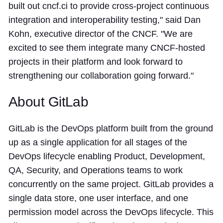
built out cncf.ci to provide cross-project continuous
integration and interoperability testing," said Dan
Kohn, executive director of the CNCF. "We are
excited to see them integrate many CNCF-hosted
projects in their platform and look forward to
strengthening our collaboration going forward."
About GitLab
GitLab is the DevOps platform built from the ground
up as a single application for all stages of the
DevOps lifecycle enabling Product, Development,
QA, Security, and Operations teams to work
concurrently on the same project. GitLab provides a
single data store, one user interface, and one
permission model across the DevOps lifecycle. This