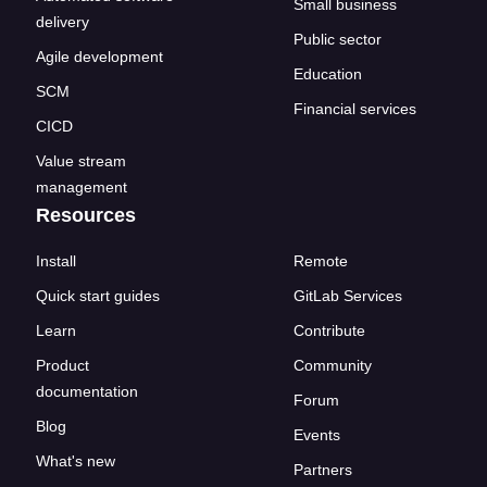
Small business
delivery
Public sector
Agile development
Education
SCM
Financial services
CICD
Value stream
management
Resources
Install
Remote
Quick start guides
GitLab Services
Learn
Contribute
Product
Community
documentation
Forum
Blog
Events
What's new
Partners