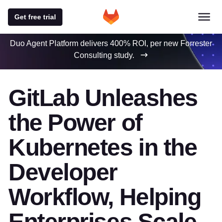
Get free trial
Duo Agent Platform delivers 400% ROI, per new Forrester
Consulting study.
GitLab Unleashes
the Power of
Kubernetes in the
Developer
Workflow, Helping
Enterprises Scale