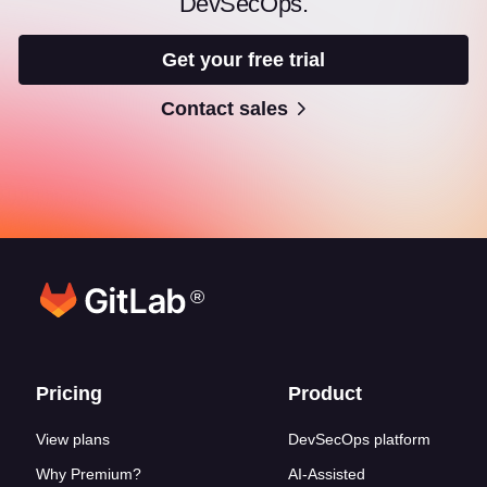
DevSecOps.
Get your free trial
Contact sales
®
Footer links
Pricing
Product
View plans
DevSecOps platform
Why Premium?
AI-Assisted