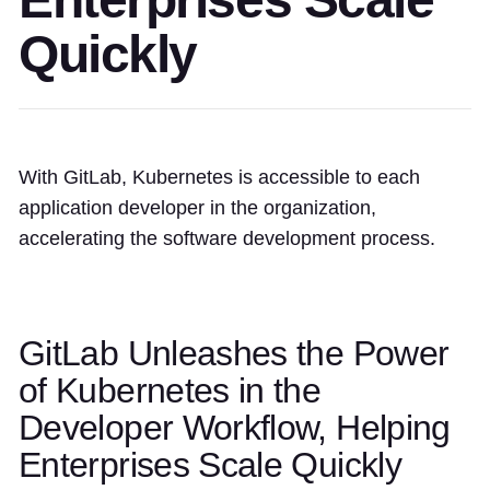
Quickly
With GitLab, Kubernetes is accessible to each
application developer in the organization,
accelerating the software development process.
GitLab Unleashes the Power
of Kubernetes in the
Developer Workflow, Helping
Enterprises Scale Quickly