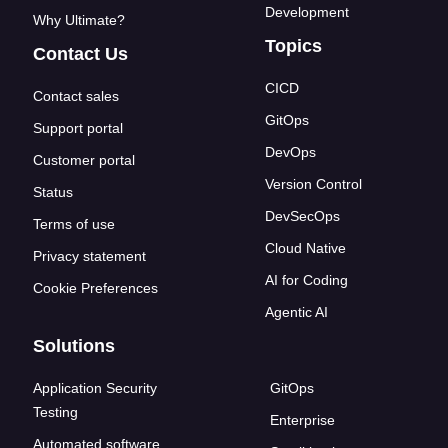
Development
Why Ultimate?
Topics
Contact Us
CICD
Contact sales
GitOps
Support portal
DevOps
Customer portal
Version Control
Status
DevSecOps
Terms of use
Cloud Native
Privacy statement
AI for Coding
Cookie Preferences
Agentic AI
Solutions
Application Security
GitOps
Testing
Enterprise
Automated software