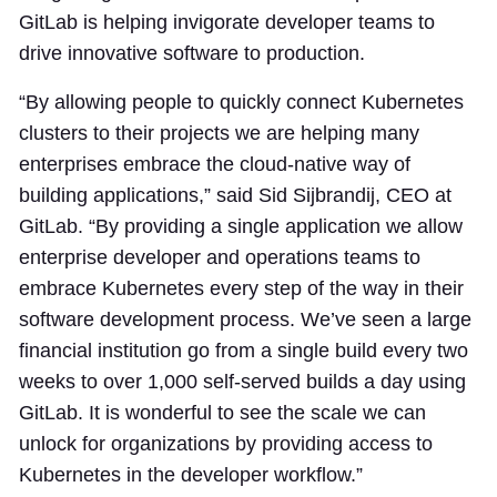
GitLab is helping invigorate developer teams to
drive innovative software to production.
“By allowing people to quickly connect Kubernetes
clusters to their projects we are helping many
enterprises embrace the cloud-native way of
building applications,” said Sid Sijbrandij, CEO at
GitLab. “By providing a single application we allow
enterprise developer and operations teams to
embrace Kubernetes every step of the way in their
software development process. We’ve seen a large
financial institution go from a single build every two
weeks to over 1,000 self-served builds a day using
GitLab. It is wonderful to see the scale we can
unlock for organizations by providing access to
Kubernetes in the developer workflow.”