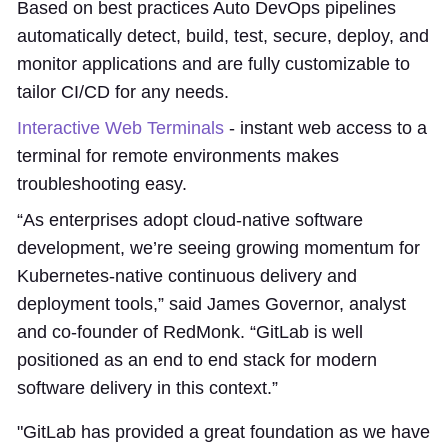
Based on best practices Auto DevOps pipelines
automatically detect, build, test, secure, deploy, and
monitor applications and are fully customizable to
tailor CI/CD for any needs.
Interactive Web Terminals
- instant web access to a
terminal for remote environments makes
troubleshooting easy.
“As enterprises adopt cloud-native software
development, we’re seeing growing momentum for
Kubernetes-native continuous delivery and
deployment tools,” said James Governor, analyst
and co-founder of RedMonk. “GitLab is well
positioned as an end to end stack for modern
software delivery in this context.”
"GitLab has provided a great foundation as we have