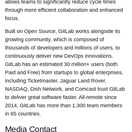
allows teams to significantly reduce cycle times
through more efficient collaboration and enhanced
focus.
Built on Open Source, GitLab works alongside its
growing community, which is composed of
thousands of developers and millions of users, to
continuously deliver new DevOps innovations.
GitLab has an estimated 30 million+ users (both
Paid and Free) from startups to global enterprises,
including Ticketmaster, Jaguar Land Rover,
NASDAQ, Dish Network, and Comcast trust GitLab
to deliver great software faster. All-remote since
2014, GitLab has more than 1,300 team members
in 65 countries.
Media Contact