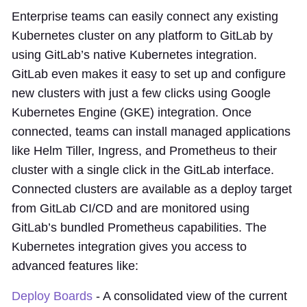
Enterprise teams can easily connect any existing
Kubernetes cluster on any platform to GitLab by
using GitLab’s native Kubernetes integration.
GitLab even makes it easy to set up and configure
new clusters with just a few clicks using Google
Kubernetes Engine (GKE) integration. Once
connected, teams can install managed applications
like Helm Tiller, Ingress, and Prometheus to their
cluster with a single click in the GitLab interface.
Connected clusters are available as a deploy target
from GitLab CI/CD and are monitored using
GitLab’s bundled Prometheus capabilities. The
Kubernetes integration gives you access to
advanced features like:
Deploy Boards
- A consolidated view of the current