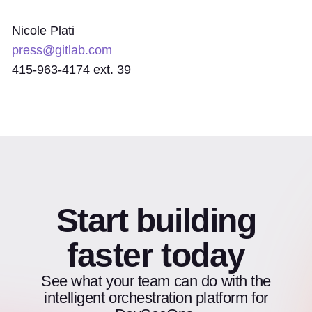
Nicole Plati
press@gitlab.com
415-963-4174 ext. 39
Start building
faster today
See what your team can do with the
intelligent orchestration platform for