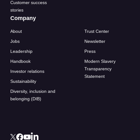
Customer success
stories
Company
About
Trust Center
Jobs
Newsletter
Leadership
Press
Handbook
Modern Slavery
Transparency
Investor relations
Statement
Sustainability
Diversity, inclusion and
belonging (DIB)