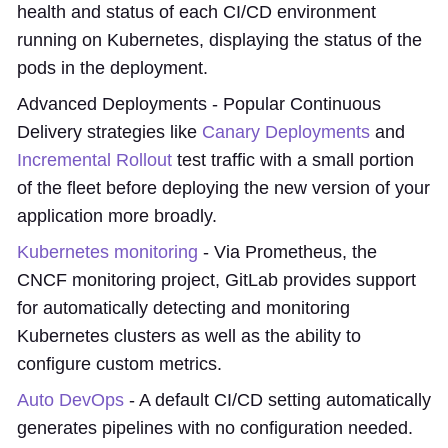
health and status of each CI/CD environment
running on Kubernetes, displaying the status of the
pods in the deployment.
Advanced Deployments - Popular Continuous
Delivery strategies like
Canary Deployments
and
Incremental Rollout
test traffic with a small portion
of the fleet before deploying the new version of your
application more broadly.
Kubernetes monitoring
- Via Prometheus, the
CNCF monitoring project, GitLab provides support
for automatically detecting and monitoring
Kubernetes clusters as well as the ability to
configure custom metrics.
Auto DevOps
- A default CI/CD setting automatically
generates pipelines with no configuration needed.