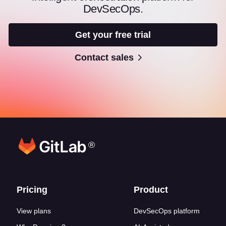
DevSecOps.
Get your free trial
Contact sales
®
Footer links
Pricing
Product
View plans
DevSecOps platform