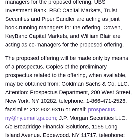
managers for the proposed offering. UBS
Investment Bank, RBC Capital Markets, Truist
Securities and Piper Sandler are acting as joint
book-running managers for the offering. Cowen,
KeyBanc Capital Markets, and William Blair are
acting as co-managers for the proposed offering.
The proposed offering will be made only by means
of a prospectus. Copies of the preliminary
prospectus related to the offering, when available,
may be obtained from: Goldman Sachs & Co. LLC,
Attention: Prospectus Department, 200 West Street,
New York, NY 10282, telephone: 1-866-471-2526,
facsimile: 212-902-9316 or email:
prospectus-
ny@ny.email.gs.com
; J.P. Morgan Securities LLC,
c/o Broadridge Financial Solutions, 1155 Long
Island Avenue, Edgewood, NY 11717, telephone: