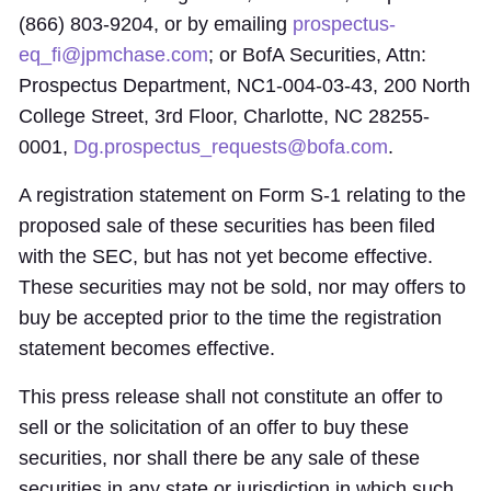
(866) 803-9204, or by emailing
prospectus-
eq_fi@jpmchase.com
; or BofA Securities, Attn:
Prospectus Department, NC1-004-03-43, 200 North
College Street, 3rd Floor, Charlotte, NC 28255-
0001,
Dg.prospectus_requests@bofa.com
.
A registration statement on Form S-1 relating to the
proposed sale of these securities has been filed
with the SEC, but has not yet become effective.
These securities may not be sold, nor may offers to
buy be accepted prior to the time the registration
statement becomes effective.
This press release shall not constitute an offer to
sell or the solicitation of an offer to buy these
securities, nor shall there be any sale of these
securities in any state or jurisdiction in which such