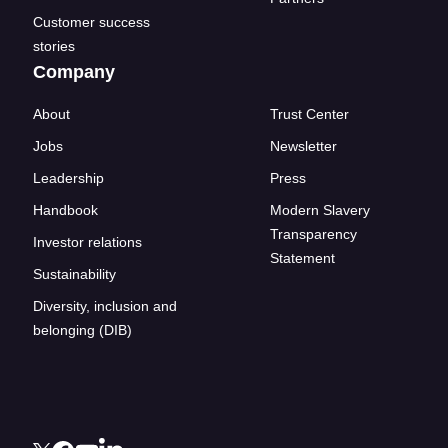
Customer success
stories
Company
About
Trust Center
Jobs
Newsletter
Leadership
Press
Handbook
Modern Slavery
Transparency
Investor relations
Statement
Sustainability
Diversity, inclusion and
belonging (DIB)