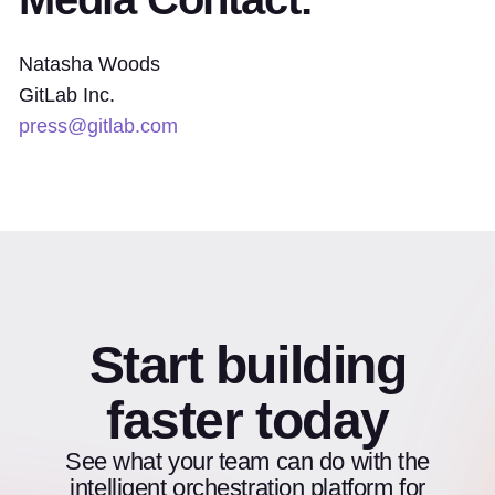
Natasha Woods
GitLab Inc.
press@gitlab.com
Start building
faster today
See what your team can do with the
intelligent orchestration platform for