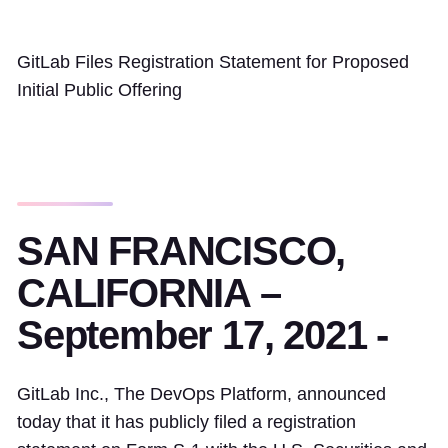
GitLab Files Registration Statement for Proposed
Initial Public Offering
SAN FRANCISCO,
CALIFORNIA –
September 17, 2021 -
GitLab Inc., The DevOps Platform, announced
today that it has publicly filed a registration