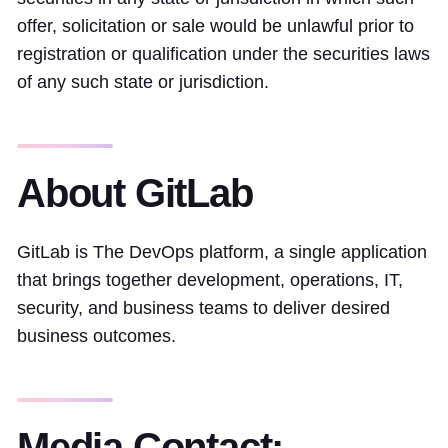
offer, solicitation or sale would be unlawful prior to
registration or qualification under the securities laws
of any such state or jurisdiction.
About GitLab
GitLab is The DevOps platform, a single application
that brings together development, operations, IT,
security, and business teams to deliver desired
business outcomes.
Media Contact: