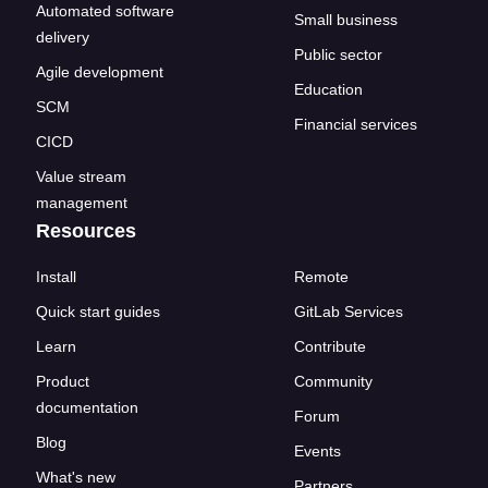
Automated software
Small business
delivery
Public sector
Agile development
Education
SCM
Financial services
CICD
Value stream
management
Resources
Install
Remote
Quick start guides
GitLab Services
Learn
Contribute
Product
Community
documentation
Forum
Blog
Events
What's new
Partners