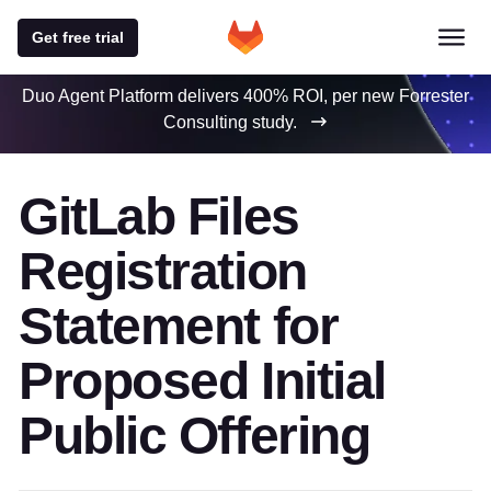
Get free trial
Duo Agent Platform delivers 400% ROI, per new Forrester
Consulting study.
GitLab Files
Registration
Statement for
Proposed Initial
Public Offering