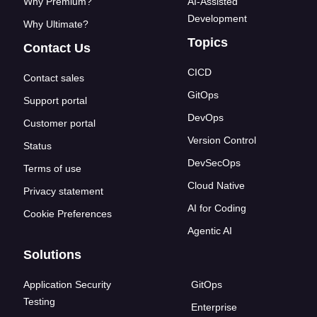
Why Premium?
AI-Assisted
Development
Why Ultimate?
Topics
Contact Us
CICD
Contact sales
GitOps
Support portal
DevOps
Customer portal
Version Control
Status
DevSecOps
Terms of use
Cloud Native
Privacy statement
AI for Coding
Cookie Preferences
Agentic AI
Solutions
Application Security
GitOps
Testing
Enterprise