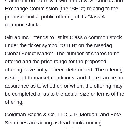
statement on Form S-1 with the U.S. Securities and
Exchange Commission (the “SEC”) relating to the
proposed initial public offering of its Class A
common stock.
GitLab Inc. intends to list its Class A common stock
under the ticker symbol “GTLB” on the Nasdaq
Global Select Market. The number of shares to be
offered and the price range for the proposed
offering have not yet been determined. The offering
is subject to market conditions, and there can be no
assurance as to whether, or when, the offering may
be completed or as to the actual size or terms of the
offering.
Goldman Sachs & Co. LLC, J.P. Morgan, and BofA
Securities are acting as lead book-running