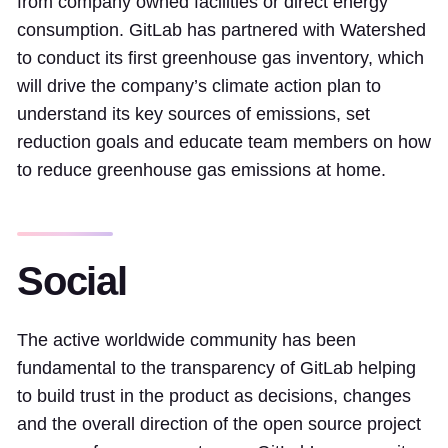
from company owned facilities or direct energy
consumption. GitLab has partnered with Watershed
to conduct its first greenhouse gas inventory, which
will drive the company’s climate action plan to
understand its key sources of emissions, set
reduction goals and educate team members on how
to reduce greenhouse gas emissions at home.
Social
The active worldwide community has been
fundamental to the transparency of GitLab helping
to build trust in the product as decisions, changes
and the overall direction of the open source project