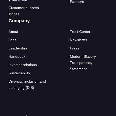
Partners
Customer success
stories
Company
About
Trust Center
Jobs
Newsletter
Leadership
Press
Handbook
Modern Slavery
Transparency
Investor relations
Statement
Sustainability
Diversity, inclusion and
belonging (DIB)