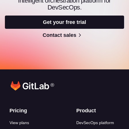
intelligent orchestration platform for
DevSecOps.
Get your free trial
Contact sales
®
Footer links
Pricing
Product
View plans
DevSecOps platform