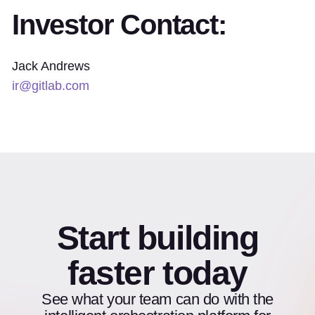
Investor Contact:
Jack Andrews
ir@gitlab.com
Start building
faster today
See what your team can do with the