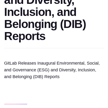
Inclusion, and
Belonging (DIB)
Reports
GitLab Releases Inaugural Environmental, Social,
and Governance (ESG) and Diversity, Inclusion,
and Belonging (DIB) Reports