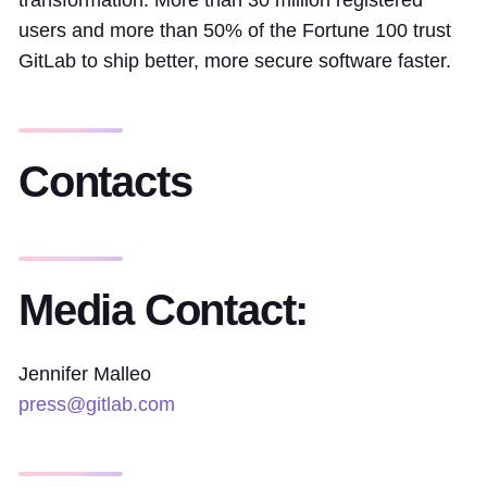
transformation. More than 30 million registered
users and more than 50% of the Fortune 100 trust
GitLab to ship better, more secure software faster.
Contacts
Media Contact:
Jennifer Malleo
press@gitlab.com