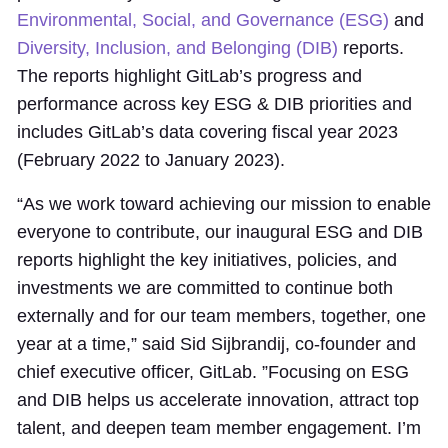
Environmental, Social, and Governance (ESG)
and
Diversity, Inclusion, and Belonging (DIB)
reports.
The reports highlight GitLab’s progress and
performance across key ESG & DIB priorities and
includes GitLab’s data covering fiscal year 2023
(February 2022 to January 2023).
“As we work toward achieving our mission to enable
everyone to contribute, our inaugural ESG and DIB
reports highlight the key initiatives, policies, and
investments we are committed to continue both
externally and for our team members, together, one
year at a time,” said Sid Sijbrandij, co-founder and
chief executive officer, GitLab. ”Focusing on ESG
and DIB helps us accelerate innovation, attract top
talent, and deepen team member engagement. I’m