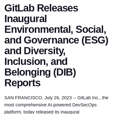
GitLab Releases
Inaugural
Environmental, Social,
and Governance (ESG)
and Diversity,
Inclusion, and
Belonging (DIB)
Reports
SAN FRANCISCO, July 26, 2023 -- GitLab Inc., the
most comprehensive AI-powered DevSecOps
platform, today released its inaugural