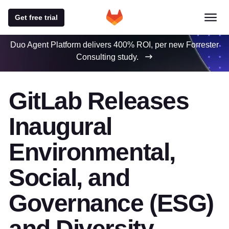
Get free trial
Duo Agent Platform delivers 400% ROI, per new Forrester
Consulting study.
GitLab Releases
Inaugural
Environmental,
Social, and
Governance (ESG)
and Diversity,