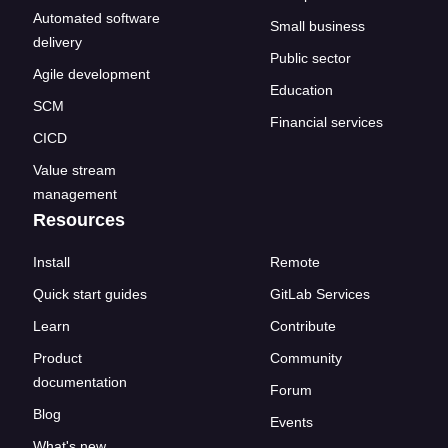
Automated software
Small business
delivery
Public sector
Agile development
Education
SCM
Financial services
CICD
Value stream
management
Resources
Install
Remote
Quick start guides
GitLab Services
Learn
Contribute
Product
Community
documentation
Forum
Blog
Events
What's new