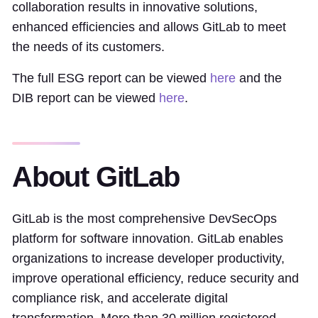
collaboration results in innovative solutions,
enhanced efficiencies and allows GitLab to meet
the needs of its customers.
The full ESG report can be viewed
here
and the
DIB report can be viewed
here
.
About GitLab
GitLab is the most comprehensive DevSecOps
platform for software innovation. GitLab enables
organizations to increase developer productivity,
improve operational efficiency, reduce security and
compliance risk, and accelerate digital