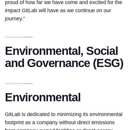
proud of how far we have come and excited for the
impact GitLab will have as we continue on our
journey.”
Environmental, Social
and Governance (ESG)
Environmental
GitLab is dedicated to minimizing its environmental
footprint as a company without direct emissions