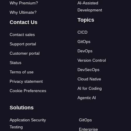
Why Premium?
AI-Assisted
Development
Why Ultimate?
Topics
Contact Us
CICD
Contact sales
GitOps
Support portal
DevOps
Customer portal
Version Control
Status
DevSecOps
Terms of use
Cloud Native
Privacy statement
AI for Coding
Cookie Preferences
Agentic AI
Solutions
Application Security
GitOps
Testing
Enterprise