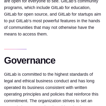
are open for everyone to see. GitLab’s community
programs, which include GitLab for education,
GitLab for open source, and GitLab for startups aim
to put GitLab’s most powerful features in the hands
of communities that may not otherwise have the
means to access them.
Governance
GitLab is committed to the highest standards of
legal and ethical business conduct and has long
operated its business consistent with written
operating principles and policies that reinforce this
commitment. The organization strives to set an