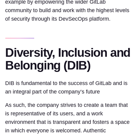
example by empowering the wider GitLab
community to build and work with the highest levels
of security through its DevSecOps platform.
Diversity, Inclusion and
Belonging (DIB)
DIB is fundamental to the success of GitLab and is
an integral part of the company’s future
As such, the company strives to create a team that
is representative of its users, and a work
environment that is transparent and fosters a space
in which everyone is welcomed. Authentic