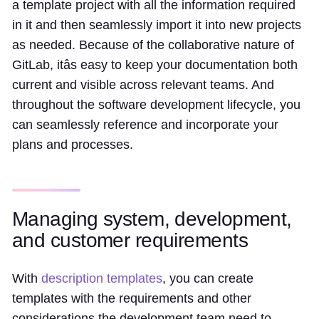
a template project with all the information required
in it and then seamlessly import it into new projects
as needed. Because of the collaborative nature of
GitLab, itâs easy to keep your documentation both
current and visible across relevant teams. And
throughout the software development lifecycle, you
can seamlessly reference and incorporate your
plans and processes.
Managing system, development,
and customer requirements
With
description templates
, you can create
templates with the requirements and other
considerations the development team need to