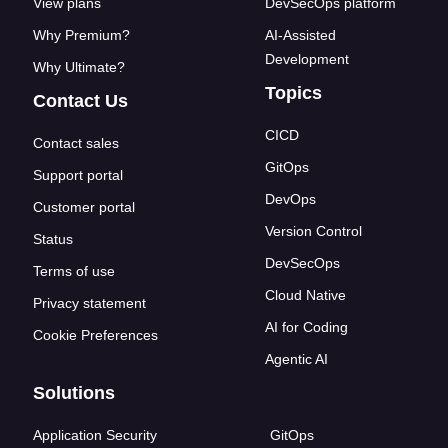
View plans
DevSecOps platform
Why Premium?
AI-Assisted
Development
Why Ultimate?
Topics
Contact Us
CICD
Contact sales
GitOps
Support portal
DevOps
Customer portal
Version Control
Status
DevSecOps
Terms of use
Cloud Native
Privacy statement
AI for Coding
Cookie Preferences
Agentic AI
Solutions
Application Security
GitOps