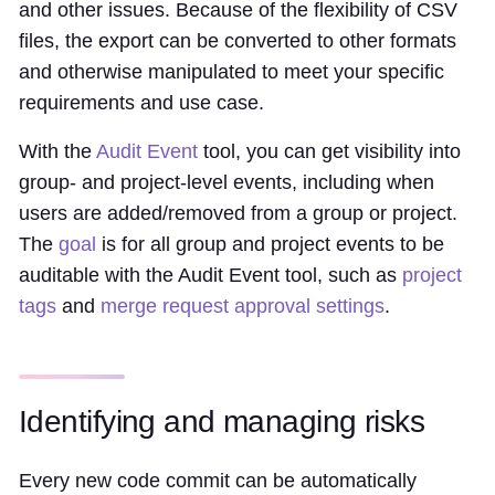
and other issues. Because of the flexibility of CSV
files, the export can be converted to other formats
and otherwise manipulated to meet your specific
requirements and use case.
With the
Audit Event
tool, you can get visibility into
group- and project-level events, including when
users are added/removed from a group or project.
The
goal
is for all group and project events to be
auditable with the Audit Event tool, such as
project
tags
and
merge request approval settings
.
Identifying and managing risks
Every new code commit can be automatically