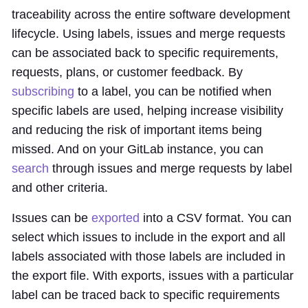
traceability across the entire software development
lifecycle. Using labels, issues and merge requests
can be associated back to specific requirements,
requests, plans, or customer feedback. By
subscribing
to a label, you can be notified when
specific labels are used, helping increase visibility
and reducing the risk of important items being
missed. And on your GitLab instance, you can
search
through issues and merge requests by label
and other criteria.
Issues can be
exported
into a CSV format. You can
select which issues to include in the export and all
labels associated with those labels are included in
the export file. With exports, issues with a particular
label can be traced back to specific requirements