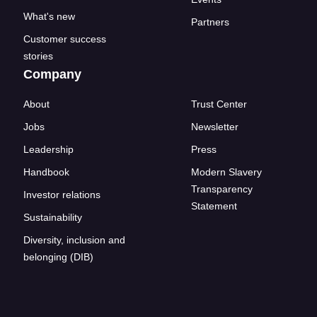
What's new
Partners
Customer success
stories
Company
About
Trust Center
Jobs
Newsletter
Leadership
Press
Handbook
Modern Slavery
Transparency
Investor relations
Statement
Sustainability
Diversity, inclusion and
belonging (DIB)