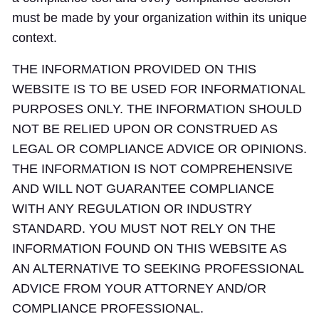
must be made by your organization within its unique
context.
THE INFORMATION PROVIDED ON THIS
WEBSITE IS TO BE USED FOR INFORMATIONAL
PURPOSES ONLY. THE INFORMATION SHOULD
NOT BE RELIED UPON OR CONSTRUED AS
LEGAL OR COMPLIANCE ADVICE OR OPINIONS.
THE INFORMATION IS NOT COMPREHENSIVE
AND WILL NOT GUARANTEE COMPLIANCE
WITH ANY REGULATION OR INDUSTRY
STANDARD. YOU MUST NOT RELY ON THE
INFORMATION FOUND ON THIS WEBSITE AS
AN ALTERNATIVE TO SEEKING PROFESSIONAL
ADVICE FROM YOUR ATTORNEY AND/OR
COMPLIANCE PROFESSIONAL.