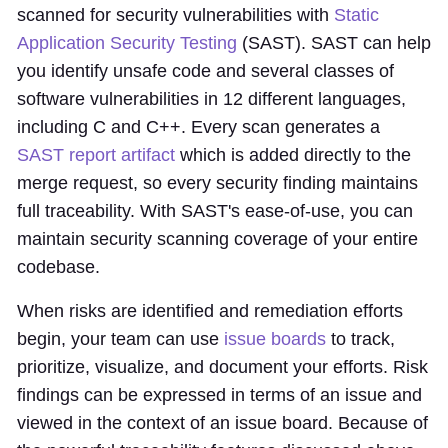
scanned for security vulnerabilities with
Static
Application Security Testing
(SAST). SAST can help
you identify unsafe code and several classes of
software vulnerabilities in 12 different languages,
including C and C++. Every scan generates a
SAST report artifact
which is added directly to the
merge request, so every security finding maintains
full traceability. With SAST's ease-of-use, you can
maintain security scanning coverage of your entire
codebase.
When risks are identified and remediation efforts
begin, your team can use
issue boards
to track,
prioritize, visualize, and document your efforts. Risk
findings can be expressed in terms of an issue and
viewed in the context of an issue board. Because of