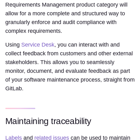
Requirements Management product category will
allow for a more complete and structured way to
granularly enforce and audit compliance with
complex requirements.
Using
Service Desk
, you can interact with and
collect feedback from customers and other external
stakeholders. This allows you to seamlessly
monitor, document, and evaluate feedback as part
of your software maintenance process, straight from
GitLab.
Maintaining traceability
Labels
and
related issues
can be used to maintain