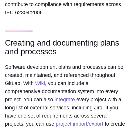
contribute to compliance with requirements across
IEC 62304:2006.
Creating and documenting plans
and processes
Software development plans and processes can be
created, maintained, and referenced throughout
GitLab. With
Wiki
, you can include a
comprehensive documentation system into every
project. You can also
integrate
every project with a
long list of external services, including Jira. If you
have one set of requirements across several
projects, you can use
project import/export
to create