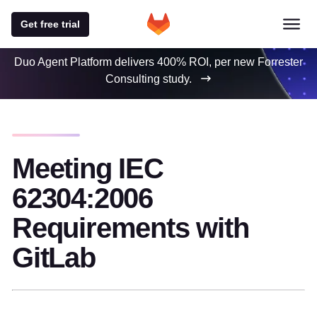
Get free trial
Duo Agent Platform delivers 400% ROI, per new Forrester
Consulting study.
Meeting IEC
62304:2006
Requirements with
GitLab