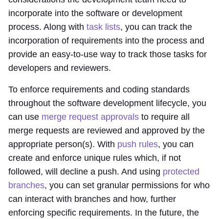
incorporate into the software or development
process. Along with
task lists
, you can track the
incorporation of requirements into the process and
provide an easy-to-use way to track those tasks for
developers and reviewers.
To enforce requirements and coding standards
throughout the software development lifecycle, you
can use
merge request approvals
to require all
merge requests are reviewed and approved by the
appropriate person(s). With
push rules
, you can
create and enforce unique rules which, if not
followed, will decline a push. And using
protected
branches
, you can set granular permissions for who
can interact with branches and how, further
enforcing specific requirements. In the future, the