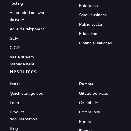
Testing
Enterprise
Automated software
Small business
delivery
Public sector
Agile development
Education
SCM
Financial services
CICD
Value stream
management
Resources
Install
Remote
Quick start guides
GitLab Services
Learn
Contribute
Product
Community
documentation
Forum
Blog
Events