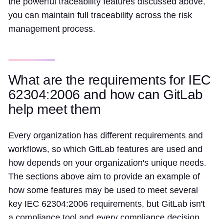
the powerful traceability features discussed above,
you can maintain full traceability across the risk
management process.
What are the requirements for IEC
62304:2006 and how can GitLab
help meet them
Every organization has different requirements and
workflows, so which GitLab features are used and
how depends on your organization's unique needs.
The sections above aim to provide an example of
how some features may be used to meet several
key IEC 62304:2006 requirements, but GitLab isn't
a compliance tool and every compliance decision