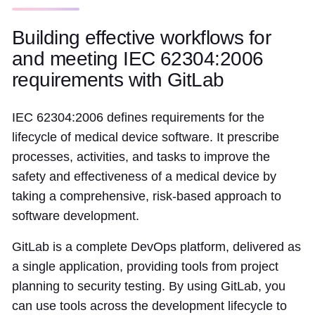
Building effective workflows for
and meeting IEC 62304:2006
requirements with GitLab
IEC 62304:2006 defines requirements for the
lifecycle of medical device software. It prescribe
processes, activities, and tasks to improve the
safety and effectiveness of a medical device by
taking a comprehensive, risk-based approach to
software development.
GitLab is a complete DevOps platform, delivered as
a single application, providing tools from project
planning to security testing. By using GitLab, you
can use tools across the development lifecycle to