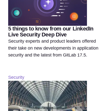
5 things to know from our LinkedIn
Live Security Deep Dive
Security experts and product leaders offered
their take on new developments in application
security and the latest from GitLab 17.5.
Security