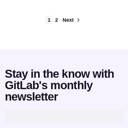
Pagination
1
2
Next
Stay in the know with
GitLab's monthly
newsletter