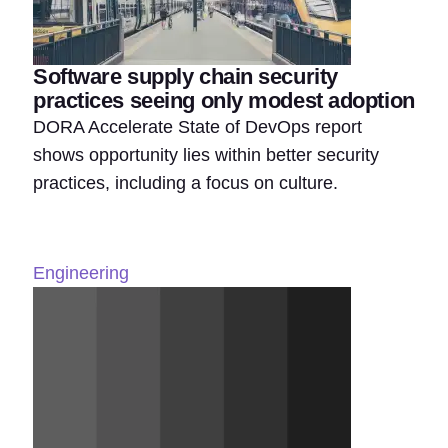
Software supply chain security
practices seeing only modest adoption
DORA Accelerate State of DevOps report
shows opportunity lies within better security
practices, including a focus on culture.
Engineering