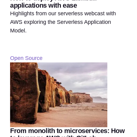
applications with ease
Highlights from our serverless webcast with
AWS exploring the Serverless Application
Model.
Open Source
From monolith to microservices: How