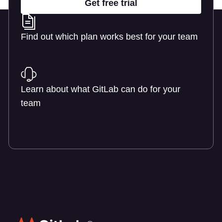
Get free trial
Find out which plan works best for your team
Learn about pricing
Learn about what GitLab can do for your
team
Talk to an expert