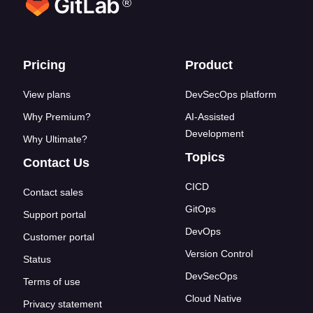
®
Footer links
Pricing
Product
View plans
DevSecOps platform
Why Premium?
AI-Assisted
Development
Why Ultimate?
Topics
Contact Us
CICD
Contact sales
GitOps
Support portal
DevOps
Customer portal
Version Control
Status
DevSecOps
Terms of use
Cloud Native
Privacy statement