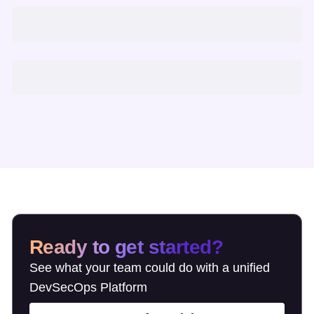
Ready to get started?
See what your team could do with a unified
DevSecOps Platform