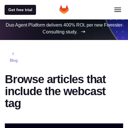
Get free trial
Duo Agent Platform delivers 400% ROI, per new Forrester
Consulting study.
Blog
Browse articles that
include the webcast
tag