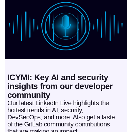
Featured post
ICYMI: Key AI and security
insights from our developer
community
Our latest LinkedIn Live highlights the
hottest trends in AI, security,
DevSecOps, and more. Also get a taste
of the GitLab community contributions
that are making an impact.