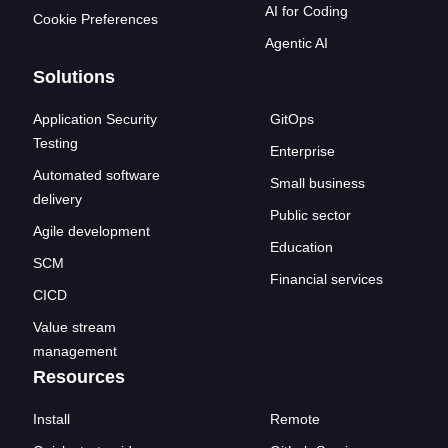
AI for Coding
Cookie Preferences
Agentic AI
Solutions
Application Security
GitOps
Testing
Enterprise
Automated software
Small business
delivery
Public sector
Agile development
Education
SCM
Financial services
CICD
Value stream
management
Resources
Install
Remote