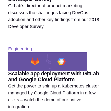
GitLab's director of product marketing
discusses the challenges facing DevOps
adoption and other key findings from our 2018
Developer Survey.
Engineering
Scalable app deployment with GitLab
and Google Cloud Platform
Get the power to spin up a Kubernetes cluster
managed by Google Cloud Platform in a few
clicks – watch the demo of our native
integration.