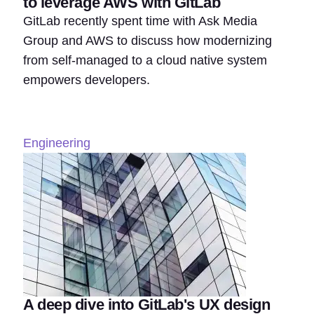
to leverage AWS with GitLab
GitLab recently spent time with Ask Media
Group and AWS to discuss how modernizing
from self-managed to a cloud native system
empowers developers.
Engineering
A deep dive into GitLab's UX design