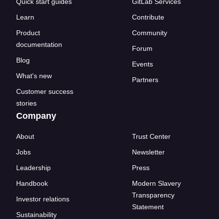
Quick start guides
GitLab Services
Learn
Contribute
Product
Community
documentation
Forum
Blog
Events
What's new
Partners
Customer success
stories
Company
About
Trust Center
Jobs
Newsletter
Leadership
Press
Handbook
Modern Slavery
Transparency
Investor relations
Statement
Sustainability