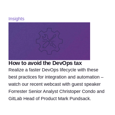
Insights
How to avoid the DevOps tax
Realize a faster DevOps lifecycle with these
best practices for integration and automation –
watch our recent webcast with guest speaker
Forrester Senior Analyst Christoper Condo and
GitLab Head of Product Mark Pundsack.