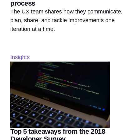
process
The UX team shares how they communicate,
plan, share, and tackle improvements one
iteration at a time.
Insights
Top 5 takeaways from the 2018
Developer Survey