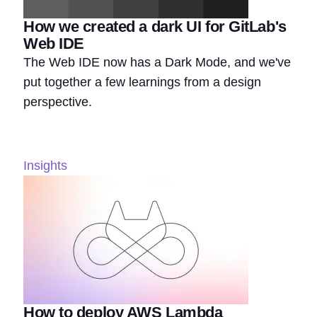
How we created a dark UI for GitLab's
Web IDE
The Web IDE now has a Dark Mode, and we've
put together a few learnings from a design
perspective.
Insights
How to deploy AWS Lambda