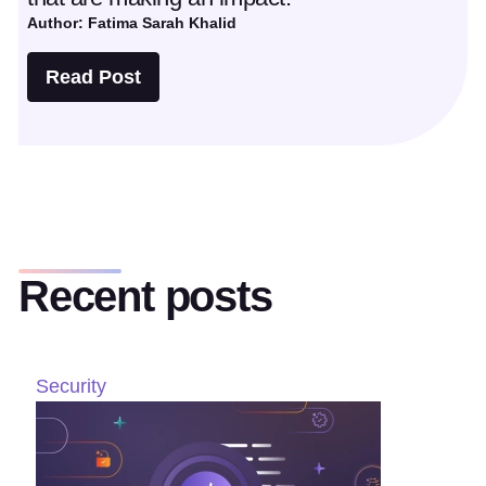
Author: Fatima Sarah Khalid
Read Post
Recent posts
Security