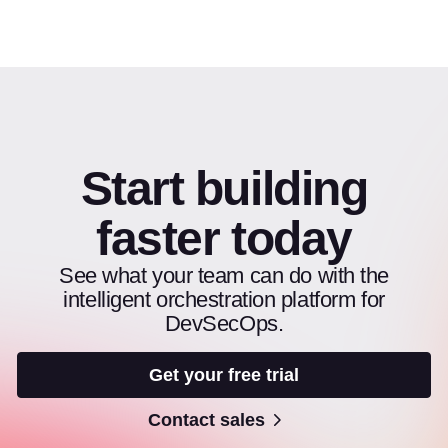
Start building
faster today
See what your team can do with the
intelligent orchestration platform for
DevSecOps.
Get your free trial
Contact sales