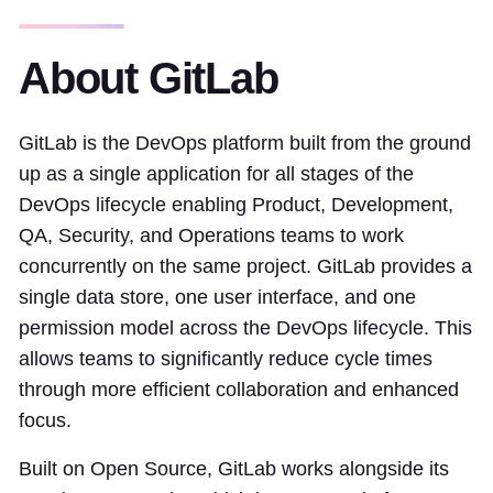
About GitLab
GitLab is the DevOps platform built from the ground
up as a single application for all stages of the
DevOps lifecycle enabling Product, Development,
QA, Security, and Operations teams to work
concurrently on the same project. GitLab provides a
single data store, one user interface, and one
permission model across the DevOps lifecycle. This
allows teams to significantly reduce cycle times
through more efficient collaboration and enhanced
focus.
Built on Open Source, GitLab works alongside its