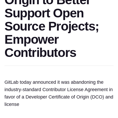
Support Open
Source Projects;
Empower
Contributors
GitLab today announced it was abandoning the
industry-standard Contributor License Agreement in
favor of a Developer Certificate of Origin (DCO) and
license