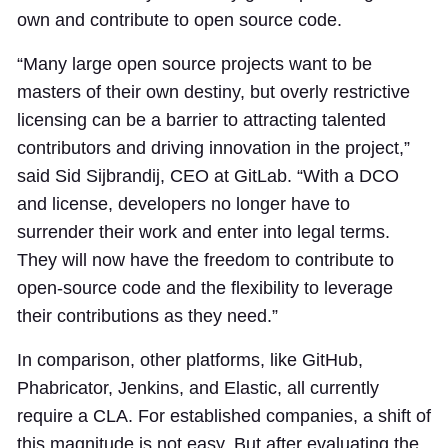
own and contribute to open source code.
“Many large open source projects want to be
masters of their own destiny, but overly restrictive
licensing can be a barrier to attracting talented
contributors and driving innovation in the project,”
said Sid Sijbrandij, CEO at GitLab. “With a DCO
and license, developers no longer have to
surrender their work and enter into legal terms.
They will now have the freedom to contribute to
open-source code and the flexibility to leverage
their contributions as they need.”
In comparison, other platforms, like GitHub,
Phabricator, Jenkins, and Elastic, all currently
require a CLA. For established companies, a shift of
this magnitude is not easy. But after evaluating the