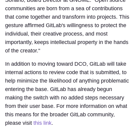
Soriano, Board Director at GNOME. "Open source
communities are born from a sea of contributions
that come together and transform into projects. This
gesture affirmed GitLab's willingness to protect the
individual, their creative process, and most
importantly, keeps intellectual property in the hands
of the creator."
In addition to moving toward DCO, GitLab will take
internal actions to review code that is submitted, to
help minimize the likelihood of anything problematic
entering the base. GitLab has already begun
making the switch with no added steps necessary
from their user base. For more information on what
this means for the broader GitLab community,
please visit
this link
.