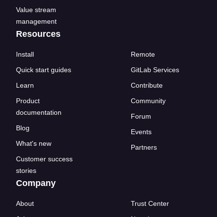
Value stream
management
Resources
Install
Remote
Quick start guides
GitLab Services
Learn
Contribute
Product
Community
documentation
Forum
Blog
Events
What's new
Partners
Customer success
stories
Company
About
Trust Center