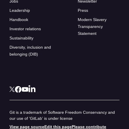
Jobs
Newsletter
Leadership
Press
Handbook
Modern Slavery
Transparency
Investor relations
Statement
Sustainability
Diversity, inclusion and
belonging (DIB)
Git is a trademark of Software Freedom Conservancy and
our use of 'GitLab' is under license
View page source
Edit this page
Please contribute