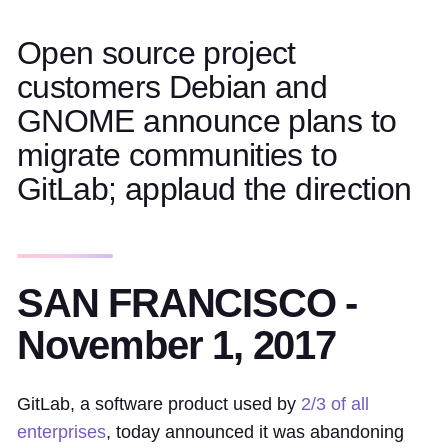
Open source project
customers Debian and
GNOME announce plans to
migrate communities to
GitLab; applaud the direction
SAN FRANCISCO -
November 1, 2017
GitLab, a software product used by
2/3 of all
enterprises
, today announced it was abandoning