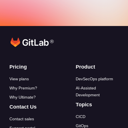
®
Footer links
Pricing
Product
View plans
DevSecOps platform
Why Premium?
AI-Assisted
Development
Why Ultimate?
Topics
Contact Us
CICD
Contact sales
GitOps