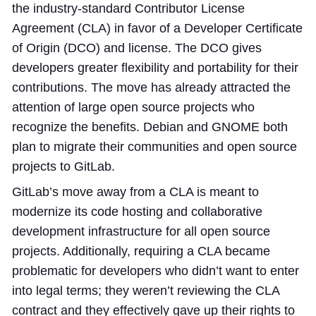
the industry-standard Contributor License
Agreement (CLA) in favor of a Developer Certificate
of Origin (DCO) and license. The DCO gives
developers greater flexibility and portability for their
contributions. The move has already attracted the
attention of large open source projects who
recognize the benefits. Debian and GNOME both
plan to migrate their communities and open source
projects to GitLab.
GitLab’s move away from a CLA is meant to
modernize its code hosting and collaborative
development infrastructure for all open source
projects. Additionally, requiring a CLA became
problematic for developers who didn’t want to enter
into legal terms; they weren’t reviewing the CLA
contract and they effectively gave up their rights to