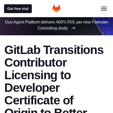
Get free trial
Duo Agent Platform delivers 400% ROI, per new Forrester
Consulting study.
GitLab Transitions
Contributor
Licensing to
Developer
Certificate of
Origin to Better