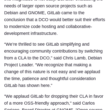
needs of larger open source projects such as
Debian and GNOME, GitLab came to the
conclusion that a DCO would better suit their efforts
to modernize code hosting and collaborative-
development infrastructure.
“We’re thrilled to see GitLab simplifying and
encouraging community contributions by switching
from a CLA to the DCO,” said Chris Lamb, Debian
Project Leader. “We recognize that making a
change of this nature is not easy and we applaud
the time, patience and thoughtful consideration
GitLab has shown here.”
"We applaud GitLab for dropping their CLA in favor
of a more OSS-friendly approach," said Carlos