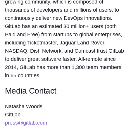
growing community, which is composed of
thousands of developers and millions of users, to
continuously deliver new DevOps innovations.
GitLab has an estimated 30 million+ users (both
Paid and Free) from startups to global enterprises,
including Ticketmaster, Jaguar Land Rover,
NASDAQ, Dish Network, and Comcast trust GitLab
to deliver great software faster. All-remote since
2014, GitLab has more than 1,300 team members
in 65 countries.
Media Contact
Natasha Woods
GitLab
press@gitlab.com