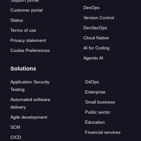
Support portal
DevOps
Customer portal
Version Control
Status
DevSecOps
Terms of use
Cloud Native
Privacy statement
AI for Coding
Cookie Preferences
Agentic AI
Solutions
Application Security
GitOps
Testing
Enterprise
Automated software
Small business
delivery
Public sector
Agile development
Education
SCM
Financial services
CICD