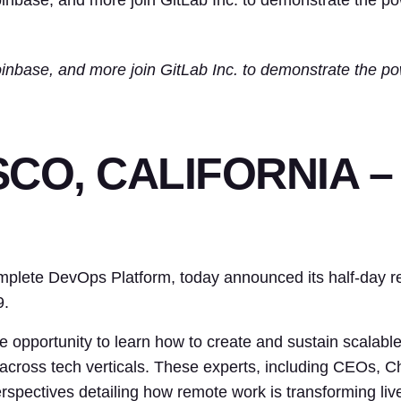
nbase, and more join GitLab Inc. to demonstrate the po
nbase, and more join GitLab Inc. to demonstrate the po
O, CALIFORNIA – J
complete DevOps Platform, today announced its half-d
9.
opportunity to learn how to create and sustain scalable 
across tech verticals. These experts, including CEOs, C
erspectives detailing how remote work is transforming l