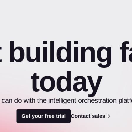
t building f
today
an do with the intelligent orchestration pl
Get your free trial
Contact sales