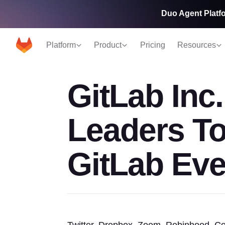
Duo Agent Platfo
Platform
Product
Pricing
Resources
GitLab Inc
Leaders T
GitLab Eve