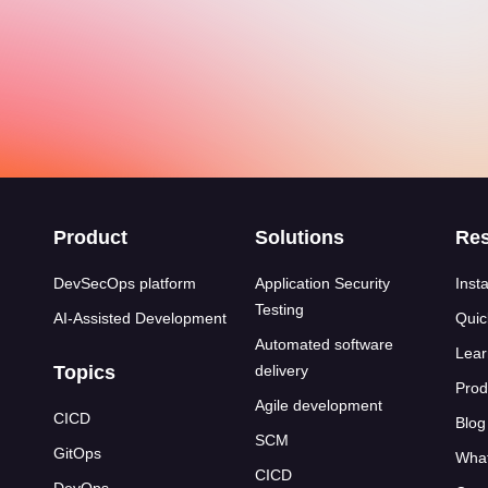
s
Product
Solutions
Re
DevSecOps platform
Application Security
Insta
Testing
AI-Assisted Development
Quic
Automated software
Lear
Topics
delivery
Prod
Agile development
CICD
Blog
SCM
GitOps
What
CICD