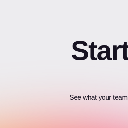
Star
See what your team c