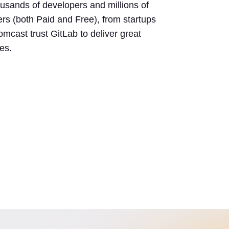
usands of developers and millions of
rs (both Paid and Free), from startups
mcast trust GitLab to deliver great
es.