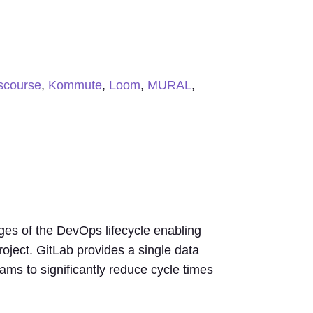
scourse
,
Kommute
,
Loom
,
MURAL
,
ages of the DevOps lifecycle enabling
ject. GitLab provides a single data
ams to significantly reduce cycle times