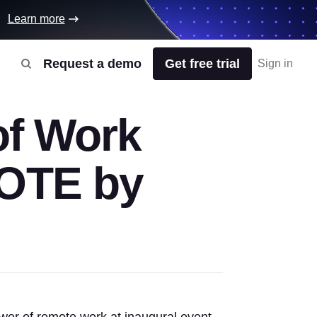
Learn more
Request a demo
Get free trial
Sign in
of Work
MOTE by