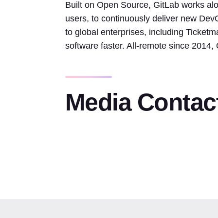
Built on Open Source, GitLab works alo
users, to continuously deliver new Dev
to global enterprises, including Ticket
software faster. All-remote since 2014
Media Contac