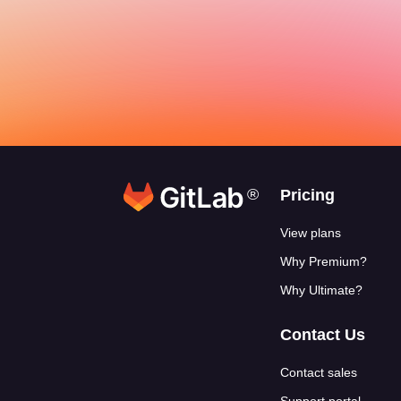
®
Footer link
Pricing
View plans
Why Premium?
Why Ultimate?
Contact Us
Contact sales