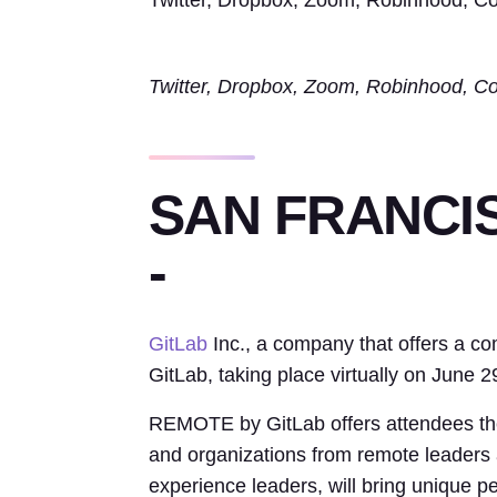
Twitter, Dropbox, Zoom, Robinhood, Coi
Twitter, Dropbox, Zoom, Robinhood, Coi
SAN FRANCISC
-
GitLab
Inc., a company that offers a 
GitLab, taking place virtually on June 2
REMOTE by GitLab offers attendees the 
and organizations from remote leaders 
experience leaders, will bring unique p