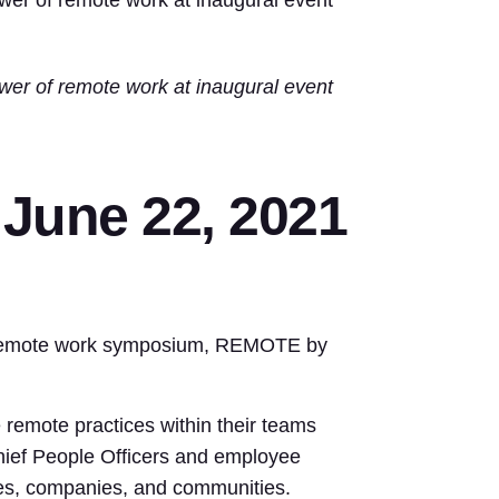
wer of remote work at inaugural event
wer of remote work at inaugural event
une 22, 2021
ay remote work symposium, REMOTE by
remote practices within their teams
hief People Officers and employee
ives, companies, and communities.