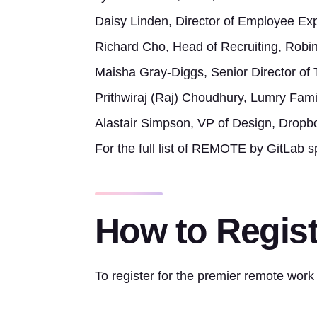
Daisy Linden, Director of Employee Ex
Richard Cho, Head of Recruiting, Robi
Maisha Gray-Diggs, Senior Director of Ta
Prithwiraj (Raj) Choudhury, Lumry Fami
Alastair Simpson, VP of Design, Dropb
For the full list of REMOTE by GitLab s
How to Regist
To register for the premier remote work