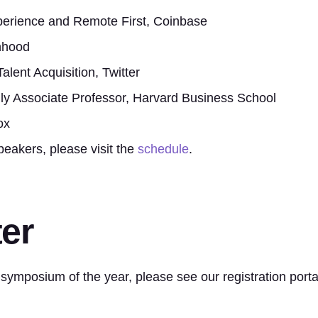
perience and Remote First, Coinbase
nhood
lent Acquisition, Twitter
ly Associate Professor, Harvard Business School
ox
peakers, please visit the
schedule
.
er
 symposium of the year, please see our registration porta