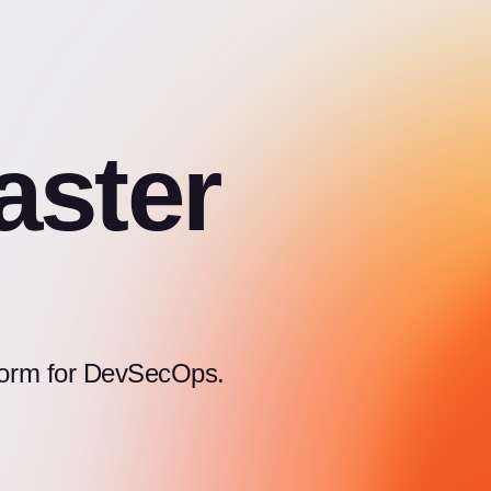
aster
atform for DevSecOps.