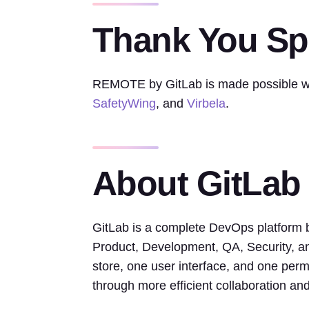
Thank You S
REMOTE by GitLab is made possible wi
SafetyWing
, and
Virbela
.
About GitLab
GitLab is a complete DevOps platform bu
Product, Development, QA, Security, an
store, one user interface, and one perm
through more efficient collaboration a