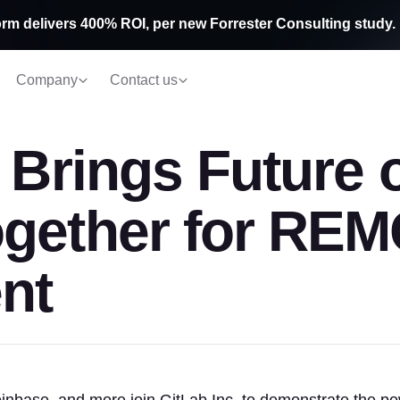
rm delivers 400% ROI, per new Forrester Consulting study.
Company
Contact us
. Brings Future 
ogether for RE
nt