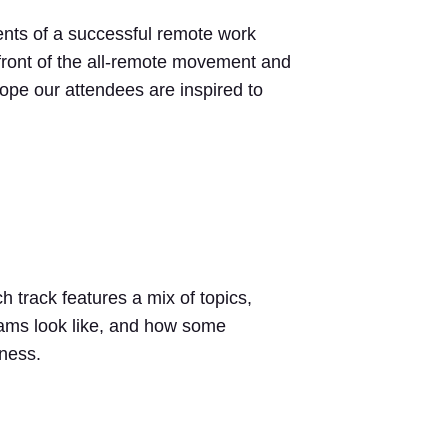
nts of a successful remote work
front of the all-remote movement and
hope our attendees are inspired to
track features a mix of topics,
teams look like, and how some
iness.