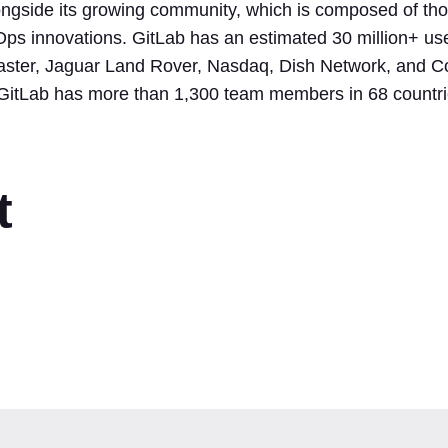
ngside its growing community, which is composed of tho
Ops innovations. GitLab has an estimated 30 million+ use
master, Jaguar Land Rover, Nasdaq, Dish Network, and Co
, GitLab has more than 1,300 team members in 68 countri
t