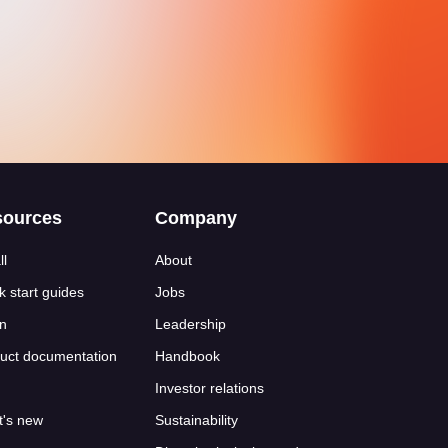
sources
Company
ll
About
k start guides
Jobs
n
Leadership
uct documentation
Handbook
Investor relations
's new
Sustainability