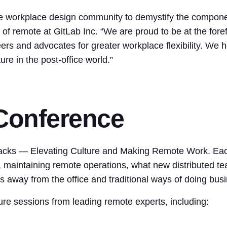
 workplace design community to demystify the compone
of remote at GitLab Inc. “We are proud to be at the fore
ers and advocates for greater workplace flexibility. We 
re in the post-office world.”
 Conference
acks — Elevating Culture and Making Remote Work. Each 
g, maintaining remote operations, what new distributed 
 away from the office and traditional ways of doing bus
ture sessions from leading remote experts, including: