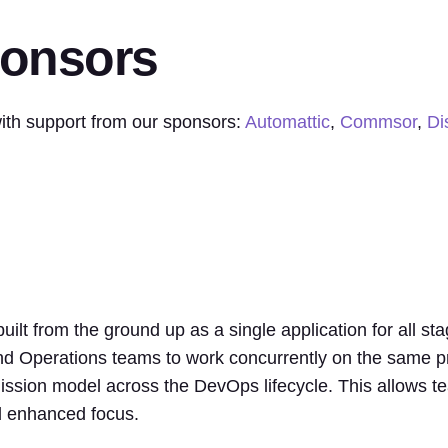
ponsors
th support from our sponsors:
Automattic
,
Commsor
,
Di
ilt from the ground up as a single application for all st
d Operations teams to work concurrently on the same pro
ission model across the DevOps lifecycle. This allows te
nd enhanced focus.