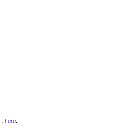
l,
here
.