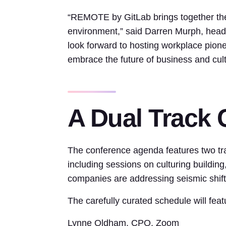
“REMOTE by GitLab brings together the
environment,” said Darren Murph, head 
look forward to hosting workplace pione
embrace the future of business and cultu
A Dual Track
The conference agenda features two tr
including sessions on culturing buildin
companies are addressing seismic shifts
The carefully curated schedule will fea
Lynne Oldham, CPO, Zoom