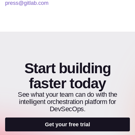
press@gitlab.com
Start building
faster today
See what your team can do with the
intelligent orchestration platform for
DevSecOps.
Get your free trial