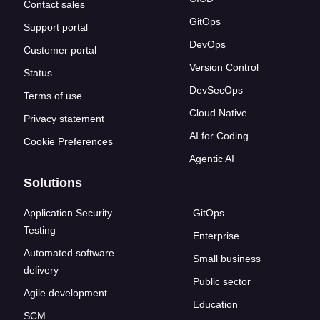
Contact sales
GitOps
Support portal
DevOps
Customer portal
Version Control
Status
DevSecOps
Terms of use
Cloud Native
Privacy statement
AI for Coding
Cookie Preferences
Agentic AI
Solutions
Application Security
GitOps
Testing
Enterprise
Automated software
Small business
delivery
Public sector
Agile development
Education
SCM