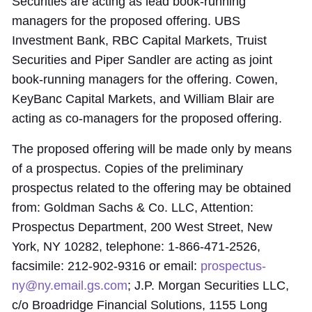
Securities are acting as lead book-running
managers for the proposed offering. UBS
Investment Bank, RBC Capital Markets, Truist
Securities and Piper Sandler are acting as joint
book-running managers for the offering. Cowen,
KeyBanc Capital Markets, and William Blair are
acting as co-managers for the proposed offering.
The proposed offering will be made only by means
of a prospectus. Copies of the preliminary
prospectus related to the offering may be obtained
from: Goldman Sachs & Co. LLC, Attention:
Prospectus Department, 200 West Street, New
York, NY 10282, telephone: 1-866-471-2526,
facsimile: 212-902-9316 or email:
prospectus-
ny@ny.email.gs.com
; J.P. Morgan Securities LLC,
c/o Broadridge Financial Solutions, 1155 Long