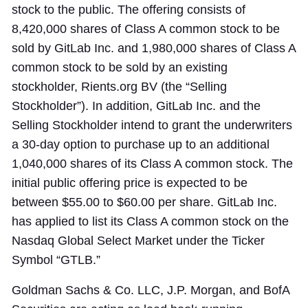
stock to the public. The offering consists of
8,420,000 shares of Class A common stock to be
sold by GitLab Inc. and 1,980,000 shares of Class A
common stock to be sold by an existing
stockholder, Rients.org BV (the “Selling
Stockholder”). In addition, GitLab Inc. and the
Selling Stockholder intend to grant the underwriters
a 30-day option to purchase up to an additional
1,040,000 shares of its Class A common stock. The
initial public offering price is expected to be
between $55.00 to $60.00 per share. GitLab Inc.
has applied to list its Class A common stock on the
Nasdaq Global Select Market under the Ticker
Symbol “GTLB.”
Goldman Sachs & Co. LLC, J.P. Morgan, and BofA