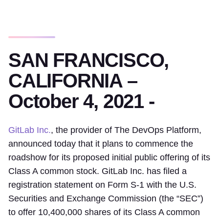
SAN FRANCISCO,
CALIFORNIA –
October 4, 2021 -
GitLab Inc.
, the provider of The DevOps Platform,
announced today that it plans to commence the
roadshow for its proposed initial public offering of its
Class A common stock. GitLab Inc. has filed a
registration statement on Form S-1 with the U.S.
Securities and Exchange Commission (the “SEC”)
to offer 10,400,000 shares of its Class A common