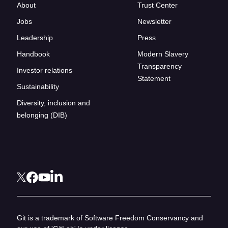
About
Trust Center
Jobs
Newsletter
Leadership
Press
Handbook
Modern Slavery
Transparency
Investor relations
Statement
Sustainability
Diversity, inclusion and
belonging (DIB)
Git is a trademark of Software Freedom Conservancy and