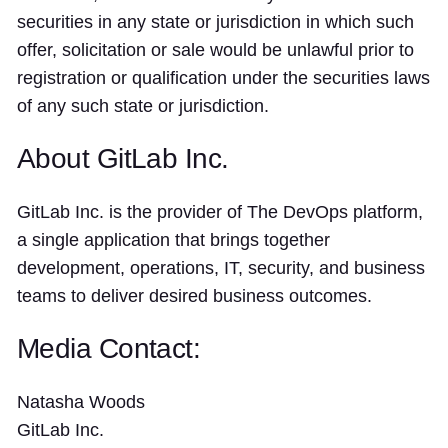
securities in any state or jurisdiction in which such
offer, solicitation or sale would be unlawful prior to
registration or qualification under the securities laws
of any such state or jurisdiction.
About GitLab Inc.
GitLab Inc. is the provider of The DevOps platform,
a single application that brings together
development, operations, IT, security, and business
teams to deliver desired business outcomes.
Media Contact:
Natasha Woods
GitLab Inc.