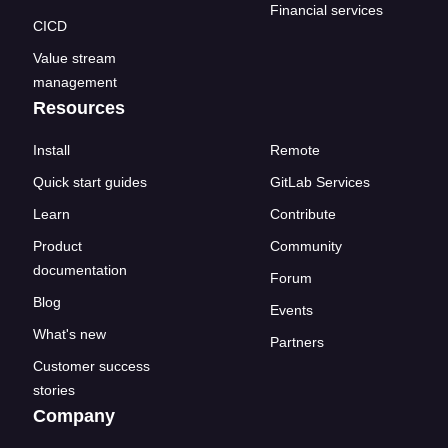
Financial services
CICD
Value stream
management
Resources
Install
Remote
Quick start guides
GitLab Services
Learn
Contribute
Product
Community
documentation
Forum
Blog
Events
What's new
Partners
Customer success
stories
Company