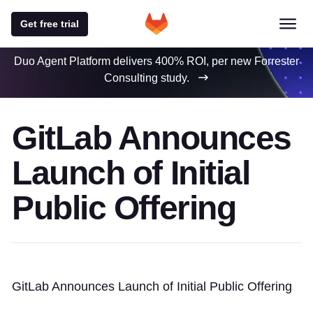
Get free trial
Duo Agent Platform delivers 400% ROI, per new Forrester
Consulting study.
GitLab Announces
Launch of Initial
Public Offering
GitLab Announces Launch of Initial Public Offering