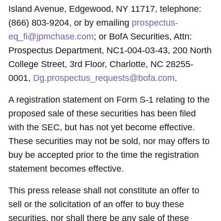
Island Avenue, Edgewood, NY 11717, telephone:
(866) 803-9204, or by emailing
prospectus-
eq_fi@jpmchase.com
; or BofA Securities, Attn:
Prospectus Department, NC1-004-03-43, 200 North
College Street, 3rd Floor, Charlotte, NC 28255-
0001,
Dg.prospectus_requests@bofa.com
.
A registration statement on Form S-1 relating to the
proposed sale of these securities has been filed
with the SEC, but has not yet become effective.
These securities may not be sold, nor may offers to
buy be accepted prior to the time the registration
statement becomes effective.
This press release shall not constitute an offer to
sell or the solicitation of an offer to buy these
securities, nor shall there be any sale of these