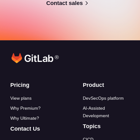
Contact sales
®
Footer links
Pricing
Product
View plans
DevSecOps platform
Why Premium?
AI-Assisted
Development
Why Ultimate?
Topics
Contact Us
CICD