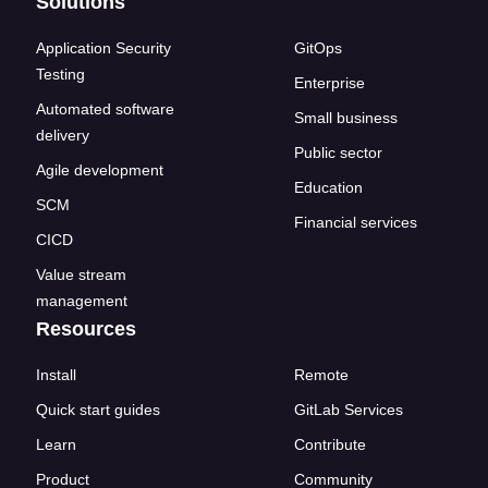
Solutions
Application Security
GitOps
Testing
Enterprise
Automated software
Small business
delivery
Public sector
Agile development
Education
SCM
Financial services
CICD
Value stream
management
Resources
Install
Remote
Quick start guides
GitLab Services
Learn
Contribute
Product
Community