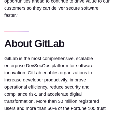
opportunities ahead to continue to drive value to our
customers so they can deliver secure software
faster.”
About GitLab
GitLab is the most comprehensive, scalable
enterprise DevSecOps platform for software
innovation. GitLab enables organizations to
increase developer productivity, improve
operational efficiency, reduce security and
compliance risk, and accelerate digital
transformation. More than 30 million registered
users and more than 50% of the Fortune 100 trust