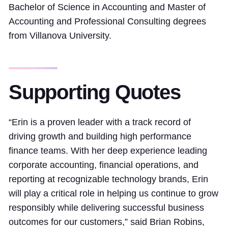
Bachelor of Science in Accounting and Master of
Accounting and Professional Consulting degrees
from Villanova University.
Supporting Quotes
“Erin is a proven leader with a track record of
driving growth and building high performance
finance teams. With her deep experience leading
corporate accounting, financial operations, and
reporting at recognizable technology brands, Erin
will play a critical role in helping us continue to grow
responsibly while delivering successful business
outcomes for our customers,” said Brian Robins,