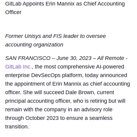
GitLab Appoints Erin Mannix as Chief Accounting
Officer
Former Unisys and FIS leader to oversee
accounting organization
SAN FRANCISCO – June 30, 2023 – All Remote -
GitLab Inc.
, the most comprehensive AI-powered
enterprise DevSecOps platform, today announced
the appointment of Erin Mannix as chief accounting
officer. She will succeed Dale Brown, current
principal accounting officer, who is retiring but will
remain with the company in an advisory role
through October 2023 to ensure a seamless
transition.