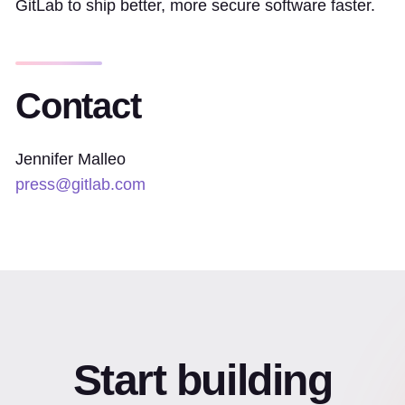
GitLab to ship better, more secure software faster.
Contact
Jennifer Malleo
press@gitlab.com
Start building