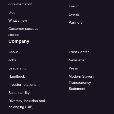
documentation
Forum
Blog
Events
What's new
Partners
Customer success
stories
Company
About
Trust Center
Jobs
Newsletter
Leadership
Press
Handbook
Modern Slavery
Transparency
Investor relations
Statement
Sustainability
Diversity, inclusion and
belonging (DIB)