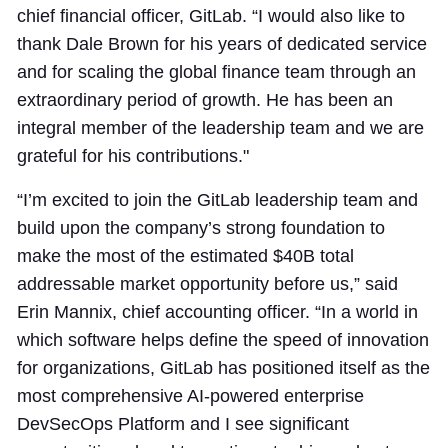
chief financial officer, GitLab. “I would also like to
thank Dale Brown for his years of dedicated service
and for scaling the global finance team through an
extraordinary period of growth. He has been an
integral member of the leadership team and we are
grateful for his contributions."
“I’m excited to join the GitLab leadership team and
build upon the company’s strong foundation to
make the most of the estimated $40B total
addressable market opportunity before us,” said
Erin Mannix, chief accounting officer. “In a world in
which software helps define the speed of innovation
for organizations, GitLab has positioned itself as the
most comprehensive AI-powered enterprise
DevSecOps Platform and I see significant