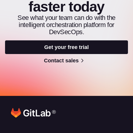
faster today
See what your team can do with the
intelligent orchestration platform for
DevSecOps.
Get your free trial
Contact sales
®