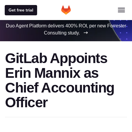
Get free trial
Duo Agent Platform delivers 400% ROI, per new Forrester
Consulting study.
GitLab Appoints
Erin Mannix as
Chief Accounting
Officer