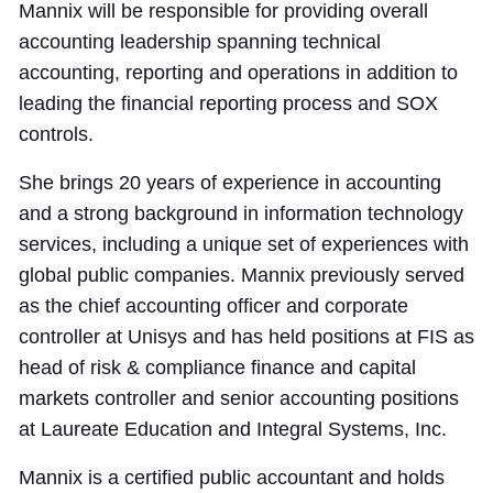
Mannix will be responsible for providing overall
accounting leadership spanning technical
accounting, reporting and operations in addition to
leading the financial reporting process and SOX
controls.
She brings 20 years of experience in accounting
and a strong background in information technology
services, including a unique set of experiences with
global public companies. Mannix previously served
as the chief accounting officer and corporate
controller at Unisys and has held positions at FIS as
head of risk & compliance finance and capital
markets controller and senior accounting positions
at Laureate Education and Integral Systems, Inc.
Mannix is a certified public accountant and holds