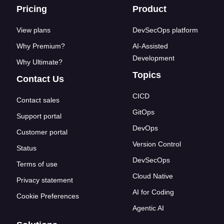
Footer links
Pricing
Product
View plans
DevSecOps platform
Why Premium?
AI-Assisted
Development
Why Ultimate?
Topics
Contact Us
CICD
Contact sales
GitOps
Support portal
DevOps
Customer portal
Version Control
Status
DevSecOps
Terms of use
Cloud Native
Privacy statement
AI for Coding
Cookie Preferences
Agentic AI