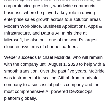
corporate vice president, worldwide commercial
business, where he played a key role in driving
enterprise sales growth across four solution areas -
Modern Workplace, Business Applications, Apps &
Infrastructure, and Data & AI. In his time at
Microsoft, he also built one of the world’s largest
cloud ecosystems of channel partners.
Weber succeeds Michael McBride, who will remain
with the company until August 1, 2023 to help with a
smooth transition. Over the past five years, McBride
was instrumental in scaling GitLab from a private
company to a successful public company and the
most comprehensive AI-powered DevSecOps
platform globally.