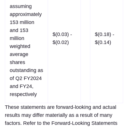
assuming
approximately
153 million
and 153
$(0.03) -
$(0.18) -
million
$(0.02)
$(0.14)
weighted
average
shares
outstanding as
of Q2 FY2024
and FY24,
respectively
These statements are forward-looking and actual
results may differ materially as a result of many
factors. Refer to the Forward-Looking Statements