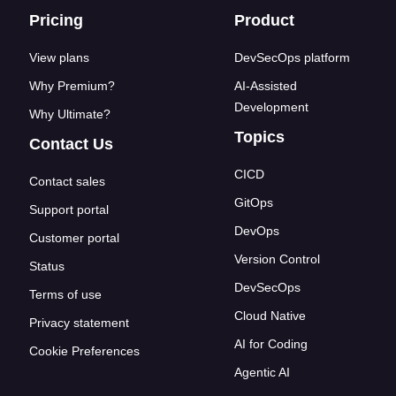
Footer links
Pricing
Product
View plans
DevSecOps platform
Why Premium?
AI-Assisted
Development
Why Ultimate?
Topics
Contact Us
CICD
Contact sales
GitOps
Support portal
DevOps
Customer portal
Version Control
Status
DevSecOps
Terms of use
Cloud Native
Privacy statement
AI for Coding
Cookie Preferences
Agentic AI