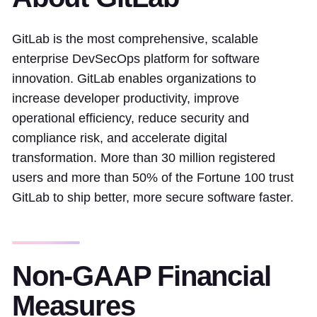
GitLab is the most comprehensive, scalable
enterprise DevSecOps platform for software
innovation. GitLab enables organizations to
increase developer productivity, improve
operational efficiency, reduce security and
compliance risk, and accelerate digital
transformation. More than 30 million registered
users and more than 50% of the Fortune 100 trust
GitLab to ship better, more secure software faster.
Non-GAAP Financial
Measures