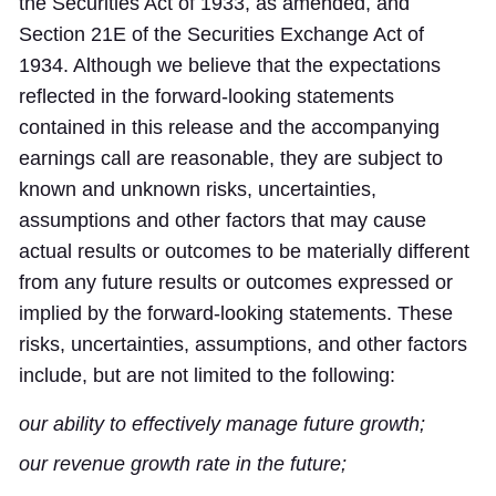
the Securities Act of 1933, as amended, and
Section 21E of the Securities Exchange Act of
1934. Although we believe that the expectations
reflected in the forward-looking statements
contained in this release and the accompanying
earnings call are reasonable, they are subject to
known and unknown risks, uncertainties,
assumptions and other factors that may cause
actual results or outcomes to be materially different
from any future results or outcomes expressed or
implied by the forward-looking statements. These
risks, uncertainties, assumptions, and other factors
include, but are not limited to the following:
our ability to effectively manage future growth;
our revenue growth rate in the future;