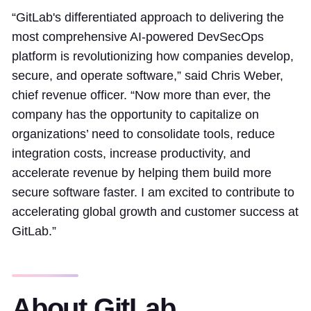
“GitLab's differentiated approach to delivering the
most comprehensive AI-powered DevSecOps
platform is revolutionizing how companies develop,
secure, and operate software,” said Chris Weber,
chief revenue officer. “Now more than ever, the
company has the opportunity to capitalize on
organizations’ need to consolidate tools, reduce
integration costs, increase productivity, and
accelerate revenue by helping them build more
secure software faster. I am excited to contribute to
accelerating global growth and customer success at
GitLab.”
About GitLab