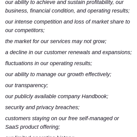
our ability to achieve and sustain profitability, our
business, financial condition, and operating results;
our intense competition and loss of market share to
our competitors;
the market for our services may not grow;
a decline in our customer renewals and expansions;
fluctuations in our operating results;
our ability to manage our growth effectively;
our transparency;
our publicly available company Handbook;
security and privacy breaches;
customers staying on our free self-managed or
SaaS product offering;