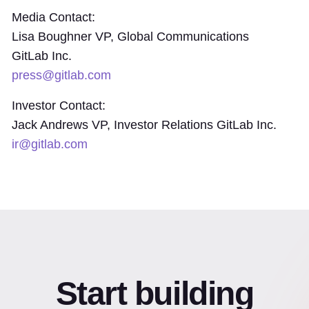
Media Contact:
Lisa Boughner VP, Global Communications
GitLab Inc.
press@gitlab.com
Investor Contact:
Jack Andrews VP, Investor Relations GitLab Inc.
ir@gitlab.com
Start building