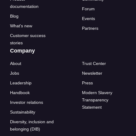
documentation
Forum
Blog
Events
What's new
Partners
Customer success
stories
Company
About
Trust Center
Jobs
Newsletter
Leadership
Press
Handbook
Modern Slavery
Transparency
Investor relations
Statement
Sustainability
Diversity, inclusion and
belonging (DIB)