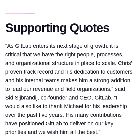
Supporting Quotes
“As GitLab enters its next stage of growth, it is
critical that we have the right people, processes,
and organizational structure in place to scale. Chris’
proven track record and his dedication to customers
and his internal teams makes him a strong addition
to lead our revenue and field organizations,” said
Sid Sijbrandij, co-founder and CEO, GitLab. “I
would also like to thank Michael for his leadership
over the past five years. His many contributions
have positioned GitLab to deliver on our key
priorities and we wish him all the best.”