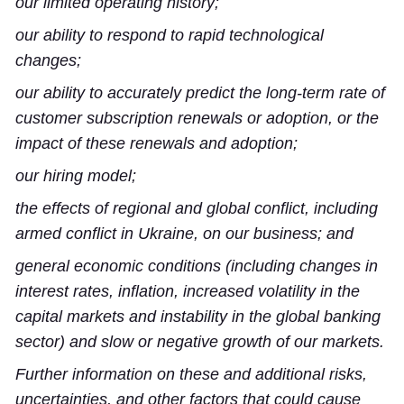
our limited operating history;
our ability to respond to rapid technological
changes;
our ability to accurately predict the long-term rate of
customer subscription renewals or adoption, or the
impact of these renewals and adoption;
our hiring model;
the effects of regional and global conflict, including
armed conflict in Ukraine, on our business; and
general economic conditions (including changes in
interest rates, inflation, increased volatility in the
capital markets and instability in the global banking
sector) and slow or negative growth of our markets.
Further information on these and additional risks,
uncertainties, and other factors that could cause