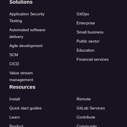
Solutions
Application Security
GitOps
Testing
Enterprise
Automated software
Small business
delivery
Public sector
Agile development
Education
SCM
Financial services
CICD
Value stream
management
Resources
Install
Remote
Quick start guides
GitLab Services
Learn
Contribute
Product
Community