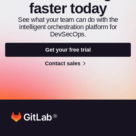
faster today
See what your team can do with the
intelligent orchestration platform for
DevSecOps.
Get your free trial
Contact sales
®