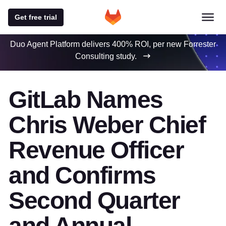
Get free trial
Duo Agent Platform delivers 400% ROI, per new Forrester
Consulting study.
GitLab Names
Chris Weber Chief
Revenue Officer
and Confirms
Second Quarter
and Annual