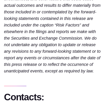
actual outcomes and results to differ materially from
those included in or contemplated by the forward-
looking statements contained in this release are
included under the caption “Risk Factors” and
elsewhere in the filings and reports we make with
the Securities and Exchange Commission. We do
not undertake any obligation to update or release
any revisions to any forward-looking statement or to
report any events or circumstances after the date of
this press release or to reflect the occurrence of
unanticipated events, except as required by law.
Contacts: