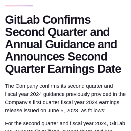
GitLab Confirms
Second Quarter and
Annual Guidance and
Announces Second
Quarter Earnings Date
The Company confirms its second quarter and
fiscal year 2024 guidance previously provided in the
Company’s first quarter fiscal year 2024 earnings
release issued on June 5, 2023, as follows:
For the second quarter and fiscal year 2024, GitLab