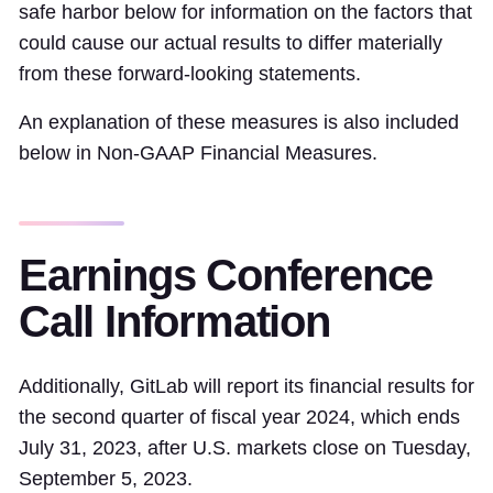
safe harbor below for information on the factors that
could cause our actual results to differ materially
from these forward-looking statements.
An explanation of these measures is also included
below in Non-GAAP Financial Measures.
Earnings Conference
Call Information
Additionally, GitLab will report its financial results for
the second quarter of fiscal year 2024, which ends
July 31, 2023, after U.S. markets close on Tuesday,
September 5, 2023.