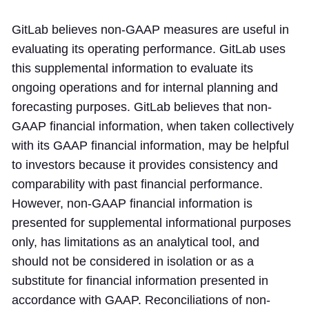
GitLab believes non-GAAP measures are useful in
evaluating its operating performance. GitLab uses
this supplemental information to evaluate its
ongoing operations and for internal planning and
forecasting purposes. GitLab believes that non-
GAAP financial information, when taken collectively
with its GAAP financial information, may be helpful
to investors because it provides consistency and
comparability with past financial performance.
However, non-GAAP financial information is
presented for supplemental informational purposes
only, has limitations as an analytical tool, and
should not be considered in isolation or as a
substitute for financial information presented in
accordance with GAAP. Reconciliations of non-