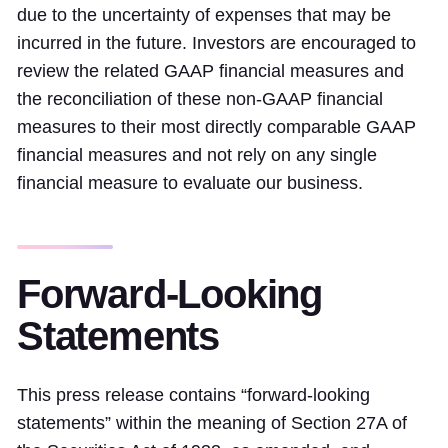
due to the uncertainty of expenses that may be
incurred in the future. Investors are encouraged to
review the related GAAP financial measures and
the reconciliation of these non-GAAP financial
measures to their most directly comparable GAAP
financial measures and not rely on any single
financial measure to evaluate our business.
Forward-Looking
Statements
This press release contains “forward-looking
statements” within the meaning of Section 27A of