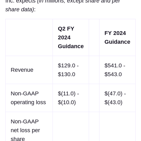
Inc. expects
(in millions, except share and per
share data)
:
Q2 FY
FY 2024
2024
Guidance
Guidance
$129.0 -
$541.0 -
Revenue
$130.0
$543.0
Non-GAAP
$(11.0) -
$(47.0) -
operating loss
$(10.0)
$(43.0)
Non-GAAP
net loss per
share