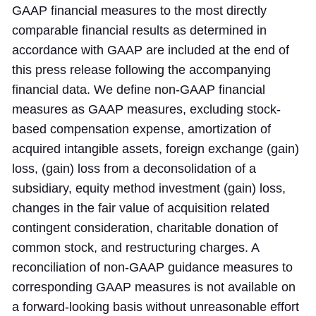
GAAP financial measures to the most directly
comparable financial results as determined in
accordance with GAAP are included at the end of
this press release following the accompanying
financial data. We define non-GAAP financial
measures as GAAP measures, excluding stock-
based compensation expense, amortization of
acquired intangible assets, foreign exchange (gain)
loss, (gain) loss from a deconsolidation of a
subsidiary, equity method investment (gain) loss,
changes in the fair value of acquisition related
contingent consideration, charitable donation of
common stock, and restructuring charges. A
reconciliation of non-GAAP guidance measures to
corresponding GAAP measures is not available on
a forward-looking basis without unreasonable effort