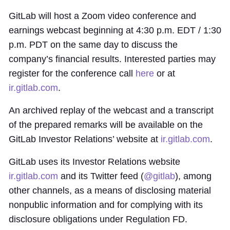
GitLab will host a Zoom video conference and
earnings webcast beginning at 4:30 p.m. EDT / 1:30
p.m. PDT on the same day to discuss the
company’s financial results. Interested parties may
register for the conference call
here
or at
ir.gitlab.com
.
An archived replay of the webcast and a transcript
of the prepared remarks will be available on the
GitLab Investor Relations’ website at
ir.gitlab.com
.
GitLab uses its Investor Relations website
ir.gitlab.com
and its Twitter feed (
@gitlab
), among
other channels, as a means of disclosing material
nonpublic information and for complying with its
disclosure obligations under Regulation FD.