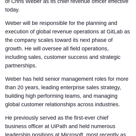
of Chris Weber as its chief revenue officer effective
today.
Weber will be responsible for the planning and
execution of global revenue operations at GitLab as
the company scales toward its next phase of
growth. He will oversee all field operations,
including sales, customer success and strategic
partnerships.
Weber has held senior management roles for more
than 20 years, leading enterprise sales strategy,
building high performing teams, and managing
global customer relationships across industries.
He previously served as the first-ever chief
business officer at UiPath and held numerous
leadership positions at Microsoft, most recently as