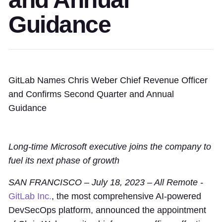
Guidance
GitLab Names Chris Weber Chief Revenue Officer
and Confirms Second Quarter and Annual
Guidance
Long-time Microsoft executive joins the company to
fuel its next phase of growth
SAN FRANCISCO – July 18, 2023 – All Remote -
GitLab Inc.
, the most comprehensive AI-powered
DevSecOps platform, announced the appointment