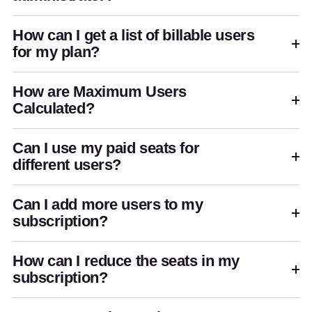
How can I get a list of billable users
for my plan?
How are Maximum Users
Calculated?
Can I use my paid seats for
different users?
Can I add more users to my
subscription?
How can I reduce the seats in my
subscription?