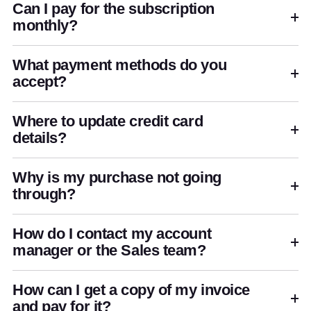
Can I pay for the subscription
monthly?
What payment methods do you
accept?
Where to update credit card
details?
Why is my purchase not going
through?
How do I contact my account
manager or the Sales team?
How can I get a copy of my invoice
and pay for it?