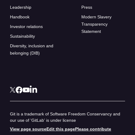
Leadership
Press
Handbook
Modern Slavery
Transparency
Investor relations
Statement
Sustainability
Diversity, inclusion and
belonging (DIB)
Git is a trademark of Software Freedom Conservancy and
our use of 'GitLab' is under license
View page source
Edit this page
Please contribute