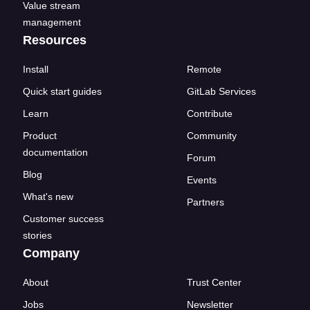
Value stream
management
Resources
Install
Remote
Quick start guides
GitLab Services
Learn
Contribute
Product
Community
documentation
Forum
Blog
Events
What's new
Partners
Customer success
stories
Company
About
Trust Center
Jobs
Newsletter