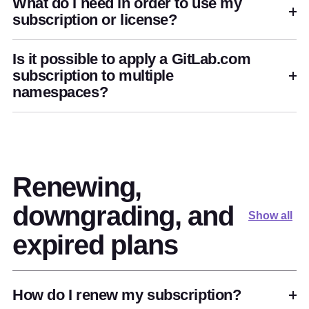
What do I need in order to use my
subscription or license?
Is it possible to apply a GitLab.com
subscription to multiple
namespaces?
Renewing,
downgrading, and
Show all
expired plans
How do I renew my subscription?