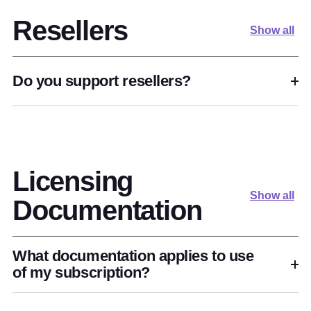
Resellers
Show all
Do you support resellers?
Licensing
Show all
Documentation
What documentation applies to use
of my subscription?