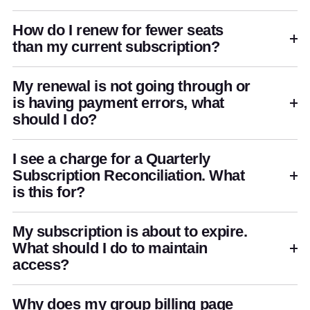
How do I renew for fewer seats
than my current subscription?
My renewal is not going through or
is having payment errors, what
should I do?
I see a charge for a Quarterly
Subscription Reconciliation. What
is this for?
My subscription is about to expire.
What should I do to maintain
access?
Why does my group billing page