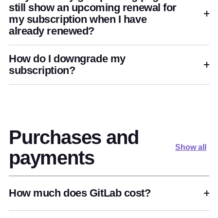
still show an upcoming renewal for
my subscription when I have
already renewed?
How do I downgrade my
subscription?
Purchases and
Show all
payments
How much does GitLab cost?