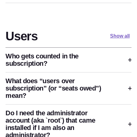
Users
Show all
Who gets counted in the
subscription?
What does “users over
subscription” (or “seats owed”)
mean?
Do I need the administrator
account (aka `root`) that came
installed if I am also an
administrator?