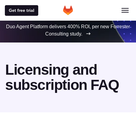
Get free trial
Duo Agent Platform delivers 400% ROI, per new Forrester
Consulting study.
Licensing and
subscription FAQ