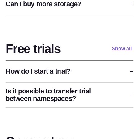
Can I buy more storage?
Free trials
Show all
How do I start a trial?
Is it possible to transfer trial
between namespaces?