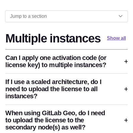
Jump to a section
Multiple instances
Show all
Can I apply one activation code (or
license key) to multiple instances?
If I use a scaled architecture, do I
need to upload the license to all
instances?
When using GitLab Geo, do I need
to upload the license to the
secondary node(s) as well?