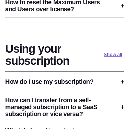
How to reset the Maximum Users
and Users over license?
Using your
Show all
subscription
How do I use my subscription?
How can I transfer from a self-
managed subscription to a SaaS
subscription or vice versa?