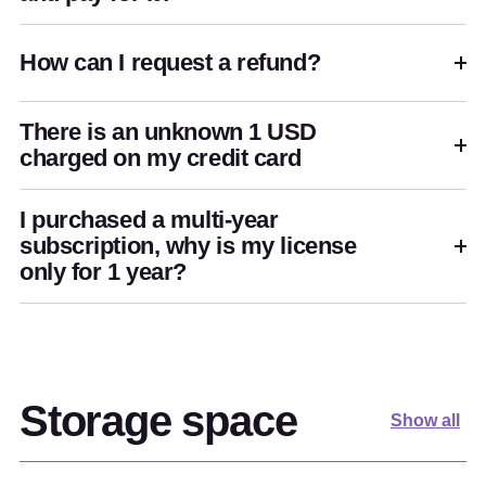
How can I request a refund?
There is an unknown 1 USD
charged on my credit card
I purchased a multi-year
subscription, why is my license
only for 1 year?
Storage space
Show all