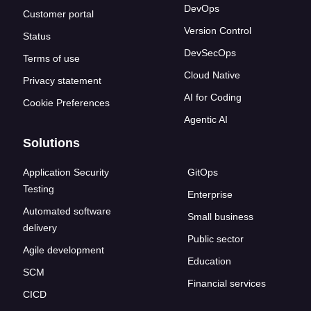
DevOps
Customer portal
Version Control
Status
DevSecOps
Terms of use
Cloud Native
Privacy statement
AI for Coding
Cookie Preferences
Agentic AI
Solutions
Application Security
GitOps
Testing
Enterprise
Automated software
Small business
delivery
Public sector
Agile development
Education
SCM
Financial services
CICD