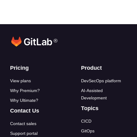
®
Footer links
Pricing
Product
View plans
DevSecOps platform
Why Premium?
AI-Assisted
Development
Why Ultimate?
Topics
Contact Us
CICD
Contact sales
GitOps
Support portal