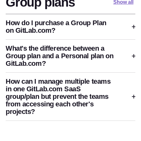
Group plans
Show all
How do I purchase a Group Plan
on GitLab.com?
What's the difference between a
Group plan and a Personal plan on
GitLab.com?
How can I manage multiple teams
in one GitLab.com SaaS
group/plan but prevent the teams
from accessing each other's
projects?