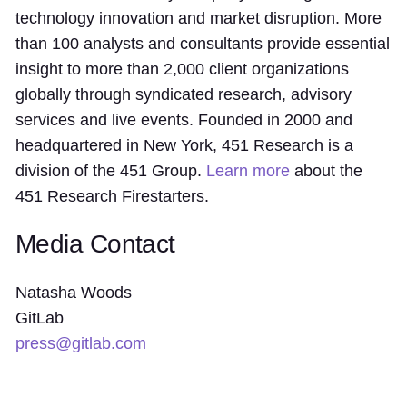
technology innovation and market disruption. More
than 100 analysts and consultants provide essential
insight to more than 2,000 client organizations
globally through syndicated research, advisory
services and live events. Founded in 2000 and
headquartered in New York, 451 Research is a
division of the 451 Group.
Learn more
about the
451 Research Firestarters.
Media Contact
Natasha Woods
GitLab
press@gitlab.com