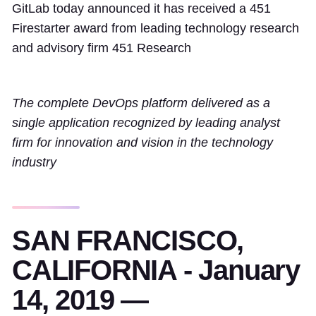
GitLab today announced it has received a 451
Firestarter award from leading technology research
and advisory firm 451 Research
The complete DevOps platform delivered as a
single application recognized by leading analyst
firm for innovation and vision in the technology
industry
SAN FRANCISCO,
CALIFORNIA - January
14, 2019 —