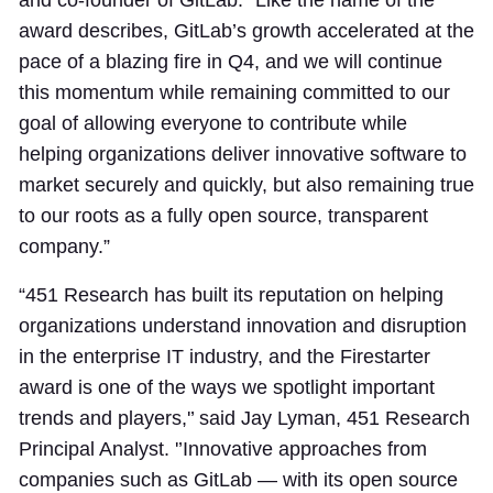
and co-founder of GitLab. “Like the name of the
award describes, GitLab’s growth accelerated at the
pace of a blazing fire in Q4, and we will continue
this momentum while remaining committed to our
goal of allowing everyone to contribute while
helping organizations deliver innovative software to
market securely and quickly, but also remaining true
to our roots as a fully open source, transparent
company.”
“451 Research has built its reputation on helping
organizations understand innovation and disruption
in the enterprise IT industry, and the Firestarter
award is one of the ways we spotlight important
trends and players,'’ said Jay Lyman, 451 Research
Principal Analyst. '’Innovative approaches from
companies such as GitLab — with its open source