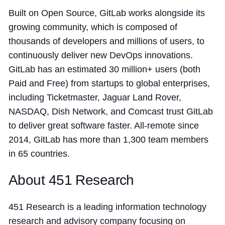
Built on Open Source, GitLab works alongside its
growing community, which is composed of
thousands of developers and millions of users, to
continuously deliver new DevOps innovations.
GitLab has an estimated 30 million+ users (both
Paid and Free) from startups to global enterprises,
including Ticketmaster, Jaguar Land Rover,
NASDAQ, Dish Network, and Comcast trust GitLab
to deliver great software faster. All-remote since
2014, GitLab has more than 1,300 team members
in 65 countries.
About 451 Research
451 Research is a leading information technology
research and advisory company focusing on