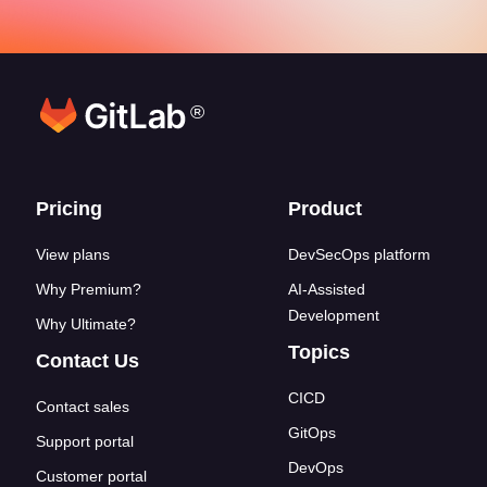
®
Footer links
Pricing
Product
View plans
DevSecOps platform
Why Premium?
AI-Assisted
Development
Why Ultimate?
Topics
Contact Us
CICD
Contact sales
GitOps
Support portal
DevOps
Customer portal