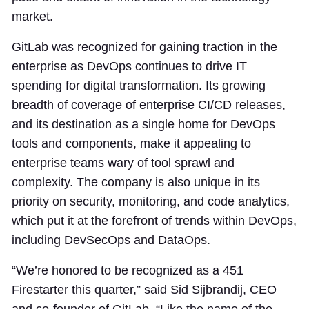
market.
GitLab was recognized for gaining traction in the
enterprise as DevOps continues to drive IT
spending for digital transformation. Its growing
breadth of coverage of enterprise CI/CD releases,
and its destination as a single home for DevOps
tools and components, make it appealing to
enterprise teams wary of tool sprawl and
complexity. The company is also unique in its
priority on security, monitoring, and code analytics,
which put it at the forefront of trends within DevOps,
including DevSecOps and DataOps.
“We’re honored to be recognized as a 451
Firestarter this quarter,” said Sid Sijbrandij, CEO