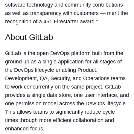
software technology and community contributions
as well as transparency with customers — merit the
recognition of a 451 Firestarter award.”
About GitLab
GitLab is the open DevOps platform built from the
ground up as a single application for all stages of
the DevOps lifecycle enabling Product,
Development, QA, Security, and Operations teams
to work concurrently on the same project. GitLab
provides a single data store, one user interface, and
one permission model across the DevOps lifecycle.
This allows teams to significantly reduce cycle
times through more efficient collaboration and
enhanced focus.