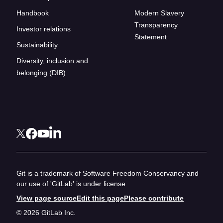
Handbook
Modern Slavery
Transparency
Investor relations
Statement
Sustainability
Diversity, inclusion and
belonging (DIB)
Git is a trademark of Software Freedom Conservancy and
our use of 'GitLab' is under license
View page source
Edit this page
Please contribute
© 2026 GitLab Inc.