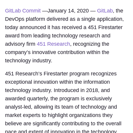
GitLab Commit
—January 14, 2020 —
GitLab
, the
DevOps platform delivered as a single application,
today announced it has received a 451 Firestarter
award from leading technology research and
advisory firm
451 Research
, recognizing the
company’s innovative contribution within the
technology industry.
451 Research’s Firestarter program recognizes
exceptional innovation within the information
technology industry. Introduced in 2018, and
awarded quarterly, the program is exclusively
analyst-led, allowing its team of technology and
market experts to highlight organizations they
believe are significantly contributing to the overall
pace and extent of innovation in the technology