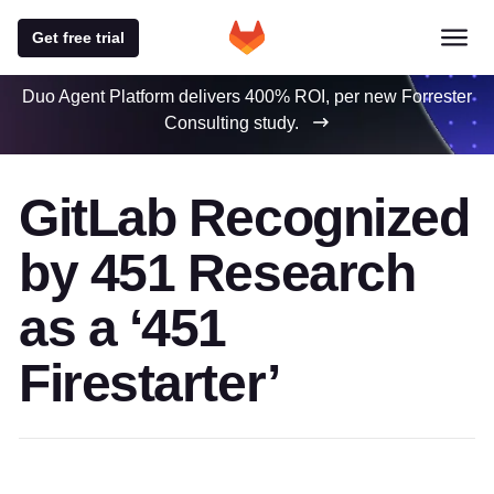
Get free trial
Duo Agent Platform delivers 400% ROI, per new Forrester
Consulting study.
GitLab Recognized
by 451 Research
as a ‘451
Firestarter’