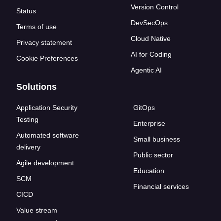
Version Control
Status
DevSecOps
Terms of use
Cloud Native
Privacy statement
AI for Coding
Cookie Preferences
Agentic AI
Solutions
Application Security
GitOps
Testing
Enterprise
Automated software
Small business
delivery
Public sector
Agile development
Education
SCM
Financial services
CICD
Value stream