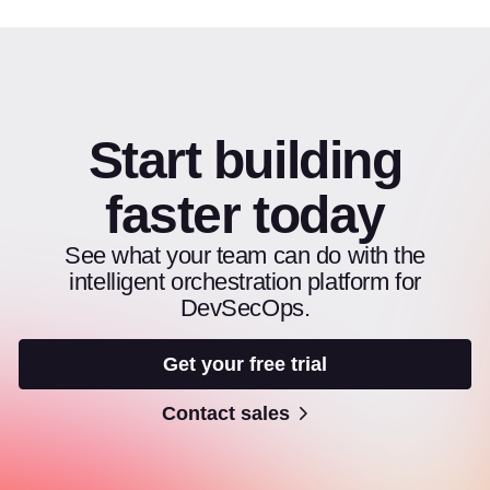
Start building
faster today
See what your team can do with the
intelligent orchestration platform for
DevSecOps.
Get your free trial
Contact sales