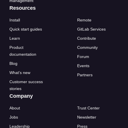
management
Resources
Install
Remote
Quick start guides
GitLab Services
Learn
Contribute
Product
Community
documentation
Forum
Blog
Events
What's new
Partners
Customer success
stories
Company
About
Trust Center
Jobs
Newsletter
Leadership
Press