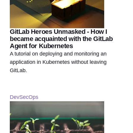
GitLab Heroes Unmasked - How I
became acquainted with the GitLab
Agent for Kubernetes
A tutorial on deploying and monitoring an
application in Kubernetes without leaving
GitLab.
DevSecOps