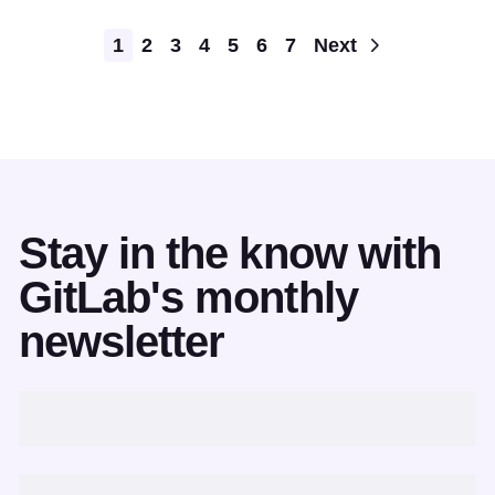
Pagination
1
2
3
4
5
6
7
Next
Stay in the know with
GitLab's monthly
newsletter