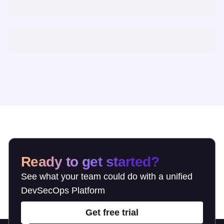
Ready to get started?
See what your team could do with a unified
DevSecOps Platform
Get free trial