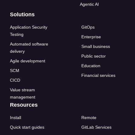
Agentic AI
Solutions
Application Security
GitOps
Testing
Enterprise
Automated software
Small business
delivery
Public sector
Agile development
Education
SCM
Financial services
CICD
Value stream
management
Resources
Install
Remote
Quick start guides
GitLab Services