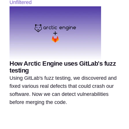
Unfiltered
How Arctic Engine uses GitLab's fuzz
testing
Using GitLab's fuzz testing, we discovered and
fixed various real defects that could crash our
software. Now we can detect vulnerabilities
before merging the code.