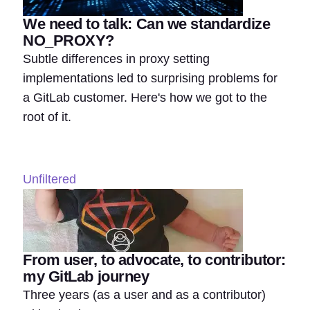
We need to talk: Can we standardize
NO_PROXY?
Subtle differences in proxy setting
implementations led to surprising problems for
a GitLab customer. Here's how we got to the
root of it.
Unfiltered
From user, to advocate, to contributor:
my GitLab journey
Three years (as a user and as a contributor)