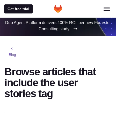
Get free trial
Duo Agent Platform delivers 400% ROI, per new Forrester
Consulting study.
Blog
Browse articles that
include the user
stories tag