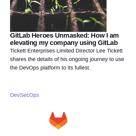
GitLab Heroes Unmasked: How I am
elevating my company using GitLab
Tickett Enterprises Limited Director Lee Tickett
shares the details of his ongoing journey to use
the DevOps platform to its fullest.
DevSecOps