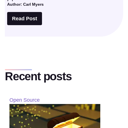
Author: Carl Myers
Read Post
Recent posts
Open Source