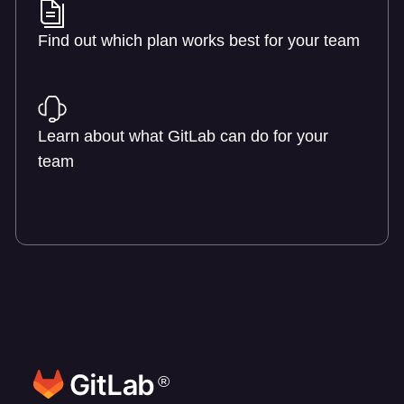
Find out which plan works best for your team
Learn about pricing
Learn about what GitLab can do for your
team
Talk to an expert
®