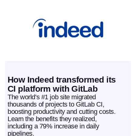
Featured post
How Indeed transformed its
CI platform with GitLab
The world's #1 job site migrated
thousands of projects to GitLab CI,
boosting productivity and cutting costs.
Learn the benefits they realized,
including a 79% increase in daily
pipelines.