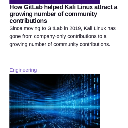
How GitLab helped Kali Linux attract a
growing number of community
contributions
Since moving to GitLab in 2019, Kali Linux has
gone from company-only contributions to a
growing number of community contributions.
Engineering