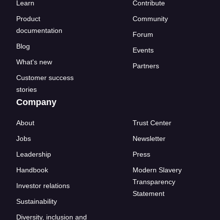
Learn
Contribute
Product
Community
documentation
Forum
Blog
Events
What's new
Partners
Customer success
stories
Company
About
Trust Center
Jobs
Newsletter
Leadership
Press
Handbook
Modern Slavery
Transparency
Investor relations
Statement
Sustainability
Diversity, inclusion and