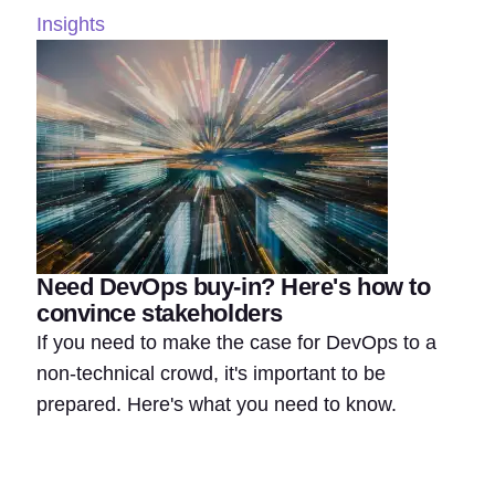
Insights
Need DevOps buy-in? Here's how to
convince stakeholders
If you need to make the case for DevOps to a
non-technical crowd, it's important to be
prepared. Here's what you need to know.