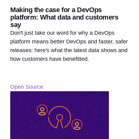
Making the case for a DevOps
platform: What data and customers
say
Don't just take our word for why a DevOps
platform means better DevOps and faster, safer
releases: here's what the latest data shows and
how customers have benefitted.
Open Source