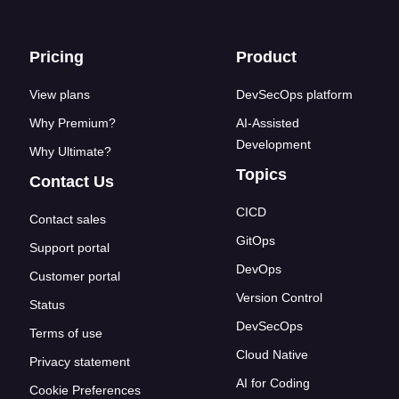
Footer links
Pricing
Product
View plans
DevSecOps platform
Why Premium?
AI-Assisted
Development
Why Ultimate?
Topics
Contact Us
CICD
Contact sales
GitOps
Support portal
DevOps
Customer portal
Version Control
Status
DevSecOps
Terms of use
Cloud Native
Privacy statement
AI for Coding
Cookie Preferences