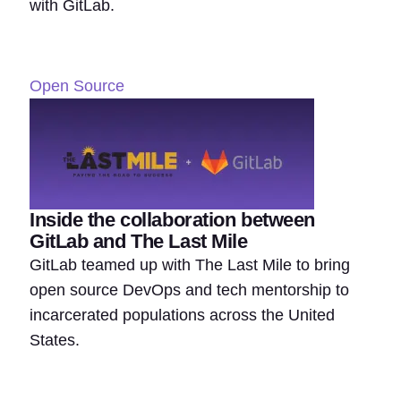
with GitLab.
Open Source
Inside the collaboration between
GitLab and The Last Mile
GitLab teamed up with The Last Mile to bring
open source DevOps and tech mentorship to
incarcerated populations across the United
States.