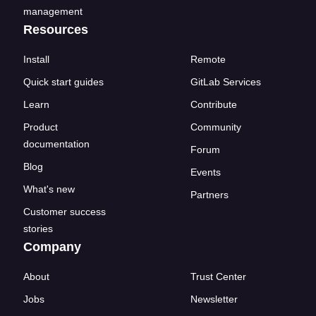
management
Resources
Install
Remote
Quick start guides
GitLab Services
Learn
Contribute
Product
Community
documentation
Forum
Blog
Events
What's new
Partners
Customer success
stories
Company
About
Trust Center
Jobs
Newsletter