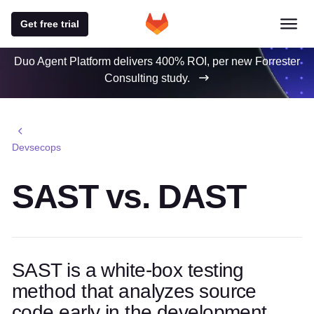
Get free trial
Duo Agent Platform delivers 400% ROI, per new Forrester
Consulting study.
Devsecops
SAST vs. DAST
SAST is a white-box testing
method that analyzes source
code early in the development