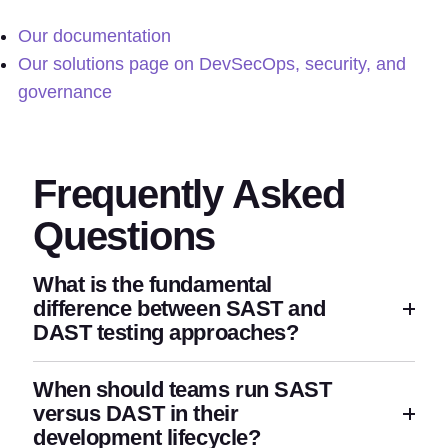
Our documentation
Our solutions page on DevSecOps, security, and
governance
Frequently Asked
Questions
What is the fundamental
difference between SAST and
DAST testing approaches?
When should teams run SAST
versus DAST in their
development lifecycle?