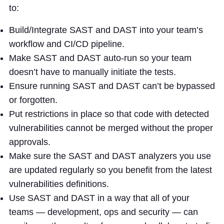
to:
Build/Integrate SAST and DAST into your team’s
workflow and CI/CD pipeline.
Make SAST and DAST auto-run so your team
doesn’t have to manually initiate the tests.
Ensure running SAST and DAST can’t be bypassed
or forgotten.
Put restrictions in place so that code with detected
vulnerabilities cannot be merged without the proper
approvals.
Make sure the SAST and DAST analyzers you use
are updated regularly so you benefit from the latest
vulnerabilities definitions.
Use SAST and DAST in a way that all of your
teams — development, ops and security — can