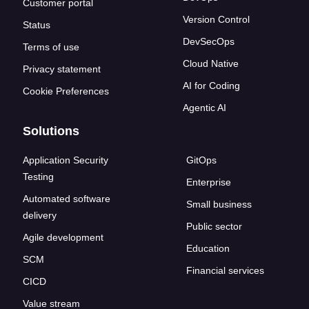
Customer portal
Version Control
Status
DevSecOps
Terms of use
Cloud Native
Privacy statement
AI for Coding
Cookie Preferences
Agentic AI
Solutions
Application Security
GitOps
Testing
Enterprise
Automated software
Small business
delivery
Public sector
Agile development
Education
SCM
Financial services
CICD
Value stream