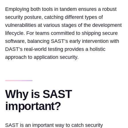
Employing both tools in tandem ensures a robust
security posture, catching different types of
vulnerabilities at various stages of the development
lifecycle. For teams committed to shipping secure
software, balancing SAST’s early intervention with
DAST’s real-world testing provides a holistic
approach to application security.
Why is SAST
important?
SAST is an important way to catch security