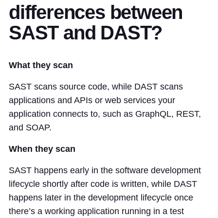
differences between
SAST and DAST?
What they scan
SAST scans source code, while DAST scans
applications and APIs or web services your
application connects to, such as GraphQL, REST,
and SOAP.
When they scan
SAST happens early in the software development
lifecycle shortly after code is written, while DAST
happens later in the development lifecycle once
there’s a working application running in a test