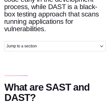
process, while DAST is a black-
box testing approach that scans
running applications for
vulnerabilities.
Jump to a section
What are SAST and
DAST?