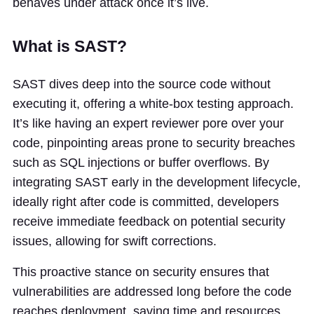
behaves under attack once it’s live.
What is SAST?
SAST dives deep into the source code without
executing it, offering a white-box testing approach.
It’s like having an expert reviewer pore over your
code, pinpointing areas prone to security breaches
such as SQL injections or buffer overflows. By
integrating SAST early in the development lifecycle,
ideally right after code is committed, developers
receive immediate feedback on potential security
issues, allowing for swift corrections.
This proactive stance on security ensures that
vulnerabilities are addressed long before the code
reaches deployment, saving time and resources