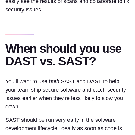
easily see the results of scans and collaborate to fix
security issues.
When should you use
DAST vs. SAST?
You’ll want to use
both
SAST and DAST to help
your team ship secure software and catch security
issues earlier when they’re less likely to slow you
down.
SAST should be run very early in the software
development lifecycle, ideally as soon as code is