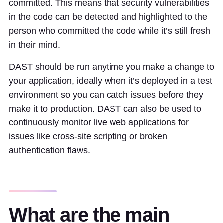
committed. This means that security vulnerabilities
in the code can be detected and highlighted to the
person who committed the code while it’s still fresh
in their mind.
DAST should be run anytime you make a change to
your application, ideally when it’s deployed in a test
environment so you can catch issues before they
make it to production. DAST can also be used to
continuously monitor live web applications for
issues like cross-site scripting or broken
authentication flaws.
What are the main