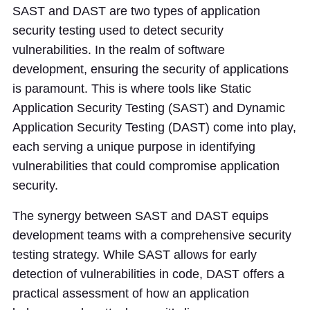
SAST and DAST are two types of application
security testing used to detect security
vulnerabilities. In the realm of software
development, ensuring the security of applications
is paramount. This is where tools like Static
Application Security Testing (SAST) and Dynamic
Application Security Testing (DAST) come into play,
each serving a unique purpose in identifying
vulnerabilities that could compromise application
security.
The synergy between SAST and DAST equips
development teams with a comprehensive security
testing strategy. While SAST allows for early
detection of vulnerabilities in code, DAST offers a
practical assessment of how an application