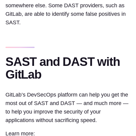
somewhere else. Some DAST providers, such as
GitLab, are able to identify some false positives in
SAST.
SAST and DAST with
GitLab
GitLab’s DevSecOps platform can help you get the
most out of SAST and DAST — and much more —
to help you improve the security of your
applications without sacrificing speed.
Learn more: