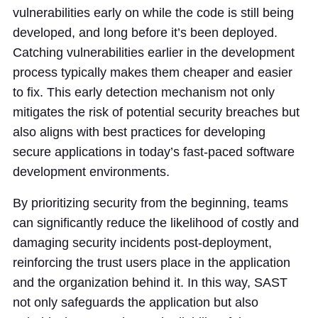
vulnerabilities early on while the code is still being
developed, and long before it’s been deployed.
Catching vulnerabilities earlier in the development
process typically makes them cheaper and easier
to fix. This early detection mechanism not only
mitigates the risk of potential security breaches but
also aligns with best practices for developing
secure applications in today’s fast-paced software
development environments.
By prioritizing security from the beginning, teams
can significantly reduce the likelihood of costly and
damaging security incidents post-deployment,
reinforcing the trust users place in the application
and the organization behind it. In this way, SAST
not only safeguards the application but also