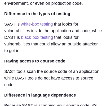
environment, or even on production code.
Difference in the types of testing
SAST is
white-box testing
that looks for
vulnerabilities inside the application and code, while
DAST is
black-box testing
that looks for
vulnerabilities that could allow an outside attacker
to get in.
Having access to course code
SAST tools scan the source code of an application,
while DAST tools do not have access to source
code.
Difference in language dependence
Because SAST is scanning your source code, it’s