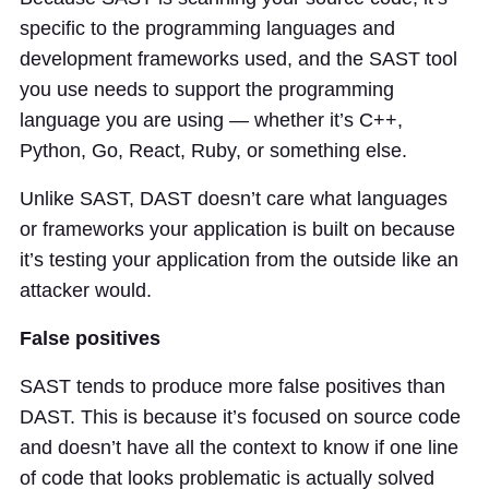
specific to the programming languages and
development frameworks used, and the SAST tool
you use needs to support the programming
language you are using — whether it’s C++,
Python, Go, React, Ruby, or something else.
Unlike SAST, DAST doesn’t care what languages
or frameworks your application is built on because
it’s testing your application from the outside like an
attacker would.
False positives
SAST tends to produce more false positives than
DAST. This is because it’s focused on source code
and doesn’t have all the context to know if one line
of code that looks problematic is actually solved