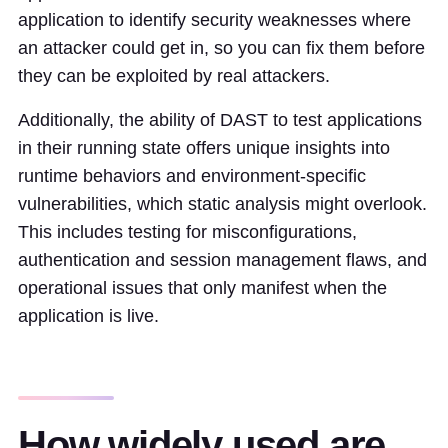
application to identify security weaknesses where
an attacker could get in, so you can fix them before
they can be exploited by real attackers.
Additionally, the ability of DAST to test applications
in their running state offers unique insights into
runtime behaviors and environment-specific
vulnerabilities, which static analysis might overlook.
This includes testing for misconfigurations,
authentication and session management flaws, and
operational issues that only manifest when the
application is live.
How widely used are