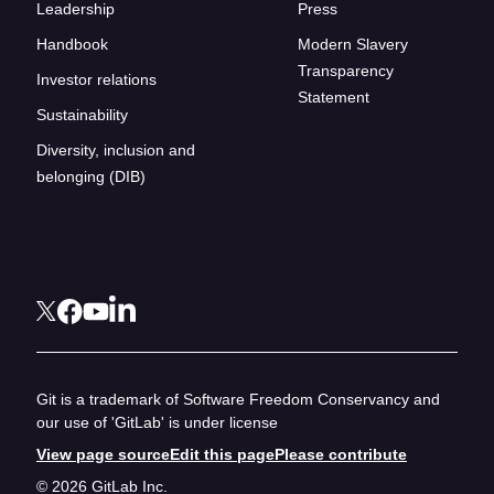
Leadership
Press
Handbook
Modern Slavery
Transparency
Investor relations
Statement
Sustainability
Diversity, inclusion and
belonging (DIB)
Git is a trademark of Software Freedom Conservancy and
our use of 'GitLab' is under license
View page source
Edit this page
Please contribute
© 2026 GitLab Inc.