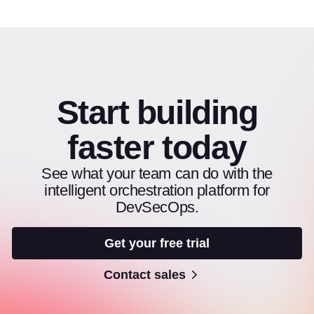
Start building
faster today
See what your team can do with the
intelligent orchestration platform for
DevSecOps.
Get your free trial
Contact sales