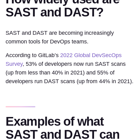
SAST and DAST?
SAST and DAST are becoming increasingly
common tools for DevOps teams.
According to GitLab’s
2022 Global DevSecOps
Survey
, 53% of developers now run SAST scans
(up from less than 40% in 2021) and 55% of
developers run DAST scans (up from 44% in 2021).
Examples of what
SAST and DAST can