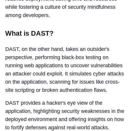
while fostering a culture of security mindfulness
among developers.
What is DAST?
DAST, on the other hand, takes an outsider's
perspective, performing black-box testing on
running web applications to uncover vulnerabilities
an attacker could exploit. It simulates cyber attacks
on the application, scanning for issues like cross-
site scripting or broken authentication flaws.
DAST provides a hacker's eye view of the
application, highlighting security weaknesses in the
deployed environment and offering insights on how
to fortify defenses against real-world attacks.