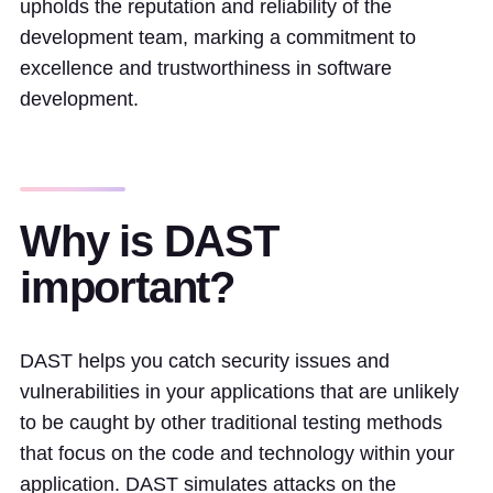
upholds the reputation and reliability of the
development team, marking a commitment to
excellence and trustworthiness in software
development.
Why is DAST
important?
DAST helps you catch security issues and
vulnerabilities in your applications that are unlikely
to be caught by other traditional testing methods
that focus on the code and technology within your
application. DAST simulates attacks on the