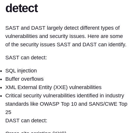
detect
SAST and DAST largely detect different types of
vulnerabilities and security issues. Here are some
of the security issues SAST and DAST can identify.
SAST can detect:
SQL injection
Buffer overflows
XML External Entity (XXE) vulnerabilities
Critical security vulnerabilities identified in industry
standards like OWASP Top 10 and SANS/CWE Top
25
DAST can detect: