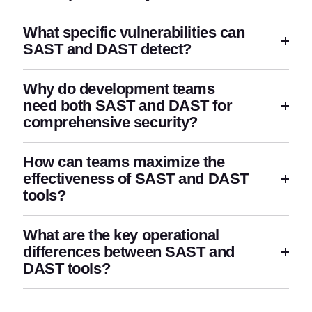
What specific vulnerabilities can
SAST and DAST detect?
Why do development teams
need both SAST and DAST for
comprehensive security?
How can teams maximize the
effectiveness of SAST and DAST
tools?
What are the key operational
differences between SAST and
DAST tools?