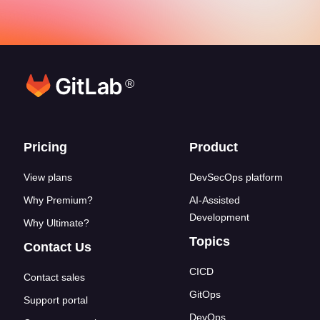
®
Footer links
Pricing
Product
View plans
DevSecOps platform
Why Premium?
AI-Assisted
Development
Why Ultimate?
Topics
Contact Us
CICD
Contact sales
GitOps
Support portal
DevOps