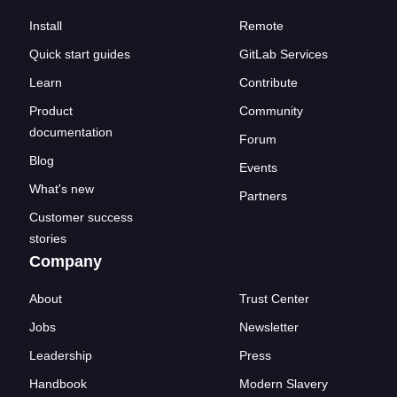
Install
Remote
Quick start guides
GitLab Services
Learn
Contribute
Product
Community
documentation
Forum
Blog
Events
What's new
Partners
Customer success
stories
Company
About
Trust Center
Jobs
Newsletter
Leadership
Press
Handbook
Modern Slavery