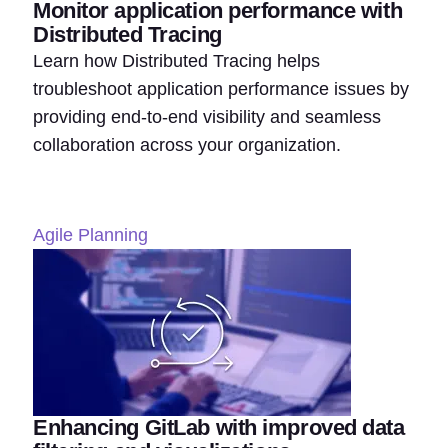
Monitor application performance with
Distributed Tracing
Learn how Distributed Tracing helps
troubleshoot application performance issues by
providing end-to-end visibility and seamless
collaboration across your organization.
Agile Planning
Enhancing GitLab with improved data