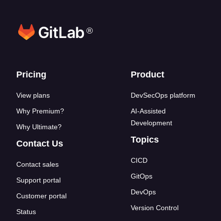
®
Footer links
Pricing
Product
View plans
DevSecOps platform
Why Premium?
AI-Assisted
Development
Why Ultimate?
Topics
Contact Us
CICD
Contact sales
GitOps
Support portal
DevOps
Customer portal
Version Control
Status