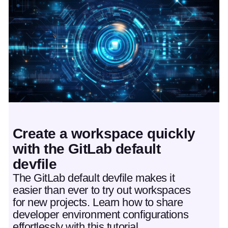
Featured post
Create a workspace quickly
with the GitLab default
devfile
The GitLab default devfile makes it
easier than ever to try out workspaces
for new projects. Learn how to share
developer environment configurations
effortlessly with this tutorial.