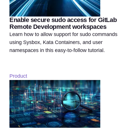
Enable secure sudo access for GitLab
Remote Development workspaces
Learn how to allow support for sudo commands
using Sysbox, Kata Containers, and user
namespaces in this easy-to-follow tutorial.
Product