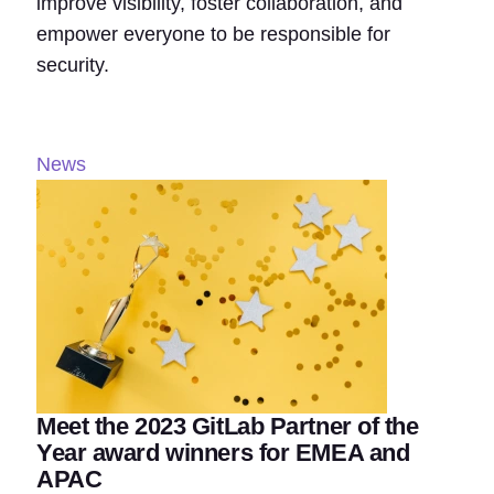
improve visibility, foster collaboration, and
empower everyone to be responsible for
security.
News
Meet the 2023 GitLab Partner of the
Year award winners for EMEA and
APAC