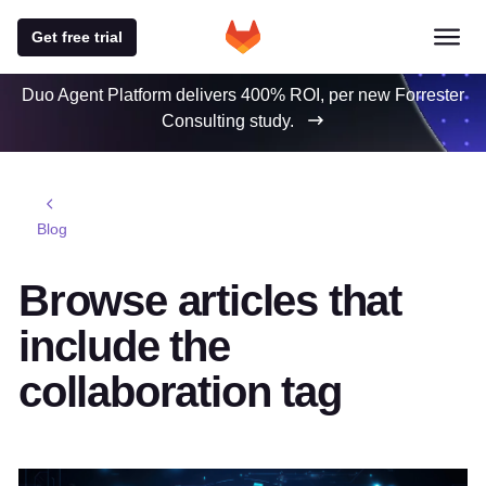
Get free trial
Duo Agent Platform delivers 400% ROI, per new Forrester
Consulting study.
Blog
Browse articles that
include the
collaboration tag