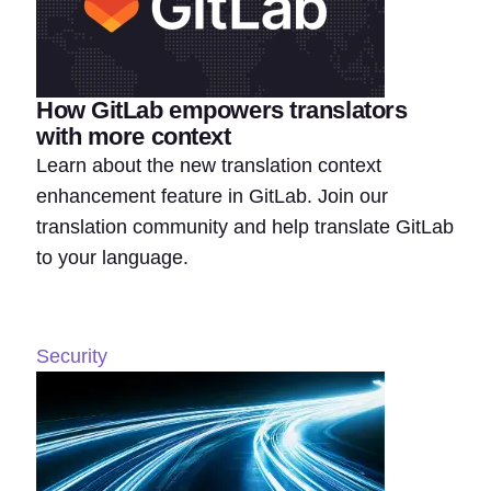
How GitLab empowers translators
with more context
Learn about the new translation context
enhancement feature in GitLab. Join our
translation community and help translate GitLab
to your language.
Security