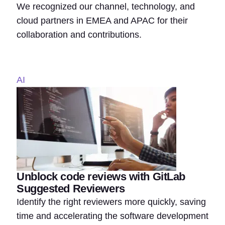
We recognized our channel, technology, and
cloud partners in EMEA and APAC for their
collaboration and contributions.
AI
Unblock code reviews with GitLab
Suggested Reviewers
Identify the right reviewers more quickly, saving
time and accelerating the software development