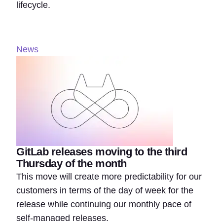
lifecycle.
News
GitLab releases moving to the third
Thursday of the month
This move will create more predictability for our
customers in terms of the day of week for the
release while continuing our monthly pace of
self-managed releases.