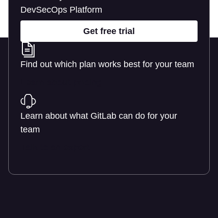
DevSecOps Platform
Get free trial
Find out which plan works best for your team
Learn about pricing
Learn about what GitLab can do for your
team
Talk to an expert