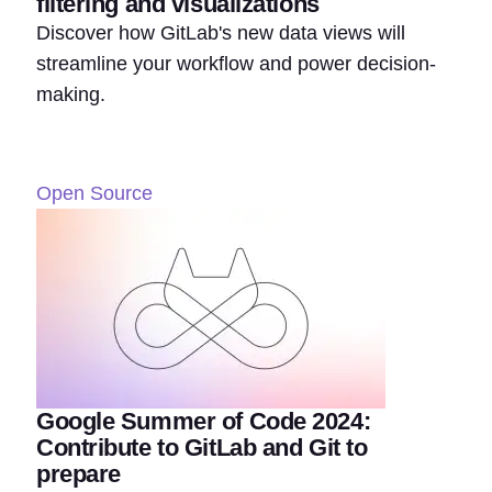
filtering and visualizations
Discover how GitLab's new data views will
streamline your workflow and power decision-
making.
Open Source
Google Summer of Code 2024:
Contribute to GitLab and Git to
prepare