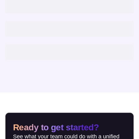
Ready to get started?
See what your team could do with a unified