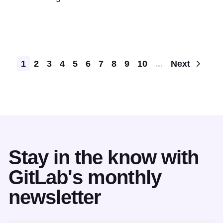
Pagination
1
2
3
4
5
6
7
8
9
10
...
Next
Stay in the know with
GitLab's monthly
newsletter