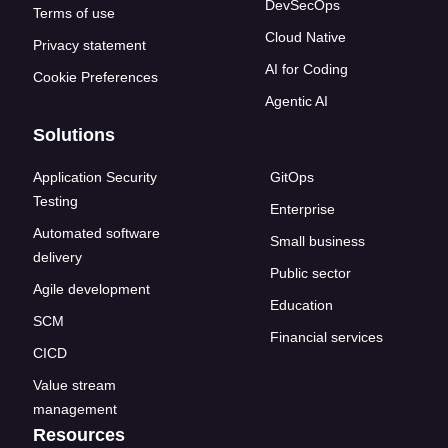
DevSecOps
Terms of use
Cloud Native
Privacy statement
AI for Coding
Cookie Preferences
Agentic AI
Solutions
Application Security
GitOps
Testing
Enterprise
Automated software
Small business
delivery
Public sector
Agile development
Education
SCM
Financial services
CICD
Value stream
management
Resources