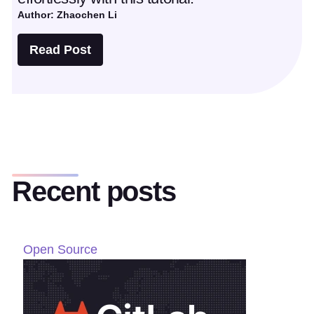
Author: Zhaochen Li
Read Post
Recent posts
Open Source