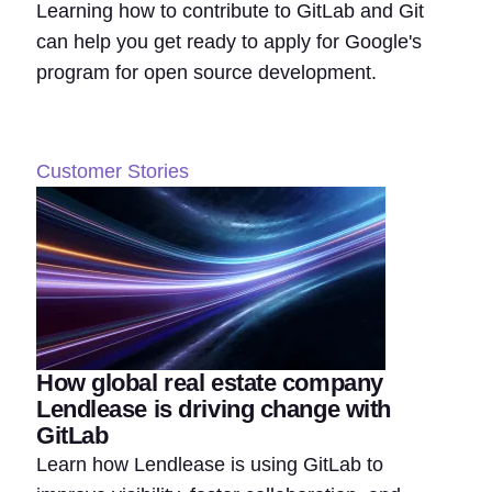
Learning how to contribute to GitLab and Git
can help you get ready to apply for Google's
program for open source development.
Customer Stories
How global real estate company
Lendlease is driving change with
GitLab
Learn how Lendlease is using GitLab to