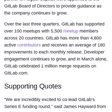
GitLab Board of Directors to provide guidance as
the company continues to grow.
Over the last three quarters, GitLab has supported
over 100 meetups with 5,500
meetup
members
across 20 countries. GitLab has more than 4,800
active
contributors
and receives an average of 180
improvements to each monthly release. Developer
engagement continues to grow, and in March alone,
GitLab celebrated 1 million merge requests on
GitLab.com.
Supporting Quotes
“We are incredibly excited to co-lead GitLab’s
Series E funding round,” said James Hayward from