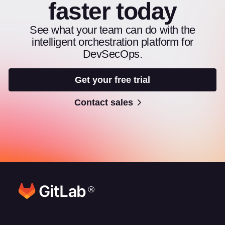
faster today
See what your team can do with the
intelligent orchestration platform for
DevSecOps.
Get your free trial
Contact sales
®