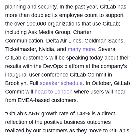
planning and security. In the past year, GitLab has
more than doubled its employee count to support
the over 100,000 organizations that use GitLab;
including Ask Media Group, Charter
Communication, Delta Air Lines, Goldman Sachs,
Ticketmaster, Nvidia, and
many more
. Several
GitLab customers will be speaking today about their
results with the DevOps platform at the company’s
inaugural user conference GitLab Commit in
Brooklyn. Full
speaker schedule
. In October, GitLab
Commit will
head to London
where users will hear
from EMEA-based customers.
“GitLab’s ARR growth rate of 143% is a direct
reflection of the positive business outcomes
realized by our customers as they move to GitLab’s