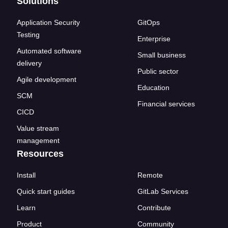
Solutions
Application Security
GitOps
Testing
Enterprise
Automated software
Small business
delivery
Public sector
Agile development
Education
SCM
Financial services
CICD
Value stream
management
Resources
Install
Remote
Quick start guides
GitLab Services
Learn
Contribute
Product
Community