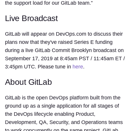
the support load for our GitLab team.”
Live Broadcast
GitLab will appear on DevOps.com to discuss their
plans now that they've raised Series E funding
during a live GitLab Commit Brooklyn broadcast on
September 17, 2019 at 8:45am PST / 11:45am ET /
3:45pm UTC. Please tune in
here
.
About GitLab
GitLab is the open DevOps platform built from the
ground up as a single application for all stages of
the DevOps lifecycle enabling Product,
Development, QA, Security, and Operations teams
to work concurrently on the same project. GitLab