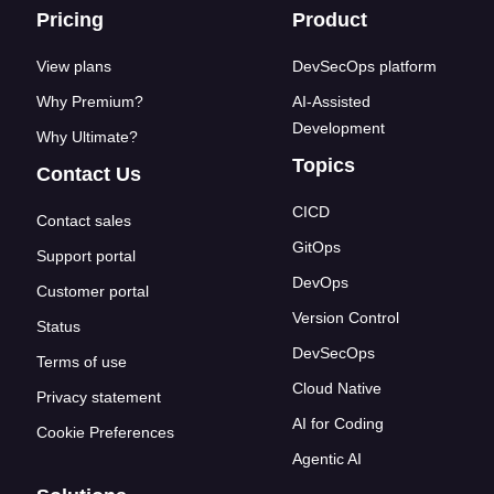
Footer links
Pricing
Product
View plans
DevSecOps platform
Why Premium?
AI-Assisted
Development
Why Ultimate?
Topics
Contact Us
CICD
Contact sales
GitOps
Support portal
DevOps
Customer portal
Version Control
Status
DevSecOps
Terms of use
Cloud Native
Privacy statement
AI for Coding
Cookie Preferences
Agentic AI