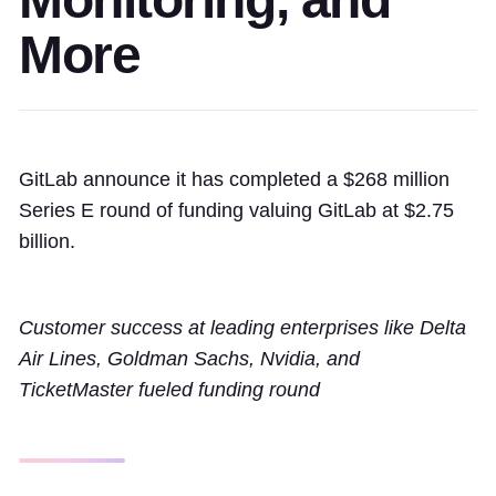
More
GitLab announce it has completed a $268 million
Series E round of funding valuing GitLab at $2.75
billion.
Customer success at leading enterprises like Delta
Air Lines, Goldman Sachs, Nvidia, and
TicketMaster fueled funding round