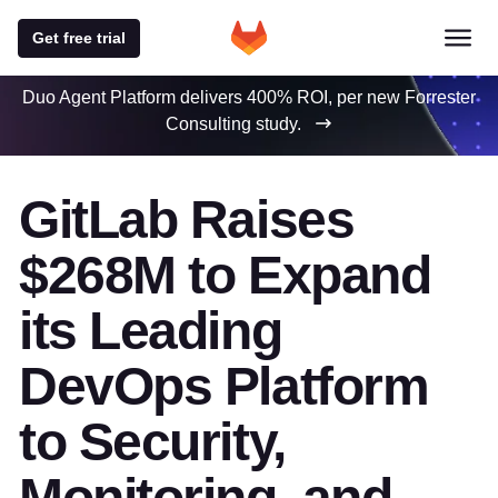
Get free trial
Duo Agent Platform delivers 400% ROI, per new Forrester
Consulting study.
GitLab Raises
$268M to Expand
its Leading
DevOps Platform
to Security,
Monitoring, and