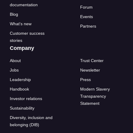
documentation
Forum
Blog
Events
What's new
Partners
Customer success
stories
Company
About
Trust Center
Jobs
Newsletter
Leadership
Press
Handbook
Modern Slavery
Transparency
Investor relations
Statement
Sustainability
Diversity, inclusion and
belonging (DIB)