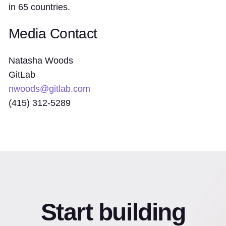
in 65 countries.
Media Contact
Natasha Woods
GitLab
nwoods@gitlab.com
(415) 312-5289
Start building