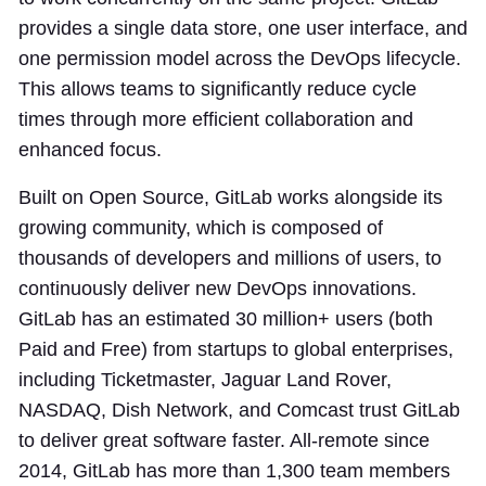
provides a single data store, one user interface, and
one permission model across the DevOps lifecycle.
This allows teams to significantly reduce cycle
times through more efficient collaboration and
enhanced focus.
Built on Open Source, GitLab works alongside its
growing community, which is composed of
thousands of developers and millions of users, to
continuously deliver new DevOps innovations.
GitLab has an estimated 30 million+ users (both
Paid and Free) from startups to global enterprises,
including Ticketmaster, Jaguar Land Rover,
NASDAQ, Dish Network, and Comcast trust GitLab
to deliver great software faster. All-remote since
2014, GitLab has more than 1,300 team members