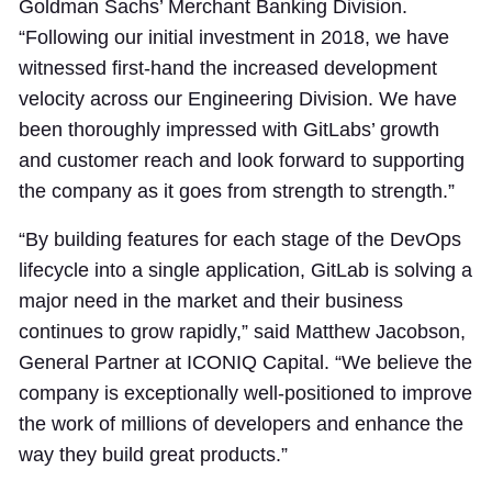
Goldman Sachs’ Merchant Banking Division.
“Following our initial investment in 2018, we have
witnessed first-hand the increased development
velocity across our Engineering Division. We have
been thoroughly impressed with GitLabs’ growth
and customer reach and look forward to supporting
the company as it goes from strength to strength.”
“By building features for each stage of the DevOps
lifecycle into a single application, GitLab is solving a
major need in the market and their business
continues to grow rapidly,” said Matthew Jacobson,
General Partner at ICONIQ Capital. “We believe the
company is exceptionally well-positioned to improve
the work of millions of developers and enhance the
way they build great products.”