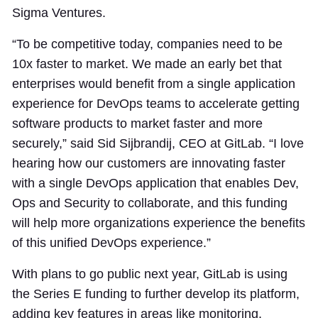
Sigma Ventures.
“To be competitive today, companies need to be
10x faster to market. We made an early bet that
enterprises would benefit from a single application
experience for DevOps teams to accelerate getting
software products to market faster and more
securely,” said Sid Sijbrandij, CEO at GitLab. “I love
hearing how our customers are innovating faster
with a single DevOps application that enables Dev,
Ops and Security to collaborate, and this funding
will help more organizations experience the benefits
of this unified DevOps experience.”
With plans to go public next year, GitLab is using
the Series E funding to further develop its platform,
adding key features in areas like monitoring,