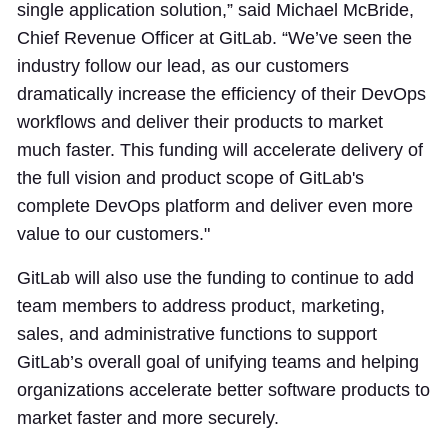
single application solution,” said Michael McBride,
Chief Revenue Officer at GitLab. “We’ve seen the
industry follow our lead, as our customers
dramatically increase the efficiency of their DevOps
workflows and deliver their products to market
much faster. This funding will accelerate delivery of
the full vision and product scope of GitLab's
complete DevOps platform and deliver even more
value to our customers."
GitLab will also use the funding to continue to add
team members to address product, marketing,
sales, and administrative functions to support
GitLab’s overall goal of unifying teams and helping
organizations accelerate better software products to
market faster and more securely.