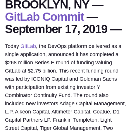
BROOKLYN, NY —
GitLab Commit
—
September 17, 2019 —
Today
GitLab
, the DevOps platform delivered as a
single application, announced it has completed a
$268 million Series E round of funding valuing
GitLab at $2.75 billion. This recent funding round
was led by ICONIQ Capital and Goldman Sachs
with participation from existing investor Y
Combinator Continuity Fund. The round also
included new investors Adage Capital Management,
L.P, Alkeon Capital, Altimeter Capital, Coatue, D1
Capital Partners LP, Franklin Templeton, Light
Street Capital, Tiger Global Management, Two