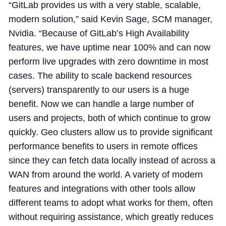
“GitLab provides us with a very stable, scalable,
modern solution,” said Kevin Sage, SCM manager,
Nvidia. “Because of GitLab’s High Availability
features, we have uptime near 100% and can now
perform live upgrades with zero downtime in most
cases. The ability to scale backend resources
(servers) transparently to our users is a huge
benefit. Now we can handle a large number of
users and projects, both of which continue to grow
quickly. Geo clusters allow us to provide significant
performance benefits to users in remote offices
since they can fetch data locally instead of across a
WAN from around the world. A variety of modern
features and integrations with other tools allow
different teams to adopt what works for them, often
without requiring assistance, which greatly reduces