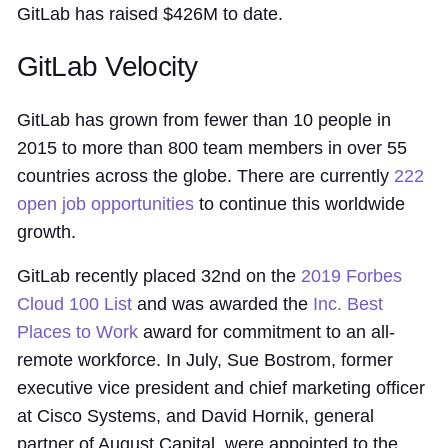
GitLab has raised $426M to date.
GitLab Velocity
GitLab has grown from fewer than 10 people in
2015 to more than 800 team members in over 55
countries across the globe. There are currently
222
open job opportunities
to continue this worldwide
growth.
GitLab recently placed 32nd on the
2019 Forbes
Cloud 100 List
and was awarded the
Inc. Best
Places to Work
award for commitment to an all-
remote workforce. In July, Sue Bostrom, former
executive vice president and chief marketing officer
at Cisco Systems, and David Hornik, general
partner of August Capital, were appointed to the