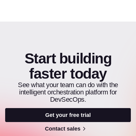
Start building
faster today
See what your team can do with the
intelligent orchestration platform for
DevSecOps.
Get your free trial
Contact sales