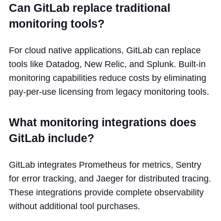
Can GitLab replace traditional
monitoring tools?
For cloud native applications, GitLab can replace
tools like Datadog, New Relic, and Splunk. Built-in
monitoring capabilities reduce costs by eliminating
pay-per-use licensing from legacy monitoring tools.
What monitoring integrations does
GitLab include?
GitLab integrates Prometheus for metrics, Sentry
for error tracking, and Jaeger for distributed tracing.
These integrations provide complete observability
without additional tool purchases.