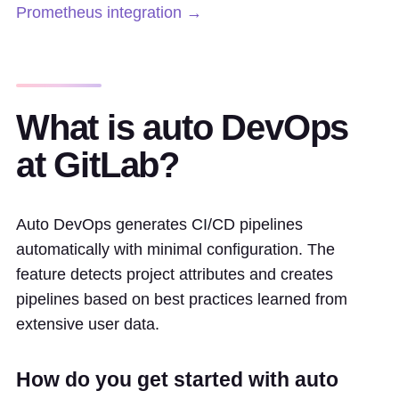
Prometheus integration →
What is auto DevOps
at GitLab?
Auto DevOps generates CI/CD pipelines
automatically with minimal configuration. The
feature detects project attributes and creates
pipelines based on best practices learned from
extensive user data.
How do you get started with auto