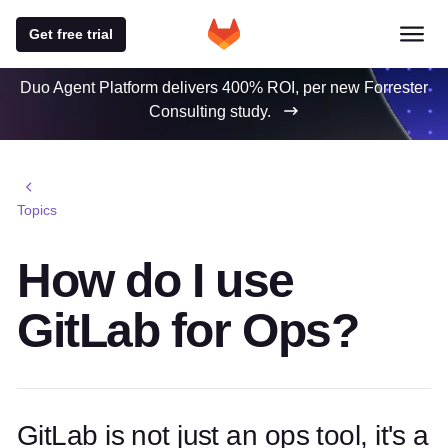
Get free trial
Duo Agent Platform delivers 400% ROI, per new Forrester
Consulting study.
Topics
How do I use
GitLab for Ops?
GitLab is not just an ops tool, it's a