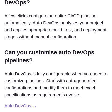
DevOps?
A few clicks configure an entire CI/CD pipeline
automatically. Auto DevOps analyses your project
and applies appropriate build, test, and deployment
stages without manual configuration.
Can you customise auto DevOps
pipelines?
Auto DevOps is fully configurable when you need to
customize pipelines. Start with auto-generated
configurations and modify them to meet exact
specifications as requirements evolve.
Auto DevOps →