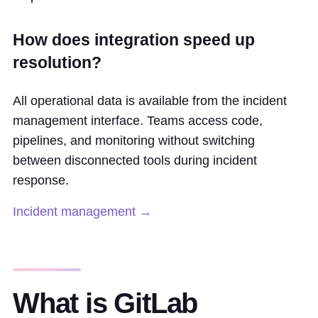
How does integration speed up
resolution?
All operational data is available from the incident
management interface. Teams access code,
pipelines, and monitoring without switching
between disconnected tools during incident
response.
Incident management →
What is GitLab