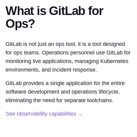
What is GitLab for
Ops?
GitLab is not just an ops tool, it is a tool designed
for ops teams. Operations personnel use GitLab for
monitoring live applications, managing Kubernetes
environments, and incident response.
GitLab provides a single application for the entire
software development and operations lifecycle,
eliminating the need for separate toolchains.
See observability capabilities →