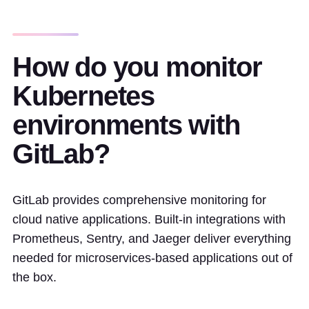
How do you monitor
Kubernetes
environments with
GitLab?
GitLab provides comprehensive monitoring for
cloud native applications. Built-in integrations with
Prometheus, Sentry, and Jaeger deliver everything
needed for microservices-based applications out of
the box.