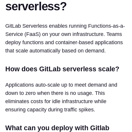
serverless?
GitLab Serverless enables running Functions-as-a-
Service (FaaS) on your own infrastructure. Teams
deploy functions and container-based applications
that scale automatically based on demand.
How does GitLab serverless scale?
Applications auto-scale up to meet demand and
down to zero when there is no usage. This
eliminates costs for idle infrastructure while
ensuring capacity during traffic spikes.
What can you deploy with Gitlab