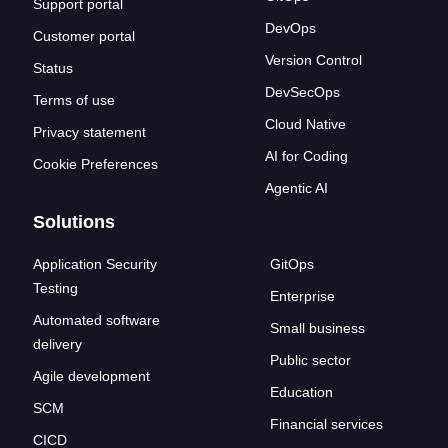
Support portal
DevOps
Customer portal
Version Control
Status
DevSecOps
Terms of use
Cloud Native
Privacy statement
AI for Coding
Cookie Preferences
Agentic AI
Solutions
Application Security
GitOps
Testing
Enterprise
Automated software
Small business
delivery
Public sector
Agile development
Education
SCM
Financial services
CICD