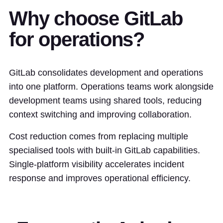
Why choose GitLab
for operations?
GitLab consolidates development and operations
into one platform. Operations teams work alongside
development teams using shared tools, reducing
context switching and improving collaboration.
Cost reduction comes from replacing multiple
specialised tools with built-in GitLab capabilities.
Single-platform visibility accelerates incident
response and improves operational efficiency.