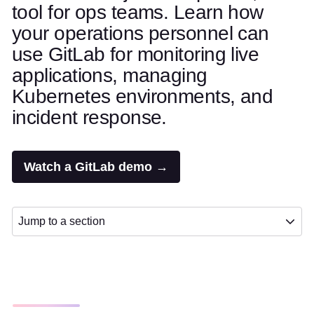
tool for ops teams. Learn how
your operations personnel can
use GitLab for monitoring live
applications, managing
Kubernetes environments, and
incident response.
Watch a GitLab demo →
Jump to a section