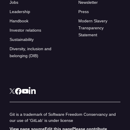
Jobs
Newsletter
Leadership
Press
Handbook
Modern Slavery
Transparency
Investor relations
Statement
Sustainability
Diversity, inclusion and
belonging (DIB)
Git is a trademark of Software Freedom Conservancy and
our use of 'GitLab' is under license
View page source
Edit this page
Please contribute