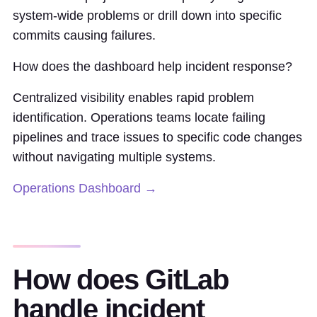
system-wide problems or drill down into specific
commits causing failures.
How does the dashboard help incident response?
Centralized visibility enables rapid problem
identification. Operations teams locate failing
pipelines and trace issues to specific code changes
without navigating multiple systems.
Operations Dashboard →
How does GitLab
handle incident