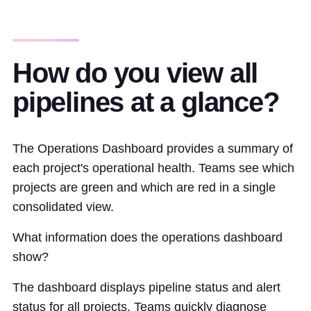
How do you view all
pipelines at a glance?
The Operations Dashboard provides a summary of
each project's operational health. Teams see which
projects are green and which are red in a single
consolidated view.
What information does the operations dashboard
show?
The dashboard displays pipeline status and alert
status for all projects. Teams quickly diagnose