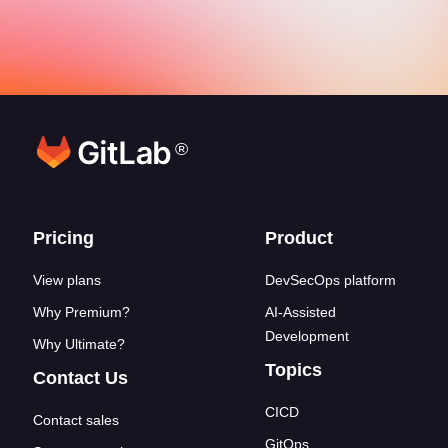
®
Footer links
Pricing
Product
View plans
DevSecOps platform
Why Premium?
AI-Assisted
Development
Why Ultimate?
Topics
Contact Us
CICD
Contact sales
GitOps