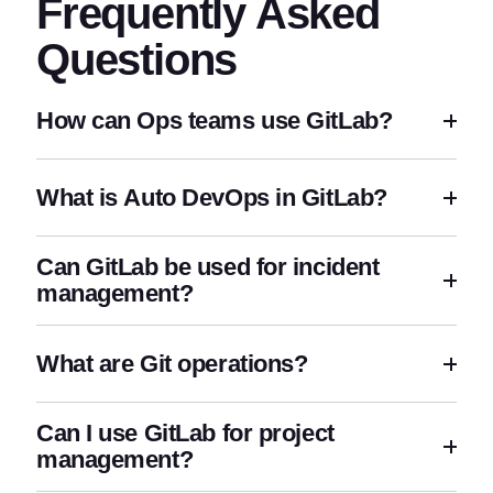
Frequently Asked
Questions
How can Ops teams use GitLab?
What is Auto DevOps in GitLab?
Can GitLab be used for incident
management?
What are Git operations?
Can I use GitLab for project
management?