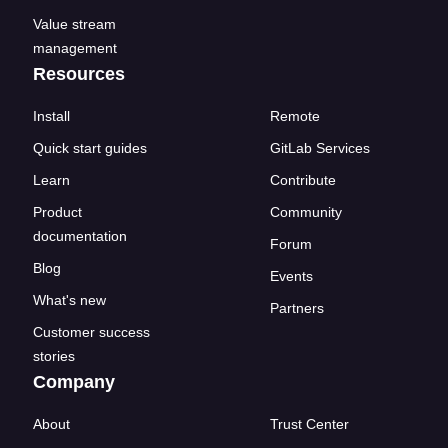
Value stream
management
Resources
Install
Remote
Quick start guides
GitLab Services
Learn
Contribute
Product
Community
documentation
Forum
Blog
Events
What's new
Partners
Customer success
stories
Company
About
Trust Center