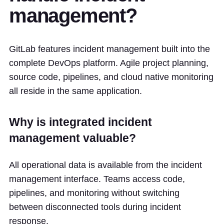
management?
GitLab features incident management built into the
complete DevOps platform. Agile project planning,
source code, pipelines, and cloud native monitoring
all reside in the same application.
Why is integrated incident
management valuable?
All operational data is available from the incident
management interface. Teams access code,
pipelines, and monitoring without switching
between disconnected tools during incident
response.