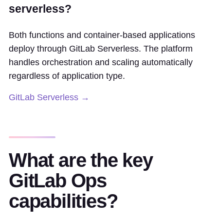
serverless?
Both functions and container-based applications
deploy through GitLab Serverless. The platform
handles orchestration and scaling automatically
regardless of application type.
GitLab Serverless →
What are the key
GitLab Ops
capabilities?