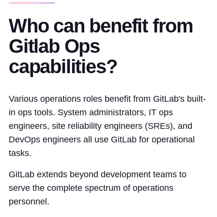
Who can benefit from
Gitlab Ops
capabilities?
Various operations roles benefit from GitLab's built-
in ops tools. System administrators, IT ops
engineers, site reliability engineers (SREs), and
DevOps engineers all use GitLab for operational
tasks.
GitLab extends beyond development teams to
serve the complete spectrum of operations
personnel.