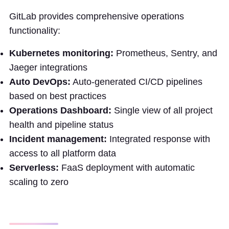
GitLab provides comprehensive operations
functionality:
Kubernetes monitoring:
Prometheus, Sentry, and
Jaeger integrations
Auto DevOps:
Auto-generated CI/CD pipelines
based on best practices
Operations Dashboard:
Single view of all project
health and pipeline status
Incident management:
Integrated response with
access to all platform data
Serverless:
FaaS deployment with automatic
scaling to zero