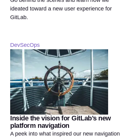
Go behind the scenes and learn how we
ideated toward a new user experience for
GitLab.
DevSecOps
Inside the vision for GitLab’s new
platform navigation
A peek into what inspired our new navigation