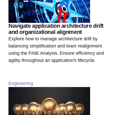
Navigate application architecture drift
and organizational alignment
Explore how to manage architecture drift by
balancing simplification and team realignment
using the FINE Analysis. Ensure efficiency and
agility throughout an application's lifecycle.
Engineering