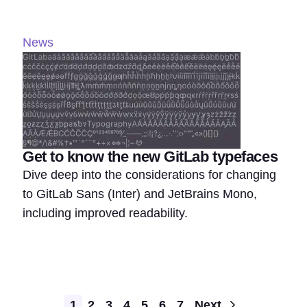
News
Get to know the new GitLab typefaces
Dive deep into the considerations for changing
to GitLab Sans (Inter) and JetBrains Mono,
including improved readability.
Pagination
1
2
3
4
5
6
7
Next