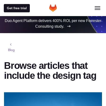
Get free trial
Duo Agent Platform delivers 400% ROI, per new Forrester
Consulting study.
Blog
Browse articles that
include the design tag
Featured post