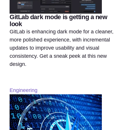
GitLab dark mode is getting a new
look
GitLab is enhancing dark mode for a cleaner,
more polished experience, with incremental
updates to improve usability and visual
consistency. Get a sneak peek at this new
design.
Engineering