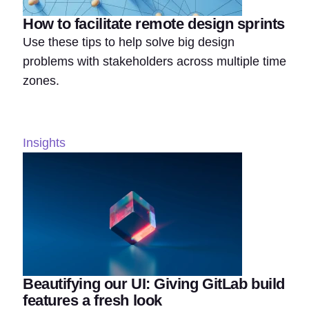
How to facilitate remote design sprints
Use these tips to help solve big design
problems with stakeholders across multiple time
zones.
Insights
Beautifying our UI: Giving GitLab build
features a fresh look