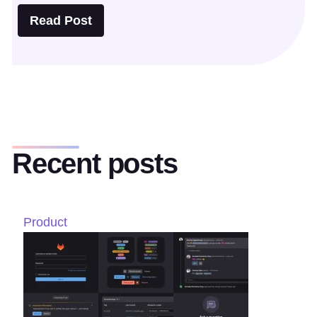
Read Post
Recent posts
Product