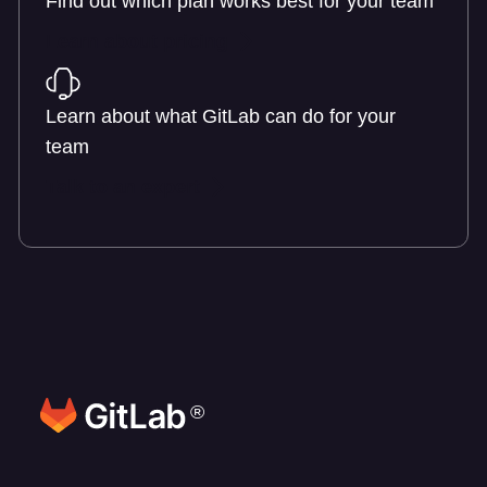
Find out which plan works best for your team
Learn about pricing
Learn about what GitLab can do for your
team
Talk to an expert
®