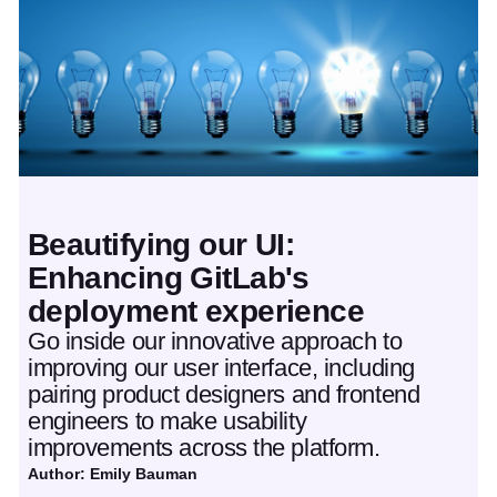
Beautifying our UI:
Enhancing GitLab's
deployment experience
Go inside our innovative approach to
improving our user interface, including
pairing product designers and frontend
engineers to make usability
improvements across the platform.
Author: Emily Bauman