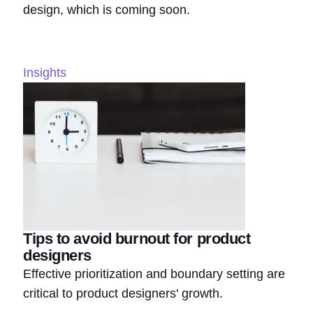
design, which is coming soon.
Insights
Tips to avoid burnout for product
designers
Effective prioritization and boundary setting are
critical to product designers' growth.