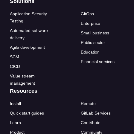
Solutions
Application Security
GitOps
Testing
Enterprise
Automated software
Small business
delivery
Public sector
Agile development
Education
SCM
Financial services
CICD
Value stream
management
Resources
Install
Remote
Quick start guides
GitLab Services
Learn
Contribute
Product
Community