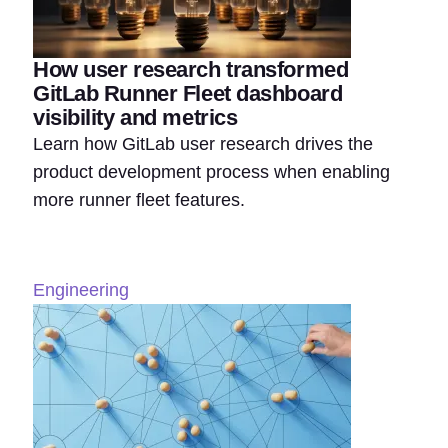
How user research transformed
GitLab Runner Fleet dashboard
visibility and metrics
Learn how GitLab user research drives the
product development process when enabling
more runner fleet features.
Engineering