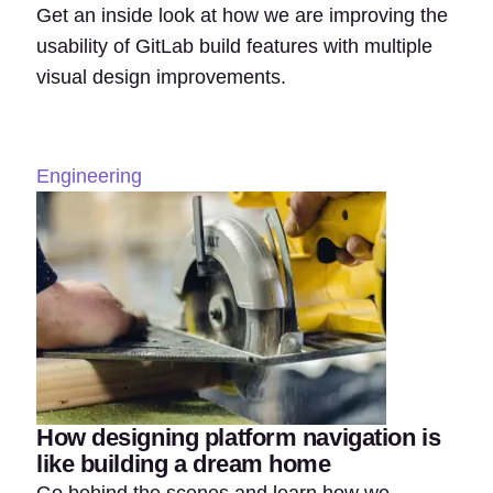
Get an inside look at how we are improving the
usability of GitLab build features with multiple
visual design improvements.
Engineering
How designing platform navigation is
like building a dream home