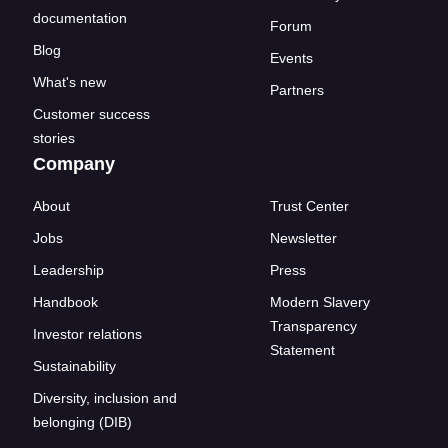
documentation
Forum
Blog
Events
What's new
Partners
Customer success
stories
Company
About
Trust Center
Jobs
Newsletter
Leadership
Press
Handbook
Modern Slavery
Transparency
Investor relations
Statement
Sustainability
Diversity, inclusion and
belonging (DIB)