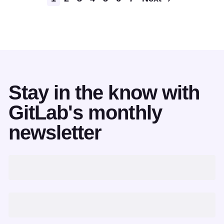
Stay in the know with
GitLab's monthly
newsletter