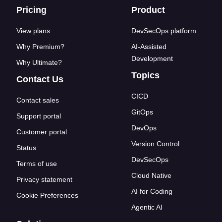
Footer links
Pricing
Product
View plans
DevSecOps platform
Why Premium?
AI-Assisted
Development
Why Ultimate?
Topics
Contact Us
CICD
Contact sales
GitOps
Support portal
DevOps
Customer portal
Version Control
Status
DevSecOps
Terms of use
Cloud Native
Privacy statement
AI for Coding
Cookie Preferences
Agentic AI