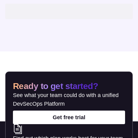
Ready to get started?
See what your team could do with a unified
DevSecOps Platform
Get free trial