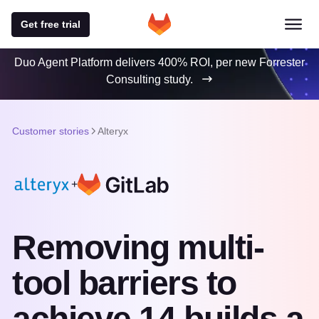
Get free trial
Duo Agent Platform delivers 400% ROI, per new Forrester
Consulting study.
Customer stories
Alteryx
+
Removing multi-
tool barriers to
achieve 14 builds a