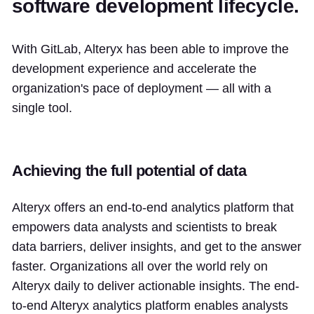
software development lifecycle.
With GitLab, Alteryx has been able to improve the
development experience and accelerate the
organization's pace of deployment — all with a
single tool.
Achieving the full potential of data
Alteryx offers an end-to-end analytics platform that
empowers data analysts and scientists to break
data barriers, deliver insights, and get to the answer
faster. Organizations all over the world rely on
Alteryx daily to deliver actionable insights. The end-
to-end Alteryx analytics platform enables analysts