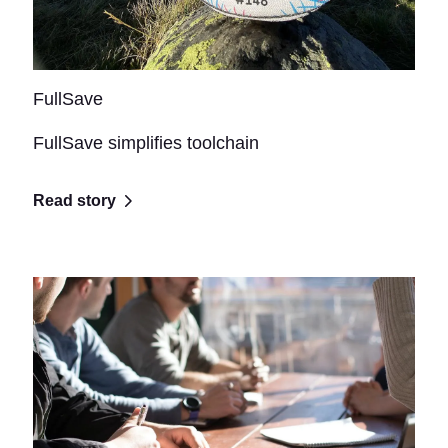
FullSave
FullSave simplifies toolchain
Read story