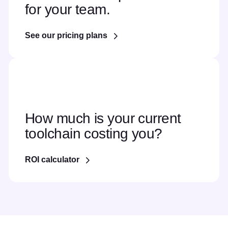
for your team.
See our pricing plans
How much is your current
toolchain costing you?
ROI calculator