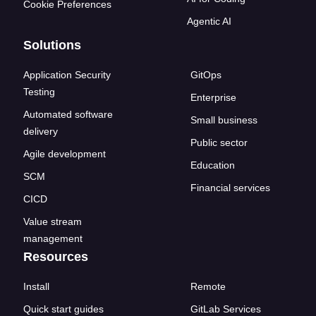
Cookie Preferences
Agentic AI
Solutions
Application Security
GitOps
Testing
Enterprise
Automated software
Small business
delivery
Public sector
Agile development
Education
SCM
Financial services
CICD
Value stream
management
Resources
Install
Remote
Quick start guides
GitLab Services