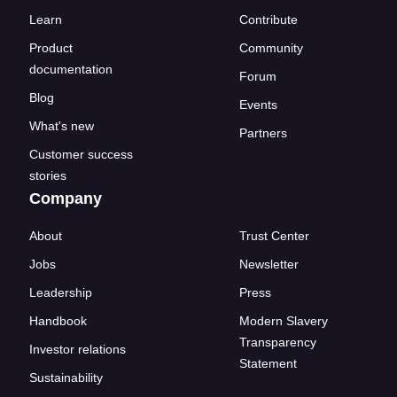
Learn
Contribute
Product
Community
documentation
Forum
Blog
Events
What's new
Partners
Customer success
stories
Company
About
Trust Center
Jobs
Newsletter
Leadership
Press
Handbook
Modern Slavery
Transparency
Investor relations
Statement
Sustainability