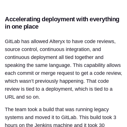
Accelerating deployment with everything
in one place
GitLab has allowed Alteryx to have code reviews,
source control, continuous integration, and
continuous deployment all tied together and
speaking the same language. This capability allows
each commit or merge request to get a code review,
which wasn’t previously happening. That code
review is tied to a deployment, which is tied to a
URL and so on.
The team took a build that was running legacy
systems and moved it to GitLab. This build took 3
hours on the Jenkins machine and it took 30