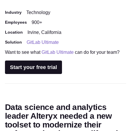
Industry
Technology
Employees
900+
Location
Irvine, California
Solution
GitLab Ultimate
Want to see what
GitLab Ultimate
can do for your team?
Start your free trial
Data science and analytics
leader Alteryx needed a new
toolset to modernize their