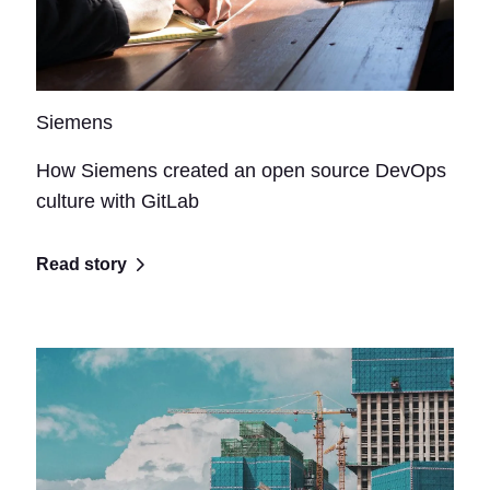
Siemens
How Siemens created an open source DevOps
culture with GitLab
Read story