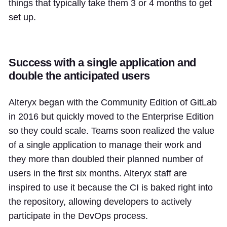
things that typically take them 3 or 4 months to get
set up.
Success with a single application and
double the anticipated users
Alteryx began with the Community Edition of GitLab
in 2016 but quickly moved to the Enterprise Edition
so they could scale. Teams soon realized the value
of a single application to manage their work and
they more than doubled their planned number of
users in the first six months. Alteryx staff are
inspired to use it because the CI is baked right into
the repository, allowing developers to actively
participate in the DevOps process.