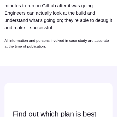
minutes to run on GitLab after it was going.
Engineers can actually look at the build and
understand what’s going on; they’re able to debug it
and make it successful.
All information and persons involved in case study are accurate
at the time of publication.
Find out which plan is best