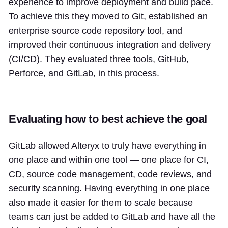
experience to improve deployment and build pace.
To achieve this they moved to Git, established an
enterprise source code repository tool, and
improved their continuous integration and delivery
(CI/CD). They evaluated three tools, GitHub,
Perforce, and GitLab, in this process.
Evaluating how to best achieve the goal
GitLab allowed Alteryx to truly have everything in
one place and within one tool — one place for CI,
CD, source code management, code reviews, and
security scanning. Having everything in one place
also made it easier for them to scale because
teams can just be added to GitLab and have all the