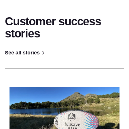
Customer success
stories
See all stories