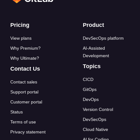
Footer links
Pricing
Product
View plans
DevSecOps platform
Why Premium?
AI-Assisted
Development
Why Ultimate?
Topics
Contact Us
CICD
Contact sales
GitOps
Support portal
DevOps
Customer portal
Version Control
Status
DevSecOps
Terms of use
Cloud Native
Privacy statement
AI for Coding