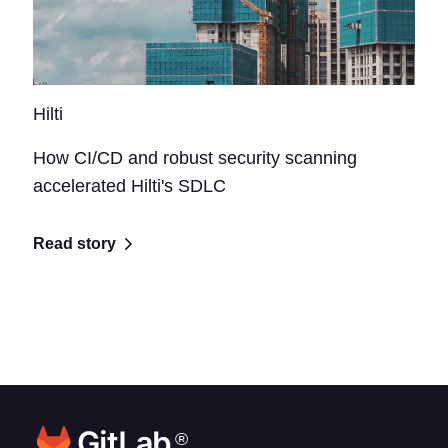
Hilti
How CI/CD and robust security scanning
accelerated Hilti's SDLC
Read story
®