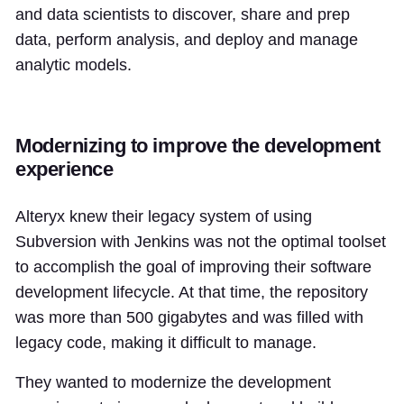
and data scientists to discover, share and prep
data, perform analysis, and deploy and manage
analytic models.
Modernizing to improve the development
experience
Alteryx knew their legacy system of using
Subversion with Jenkins was not the optimal toolset
to accomplish the goal of improving their software
development lifecycle. At that time, the repository
was more than 500 gigabytes and was filled with
legacy code, making it difficult to manage.
They wanted to modernize the development