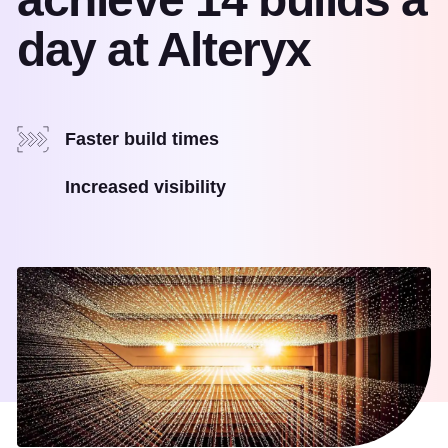
day at Alteryx
Faster build times
Increased visibility