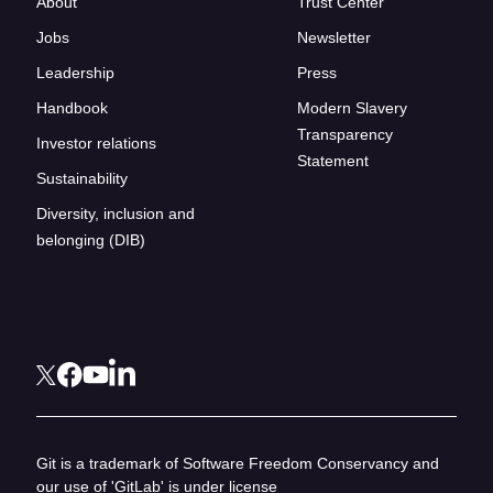
About
Trust Center
Jobs
Newsletter
Leadership
Press
Handbook
Modern Slavery
Transparency
Investor relations
Statement
Sustainability
Diversity, inclusion and
belonging (DIB)
Git is a trademark of Software Freedom Conservancy and
our use of 'GitLab' is under license