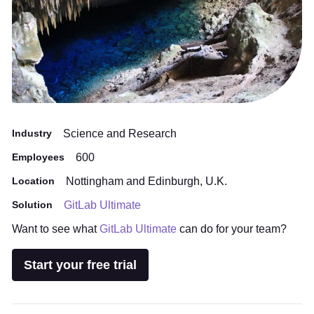
Industry
Science and Research
Employees
600
Location
Nottingham and Edinburgh, U.K.
Solution
GitLab Ultimate
Want to see what
GitLab Ultimate
can do for your team?
Start your free trial