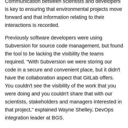
Communication between scientists and developers
is key to ensuring that environmental projects move
forward and that information relating to their
interactions is recorded.
Previously software developers were using
Subversion for source code management, but found
the tool to be lacking the visibility the teams
required. "With Subversion we were storing our
code in a secure and convenient place, but it didn't
have the collaboration aspect that GitLab offers.
You couldn't see the visibility of the work that you
were doing and you couldn't share that with our
scientists, stakeholders and managers interested in
that project," explained Wayne Shelley, DevOps
integration leader at BGS.