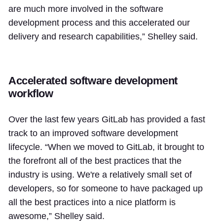
are much more involved in the software
development process and this accelerated our
delivery and research capabilities,” Shelley said.
Accelerated software development
workflow
Over the last few years GitLab has provided a fast
track to an improved software development
lifecycle. “When we moved to GitLab, it brought to
the forefront all of the best practices that the
industry is using. We're a relatively small set of
developers, so for someone to have packaged up
all the best practices into a nice platform is
awesome,” Shelley said.