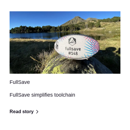
FullSave
FullSave simplifies toolchain
Read story