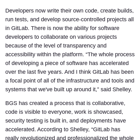
Developers now write their own code, create builds,
run tests, and develop source-controlled projects all
in GitLab. There is now the ability for software
developers to collaborate on various projects
because of the level of transparency and
accessibility within the platform. “The whole process
of developing a piece of software has accelerated
over the last five years. And I think GitLab has been
a focal point of all of the infrastructure and tools and
systems that we've built up around it,” said Shelley.
BGS has created a process that is collaborative,
code is visible to everyone, work is showcased,
security testing is built in, and deployments have
accelerated. According to Shelley, “GitLab has
really revolutionized and professionalized the whole