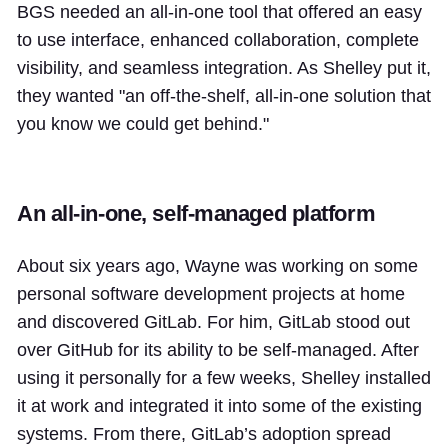
BGS needed an all-in-one tool that offered an easy
to use interface, enhanced collaboration, complete
visibility, and seamless integration. As Shelley put it,
they wanted "an off-the-shelf, all-in-one solution that
you know we could get behind."
An all-in-one, self-managed platform
About six years ago, Wayne was working on some
personal software development projects at home
and discovered GitLab. For him, GitLab stood out
over GitHub for its ability to be self-managed. After
using it personally for a few weeks, Shelley installed
it at work and integrated it into some of the existing
systems. From there, GitLab’s adoption spread