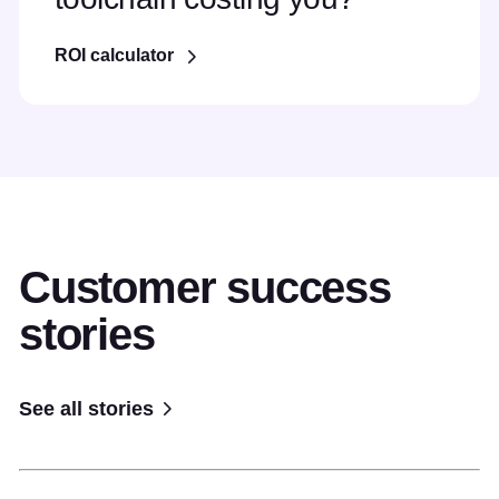
ROI calculator
Customer success
stories
See all stories