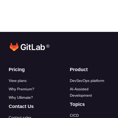
®
Footer links
Pricing
Product
View plans
DevSecOps platform
Why Premium?
AI-Assisted
Development
Why Ultimate?
Topics
Contact Us
CICD
Contact sales