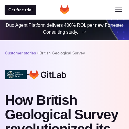
Get free trial
Duo Agent Platform delivers 400% ROI, per new Forrester
Consulting study.
Customer stories
British Geological Survey
+
How British
Geological Survey
revolutionized its