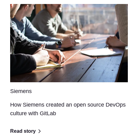
Siemens
How Siemens created an open source DevOps
culture with GitLab
Read story