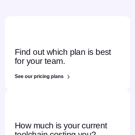
Find out which plan is best
for your team.
See our pricing plans
How much is your current
toolchain costing you?