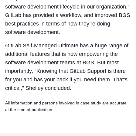
software development lifecycle in our organization.”
GitLab has provided a workflow, and improved BGS
best practices in terms of how they’re doing
software development.
GitLab Self-Managed Ultimate has a huge range of
additional features that is now empowering the
software development teams at BGS. But most
importantly, “Knowing that GitLab Support is there
for you and has your back if you need them. That's
critical,” Shelley concluded.
All information and persons involved in case study are accurate
at the time of publication.