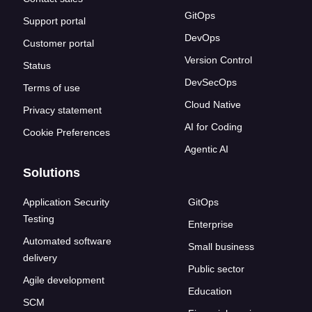
GitOps
Support portal
DevOps
Customer portal
Version Control
Status
DevSecOps
Terms of use
Cloud Native
Privacy statement
AI for Coding
Cookie Preferences
Agentic AI
Solutions
Application Security
GitOps
Testing
Enterprise
Automated software
Small business
delivery
Public sector
Agile development
Education
SCM