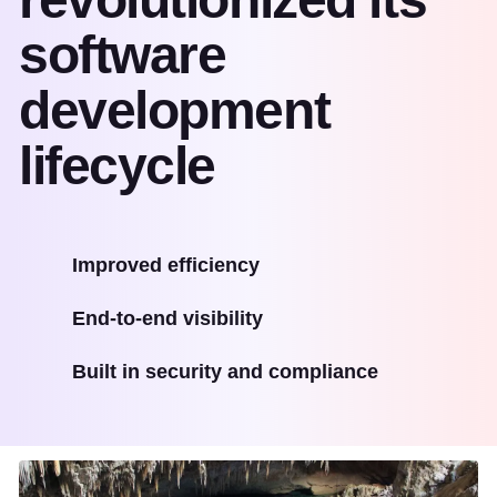
software
development
lifecycle
Improved efficiency
End-to-end visibility
Built in security and compliance