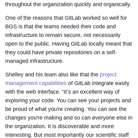
throughout the organization quickly and organically.
One of the reasons that GitLab worked so well for
BGS is that the teams needed their code and
infrastructure to remain secure, not necessarily
open to the public. Having GitLab locally meant that
they could have private repositories on a self-
managed infrastructure.
Shelley and his team also like that the
project
management capabilities
of GitLab integrate easily
with the web interface. “It’s an excellent way of
exploring your code. You can see your projects and
be proud of what you're creating. You can see the
changes you're making and so can everyone else in
the organization. It is discoverable and more
interesting. But most importantly our scientific staff