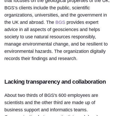
that focuses on the geological properties of the UK.
BGS’s clients include the public, scientific
organizations, universities, and the government in
the UK and abroad. The
BGS
provides expert
advice in all aspects of geosciences and helps
society to use natural resources responsibly,
manage environmental change, and be resilient to
environmental hazards. The organization digitally
records their findings and research.
Lacking transparency and collaboration
About two thirds of BGS's 600 employees are
scientists and the other third are made up of
business support and informatics teams.