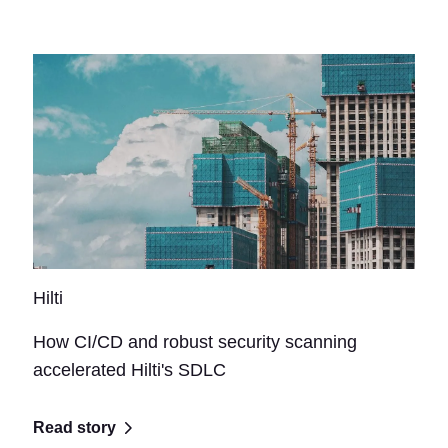
Hilti
How CI/CD and robust security scanning
accelerated Hilti's SDLC
Read story