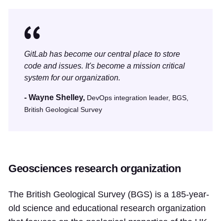
GitLab has become our central place to store
code and issues. It's become a mission critical
system for our organization.
- Wayne Shelley,
DevOps integration leader, BGS,
British Geological Survey
Geosciences research organization
The British Geological Survey (BGS) is a 185-year-
old science and educational research organization