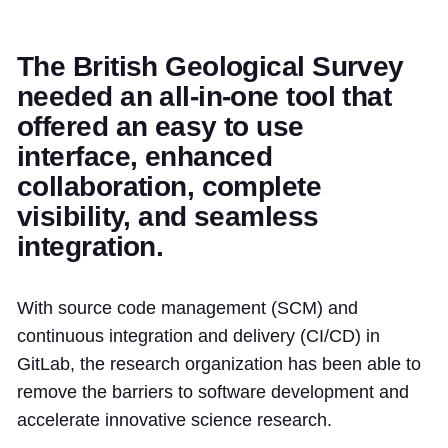
The British Geological Survey
needed an all-in-one tool that
offered an easy to use
interface, enhanced
collaboration, complete
visibility, and seamless
integration.
With source code management (SCM) and
continuous integration and delivery (CI/CD) in
GitLab, the research organization has been able to
remove the barriers to software development and
accelerate innovative science research.