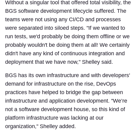
Without a singular tool that offered total visibility, the
BGS software development lifecycle suffered. The
teams were not using any CI/CD and processes
were separated into siloed steps. "If we wanted to
run tests, we'd probably be doing them offline or we
probably wouldn't be doing them at all! We certainly
didn't have any kind of continuous integration and
deployment that we have now," Shelley said.
BGS has its own infrastructure and with developers'
demand for infrastructure on the rise, DevOps
practices have helped to bridge the gap between
infrastructure and application development. "We’re
not a software development house, so this kind of
platform infrastructure was lacking at our
organization," Shelley added.