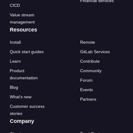
Financial services
CICD
Value stream
management
Resources
Install
Remote
Quick start guides
GitLab Services
Learn
Contribute
Product
Community
documentation
Forum
Blog
Events
What's new
Partners
Customer success
stories
Company