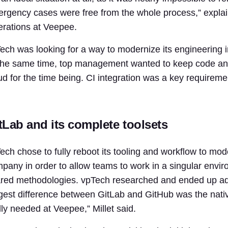
rgency cases were free from the whole process,” explain
rations at Veepee.
ech was looking for a way to modernize its engineering i
the same time, top management wanted to keep code and 
ud for the time being. CI integration was a key requirem
tLab and its complete toolsets
ech chose to fully reboot its tooling and workflow to mod
pany in order to allow teams to work in a singular envi
red methodologies. vpTech researched and ended up ado
gest difference between GitLab and GitHub was the nativ
lly needed at Veepee,” Millet said.