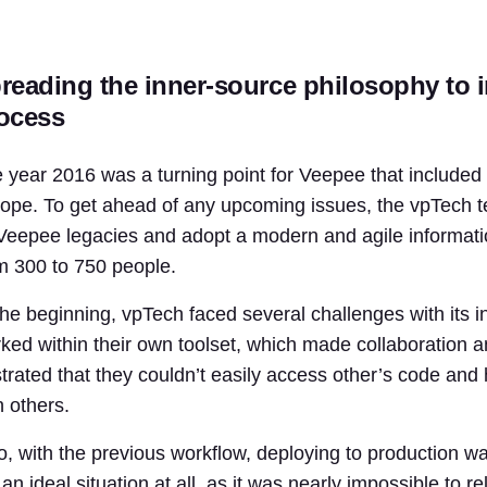
reading the inner-source philosophy to i
ocess
 year 2016 was a turning point for Veepee that include
ope. To get ahead of any upcoming issues, the vpTech t
 Veepee legacies and adopt a modern and agile informat
m 300 to 750 people.
the beginning, vpTech faced several challenges with its i
ked within their own toolset, which made collaboration an
strated that they couldn’t easily access other’s code and
h others.
o, with the previous workflow, deploying to production w
 an ideal situation at all, as it was nearly impossible to 