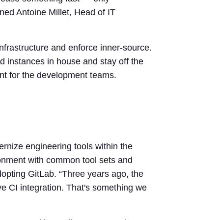
ed Antoine Millet, Head of IT
nfrastructure and enforce inner-source.
instances in house and stay off the
ent for the development teams.
ernize engineering tools within the
ronment with common tool sets and
pting GitLab. “Three years ago, the
e CI integration. That's something we