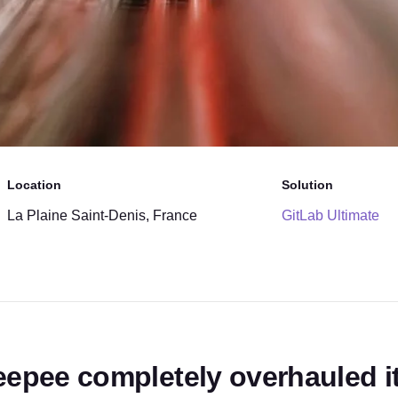
Location
Solution
La Plaine Saint-Denis, France
GitLab Ultimate
eepee completely overhauled it