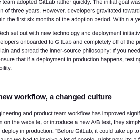
 team adopted GitLab rather quickly. The initial goal was
n of three years. However, developers gravitated towa
hin the first six months of the adoption period. Within a 
ech set out with new technology and deployment initiatives
elopers onboarded to GitLab and completely off of the 
lain and spread the inner-source philosophy: If you need
ensure that if a deployment in production happens, testi
bility.
new workflow, a changed culture
ineering and product team workflow has improved signifi
m on the website, or introduce a new A/B test, they simply
 deploy in production. “Before GitLab, it could take up t
ause we had to involve a lot of people. Right now, it's 