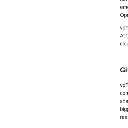
eme
Ope
vpT
At 
clo
Gi
vpT
com
sha
big
rea