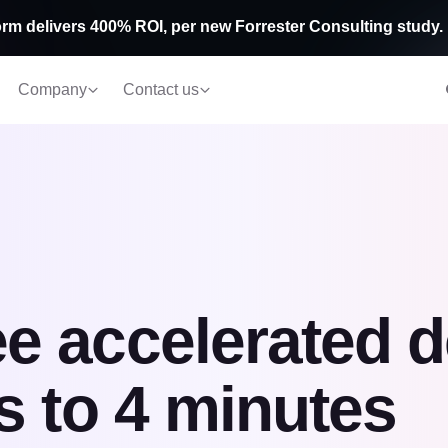
rm delivers 400% ROI, per new Forrester Consulting study.
Company
Contact us
e accelerated 
s to 4 minutes