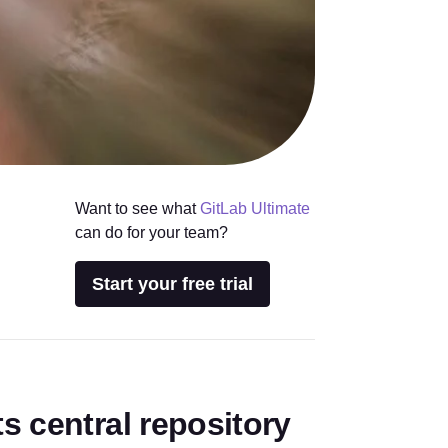
Want to see what
GitLab Ultimate
can do for your team?
Start your free trial
s central repository