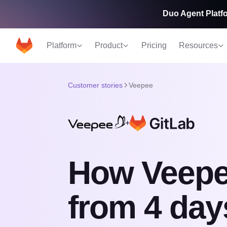
Duo Agent Platfo
Platform
Product
Pricing
Resources
Customer stories
Veepee
+
How Veepe
from 4 day