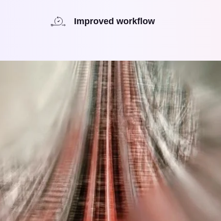
Improved workflow