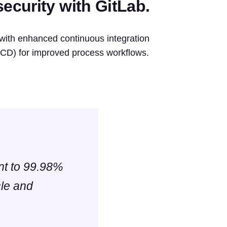
ecurity with GitLab.
with enhanced continuous integration
 (CD) for improved process workflows.
ent to 99.98%
cle and