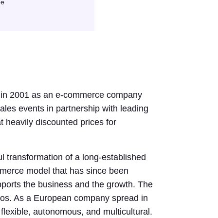
ee
d in 2001 as an e-commerce company
sales events in partnership with leading
at heavily discounted prices for
l transformation of a long-established
mmerce model that has since been
ports the business and the growth. The
nos. As a European company spread in
 flexible, autonomous, and multicultural.