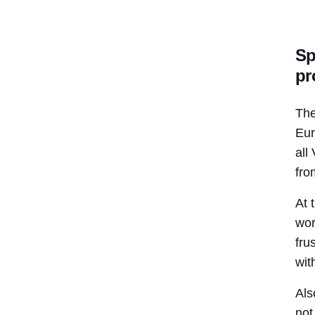
Sp
pr
The
Eur
all
fro
At 
wor
fru
wit
Als
not