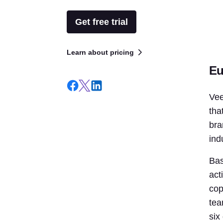
Get free trial
Learn about pricing
Eu
Vee
tha
bra
ind
Bas
act
cop
tea
six