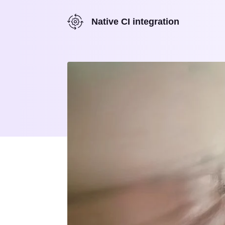
Native CI integration