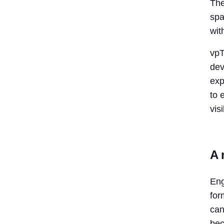
The
spa
wit
vpT
dev
exp
to 
visi
A 
Eng
for
can
bec