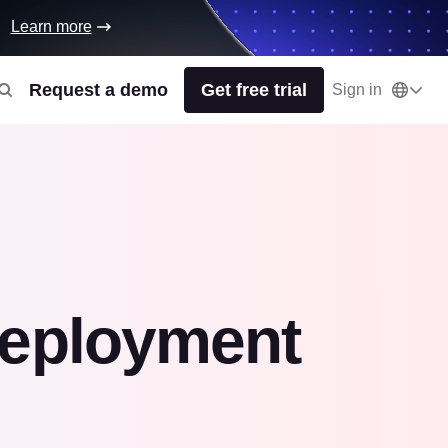
Learn more
Request a demo
Get free trial
Sign in
deployment