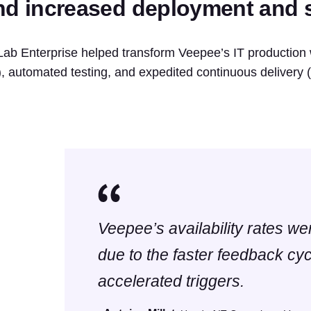
nd increased deployment and s
Lab Enterprise helped transform Veepee’s IT production 
), automated testing, and expedited continuous delivery
Veepee’s availability rates w
due to the faster feedback cy
accelerated triggers.