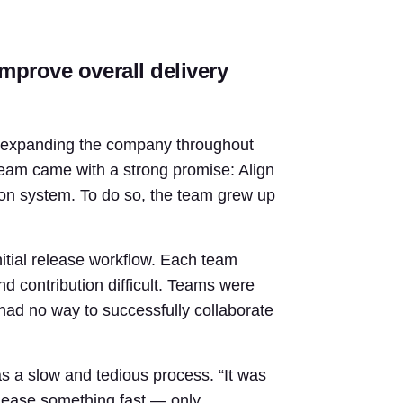
mprove overall delivery
d expanding the company throughout
eam came with a strong promise: Align
ion system. To do so, the team grew up
nitial release workflow. Each team
d contribution difficult. Teams were
 had no way to successfully collaborate
as a slow and tedious process. “It was
release something fast — only