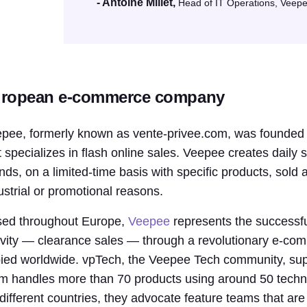
- Antoine Millet,
Head of IT Operations, Veep
ropean e-commerce company
pee, formerly known as vente-privee.com, was founde
t specializes in flash online sales. Veepee creates daily 
nds, on a limited-time basis with specific products, sold 
ustrial or promotional reasons.
ed throughout Europe,
Veepee
represents the successfu
ivity — clearance sales — through a revolutionary e-co
ied worldwide. vpTech, the Veepee Tech community, sup
m handles more than 70 products using around 50 tech
 different countries, they advocate feature teams that are