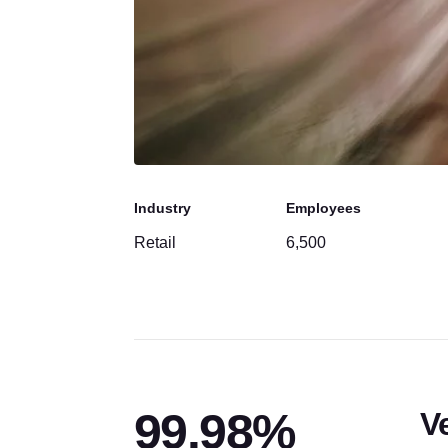
Industry
Employees
Retail
6,500
99.98%
V