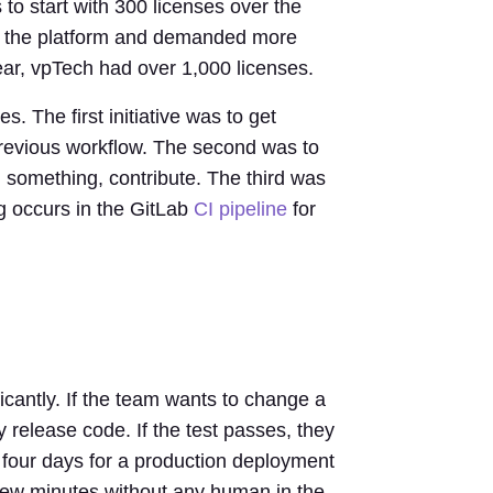
 to start with 300 licenses over the
rd the platform and demanded more
year, vpTech had over 1,000 licenses.
. The first initiative was to get
previous workflow. The second was to
 something, contribute. The third was
ng occurs in the GitLab
CI pipeline
for
cantly. If the team wants to change a
 release code. If the test passes, they
o four days for a production deployment
a few minutes without any human in the