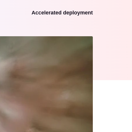
Accelerated deployment