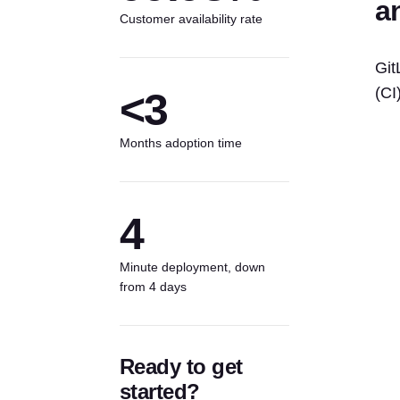
a
Customer availability rate
Git
(CI
<3
Months adoption time
4
Minute deployment, down
from 4 days
Ready to get
started?