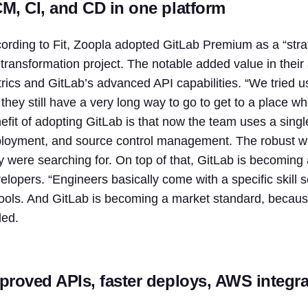
M, CI, and CD in one platform
ording to Fit, Zoopla adopted GitLab Premium as a “strate
 transformation project. The notable added value in the
rics and GitLab’s advanced API capabilities. “We tried us
 they still have a very long way to go to get to a place whe
efit of adopting GitLab is that now the team uses a single
loyment, and source control management. The robust work
y were searching for. On top of that, GitLab is becoming
elopers. “
Engineers
basically come with a specific skill s
tools. And
GitLab
is becoming a market standard, because i
ed.
proved APIs, faster deploys, AWS integra