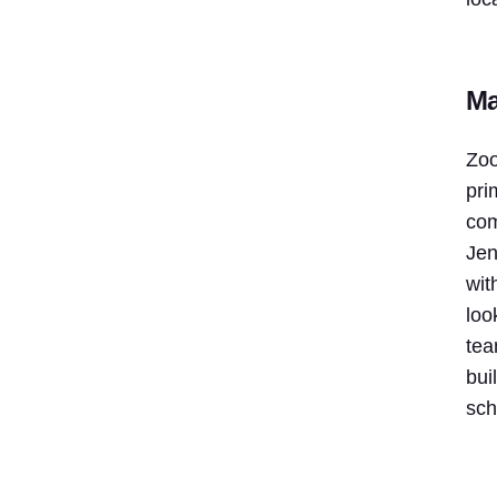
Ma
Zoo
pri
com
Jen
wit
loo
tea
bui
sch