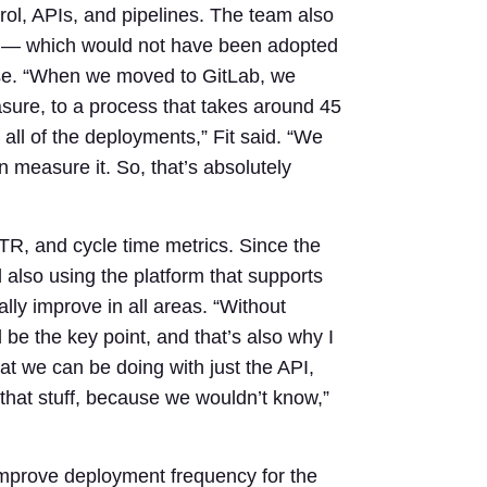
trol, APIs, and pipelines. The team also
 — which would not have been adopted
 case. “When we moved to GitLab, we
sure, to a process that takes around 45
all of the deployments,” Fit said. “We
 measure it. So, that’s absolutely
R, and cycle time metrics. Since the
 also using the platform that supports
lly improve in all areas. “Without
be the key point, and that’s also why I
hat we can be doing with just the API,
 that stuff, because we wouldn’t know,”
improve deployment frequency for the