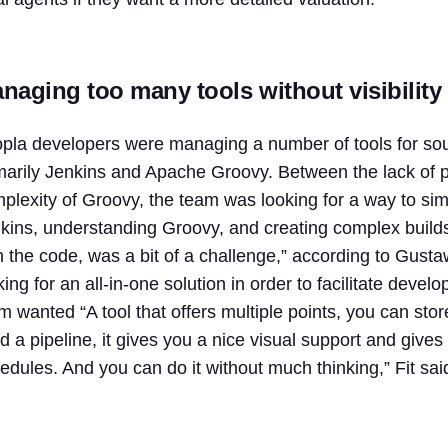
naging too many tools without visibility
pla developers were managing a number of tools for sour
marily Jenkins and Apache Groovy. Between the lack of p
plexity of Groovy, the team was looking for a way to simp
kins, understanding Groovy, and creating complex builds 
h the code, was a bit of a challenge,” according to Gust
king for an all-in-one solution in order to facilitate d
m wanted “A tool that offers multiple points, you can sto
ld a pipeline, it gives you a nice visual support and giv
edules. And you can do it without much thinking,” Fit sai