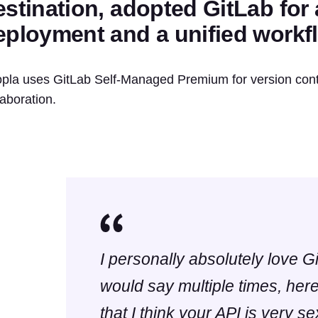
estination, adopted GitLab for
eployment and a unified workf
pla uses GitLab Self-Managed Premium for version cont
laboration.
I personally absolutely love G
would say multiple times, here 
that I think your API is very sex