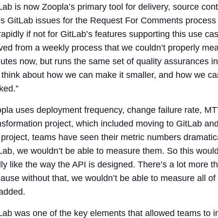
Lab is now Zoopla’s primary tool for delivery, source con
s GitLab issues for the Request For Comments process
rapidly if not for GitLab’s features supporting this use
ed from a weekly process that we couldn’t properly mea
utes now, but runs the same set of quality assurances in 
ll think about how we can make it smaller, and how we can
ked.”
pla uses deployment frequency, change failure rate, MTT
nsformation project, which included moving to GitLab and
 project, teams have seen their metric numbers dramatica
Lab, we wouldn’t be able to measure them. So this would 
lly like the way the API is designed. There’s a lot more t
ause without that, we wouldn’t be able to measure all of
 added.
Lab was one of the key elements that allowed teams to 