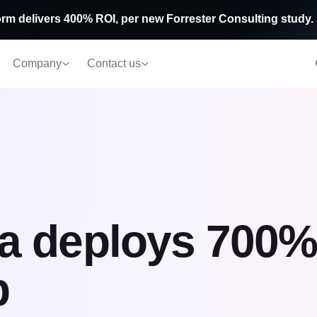
rm delivers 400% ROI, per new Forrester Consulting study.
Company
Contact us
 deploys 700% 
b