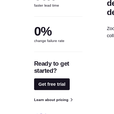
d
faster lead time
d
0%
Zoo
col
change failure rate
Ready to get
started?
Get free trial
Learn about pricing