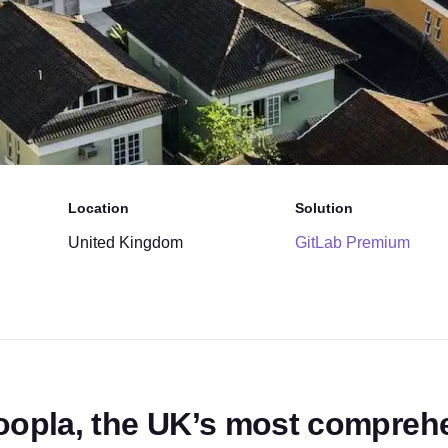
Location
Solution
United Kingdom
GitLab Premium
oopla, the UK’s most comprehe