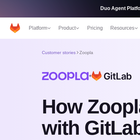
Duo Agent Platfo
Platform
Product
Pricing
Resources
Customer stories
Zoopla
+
How Zoopla
with GitLa