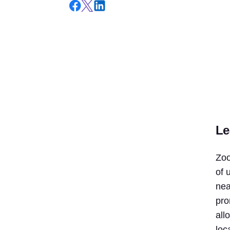
Le
Zoo
of 
nea
pro
all
loc