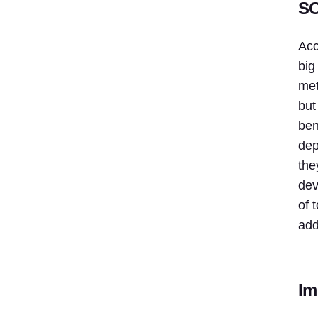
SC
Acc
big
met
but
ben
dep
the
dev
of 
add
Im