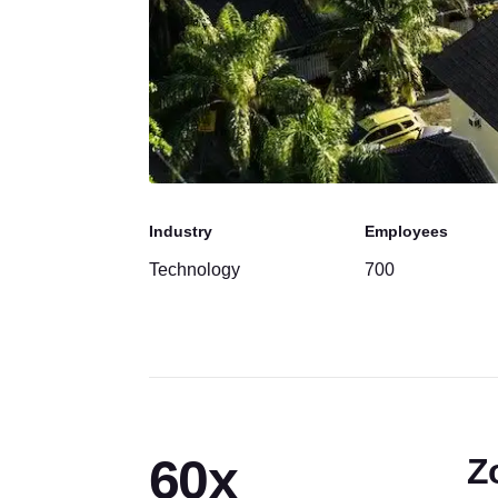
Industry
Employees
Technology
700
60x
Z