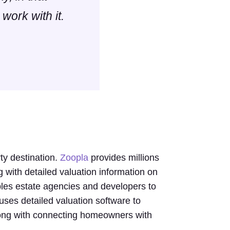
 work with it.
y destination.
Zoopla
provides millions
g with detailed valuation information on
les estate agencies and developers to
 uses detailed valuation software to
along with connecting homeowners with