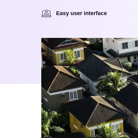
Easy user interface