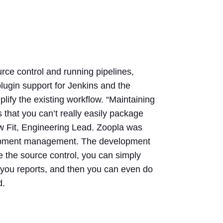
ce control and running pipelines,
lugin support for Jenkins and the
lify the existing workflow. “Maintaining
that you can’t really easily package
aw Fit, Engineering Lead. Zoopla was
evelopment management. The development
re the source control, you can simply
es you reports, and then you can even do
d.