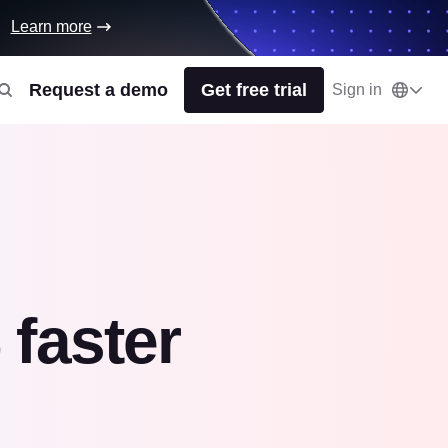
Learn more
Request a demo
Get free trial
Sign in
faster