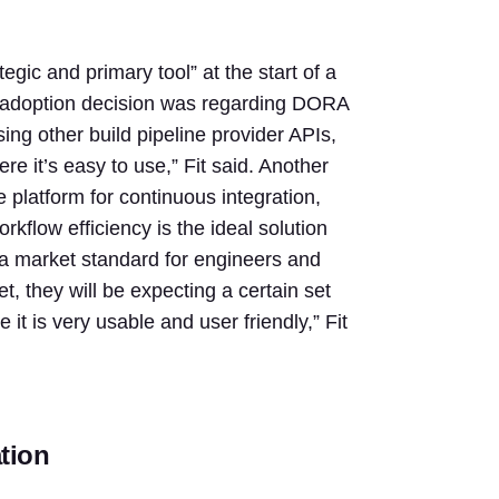
gic and primary tool” at the start of a
ir adoption decision was regarding DORA
ing other build pipeline provider APIs,
re it’s easy to use,” Fit said. Another
 platform for continuous integration,
flow efficiency is the ideal solution
 a market standard for engineers and
et, they will be expecting a certain set
t is very usable and user friendly,” Fit
tion