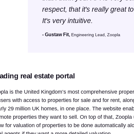
respect, that it's really great to
It's very intuitive.
- Gustaw Fit,
Engineering Lead, Zoopla
ading real estate portal
pla is the United Kingdom’s most comprehensive propert
users with access to properties for sale and for rent, alon
rly 29 million UK homes, in one place. The website enab
mote properties they want to sell. On top of that, Zoopla
ow for valuation of properties to be done automatically 
al agents if they want a more detailed valuation.