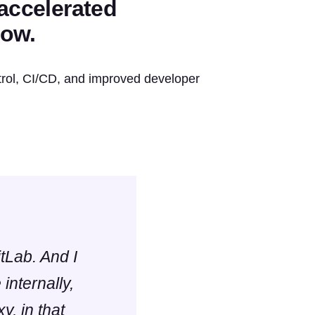
 accelerated
low.
rol, CI/CD, and improved developer
itLab. And I
internally,
y, in that