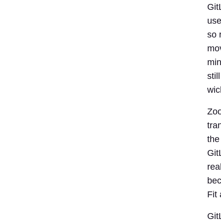
Git
use
so 
mov
min
sti
wic
Zoo
tra
the
Git
rea
bec
Fit
Git