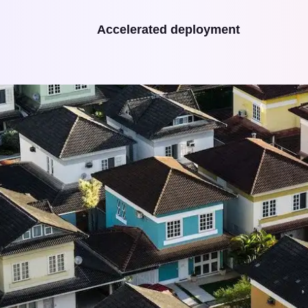
Accelerated deployment