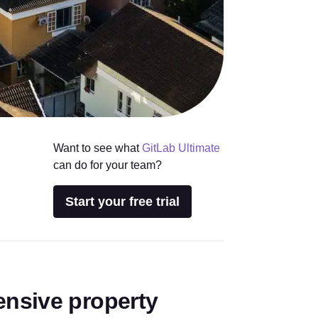
Want to see what
GitLab Ultimate
can do for your team?
Start your free trial
nsive property