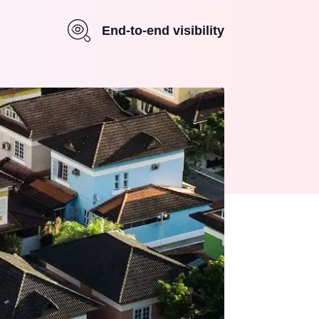
End-to-end visibility