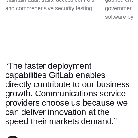
and comprehensive security testing.
government c
software by d
“The faster deployment
Use left and right arrow keys to navigate quotes. Swipe on t
Quote 1 of 5
capabilities GitLab enables
directly contribute to our business
growth. Communications service
providers choose us because we
can deliver innovation at the
speed their markets demand.”