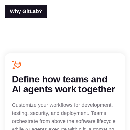
Why GitLab?
Define how teams and
AI agents work together
Customize your workflows for development,
testing, security, and deployment. Teams
orchestrate from above the software lifecycle
while AI agents execute within it, automating