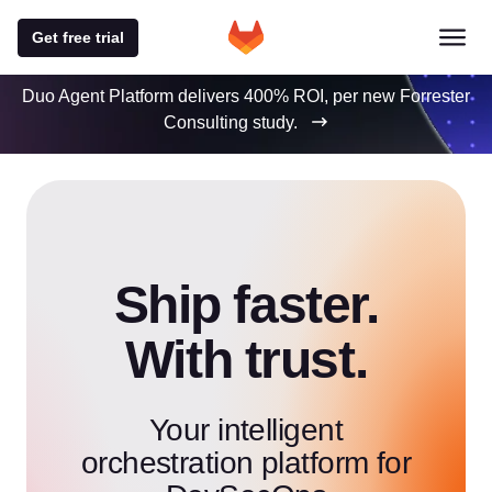
Get free trial
Duo Agent Platform delivers 400% ROI, per new Forrester
Consulting study.
Ship faster.
With trust.
Your intelligent
orchestration platform for