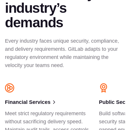
industry’s
demands
Every industry faces unique security, compliance,
and delivery requirements. GitLab adapts to your
regulatory environment while maintaining the
velocity your teams need.
Financial Services
Public Secto
Meet strict regulatory requirements
Build softwar
without sacrificing delivery speed.
security stan
Maintain audit trails, access controls,
gapped envir