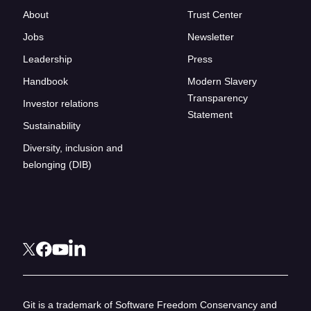
About
Trust Center
Jobs
Newsletter
Leadership
Press
Handbook
Modern Slavery
Transparency
Investor relations
Statement
Sustainability
Diversity, inclusion and
belonging (DIB)
Git is a trademark of Software Freedom Conservancy and