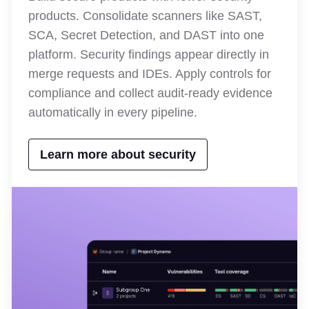
products. Consolidate scanners like SAST,
SCA, Secret Detection, and DAST into one
platform. Security findings appear directly in
merge requests and IDEs. Apply controls for
compliance and collect audit-ready evidence
automatically in every pipeline.
Learn more about security