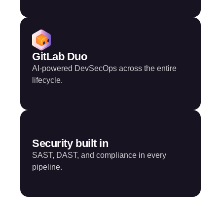
GitLab Duo
AI-powered DevSecOps across the entire
lifecycle.
Security built in
SAST, DAST, and compliance in every
pipeline.