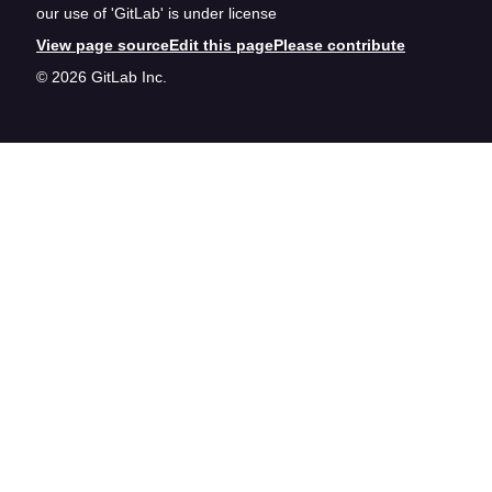
our use of 'GitLab' is under license
View page source
Edit this page
Please contribute
© 2026 GitLab Inc.