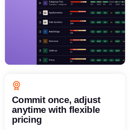
Commit once, adjust
anytime with flexible
pricing