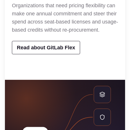
Organizations that need pricing flexibility can
make one annual commitment and steer their
spend across seat-based licenses and usage-
based credits without re-procurement.
Read about GitLab Flex