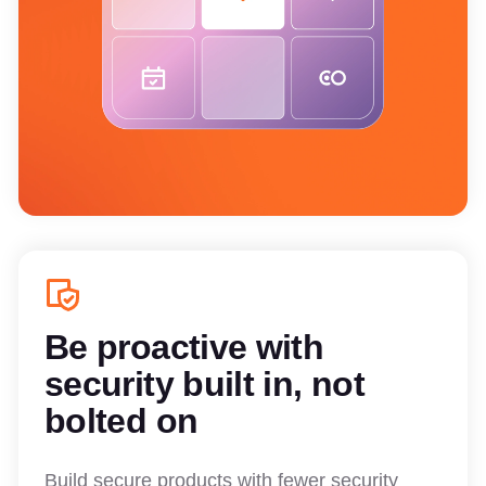
Be proactive with
security built in, not
bolted on
Build secure products with fewer security