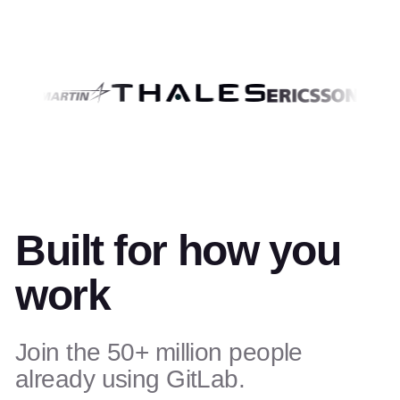
Built for how you
work
Join the 50+ million people
already using GitLab.