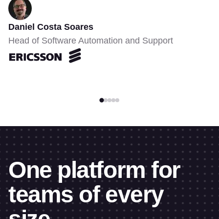
Daniel Costa Soares
Head of Software Automation and Support
One platform for
teams of every
size