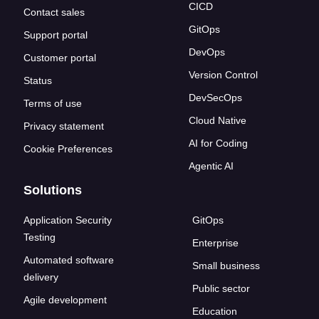
CICD
Contact sales
GitOps
Support portal
DevOps
Customer portal
Version Control
Status
DevSecOps
Terms of use
Cloud Native
Privacy statement
AI for Coding
Cookie Preferences
Agentic AI
Solutions
Application Security
GitOps
Testing
Enterprise
Automated software
Small business
delivery
Public sector
Agile development
Education