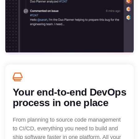
Your end-to-end DevOps
process in one place
From planning to source code management
to CI/CD, everything you need to build and
ship software faster in one platform. All your