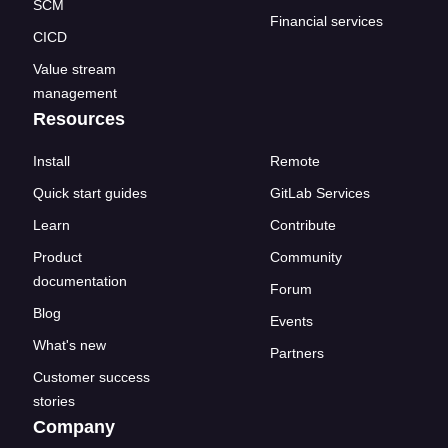
SCM
Financial services
CICD
Value stream
management
Resources
Install
Remote
Quick start guides
GitLab Services
Learn
Contribute
Product
Community
documentation
Forum
Blog
Events
What's new
Partners
Customer success
stories
Company