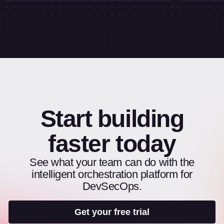
Start building
faster today
See what your team can do with the
intelligent orchestration platform for
DevSecOps.
Get your free trial