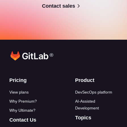
Contact sales
®
Footer links
Pricing
Product
View plans
DevSecOps platform
Why Premium?
AI-Assisted
Development
Why Ultimate?
Topics
Contact Us