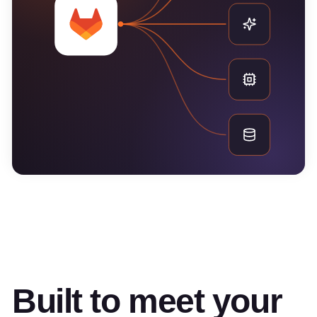
Built to meet your