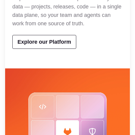
data — projects, releases, code — in a single
data plane, so your team and agents can
work from one source of truth.
Explore our Platform