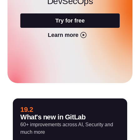
DevSecOps
Try for free
Learn more
19.2
What's new in GitLab
60+ improvements across AI, Security and
much more