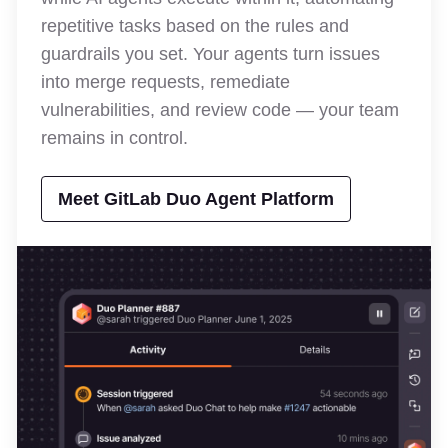
repetitive tasks based on the rules and
guardrails you set. Your agents turn issues
into merge requests, remediate
vulnerabilities, and review code — your team
remains in control.
Meet GitLab Duo Agent Platform