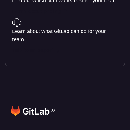
Find out which plan works best for your team
Learn about pricing
Learn about what GitLab can do for your
team
Talk to an expert
®