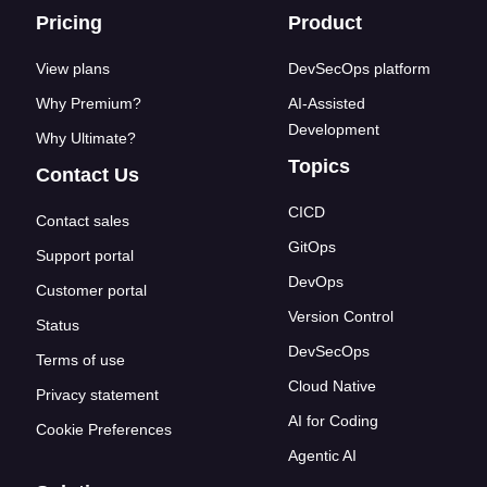
Footer links
Pricing
Product
View plans
DevSecOps platform
Why Premium?
AI-Assisted
Development
Why Ultimate?
Topics
Contact Us
CICD
Contact sales
GitOps
Support portal
DevOps
Customer portal
Version Control
Status
DevSecOps
Terms of use
Cloud Native
Privacy statement
AI for Coding
Cookie Preferences
Agentic AI