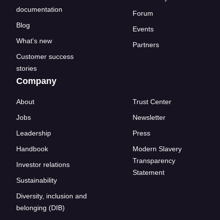
documentation
Forum
Blog
Events
What's new
Partners
Customer success
stories
Company
About
Trust Center
Jobs
Newsletter
Leadership
Press
Handbook
Modern Slavery
Transparency
Investor relations
Statement
Sustainability
Diversity, inclusion and
belonging (DIB)