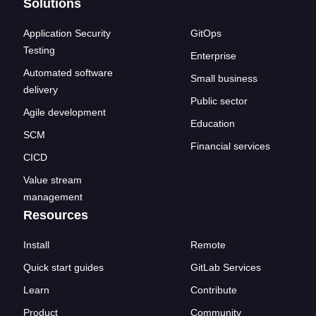
Solutions
Application Security
GitOps
Testing
Enterprise
Automated software
Small business
delivery
Public sector
Agile development
Education
SCM
Financial services
CICD
Value stream
management
Resources
Install
Remote
Quick start guides
GitLab Services
Learn
Contribute
Product
Community