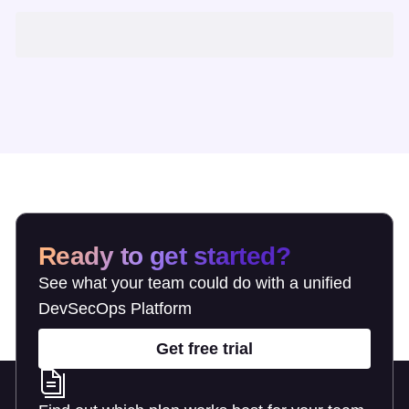
Ready to get started?
See what your team could do with a unified
DevSecOps Platform
Get free trial