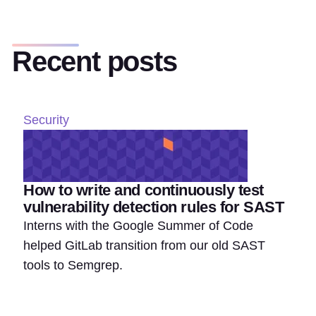
Recent posts
Security
How to write and continuously test
vulnerability detection rules for SAST
Interns with the Google Summer of Code
helped GitLab transition from our old SAST
tools to Semgrep.