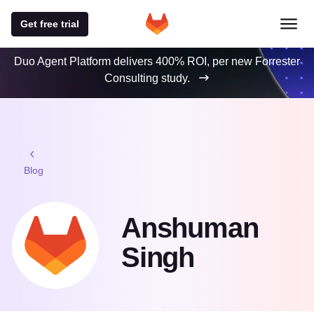
Get free trial
Duo Agent Platform delivers 400% ROI, per new Forrester
Consulting study.
Blog
Anshuman
Singh