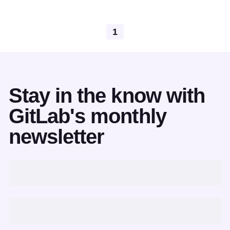
1
Stay in the know with
GitLab's monthly
newsletter