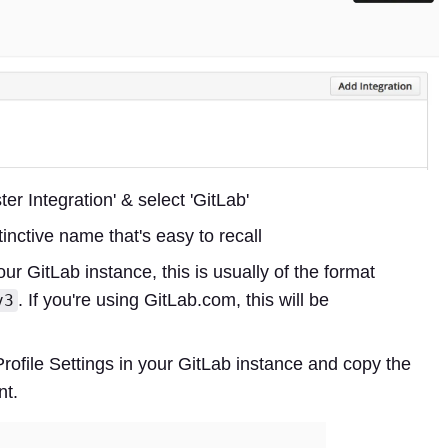
r Integration' & select 'GitLab'
tinctive name that's easy to recall
your GitLab instance, this is usually of the format
. If you're using GitLab.com, this will be
v3
Profile Settings in your GitLab instance and copy the
nt.