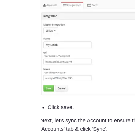
Click save.
Next, let's sync the Account to ensure t
'Accounts' tab & click 'Sync'.