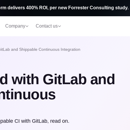
rm delivers 400% ROI, per new Forrester Consulting study.
Company
Contact us
GitLab and Shippable Continuous Integration
ed with GitLab and
ntinuous
able CI with GitLab, read on.