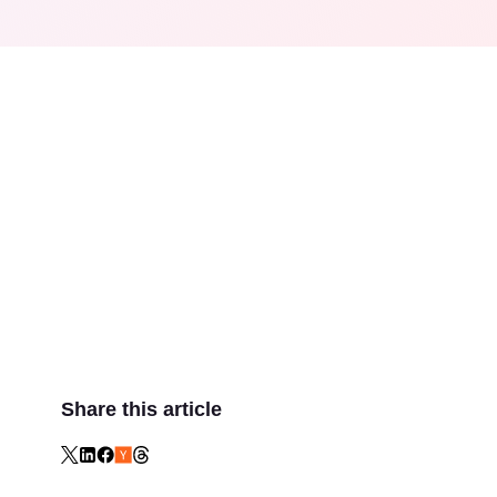
Share this article