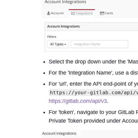
Select the drop down under the 'Maste
For the 'Integration Name', use a dis
For 'url', enter the API end-point of 
https://your-gitlab.com/api/
https://gitlab.com/api/v3
.
For 'token', navigate to your GitLab 
Private Token provided under Accou