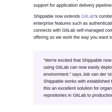
support for application delivery pipelin
Shippable now extends
GitLab
's combi
enterprise features such as authenticat
connects with GitLab self-managed comm
offering so we work the way you want t
"We're excited that Shippable now
using GitLab can now easily deploy
environment." says Job van der Voo
Shippable works with established t
this an excellent solution for organ
repositories in GitLab to productio