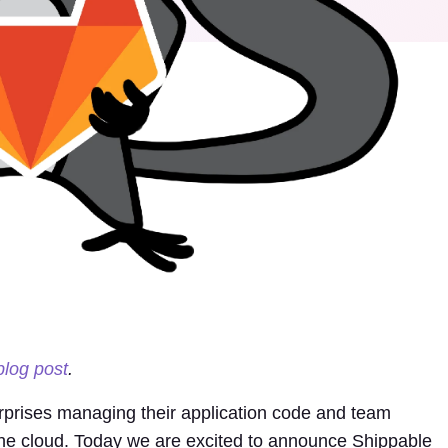
blog post
.
erprises managing their application code and team
the cloud. Today we are excited to announce Shippable