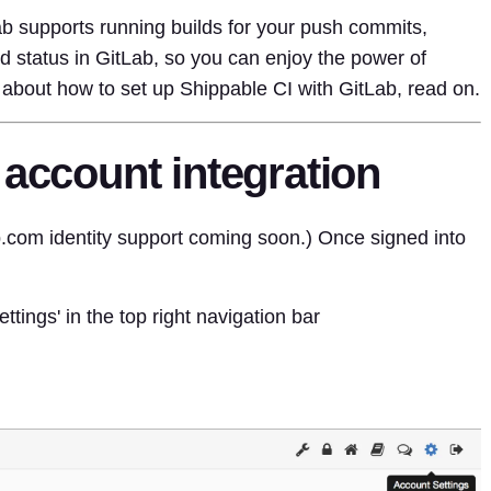
ab supports running builds for your push commits,
 status in GitLab, so you can enjoy the power of
about how to set up Shippable CI with GitLab, read on.
 account integration
b.com identity support coming soon.) Once signed into
ttings' in the top right navigation bar