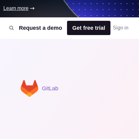
Learn more
Request a demo
Get free trial
Sign in
GitLab