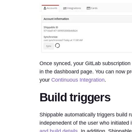
Once synced, your GitLab subscription 
in the dashboard page. You can now pro
your
Continuous Integration
.
Build triggers
Shippable automatically triggers build 
indepenedent of the user who initiated i
and build details
. In addition, Shippabl