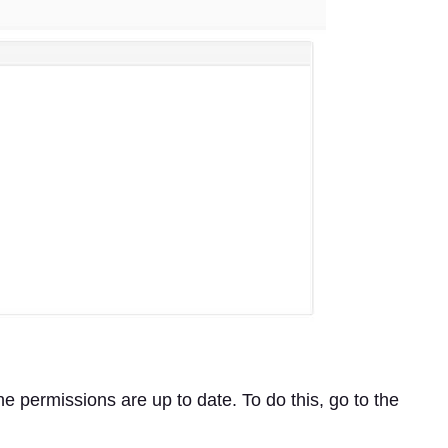
he permissions are up to date. To do this, go to the