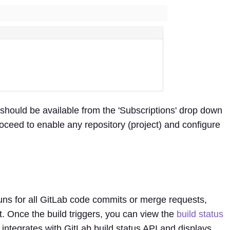
should be available from the 'Subscriptions' drop down
ceed to enable any repository (project) and configure
runs for all GitLab code commits or merge requests,
t. Once the build triggers, you can view the
build status
e integrates with GitLab build status API and displays