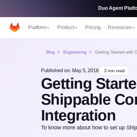
Duo Agent Platfo
Platform
Product
Pricing
Resources
Blog
Engineering
Getting Started with 
Published on: May 5, 2016
3 min read
Getting Start
Shippable Co
Integration
To know more about how to set up Shipp