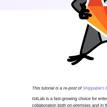
This tutorial is a re-post of
Shippable's 
GitLab is a fast-growing choice for ent
collaboration both on-premises and in 