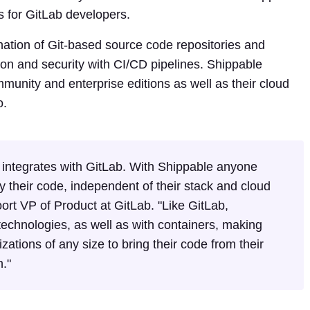
es for GitLab developers.
nation of Git-based source code repositories and
ion and security with CI/CD pipelines. Shippable
unity and enterprise editions as well as their cloud
o.
 integrates with GitLab. With Shippable anyone
 their code, independent of their stack and cloud
rt VP of Product at GitLab. "Like GitLab,
echnologies, as well as with containers, making
izations of any size to bring their code from their
n."