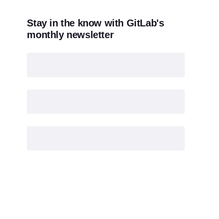
Stay in the know with GitLab's
monthly newsletter