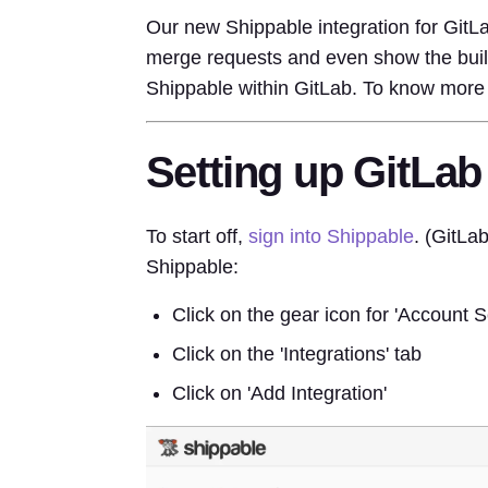
Our new Shippable integration for GitL
merge requests and even show the build
Shippable within GitLab. To know more 
Setting up GitLab
To start off,
sign into Shippable
. (GitLa
Shippable:
Click on the gear icon for 'Account Se
Click on the 'Integrations' tab
Click on 'Add Integration'