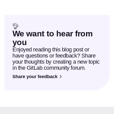
We want to hear from
you
Enjoyed reading this blog post or
have questions or feedback? Share
your thoughts by creating a new topic
in the GitLab community forum.
Share your feedback