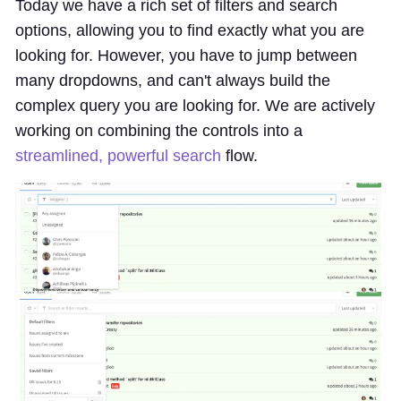
Today we have a rich set of filters and search
options, allowing you to find exactly what you are
looking for. However, you have to jump between
many dropdowns, and can't always build the
complex query you are looking for. We are actively
working on combining the controls into a
streamlined, powerful search
flow.