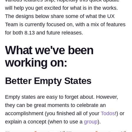
will help you get excited for what is in the works.
The designs below share some of what the UX
Team is currently focused on, with a mix of features
for both 8.13 and future releases.
What we've been
working on:
Better Empty States
Empty states are easy to forget about. However,
they can be great moments to celebrate an
accomplishment (you finished all of your
Todos
!) or
explain a concept (when to use a
group
).