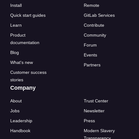
Install
Remote
Quick start guides
GitLab Services
Learn
Contribute
Product
Community
documentation
Forum
Blog
Events
What's new
Partners
Customer success
stories
Company
About
Trust Center
Jobs
Newsletter
Leadership
Press
Handbook
Modern Slavery
Transparency