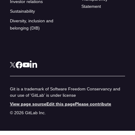
Investor relations
Statement
Sustainability
Diversity, inclusion and
belonging (DIB)
Git is a trademark of Software Freedom Conservancy and
our use of 'GitLab' is under license
View page source
Edit this page
Please contribute
© 2026 GitLab Inc.