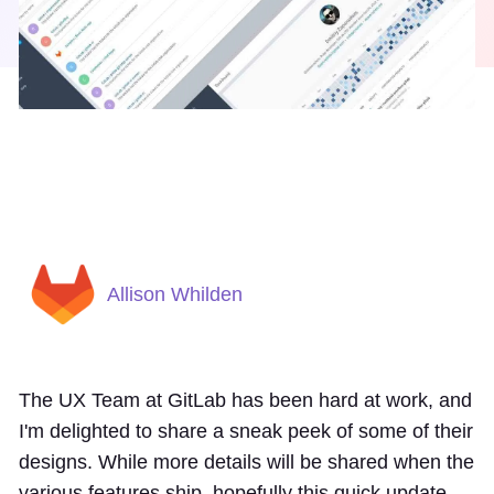
Allison Whilden
The UX Team at GitLab has been hard at work, and
I'm delighted to share a sneak peek of some of their
designs. While more details will be shared when the
various features ship, hopefully this quick update