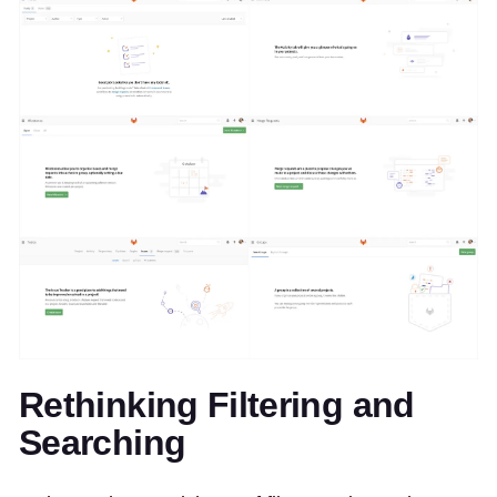
Rethinking Filtering and
Searching