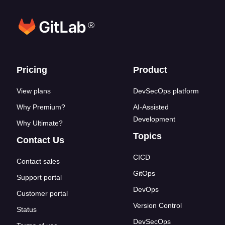
®
Footer links
Pricing
Product
View plans
DevSecOps platform
Why Premium?
AI-Assisted
Development
Why Ultimate?
Topics
Contact Us
CICD
Contact sales
GitOps
Support portal
DevOps
Customer portal
Version Control
Status
DevSecOps