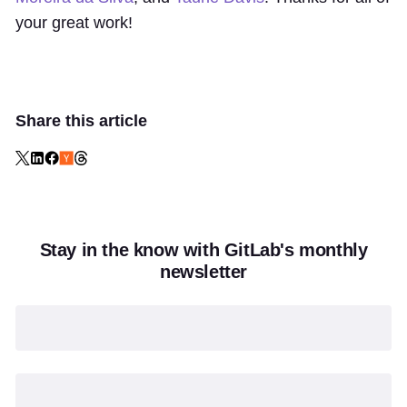
your great work!
Share this article
Stay in the know with GitLab's monthly
newsletter