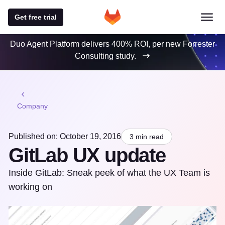
Get free trial
Duo Agent Platform delivers 400% ROI, per new Forrester
Consulting study.
Company
Published on: October 19, 2016
3 min read
GitLab UX update
Inside GitLab: Sneak peek of what the UX Team is
working on