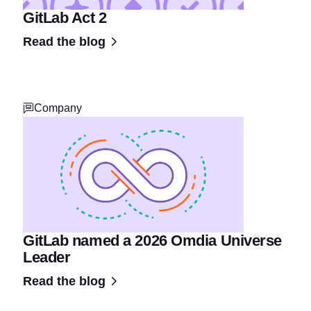
GitLab Act 2
Read the blog
Company
GitLab named a 2026 Omdia Universe
Leader
Read the blog