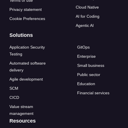
Terms of use
Cloud Native
Privacy statement
AI for Coding
Cookie Preferences
Agentic AI
Solutions
Application Security
GitOps
Testing
Enterprise
Automated software
Small business
delivery
Public sector
Agile development
Education
SCM
Financial services
CICD
Value stream
management
Resources