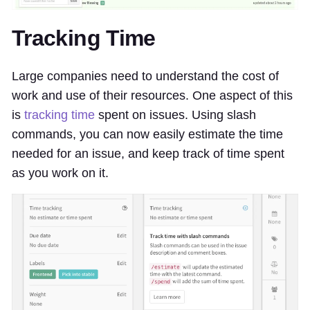
Tracking Time
Large companies need to understand the cost of
work and use of their resources. One aspect of this
is
tracking time
spent on issues. Using slash
commands, you can now easily estimate the time
needed for an issue, and keep track of time spent
as you work on it.