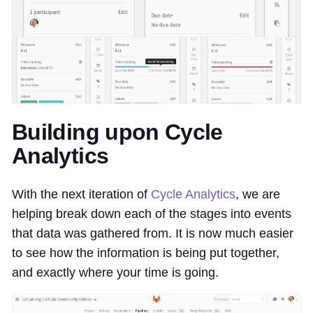
Building upon Cycle
Analytics
With the next iteration of
Cycle Analytics
, we are
helping break down each of the stages into events
that data was gathered from. It is now much easier
to see how the information is being put together,
and exactly where your time is going.