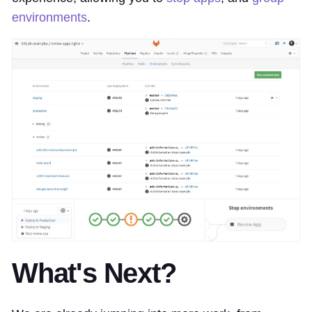
environments
.
What's Next?