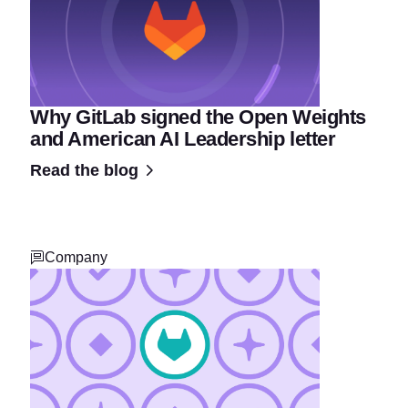
Why GitLab signed the Open Weights
and American AI Leadership letter
Read the blog
Company