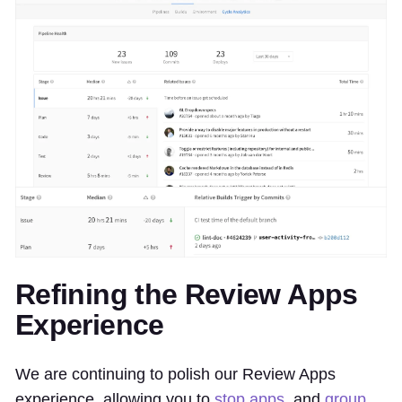
Refining the Review Apps
Experience
We are continuing to polish our Review Apps
experience, allowing you to
stop apps
, and
group