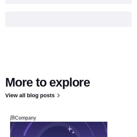
More to explore
View all blog posts
Company