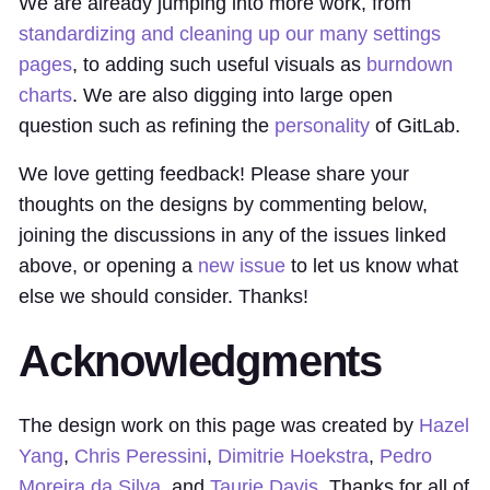
We are already jumping into more work, from
standardizing and cleaning up our many settings
pages
, to adding such useful visuals as
burndown
charts
. We are also digging into large open
question such as refining the
personality
of GitLab.
We love getting feedback! Please share your
thoughts on the designs by commenting below,
joining the discussions in any of the issues linked
above, or opening a
new issue
to let us know what
else we should consider. Thanks!
Acknowledgments
The design work on this page was created by
Hazel
Yang
,
Chris Peressini
,
Dimitrie Hoekstra
,
Pedro
Moreira da Silva
, and
Taurie Davis
. Thanks for all of