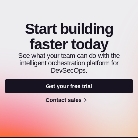
Start building
faster today
See what your team can do with the
intelligent orchestration platform for
DevSecOps.
Get your free trial
Contact sales