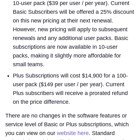
10-user pack ($39 per user / per year). Current
Basic Subscribers will be offered a 25% discount
on this new pricing at their next renewal.
However, new pricing will apply to subsequent
renewals and any additional user packs. Basic
subscriptions are now available in 10-user
packs, making it slightly more affordable for
small teams.
Plus Subscriptions will cost $14,900 for a 100-
user pack ($149 per user / per year). Current
Plus subscribers will receive a prorated refund
on the price difference.
There are no changes in the software features or
service level of Basic or Plus subscriptions, which
you can view on our
website here
. Standard