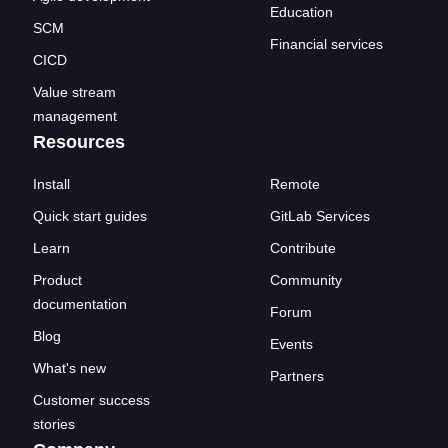
Education
SCM
Financial services
CICD
Value stream
management
Resources
Install
Remote
Quick start guides
GitLab Services
Learn
Contribute
Product
Community
documentation
Forum
Blog
Events
What's new
Partners
Customer success
stories