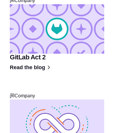
Company
GitLab Act 2
Read the blog
Company