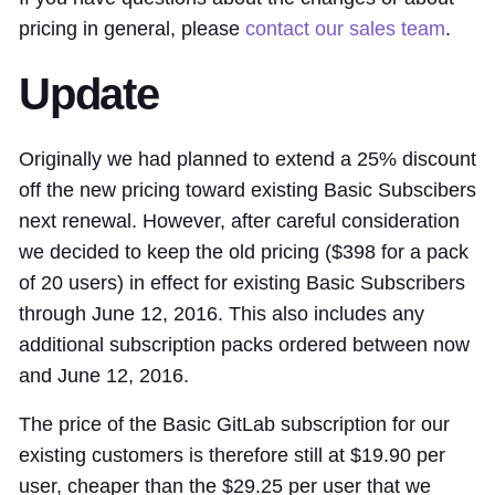
pricing in general, please
contact our sales team
.
Update
Originally we had planned to extend a 25% discount
off the new pricing toward existing Basic Subscibers
next renewal. However, after careful consideration
we decided to keep the old pricing ($398 for a pack
of 20 users) in effect for existing Basic Subscribers
through June 12, 2016. This also includes any
additional subscription packs ordered between now
and June 12, 2016.
The price of the Basic GitLab subscription for our
existing customers is therefore still at $19.90 per
user, cheaper than the $29.25 per user that we