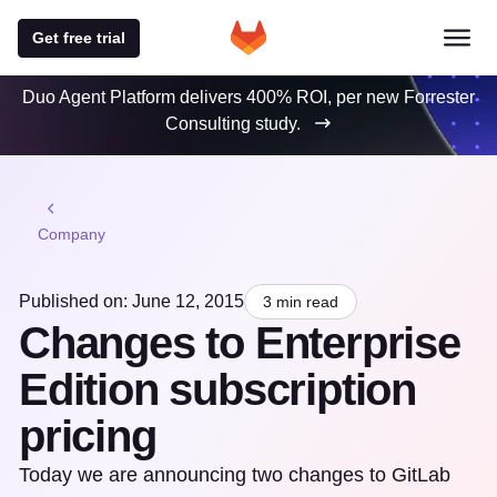
Get free trial
Duo Agent Platform delivers 400% ROI, per new Forrester
Consulting study.
Company
Published on: June 12, 2015
3 min read
Changes to Enterprise
Edition subscription
pricing
Today we are announcing two changes to GitLab