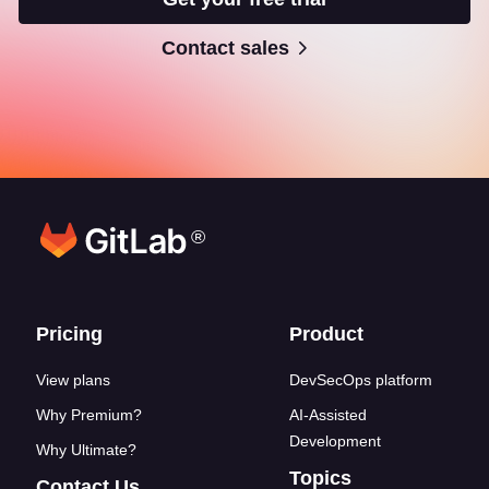
Contact sales
®
Footer links
Pricing
Product
View plans
DevSecOps platform
Why Premium?
AI-Assisted
Development
Why Ultimate?
Topics
Contact Us