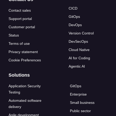
CICD
Contact sales
GitOps
Support portal
DevOps
Customer portal
Version Control
Status
DevSecOps
Terms of use
Cloud Native
Privacy statement
AI for Coding
Cookie Preferences
Agentic AI
Solutions
Application Security
GitOps
Testing
Enterprise
Automated software
Small business
delivery
Public sector
Agile development