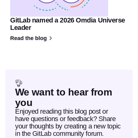
GitLab named a 2026 Omdia Universe
Leader
Read the blog
We want to hear from
you
Enjoyed reading this blog post or
have questions or feedback? Share
your thoughts by creating a new topic
in the GitLab community forum.