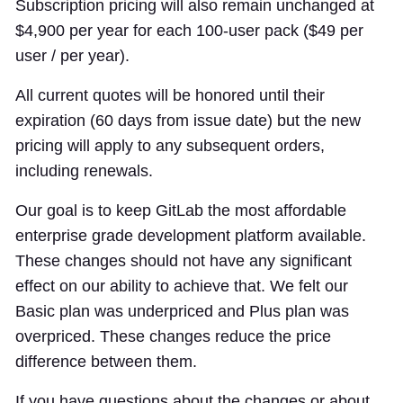
Subscription pricing will also remain unchanged at
$4,900 per year for each 100-user pack ($49 per
user / per year).
All current quotes will be honored until their
expiration (60 days from issue date) but the new
pricing will apply to any subsequent orders,
including renewals.
Our goal is to keep GitLab the most affordable
enterprise grade development platform available.
These changes should not have any significant
effect on our ability to achieve that. We felt our
Basic plan was underpriced and Plus plan was
overpriced. These changes reduce the price
difference between them.
If you have questions about the changes or about