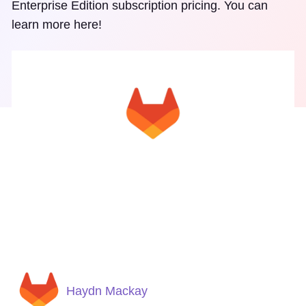
Enterprise Edition subscription pricing. You can
learn more here!
Haydn Mackay