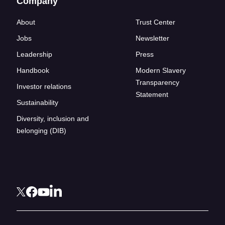
Company
About
Trust Center
Jobs
Newsletter
Leadership
Press
Handbook
Modern Slavery
Transparency
Investor relations
Statement
Sustainability
Diversity, inclusion and
belonging (DIB)