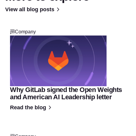
View all blog posts
Company
Why GitLab signed the Open Weights
and American AI Leadership letter
Read the blog