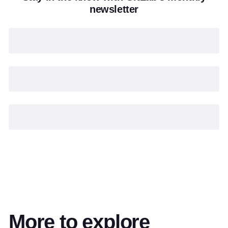
newsletter
More to explore