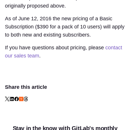
originally proposed above.
As of June 12, 2016 the new pricing of a Basic
Subscription ($390 for a pack of 10 users) will apply
to both new and existing subscribers.
If you have questions about pricing, please
contact
our sales team
.
Share this article
Stay in the know with GitLab's monthly