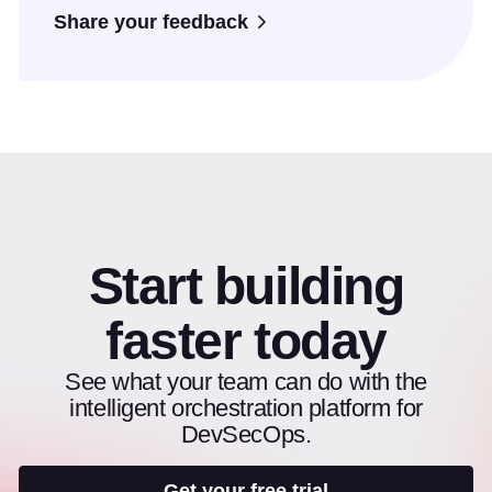
Share your feedback
Start building
faster today
See what your team can do with the
intelligent orchestration platform for
DevSecOps.
Get your free trial