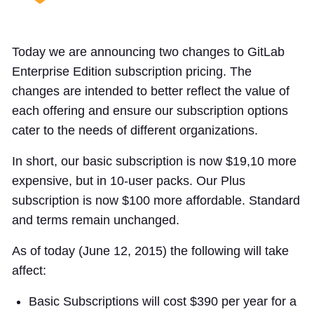
Today we are announcing two changes to GitLab
Enterprise Edition subscription pricing. The
changes are intended to better reflect the value of
each offering and ensure our subscription options
cater to the needs of different organizations.
In short, our basic subscription is now $19,10 more
expensive, but in 10-user packs. Our Plus
subscription is now $100 more affordable. Standard
and terms remain unchanged.
As of today (June 12, 2015) the following will take
affect:
Basic Subscriptions will cost $390 per year for a