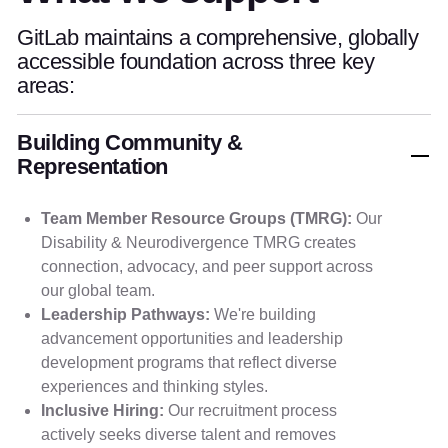
GitLab maintains a comprehensive, globally
accessible foundation across three key
areas:
Building Community &
Representation
Team Member Resource Groups (TMRG):
Our
Disability & Neurodivergence TMRG creates
connection, advocacy, and peer support across
our global team.
Leadership Pathways:
We're building
advancement opportunities and leadership
development programs that reflect diverse
experiences and thinking styles.
Inclusive Hiring:
Our recruitment process
actively seeks diverse talent and removes