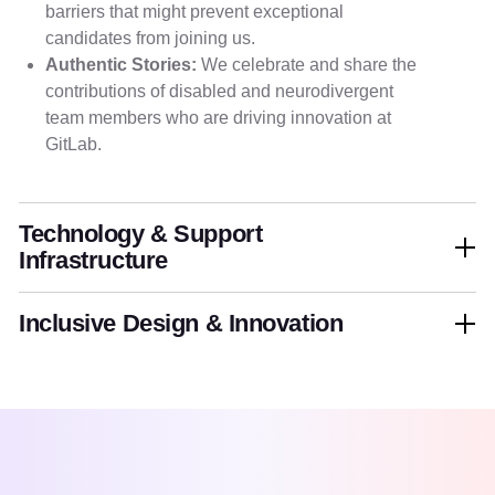
barriers that might prevent exceptional
candidates from joining us.
Authentic Stories:
We celebrate and share the
contributions of disabled and neurodivergent
team members who are driving innovation at
GitLab.
Technology & Support
Infrastructure
Inclusive Design & Innovation