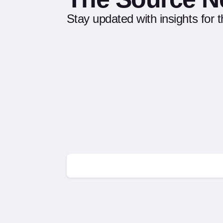
Stay updated with insights for 