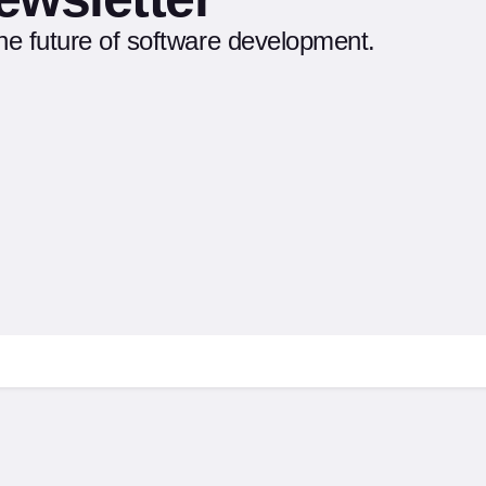
the future of software development.