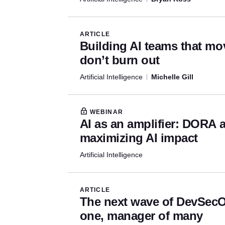
ARTICLE
Building AI teams that mo
don’t burn out
Artificial Intelligence
Michelle Gill
WEBINAR
AI as an amplifier: DORA 
maximizing AI impact
Artificial Intelligence
ARTICLE
The next wave of DevSecO
one, manager of many