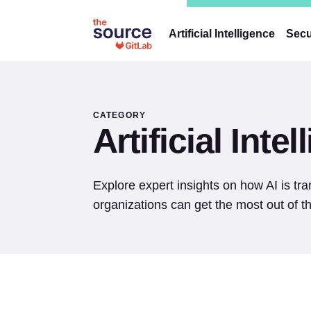
Artificial Intelligence
Secu
CATEGORY
Artificial Inte
Explore expert insights on how AI is t
organizations can get the most out of th