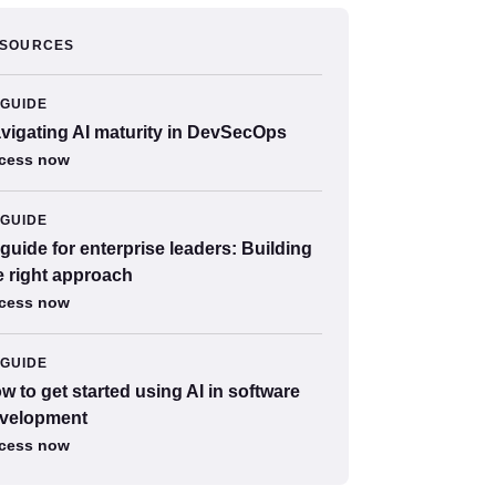
SOURCES
GUIDE
vigating AI maturity in DevSecOps
cess now
GUIDE
 guide for enterprise leaders: Building
e right approach
cess now
GUIDE
w to get started using AI in software
velopment
cess now