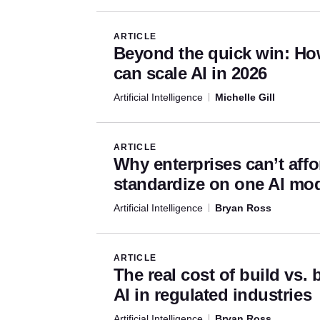
Artificial Intelligence Articl
ARTICLE
Beyond the quick win: Ho
can scale AI in 2026
Artificial Intelligence
Michelle Gill
ARTICLE
Why enterprises can’t affo
standardize on one AI mo
Artificial Intelligence
Bryan Ross
ARTICLE
The real cost of build vs. 
AI in regulated industries
Artificial Intelligence
Bryan Ross