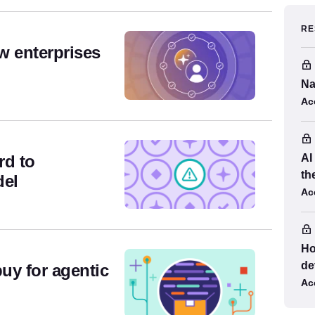
es
RE
w enterprises
Na
Ac
rd to
AI
th
del
Ac
Ho
de
buy for agentic
Ac