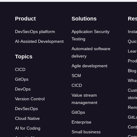
s
Product
Solutions
Re
DevSecOps platform
Application Security
Insta
Testing
AI-Assisted Development
Quic
Automated software
Lear
Topics
delivery
Prod
Agile development
CICD
Blog
SCM
GitOps
What
CICD
DevOps
Cust
Value stream
stor
Version Control
management
Rem
DevSecOps
GitOps
GitL
Cloud Native
Enterprise
Cont
AI for Coding
Small business
Com