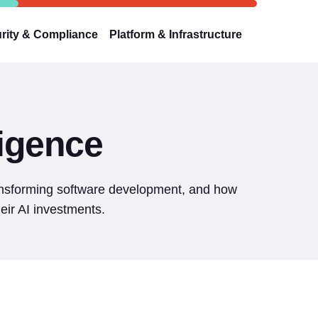
rity & Compliance
Platform & Infrastructure
lligence
ransforming software development, and how
eir AI investments.