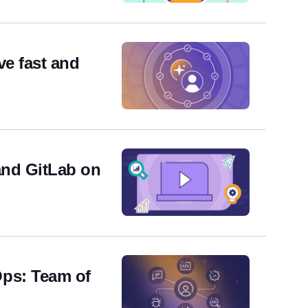
ve fast and
and GitLab on
ps: Team of