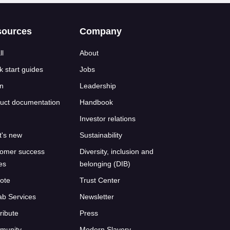
sources
Company
ll
About
k start guides
Jobs
n
Leadership
uct documentation
Handbook
Investor relations
's new
Sustainability
omer success
Diversity, inclusion and
ies
belonging (DIB)
ote
Trust Center
ab Services
Newsletter
ribute
Press
munity
Modern Slavery