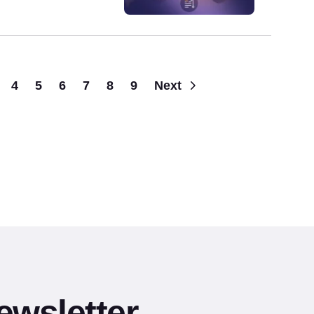
Pagination
4
5
6
7
8
9
Next
ewsletter