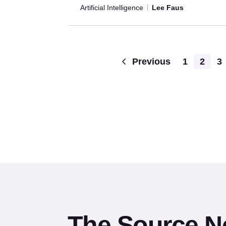
Artificial Intelligence
Lee Faus
Previous
1
2
3
The Source N