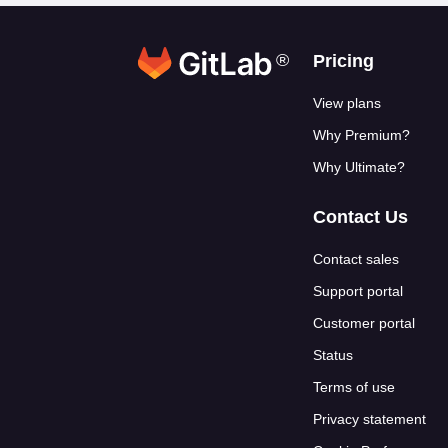
®
Footer link
Pricing
View plans
Why Premium?
Why Ultimate?
Contact Us
Contact sales
Support portal
Customer portal
Status
Terms of use
Privacy statement