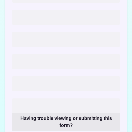
Having trouble viewing or submitting this
form?