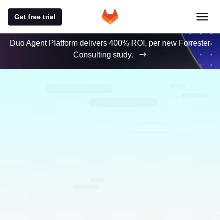
Get free trial
Duo Agent Platform delivers 400% ROI, per new Forrester
Consulting study.