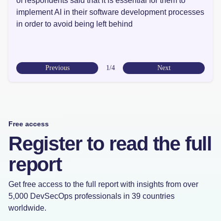
of respondents said that it is essential for them to
implement AI in their software development processes
in order to avoid being left behind
Previous
1/4
Next
Free access
Register to read the full
report
Get free access to the full report with insights from over
5,000 DevSecOps professionals in 39 countries
worldwide.