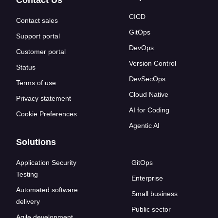
Contact Us
CICD
Contact sales
GitOps
Support portal
DevOps
Customer portal
Version Control
Status
DevSecOps
Terms of use
Cloud Native
Privacy statement
AI for Coding
Cookie Preferences
Agentic AI
Solutions
Application Security
GitOps
Testing
Enterprise
Automated software
Small business
delivery
Public sector
Agile development