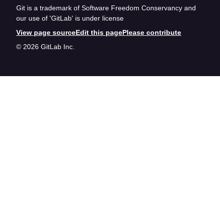
Git is a trademark of Software Freedom Conservancy and
our use of 'GitLab' is under license
View page source
Edit this page
Please contribute
© 2026 GitLab Inc.