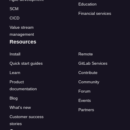
Education
SCM
Financial services
CICD
Value stream
management
Resources
Install
Remote
Quick start guides
GitLab Services
Learn
Contribute
Product
Community
documentation
Forum
Blog
Events
What's new
Partners
Customer success
stories