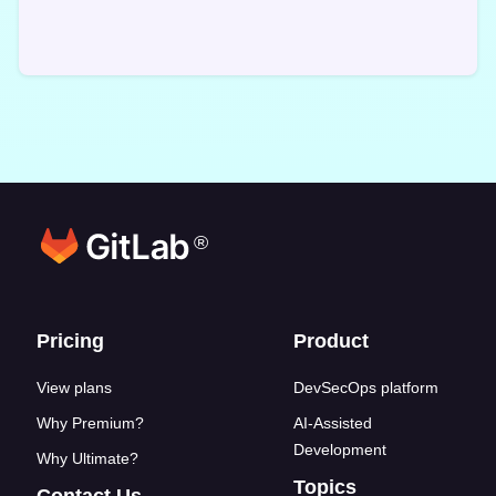
®
Footer links
Pricing
Product
View plans
DevSecOps platform
Why Premium?
AI-Assisted
Development
Why Ultimate?
Topics