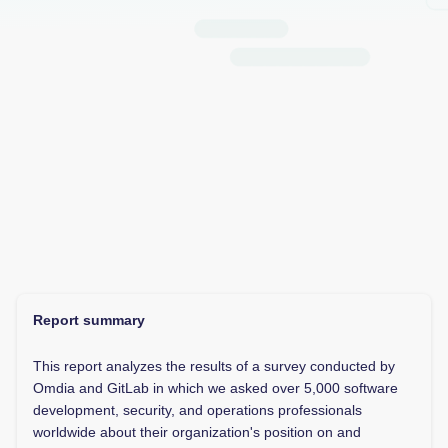
Report summary
This report analyzes the results of a survey conducted by
Omdia and GitLab in which we asked over 5,000 software
development, security, and operations professionals
worldwide about their organization's position on and