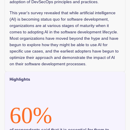
adoption of DevSecOps principles and practices.
This year's survey revealed that while artificial intelligence
(AI) is becoming status quo for software development,
organizations are at various stages of maturity when it
comes to adopting AI in the software development lifecycle.
Most organizations have moved beyond the hype and have
begun to explore how they might be able to use AI for
specific use cases, and the earliest adopters have begun to
optimize their approach and demonstrate the impact of AI
on their software development processes.
Highlights
60
%