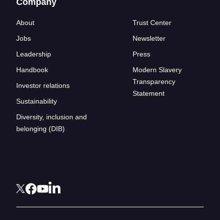
Company
About
Trust Center
Jobs
Newsletter
Leadership
Press
Handbook
Modern Slavery
Transparency
Investor relations
Statement
Sustainability
Diversity, inclusion and
belonging (DIB)