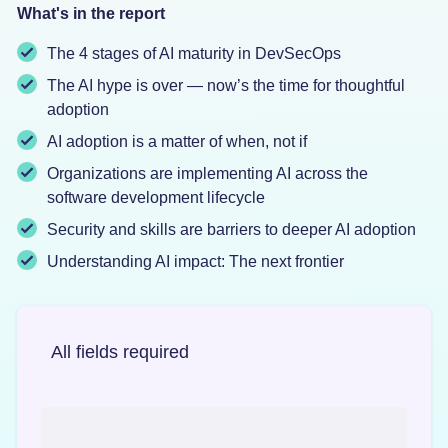
What's in the report
The 4 stages of AI maturity in DevSecOps
The AI hype is over — now’s the time for thoughtful
adoption
AI adoption is a matter of when, not if
Organizations are implementing AI across the
software development lifecycle
Security and skills are barriers to deeper AI adoption
Understanding AI impact: The next frontier
All fields required