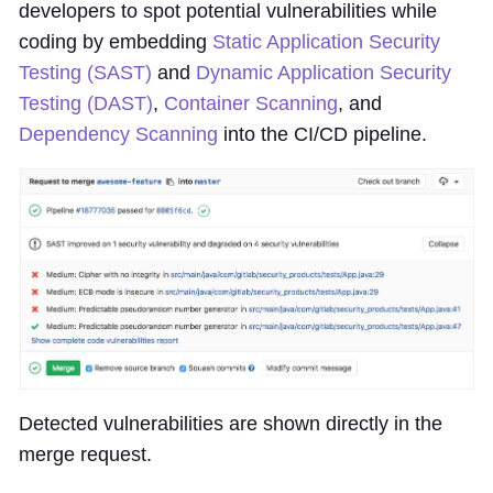
developers to spot potential vulnerabilities while
coding by embedding
Static Application Security
Testing (SAST)
and
Dynamic Application Security
Testing (DAST)
,
Container Scanning
, and
Dependency Scanning
into the CI/CD pipeline.
Detected vulnerabilities are shown directly in the
merge request.