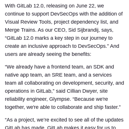
With GitLab 12.0, releasing on June 22, we
continue to support DevSecOps with the addition of
Visual Review Tools, project dependency list, and
Merge Trains. As our CEO, Sid Sijbrandij, says,
“GitLab 12.0 marks a key step in our journey to
create an inclusive approach to DevSecOps.” And
users are already seeing the benefits:
“We already have a frontend team, an SDK and
native app team, an SRE team, and a services
team all collaborating on development, security, and
operations in GitLab,” said Cillian Dwyer, site
reliability engineer, Glympse. “Because we're
together, we're able to collaborate and ship faster.”
“As a project, we’re excited to see all of the updates
GitLab has made. GitLab makes it easy for us to