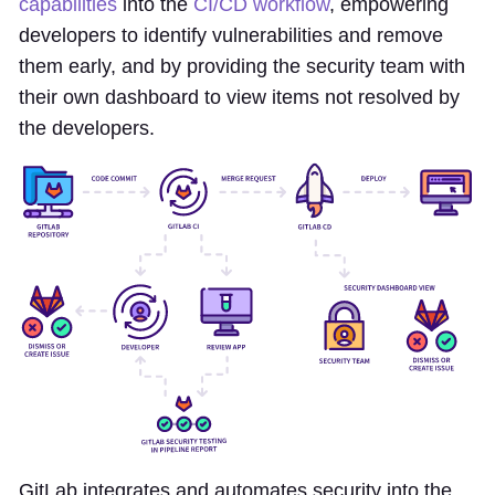
capabilities
into the
CI/CD workflow
, empowering
developers to identify vulnerabilities and remove
them early, and by providing the security team with
their own dashboard to view items not resolved by
the developers.
GitLab integrates and automates security into the