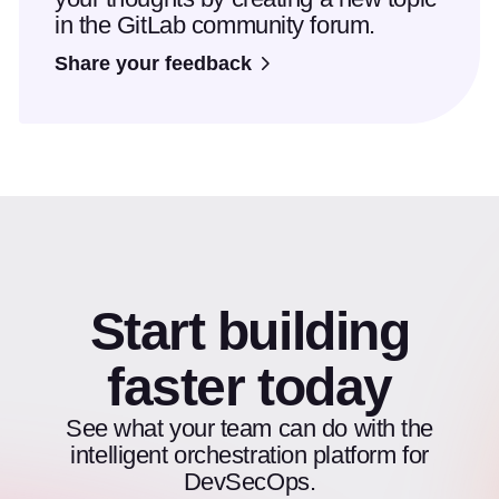
in the GitLab community forum.
Share your feedback
Start building
faster today
See what your team can do with the
intelligent orchestration platform for
DevSecOps.