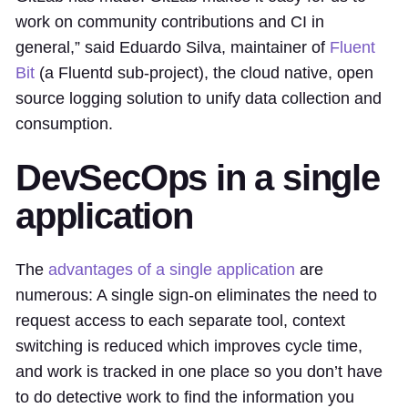
work on community contributions and CI in
general,” said Eduardo Silva, maintainer of
Fluent
Bit
(a Fluentd sub-project), the cloud native, open
source logging solution to unify data collection and
consumption.
DevSecOps in a single
application
The
advantages of a single application
are
numerous: A single sign-on eliminates the need to
request access to each separate tool, context
switching is reduced which improves cycle time,
and work is tracked in one place so you don’t have
to do detective work to find the information you