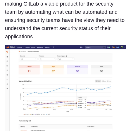
making GitLab a viable product for the security
team by automating what can be automated and
ensuring security teams have the view they need to
understand the current security status of their
applications.