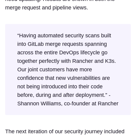
merge request and pipeline views.
“Having automated security scans built
into GitLab merge requests spanning
across the entire DevOps lifecycle go
together perfectly with Rancher and K3s.
Our joint customers have more
confidence that new vulnerabilities are
not being introduced into their code
before, during and after deployment.” -
Shannon Williams, co-founder at Rancher
The next iteration of our security journey included