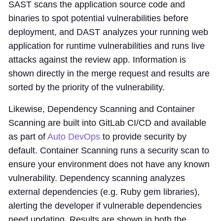
SAST scans the application source code and
binaries to spot potential vulnerabilities before
deployment, and DAST analyzes your running web
application for runtime vulnerabilities and runs live
attacks against the review app. Information is
shown directly in the merge request and results are
sorted by the priority of the vulnerability.
Likewise, Dependency Scanning and Container
Scanning are built into GitLab CI/CD and available
as part of
Auto DevOps
to provide security by
default. Container Scanning runs a security scan to
ensure your environment does not have any known
vulnerability. Dependency scanning analyzes
external dependencies (e.g. Ruby gem libraries),
alerting the developer if vulnerable dependencies
need updating. Results are shown in both the