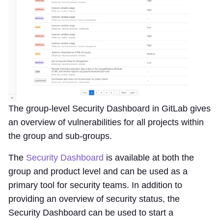
The group-level Security Dashboard in GitLab gives
an overview of vulnerabilities for all projects within
the group and sub-groups.
The
Security Dashboard
is available at both the
group and product level and can be used as a
primary tool for security teams. In addition to
providing an overview of security status, the
Security Dashboard can be used to start a