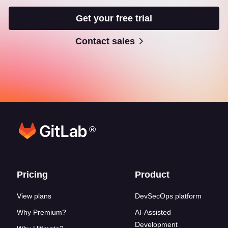
Get your free trial
Contact sales
®
Footer links
Pricing
Product
View plans
DevSecOps platform
Why Premium?
AI-Assisted
Development