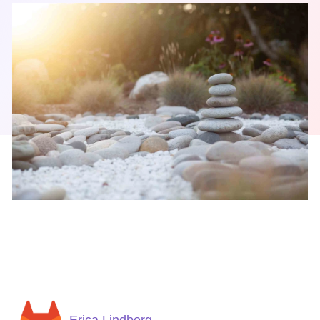
Erica Lindberg