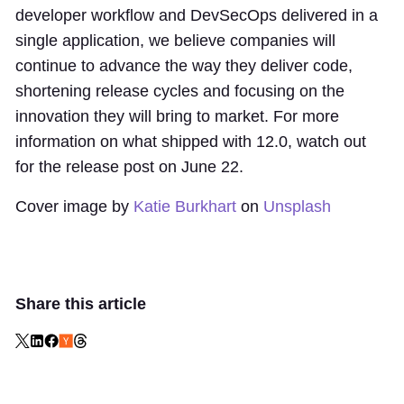
developer workflow and DevSecOps delivered in a
single application, we believe companies will
continue to advance the way they deliver code,
shortening release cycles and focusing on the
innovation they will bring to market. For more
information on what shipped with 12.0, watch out
for the release post on June 22.
Cover image by
Katie Burkhart
on
Unsplash
Share this article