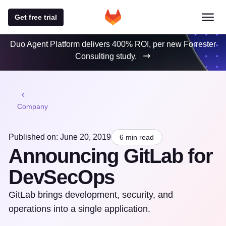
Get free trial
Duo Agent Platform delivers 400% ROI, per new Forrester
Consulting study.
Company
Published on: June 20, 2019
6 min read
Announcing GitLab for
DevSecOps
GitLab brings development, security, and
operations into a single application.