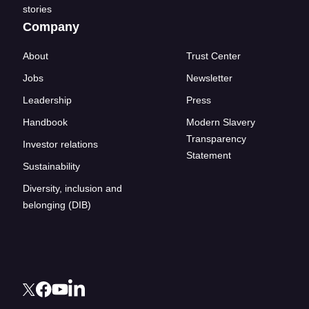
stories
Company
About
Trust Center
Jobs
Newsletter
Leadership
Press
Handbook
Modern Slavery
Transparency
Investor relations
Statement
Sustainability
Diversity, inclusion and
belonging (DIB)