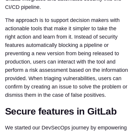
CI/CD pipeline.
The approach is to support decision makers with
actionable tools that make it simpler to take the
right action and learn from it. Instead of security
features automatically blocking a pipeline or
preventing a new version from being released to
production, users can interact with the tool and
perform a risk assessment based on the information
provided. When triaging vulnerabilities, users can
confirm by creating an issue to solve the problem or
dismiss them in the case of false positives.
Secure features in GitLab
We started our DevSecOps journey by empowering