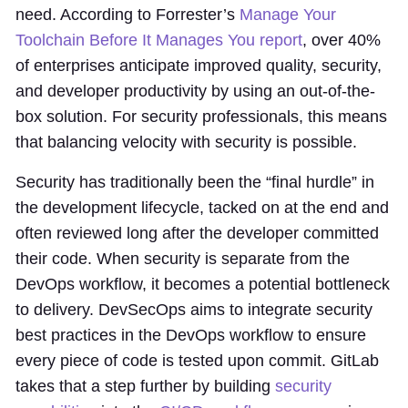
need. According to Forrester’s
Manage Your
Toolchain Before It Manages You report
, over 40%
of enterprises anticipate improved quality, security,
and developer productivity by using an out-of-the-
box solution. For security professionals, this means
that balancing velocity with security is possible.
Security has traditionally been the “final hurdle” in
the development lifecycle, tacked on at the end and
often reviewed long after the developer committed
their code. When security is separate from the
DevOps workflow, it becomes a potential bottleneck
to delivery. DevSecOps aims to integrate security
best practices in the DevOps workflow to ensure
every piece of code is tested upon commit. GitLab
takes that a step further by building
security