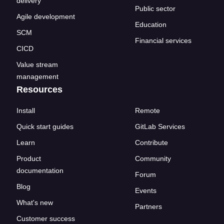
delivery
Public sector
Agile development
Education
SCM
Financial services
CICD
Value stream
management
Resources
Install
Remote
Quick start guides
GitLab Services
Learn
Contribute
Product
Community
documentation
Forum
Blog
Events
What's new
Partners
Customer success