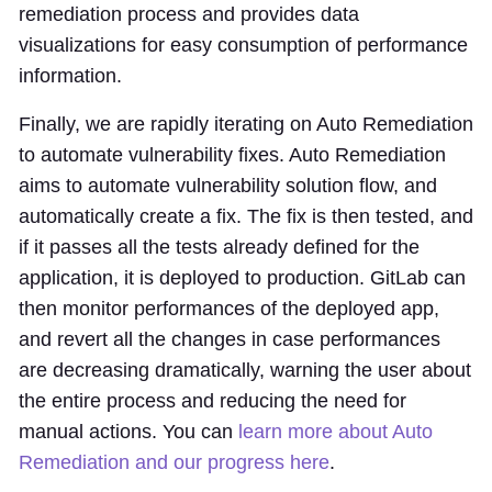
remediation process and provides data
visualizations for easy consumption of performance
information.
Finally, we are rapidly iterating on Auto Remediation
to automate vulnerability fixes. Auto Remediation
aims to automate vulnerability solution flow, and
automatically create a fix. The fix is then tested, and
if it passes all the tests already defined for the
application, it is deployed to production. GitLab can
then monitor performances of the deployed app,
and revert all the changes in case performances
are decreasing dramatically, warning the user about
the entire process and reducing the need for
manual actions. You can
learn more about Auto
Remediation and our progress here
.