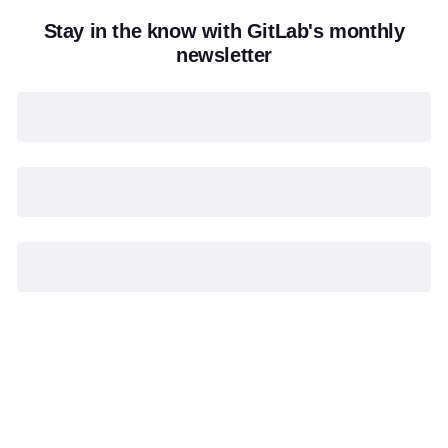
Stay in the know with GitLab's monthly
newsletter