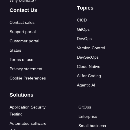
Why Ultimate?
Topics
Contact Us
CICD
Contact sales
GitOps
Support portal
DevOps
Customer portal
Version Control
Status
DevSecOps
Terms of use
Cloud Native
Privacy statement
AI for Coding
Cookie Preferences
Agentic AI
Solutions
Application Security
GitOps
Testing
Enterprise
Automated software
Small business