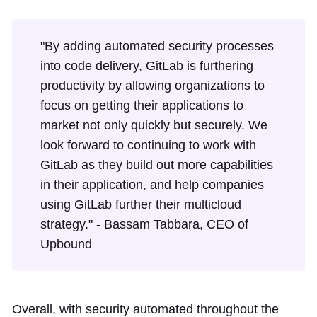
"By adding automated security processes
into code delivery, GitLab is furthering
productivity by allowing organizations to
focus on getting their applications to
market not only quickly but securely. We
look forward to continuing to work with
GitLab as they build out more capabilities
in their application, and help companies
using GitLab further their multicloud
strategy." - Bassam Tabbara, CEO of
Upbound
Overall, with security automated throughout the