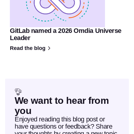
GitLab named a 2026 Omdia Universe
Leader
Read the blog
We want to hear from
you
Enjoyed reading this blog post or
have questions or feedback? Share
your thoughts by creating a new topic