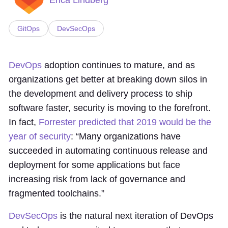
GitOps
DevSecOps
DevOps
adoption continues to mature, and as
organizations get better at breaking down silos in
the development and delivery process to ship
software faster, security is moving to the forefront.
In fact,
Forrester predicted that 2019 would be the
year of security
: “Many organizations have
succeeded in automating continuous release and
deployment for some applications but face
increasing risk from lack of governance and
fragmented toolchains.”
DevSecOps
is the natural next iteration of DevOps