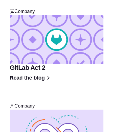
Company
GitLab Act 2
Read the blog
Company