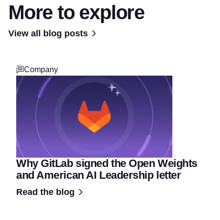
More to explore
View all blog posts
Company
Why GitLab signed the Open Weights
and American AI Leadership letter
Read the blog