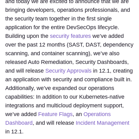
and today we are excited to announce that we are
bringing developers, operations professionals, and
the security team together in the first single
application for the entire DevSecOps lifecycle.
Building upon the
security features
we’ve added
over the past 12 months (SAST, DAST, dependency
scanning, and container scanning), we’ve also
released Auto Remediation, Security Dashboards,
and will release
Security Approvals
in 12.1, creating
an application with security and compliance built in.
Additionally, we’ve expanded our operations
capabilities: In addition to our Kubernetes-native
integrations and multicloud deployment support,
we’ve added
Feature Flags
, an
Operations
Dashboard
, and will release
Incident Management
in 12.1.