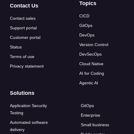
Topics
Contact Us
CICD
Contact sales
GitOps
Support portal
DevOps
Customer portal
Version Control
Status
DevSecOps
Terms of use
Cloud Native
Privacy statement
AI for Coding
Agentic AI
Solutions
Application Security
GitOps
Testing
Enterprise
Automated software
Small business
delivery