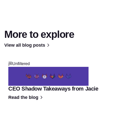
More to explore
View all blog posts
Unfiltered
CEO Shadow Takeaways from Jacie
Read the blog