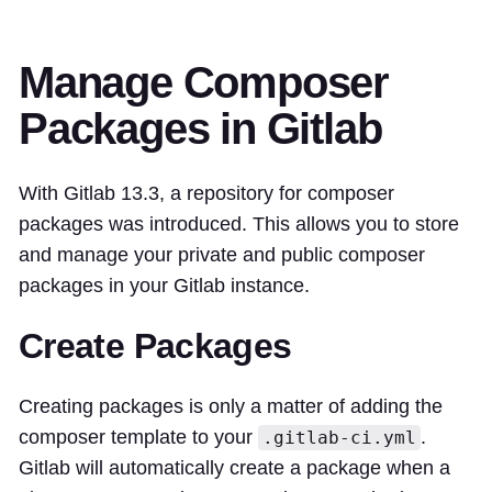
Manage Composer
Packages in Gitlab
With Gitlab 13.3, a repository for composer
packages was introduced. This allows you to store
and manage your private and public composer
packages in your Gitlab instance.
Create Packages
Creating packages is only a matter of adding the
composer template to your
.
.gitlab-ci.yml
Gitlab will automatically create a package when a