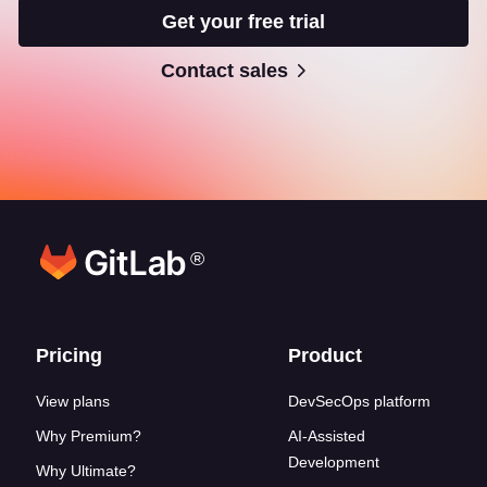
Get your free trial
Contact sales
®
Footer links
Pricing
Product
View plans
DevSecOps platform
Why Premium?
AI-Assisted
Development
Why Ultimate?