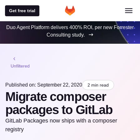
Get free trial
Duo Agent Platform delivers 400% ROI, per new Forrester
Consulting study.
Unfiltered
Published on: September 22, 2020
2 min read
Migrate composer
packages to GitLab
GitLab Packages now ships with a composer
registry