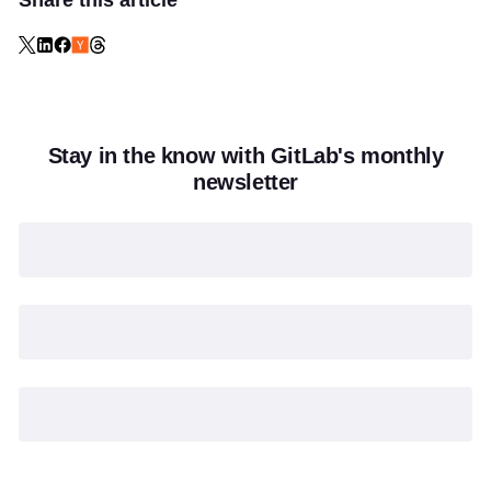
Share this article
Stay in the know with GitLab's monthly
newsletter