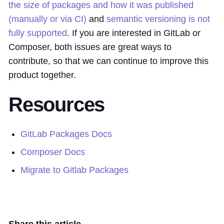
the size of packages and how it was published
(manually or via CI)
and
semantic versioning is not
fully supported
. If you are interested in GitLab or
Composer, both issues are great ways to
contribute, so that we can continue to improve this
product together.
Resources
GitLab Packages Docs
Composer Docs
Migrate to Gitlab Packages