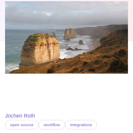
Jochen Roth
open source
workflow
integrations