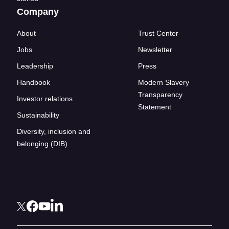
Company
About
Trust Center
Jobs
Newsletter
Leadership
Press
Handbook
Modern Slavery
Transparency
Investor relations
Statement
Sustainability
Diversity, inclusion and
belonging (DIB)