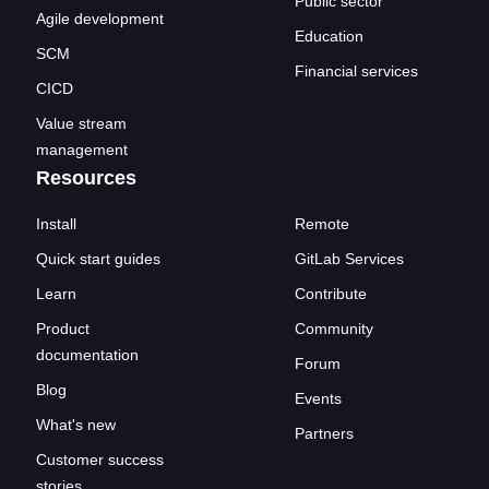
Public sector
Agile development
Education
SCM
Financial services
CICD
Value stream
management
Resources
Install
Remote
Quick start guides
GitLab Services
Learn
Contribute
Product
Community
documentation
Forum
Blog
Events
What's new
Partners
Customer success
stories