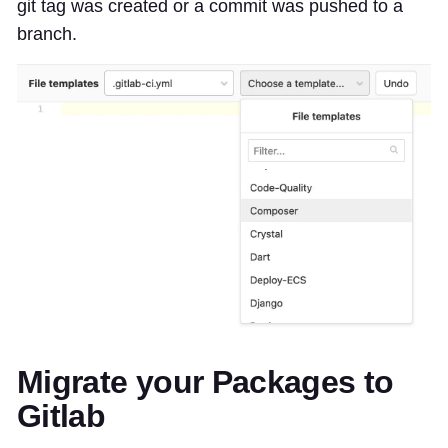
git tag was created or a commit was pushed to a
branch.
Migrate your Packages to
Gitlab