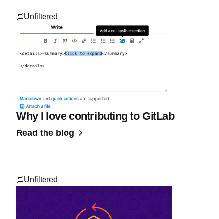
Unfiltered
Why I love contributing to GitLab
Read the blog
Unfiltered