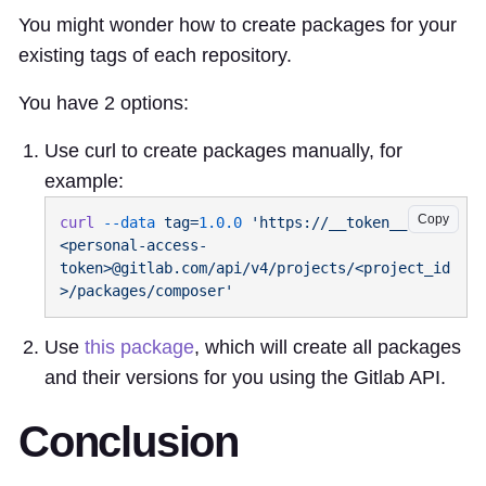
You might wonder how to create packages for your
existing tags of each repository.
You have 2 options:
Use curl to create packages manually, for
example:
Copy
curl
 --data
 tag=
1.0.0
 'https://__token__:
<personal-access-
token>@gitlab.com/api/v4/projects/<project_id
Use
this package
, which will create all packages
and their versions for you using the Gitlab API.
Conclusion