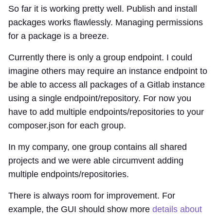
So far it is working pretty well. Publish and install
packages works flawlessly. Managing permissions
for a package is a breeze.
Currently there is only a group endpoint. I could
imagine others may require an instance endpoint to
be able to access all packages of a Gitlab instance
using a single endpoint/repository. For now you
have to add multiple endpoints/repositories to your
composer.json for each group.
In my company, one group contains all shared
projects and we were able circumvent adding
multiple endpoints/repositories.
There is always room for improvement. For
example, the GUI should show more
details about