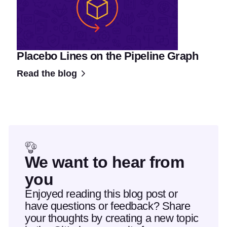
Placebo Lines on the Pipeline Graph
Read the blog
We want to hear from
you
Enjoyed reading this blog post or
have questions or feedback? Share
your thoughts by creating a new topic