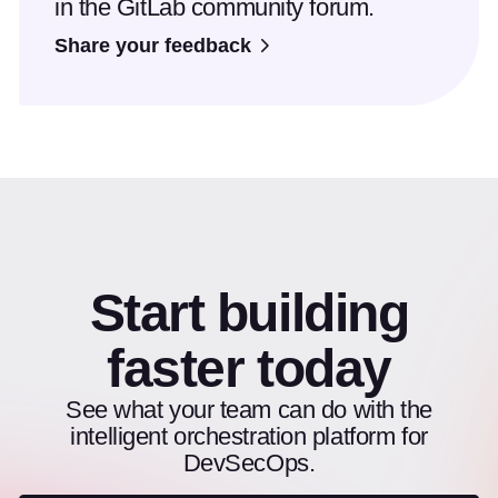
in the GitLab community forum.
Share your feedback
Start building
faster today
See what your team can do with the
intelligent orchestration platform for
DevSecOps.