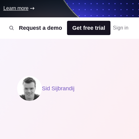
Learn more
Request a demo
Get free trial
Sign in
Sid Sijbrandij