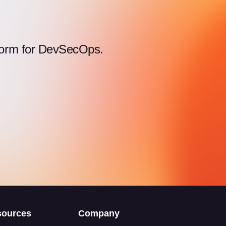
atform for DevSecOps.
sources
Company