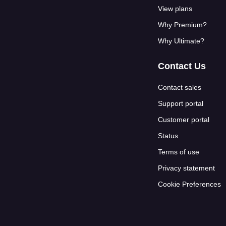
View plans
Why Premium?
Why Ultimate?
Contact Us
Contact sales
Support portal
Customer portal
Status
Terms of use
Privacy statement
Cookie Preferences