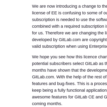
We are now introducing a change to the
license of EE is confusing to some of o
subscription is needed to use the softw
combined with a required subscription i
for us. Therefore we are changing the l
developed by GitLab.com are copyright
valid subscription when using Enterpris
We hope you see how this licence chan
potential subscribers select GitLab as t
months have shown that the development
GitLab.com. With the help of the rest 
features and bug-fixes. This is a proc
keep being a fully functional application
awesome features for GitLab CE and Git
coming months.