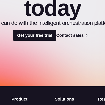
today
an do with the intelligent orchestration pl
Get your free trial
Contact sales
s
Product
Solutions
Re