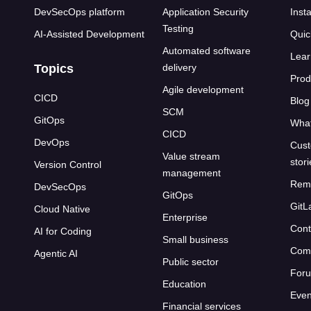
DevSecOps platform
Application Security
Insta
Testing
AI-Assisted Development
Quic
Automated software
Lear
Topics
delivery
Prod
Agile development
CICD
Blog
SCM
GitOps
What
CICD
DevOps
Cust
Value stream
stor
Version Control
management
Rem
DevSecOps
GitOps
GitL
Cloud Native
Enterprise
Cont
AI for Coding
Small business
Com
Agentic AI
Public sector
For
Education
Even
Financial services