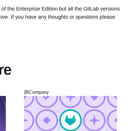
of the Enterprise Edition but all the GitLab versions
ove. If you have any thoughts or questions please
re
Company