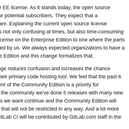
 EE license. As it stands today, the open source
ur potential subscribers. They expect that a
are. Explaining the current open source license
s not only confusing at times, but also time-consuming
icense on the Enterprise Edition to one where the parts
ed by us. We always expected organizations to have a
e Edition and this change formalizes that.
ge reduces confusion and increases the chance
heir primary code hosting tool. We feel that the past 6
 of the Community Edition is a priority for
of the community we've done 5 releases with many new
ess we want continue and the Community Edition will
 that will not be restricted in any way. And a lot more
Lab CI will be contributed by GitLab.com staff in the