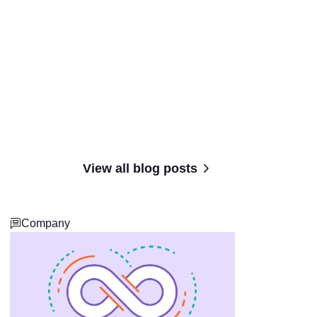
View all blog posts
Company