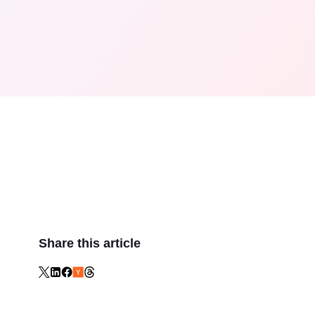
Share this article