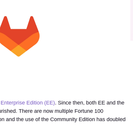
Enterprise Edition (EE)
. Since then, both EE and the
rished. There are now multiple Fortune 100
ion and the use of the Community Edition has doubled