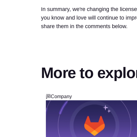
In summary, we're changing the license 
you know and love will continue to impr
share them in the comments below.
More to explo
Company