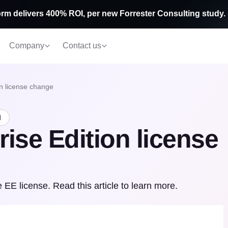
rm delivers 400% ROI, per new Forrester Consulting study.
Company
Contact us
on license change
d
rise Edition license
EE license. Read this article to learn more.