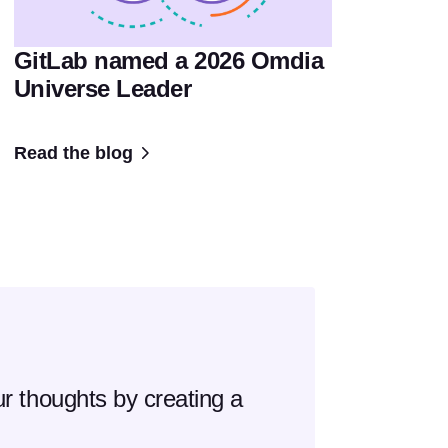
GitLab named a 2026 Omdia
Universe Leader
Read the blog
r thoughts by creating a