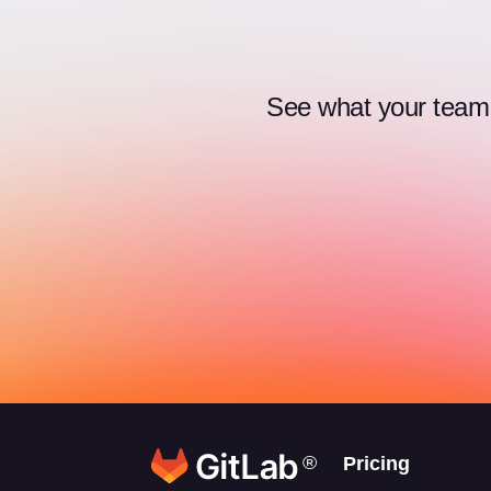
See what your team c
®
Footer link
Pricing