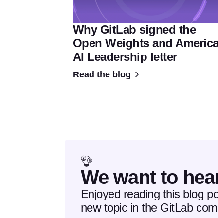
Why GitLab signed the
Open Weights and Americ
AI Leadership letter
Read the blog
We want to hea
Enjoyed reading this blog p
new topic in the GitLab co