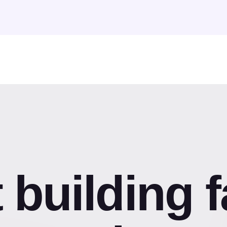
t building f