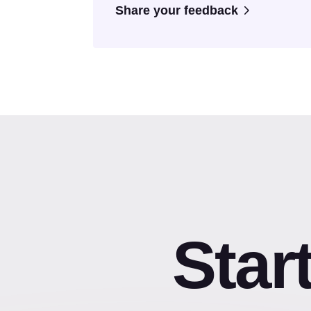
Share your feedback
Star