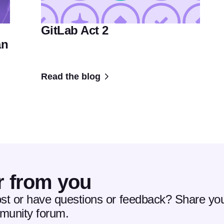
GitLab Act 2
an
Read the blog
r from you
ost or have questions or feedback? Share you
mmunity forum.