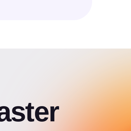
aster