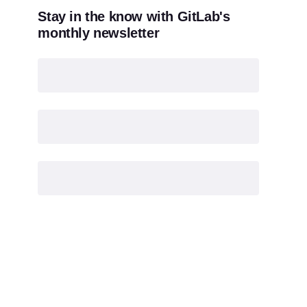
Stay in the know with GitLab's
monthly newsletter