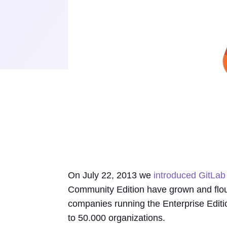
On July 22, 2013 we
introduced GitLab 
Community Edition have grown and flou
companies running the Enterprise Edit
to 50.000 organizations.