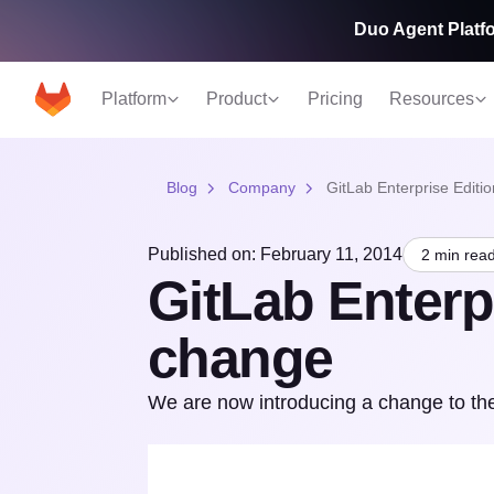
Duo Agent Platfo
Platform
Product
Pricing
Resources
Blog
Company
GitLab Enterprise Editi
Published on: February 11, 2014
2 min rea
GitLab Enterp
change
We are now introducing a change to the 