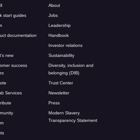
ll
About
k start guides
Jobs
n
Leadership
uct documentation
Handbook
Investor relations
's new
Sustainability
omer success
Diversity, inclusion and
ies
belonging (DIB)
ote
Trust Center
ab Services
Newsletter
ribute
Press
munity
Modern Slavery
Transparency Statement
um
ts