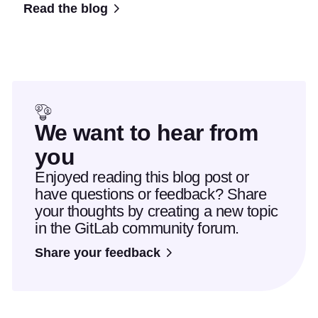
Read the blog
We want to hear from
you
Enjoyed reading this blog post or
have questions or feedback? Share
your thoughts by creating a new topic
in the GitLab community forum.
Share your feedback