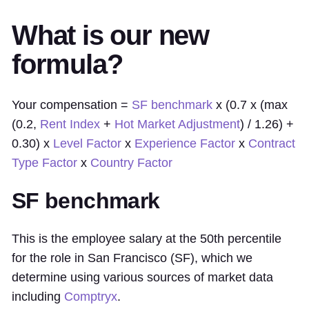
What is our new
formula?
Your compensation =
SF benchmark
x (0.7 x (max
(0.2,
Rent Index
+
Hot Market Adjustment
) / 1.26) +
0.30) x
Level Factor
x
Experience Factor
x
Contract
Type Factor
x
Country Factor
SF benchmark
This is the employee salary at the 50th percentile
for the role in San Francisco (SF), which we
determine using various sources of market data
including
Comptryx
.