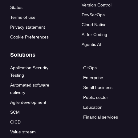
Version Control
Status
DevSecOps
Terms of use
Cloud Native
Privacy statement
AI for Coding
Cookie Preferences
Agentic AI
Solutions
Application Security
GitOps
Testing
Enterprise
Automated software
Small business
delivery
Public sector
Agile development
Education
SCM
Financial services
CICD
Value stream