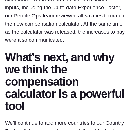
inputs, including the up-to-date Experience Factor,
our People Ops team reviewed all salaries to match
the new compensation calculator. At the same time
as the calculator was released, the increases to pay
were also communicated.
What’s next, and why
we think the
compensation
calculator is a powerful
tool
We’ll continue to add more countries to our Country