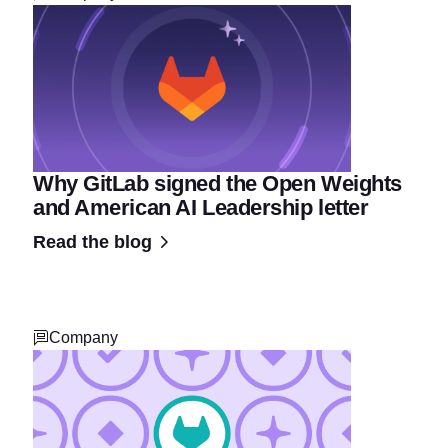
Why GitLab signed the Open Weights
and American AI Leadership letter
Read the blog
Company