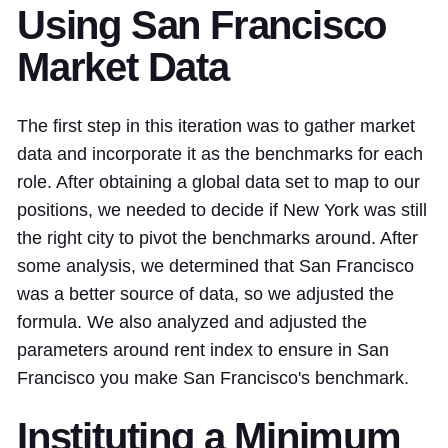
Using San Francisco
Market Data
The first step in this iteration was to gather market
data and incorporate it as the benchmarks for each
role. After obtaining a global data set to map to our
positions, we needed to decide if New York was still
the right city to pivot the benchmarks around. After
some analysis, we determined that San Francisco
was a better source of data, so we adjusted the
formula. We also analyzed and adjusted the
parameters around rent index to ensure in San
Francisco you make San Francisco's benchmark.
Instituting a Minimum