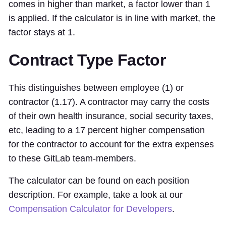
comes in higher than market, a factor lower than 1
is applied. If the calculator is in line with market, the
factor stays at 1.
Contract Type Factor
This distinguishes between employee (1) or
contractor (1.17). A contractor may carry the costs
of their own health insurance, social security taxes,
etc, leading to a 17 percent higher compensation
for the contractor to account for the extra expenses
to these GitLab team-members.
The calculator can be found on each position
description. For example, take a look at our
Compensation Calculator for Developers
.