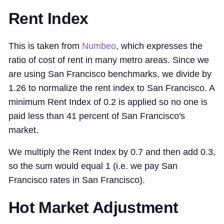
Rent Index
This is taken from
Numbeo
, which expresses the
ratio of cost of rent in many metro areas. Since we
are using San Francisco benchmarks, we divide by
1.26 to normalize the rent index to San Francisco. A
minimum Rent Index of 0.2 is applied so no one is
paid less than 41 percent of San Francisco's
market.
We multiply the Rent Index by 0.7 and then add 0.3,
so the sum would equal 1 (i.e. we pay San
Francisco rates in San Francisco).
Hot Market Adjustment