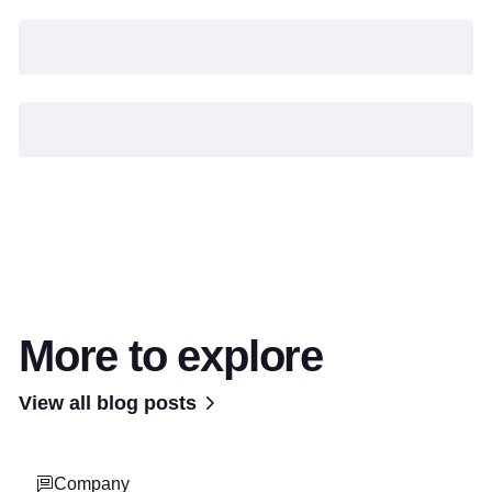
More to explore
View all blog posts
Company