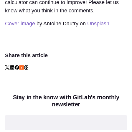
calculator can continue to improve! Please let us
know what you think in the comments.
Cover image
by Antoine Dautry on
Unsplash
Share this article
Stay in the know with GitLab's monthly
newsletter