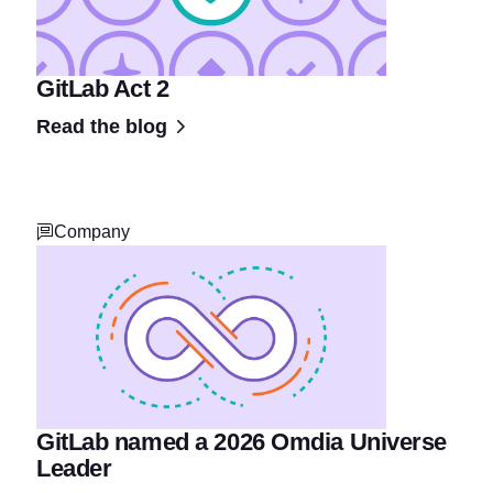
GitLab Act 2
Read the blog
Company
GitLab named a 2026 Omdia Universe
Leader