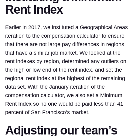
Rent Index
Earlier in 2017, we instituted a Geographical Areas
iteration to the compensation calculator to ensure
that there are not large pay differences in regions
that have a similar job market. We looked at the
rent indexes by region, determined any outliers on
the high or low end of the rent index, and set the
regional rent index at the highest of the remaining
data set. With the January iteration of the
compensation calculator, we also set a Minimum
Rent Index so no one would be paid less than 41
percent of San Francisco’s market.
Adjusting our team’s