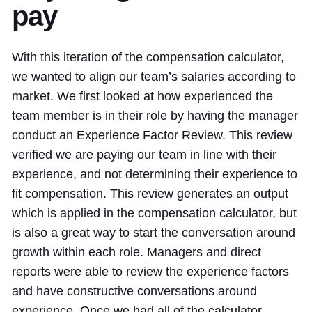
pay
With this iteration of the compensation calculator,
we wanted to align our team’s salaries according to
market. We first looked at how experienced the
team member is in their role by having the manager
conduct an Experience Factor Review. This review
verified we are paying our team in line with their
experience, and not determining their experience to
fit compensation. This review generates an output
which is applied in the compensation calculator, but
is also a great way to start the conversation around
growth within each role. Managers and direct
reports were able to review the experience factors
and have constructive conversations around
experience. Once we had all of the calculator