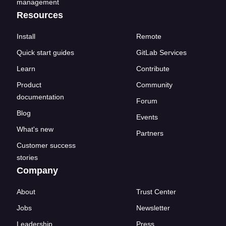
management
Resources
Install
Remote
Quick start guides
GitLab Services
Learn
Contribute
Product
Community
documentation
Forum
Blog
Events
What's new
Partners
Customer success
stories
Company
About
Trust Center
Jobs
Newsletter
Leadership
Press