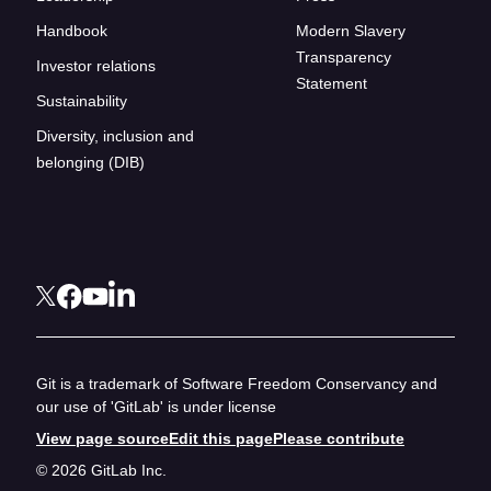
Handbook
Modern Slavery
Transparency
Investor relations
Statement
Sustainability
Diversity, inclusion and
belonging (DIB)
Git is a trademark of Software Freedom Conservancy and
our use of 'GitLab' is under license
View page source
Edit this page
Please contribute
© 2026 GitLab Inc.