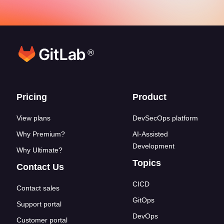
®
Footer links
Pricing
Product
View plans
DevSecOps platform
Why Premium?
AI-Assisted
Development
Why Ultimate?
Topics
Contact Us
CICD
Contact sales
GitOps
Support portal
DevOps
Customer portal