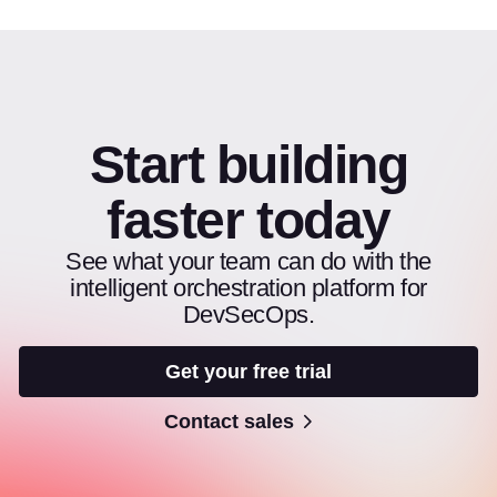
Start building
faster today
See what your team can do with the
intelligent orchestration platform for
DevSecOps.
Get your free trial
Contact sales