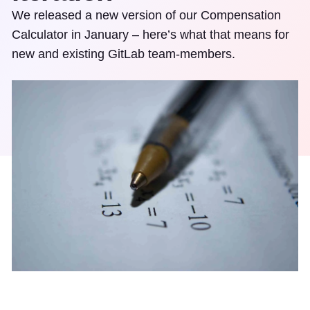
We released a new version of our Compensation
Calculator in January – here’s what that means for
new and existing GitLab team-members.