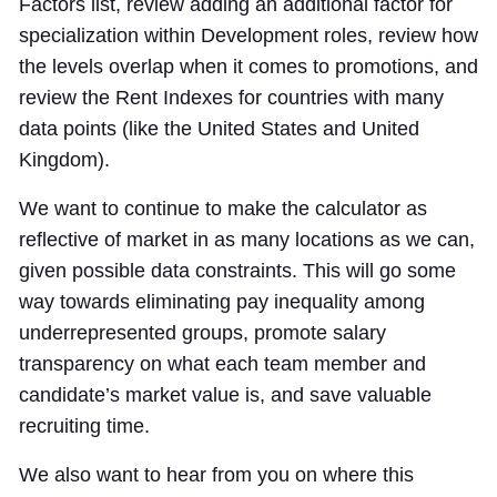
Factors list, review adding an additional factor for
specialization within Development roles, review how
the levels overlap when it comes to promotions, and
review the Rent Indexes for countries with many
data points (like the United States and United
Kingdom).
We want to continue to make the calculator as
reflective of market in as many locations as we can,
given possible data constraints. This will go some
way towards eliminating pay inequality among
underrepresented groups, promote salary
transparency on what each team member and
candidate’s market value is, and save valuable
recruiting time.
We also want to hear from you on where this