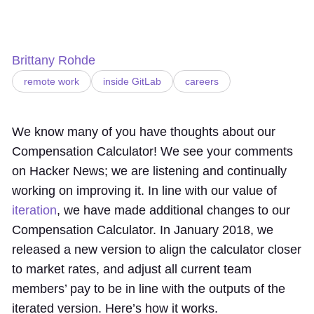
Brittany Rohde
remote work
inside GitLab
careers
We know many of you have thoughts about our
Compensation Calculator! We see your comments
on Hacker News; we are listening and continually
working on improving it. In line with our value of
iteration
, we have made additional changes to our
Compensation Calculator. In January 2018, we
released a new version to align the calculator closer
to market rates, and adjust all current team
members’ pay to be in line with the outputs of the
iterated version. Here’s how it works.