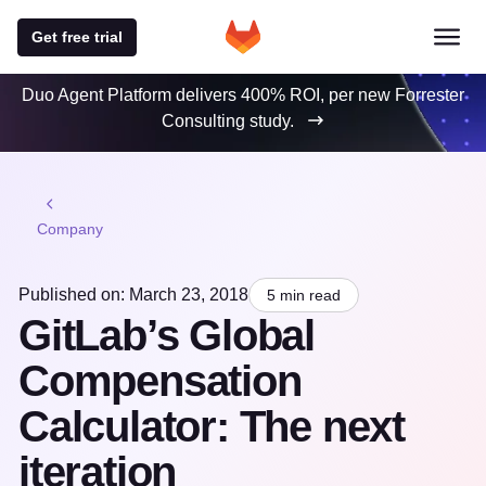
Get free trial
Duo Agent Platform delivers 400% ROI, per new Forrester
Consulting study.
Company
Published on: March 23, 2018
5 min read
GitLab’s Global
Compensation
Calculator: The next
iteration