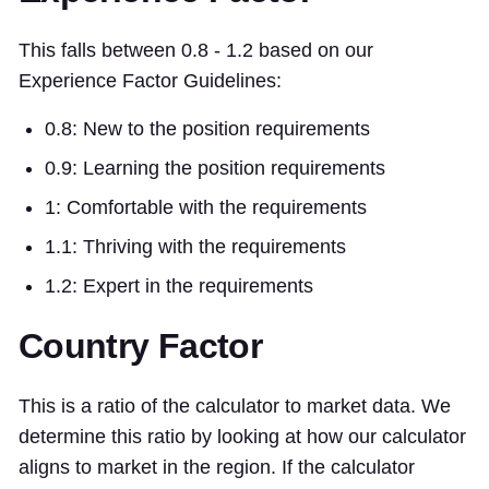
This falls between 0.8 - 1.2 based on our
Experience Factor Guidelines:
0.8: New to the position requirements
0.9: Learning the position requirements
1: Comfortable with the requirements
1.1: Thriving with the requirements
1.2: Expert in the requirements
Country Factor
This is a ratio of the calculator to market data. We
determine this ratio by looking at how our calculator
aligns to market in the region. If the calculator