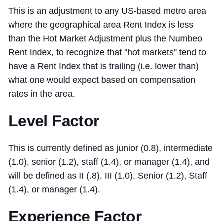
This is an adjustment to any US-based metro area
where the geographical area Rent Index is less
than the Hot Market Adjustment plus the Numbeo
Rent Index, to recognize that "hot markets" tend to
have a Rent Index that is trailing (i.e. lower than)
what one would expect based on compensation
rates in the area.
Level Factor
This is currently defined as junior (0.8), intermediate
(1.0), senior (1.2), staff (1.4), or manager (1.4), and
will be defined as II (.8), III (1.0), Senior (1.2), Staff
(1.4), or manager (1.4).
Experience Factor