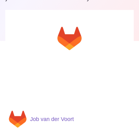
Job van der Voort