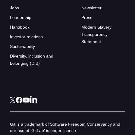
Jobs
Newsletter
Leadership
Press
Handbook
Modern Slavery
Transparency
Investor relations
Statement
Sustainability
Diversity, inclusion and
belonging (DIB)
Git is a trademark of Software Freedom Conservancy and
our use of 'GitLab' is under license