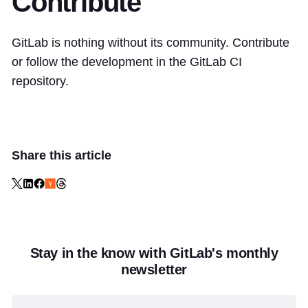
Contribute
GitLab is nothing without its community. Contribute
or follow the development in the
GitLab CI
repository
.
Share this article
Stay in the know with GitLab's monthly
newsletter