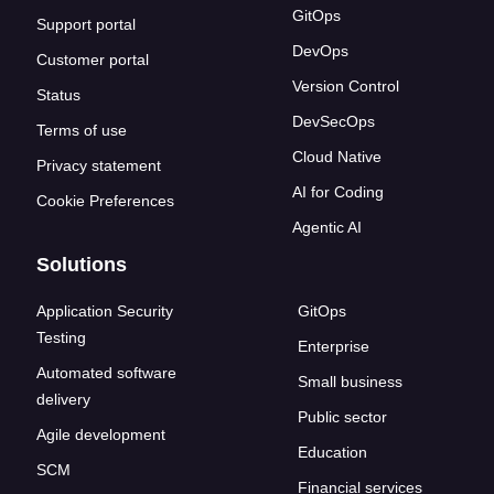
GitOps
Support portal
DevOps
Customer portal
Version Control
Status
DevSecOps
Terms of use
Cloud Native
Privacy statement
AI for Coding
Cookie Preferences
Agentic AI
Solutions
Application Security
GitOps
Testing
Enterprise
Automated software
Small business
delivery
Public sector
Agile development
Education
SCM
Financial services