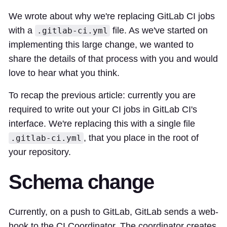
We
wrote
about why we're replacing GitLab CI jobs
with a
file. As we've started on
.gitlab-ci.yml
implementing this large change, we wanted to
share the details of that process with you and would
love to hear what you think.
To recap the
previous article
: currently you are
required to write out your CI jobs in GitLab CI's
interface. We're replacing this with a single file
, that you place in the root of
.gitlab-ci.yml
your repository.
Schema change
Currently, on a push to GitLab, GitLab sends a web-
hook to the CI Coordinator. The coordinator creates