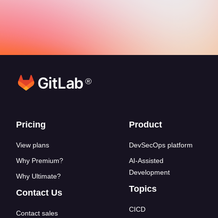
®
Footer links
Pricing
Product
View plans
DevSecOps platform
Why Premium?
AI-Assisted
Development
Why Ultimate?
Topics
Contact Us
CICD
Contact sales