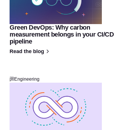
Green DevOps: Why carbon
measurement belongs in your CI/CD
pipeline
Read the blog
Engineering