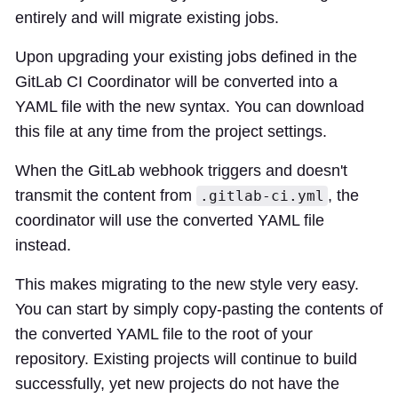
entirely and will migrate existing jobs.
Upon upgrading your existing jobs defined in the
GitLab CI Coordinator will be converted into a
YAML file with the new syntax. You can download
this file at any time from the project settings.
When the GitLab webhook triggers and doesn't
transmit the content from
, the
.gitlab-ci.yml
coordinator will use the converted YAML file
instead.
This makes migrating to the new style very easy.
You can start by simply copy-pasting the contents of
the converted YAML file to the root of your
repository. Existing projects will continue to build
successfully, yet new projects do not have the