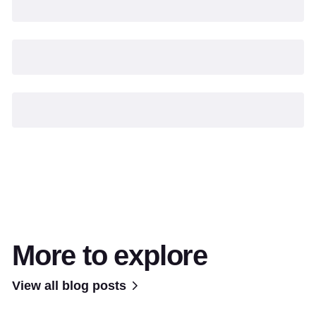
More to explore
View all blog posts