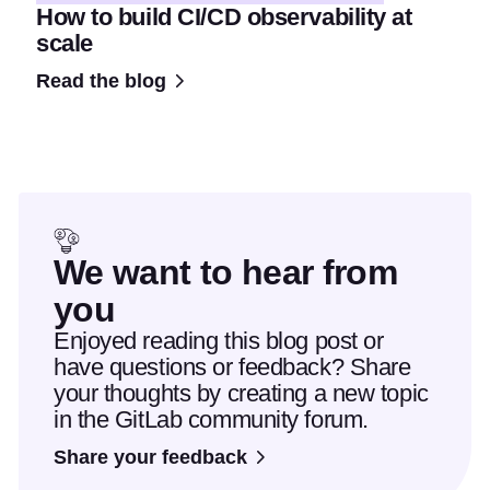
How to build CI/CD observability at
scale
Read the blog
We want to hear from
you
Enjoyed reading this blog post or
have questions or feedback? Share
your thoughts by creating a new topic
in the GitLab community forum.
Share your feedback