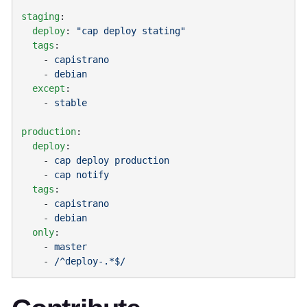
staging
  deploy
: 
  tags
    - 
    - 
  except
    - 
production
  deploy
    - 
    - 
  tags
    - 
    - 
  only
    - 
    - 