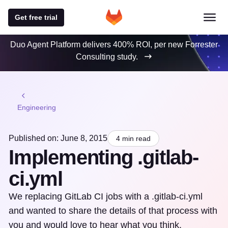
Get free trial
Duo Agent Platform delivers 400% ROI, per new Forrester
Consulting study.
Engineering
Published on: June 8, 2015
4 min read
Implementing .gitlab-
ci.yml
We replacing GitLab CI jobs with a .gitlab-ci.yml
and wanted to share the details of that process with
you and would love to hear what you think.