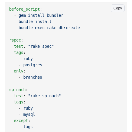
Copy
before_script
  - 
  - 
  - 
rspec
  test
: 
  tags
    - 
    - 
  only
    - 
spinach
  test
: 
  tags
    - 
    - 
  except
    - 