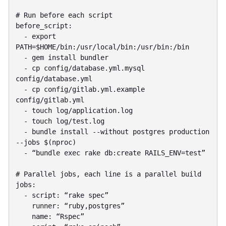
# Run before each script

before_script:

  - export 
PATH=$HOME/bin:/usr/local/bin:/usr/bin:/bin

  - gem install bundler

  - cp config/database.yml.mysql 
config/database.yml

  - cp config/gitlab.yml.example 
config/gitlab.yml

  - touch log/application.log

  - touch log/test.log

  - bundle install --without postgres production 
--jobs $(nproc)

  - “bundle exec rake db:create RAILS_ENV=test”

# Parallel jobs, each line is a parallel build

jobs:

  - script: “rake spec”

    runner: “ruby,postgres”

    name: “Rspec”
