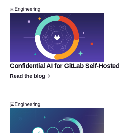
Engineering
Confidential AI for GitLab Self-Hosted
Read the blog
Engineering