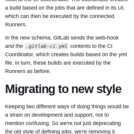
a build based on the jobs that are defined in its UI,
which can then be executed by the connected
Runners.
In the new schema, GitLab sends the web-hook
and the
contents to the CI
.gitlab-ci.yml
Coordinator, which creates builds based on the yml
file. In turn, these builds are executed by the
Runners as before.
Migrating to new style
Keeping two different ways of doing things would be
a strain on development and support, not to
mention confusing. So we're not just deprecating
the old style of defining jobs, we're removing it