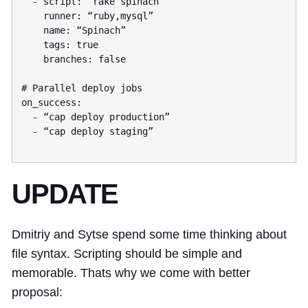
  - script: “rake spinach”

    runner: “ruby,mysql”

    name: “Spinach”

    tags: true

    branches: false

# Parallel deploy jobs

on_success:

  - “cap deploy production”

  - “cap deploy staging”

UPDATE
Dmitriy and Sytse spend some time thinking about
file syntax. Scripting should be simple and
memorable. Thats why we come with better
proposal: