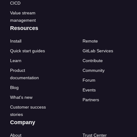
CICD
Value stream
management
Resources
Install
Remote
Quick start guides
GitLab Services
Learn
Contribute
Product
Community
documentation
Forum
Blog
Events
What's new
Partners
Customer success
stories
Company
About
Trust Center