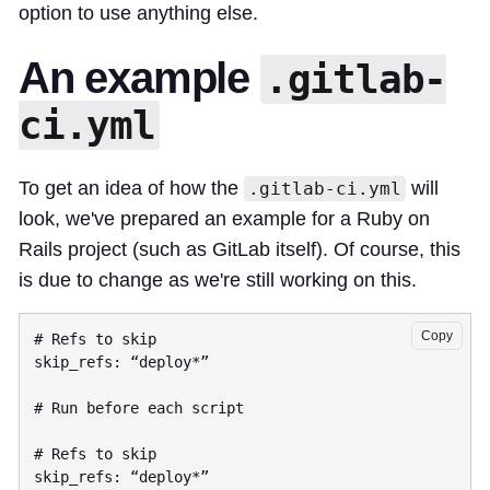
option to use anything else.
An example
.gitlab-
ci.yml
To get an idea of how the
will
.gitlab-ci.yml
look, we've prepared an example for a Ruby on
Rails project (such as GitLab itself). Of course, this
is due to change as we're still working on this.
Copy
# Refs to skip

skip_refs: “deploy*”

# Run before each script

# Refs to skip

skip_refs: “deploy*”
