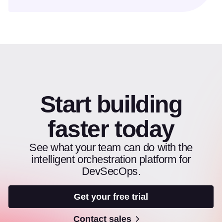
Start building
faster today
See what your team can do with the
intelligent orchestration platform for
DevSecOps.
Get your free trial
Contact sales