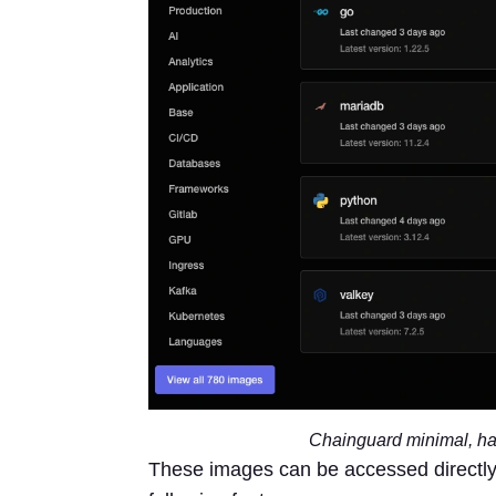
Chainguard minimal, ha
These images can be accessed directly 