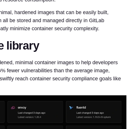
mal, hardened images that can be easily built,
 all be stored and managed directly in GitLab
atly minimize container security complexity.
 library
dened, minimal container images to help developers
6% fewer vulnerabilities than the average image,
wiftly reach container security compliance goals like