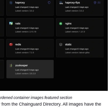
rdened container images featured section
from the Chainguard Directory. All images have the