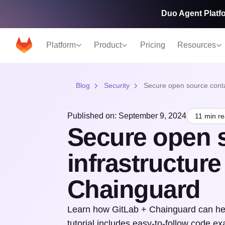
Duo Agent Platfo
Platform
Product
Pricing
Resources
Blog
Security
Secure open source conta
Published on: September 9, 2024
11 min r
Secure open 
infrastructur
Chainguard
Learn how GitLab + Chainguard can help
tutorial includes easy-to-follow code e