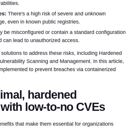
bilities.
es:
There's a high risk of severe and unknown
ge, even in known public registries.
be misconfigured or contain a standard configuration
d can lead to unauthorized access.
solutions to address these risks, including Hardened
lnerability Scanning and Management. In this article,
 implemented to prevent breaches via containerized
imal, hardened
 with low-to-no CVEs
nefits that make them essential for organizations