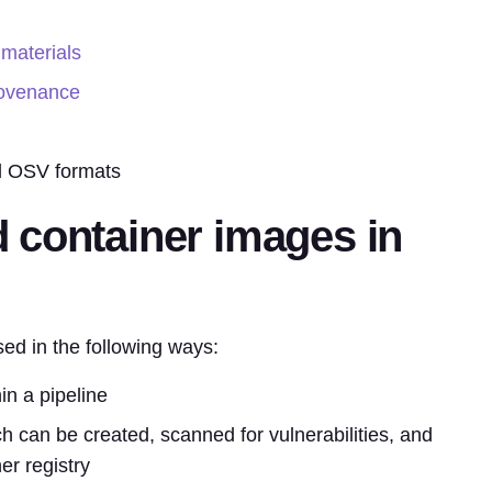
 materials
rovenance
 OSV formats
 container images in
d in the following ways:
hin a pipeline
ch can be created, scanned for vulnerabilities, and
er registry