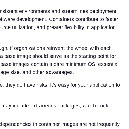
onsistent environments and streamlines deployment
software development. Containers contribute to faster
ce utilization, and greater flexibility in application
ugh, if organizations reinvent the wheel with each
a base image should serve as the starting point for
e base images contain a bare minimum OS, essential
mage size, and other advantages.
, they do have risks. It’s easy for your application to
may include extraneous packages, which could
ependencies in container images are not frequently