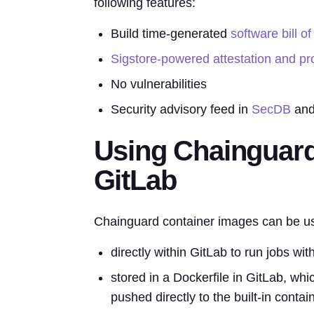
following features:
Build time-generated
software bill of
Sigstore-powered attestation and p
No vulnerabilities
Security advisory feed in
SecDB
and
Using Chainguard
GitLab
Chainguard container images can be use
directly within GitLab to run jobs wit
stored in a Dockerfile in GitLab, whi
pushed directly to the built-in contain