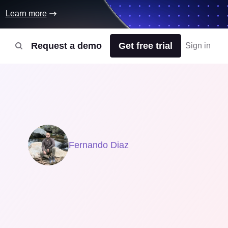
Learn more
Request a demo
Get free trial
Sign in
Fernando Diaz