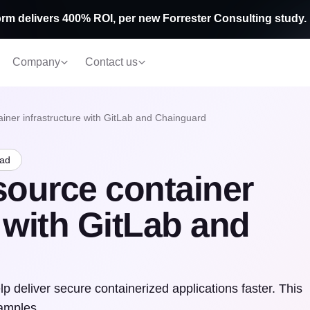
rm delivers 400% ROI, per new Forrester Consulting study.
Company
Contact us
iner infrastructure with GitLab and Chainguard
ead
source container
e with GitLab and
 deliver secure containerized applications faster. This
xamples.