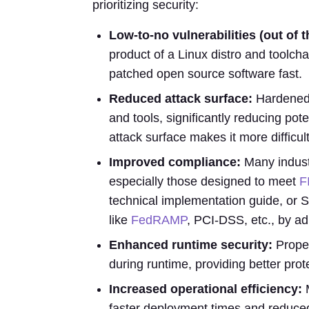
prioritizing security:
Low-to-no vulnerabilities (out of
product of a Linux distro and toolcha
patched open source software fast.
Reduced attack surface:
Hardened 
and tools, significantly reducing pote
attack surface makes it more difficult 
Improved compliance:
Many industr
especially those designed to meet
F
technical implementation guide, or 
like
FedRAMP
, PCI-DSS, etc., by ad
Enhanced runtime security:
Proper
during runtime, providing better prot
Increased operational efficiency:
M
faster deployment times and reduce