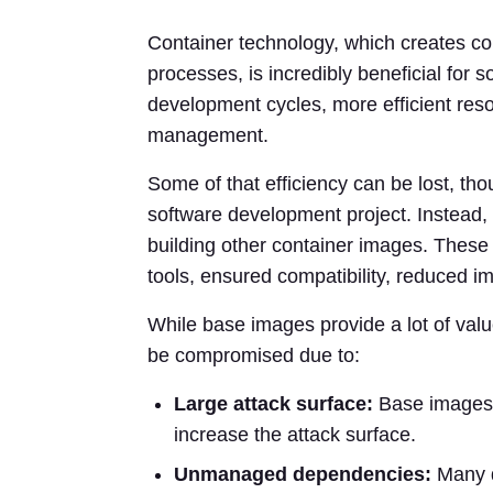
Container technology, which creates c
processes, is incredibly beneficial for 
development cycles, more efficient resour
management.
Some of that efficiency can be lost, tho
software development project. Instead, 
building other container images. Thes
tools, ensured compatibility, reduced i
While base images provide a lot of value
be compromised due to:
Large attack surface:
Base images 
increase the attack surface.
Unmanaged dependencies:
Many d