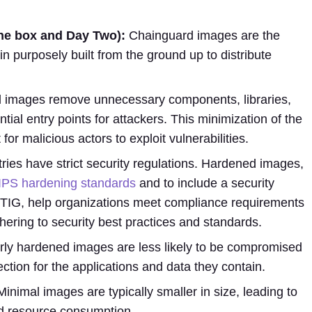
 the box and Day Two):
Chainguard images are the
in purposely built from the ground up to distribute
images remove unnecessary components, libraries,
ntial entry points for attackers. This minimization of the
for malicious actors to exploit vulnerabilities.
ies have strict security regulations. Hardened images,
IPS hardening standards
and to include a security
STIG, help organizations meet compliance requirements
hering to security best practices and standards.
ly hardened images are less likely to be compromised
ection for the applications and data they contain.
inimal images are typically smaller in size, leading to
d resource consumption.