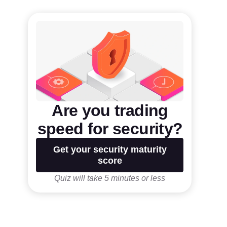
Are you trading
speed for security?
Get your security maturity
score
Quiz will take 5 minutes or less