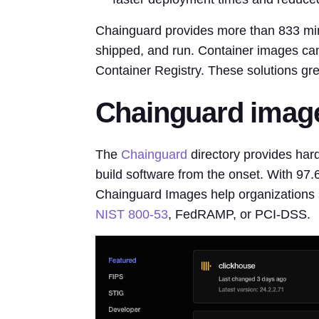
Chainguard provides more than 833 mini
shipped, and run. Container images can
Container Registry. These solutions gre
Chainguard image
The
Chainguard
directory provides har
build software from the onset. With 97.
Chainguard Images help organizations s
NIST 800-53
, FedRAMP, or PCI-DSS.