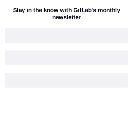
Stay in the know with GitLab's monthly
newsletter