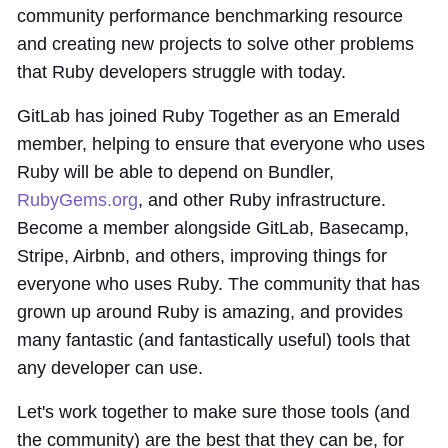
community performance benchmarking resource
and creating new projects to solve other problems
that Ruby developers struggle with today.
GitLab has joined Ruby Together as an Emerald
member, helping to ensure that everyone who uses
Ruby will be able to depend on Bundler,
RubyGems.org
, and other Ruby infrastructure.
Become a member alongside GitLab, Basecamp,
Stripe, Airbnb, and others, improving things for
everyone who uses Ruby. The community that has
grown up around Ruby is amazing, and provides
many fantastic (and fantastically useful) tools that
any developer can use.
Let's work together to make sure those tools (and
the community) are the best that they can be, for