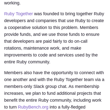
working.
Ruby Together
was founded to bring together Ruby
developers and companies that use Ruby to create
a cooperative solution to this problem. Members
provide funds, and we use those funds to ensure
that developers are paid fairly to do on-call
rotations, maintenance work, and make
improvements to code and services used by the
entire Ruby community.
Members also have the opportunity to connect with
one another and with the Ruby Together team via a
members-only Slack group chat. As membership
increases, we plan to fund additional projects that
benefit the entire Ruby community, including work
to turn
RubyBench.org
into a fully-fledged