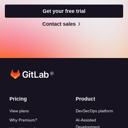
Get your free trial
Contact sales
®
Footer links
Pricing
Product
View plans
DevSecOps platform
Why Premium?
AI-Assisted
Development