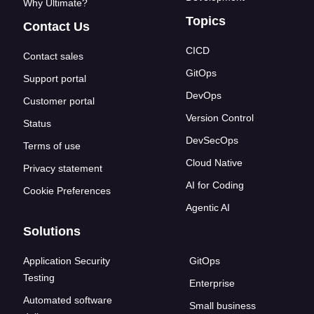
Why Ultimate?
Topics
Contact Us
CICD
Contact sales
GitOps
Support portal
DevOps
Customer portal
Version Control
Status
DevSecOps
Terms of use
Cloud Native
Privacy statement
AI for Coding
Cookie Preferences
Agentic AI
Solutions
Application Security
GitOps
Testing
Enterprise
Automated software
Small business