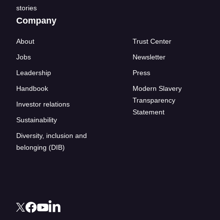
stories
Company
About
Trust Center
Jobs
Newsletter
Leadership
Press
Handbook
Modern Slavery
Transparency
Investor relations
Statement
Sustainability
Diversity, inclusion and
belonging (DIB)