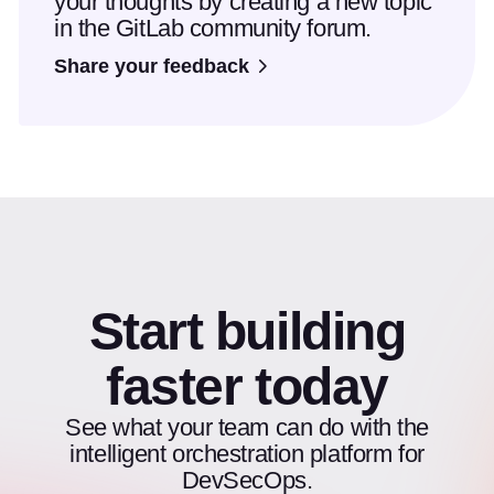
your thoughts by creating a new topic
in the GitLab community forum.
Share your feedback
Start building
faster today
See what your team can do with the
intelligent orchestration platform for
DevSecOps.