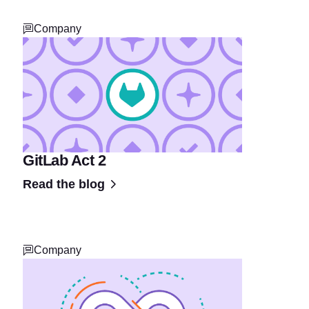
Company
GitLab Act 2
Read the blog
Company