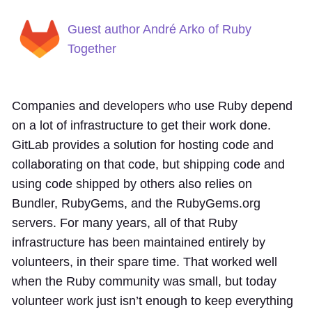
Guest author André Arko of Ruby
Together
Companies and developers who use Ruby depend
on a lot of infrastructure to get their work done.
GitLab provides a solution for hosting code and
collaborating on that code, but shipping code and
using code shipped by others also relies on
Bundler, RubyGems, and the RubyGems.org
servers. For many years, all of that Ruby
infrastructure has been maintained entirely by
volunteers, in their spare time. That worked well
when the Ruby community was small, but today
volunteer work just isn’t enough to keep everything