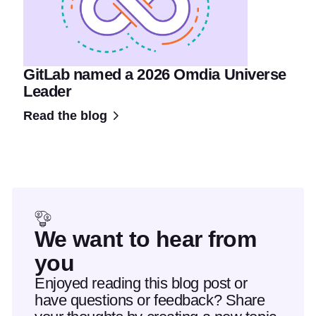
GitLab named a 2026 Omdia Universe
Leader
Read the blog
We want to hear from
you
Enjoyed reading this blog post or
have questions or feedback? Share