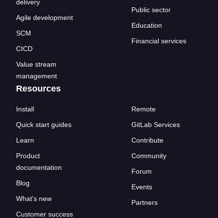
delivery
Public sector
Agile development
Education
SCM
Financial services
CICD
Value stream
management
Resources
Install
Remote
Quick start guides
GitLab Services
Learn
Contribute
Product
Community
documentation
Forum
Blog
Events
What's new
Partners
Customer success