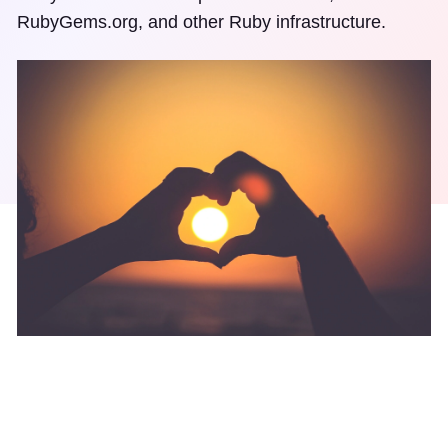
RubyGems.org, and other Ruby infrastructure.