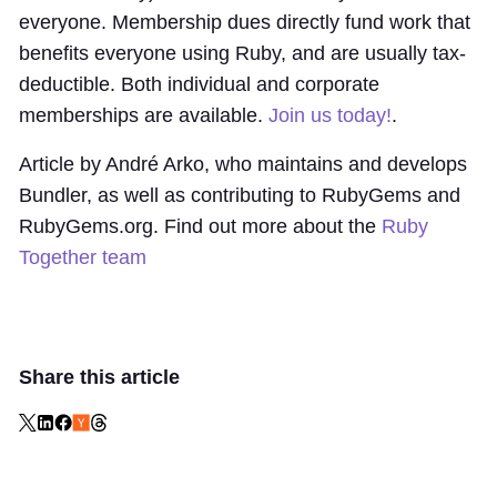
everyone. Membership dues directly fund work that
benefits everyone using Ruby, and are usually tax-
deductible. Both individual and corporate
memberships are available.
Join us today!
.
Article by André Arko, who maintains and develops
Bundler, as well as contributing to RubyGems and
RubyGems.org. Find out more about the
Ruby
Together team
Share this article