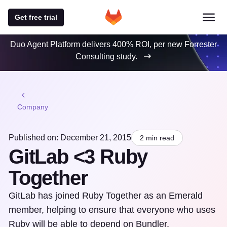
Get free trial
Duo Agent Platform delivers 400% ROI, per new Forrester
Consulting study.
Company
Published on: December 21, 2015
2 min read
GitLab <3 Ruby
Together
GitLab has joined Ruby Together as an Emerald
member, helping to ensure that everyone who uses
Ruby will be able to depend on Bundler,