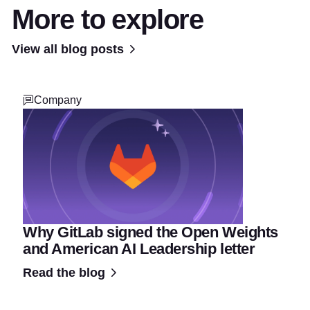
More to explore
View all blog posts
Company
Why GitLab signed the Open Weights
and American AI Leadership letter
Read the blog