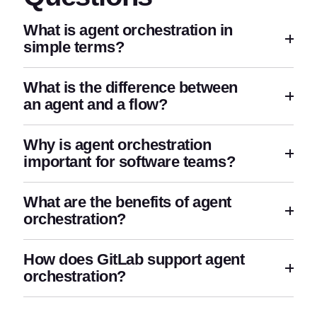
What is agent orchestration in
simple terms?
What is the difference between
an agent and a flow?
Why is agent orchestration
important for software teams?
What are the benefits of agent
orchestration?
How does GitLab support agent
orchestration?