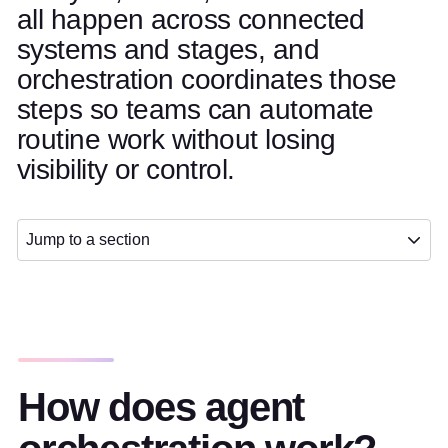
all happen across connected
systems and stages, and
orchestration coordinates those
steps so teams can automate
routine work without losing
visibility or control.
Jump to a section
How does agent