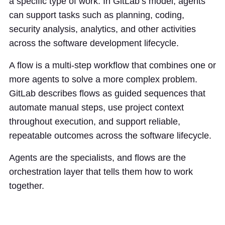
a specific type of work. In GitLab’s model, agents
can support tasks such as planning, coding,
security analysis, analytics, and other activities
across the software development lifecycle.
A flow is a multi-step workflow that combines one or
more agents to solve a more complex problem.
GitLab describes flows as guided sequences that
automate manual steps, use project context
throughout execution, and support reliable,
repeatable outcomes across the software lifecycle.
Agents are the specialists, and flows are the
orchestration layer that tells them how to work
together.