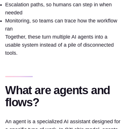
Escalation paths, so humans can step in when
needed
Monitoring, so teams can trace how the workflow
ran
Together, these turn multiple AI agents into a
usable system instead of a pile of disconnected
tools.
What are agents and
flows?
An agent is a specialized AI assistant designed for