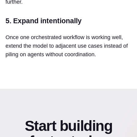
further.
5. Expand intentionally
Once one orchestrated workflow is working well,
extend the model to adjacent use cases instead of
piling on agents without coordination.
Start building