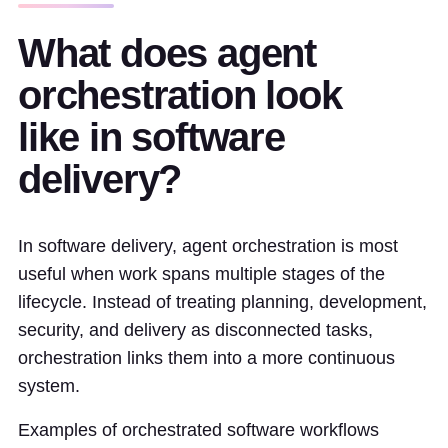
What does agent
orchestration look
like in software
delivery?
In software delivery, agent orchestration is most
useful when work spans multiple stages of the
lifecycle. Instead of treating planning, development,
security, and delivery as disconnected tasks,
orchestration links them into a more continuous
system.
Examples of orchestrated software workflows