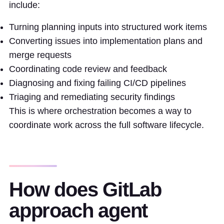
include:
Turning planning inputs into structured work items
Converting issues into implementation plans and
merge requests
Coordinating code review and feedback
Diagnosing and fixing failing CI/CD pipelines
Triaging and remediating security findings
This is where orchestration becomes a way to
coordinate work across the full software lifecycle.
How does GitLab
approach agent