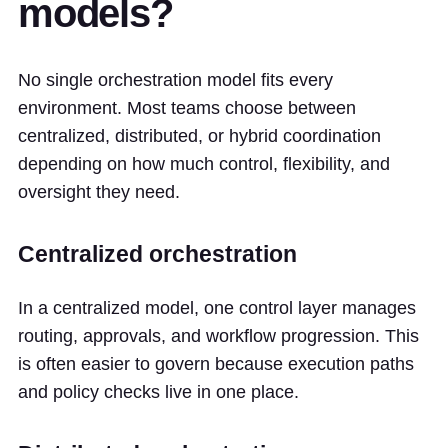
models?
No single orchestration model fits every
environment. Most teams choose between
centralized, distributed, or hybrid coordination
depending on how much control, flexibility, and
oversight they need.
Centralized orchestration
In a centralized model, one control layer manages
routing, approvals, and workflow progression. This
is often easier to govern because execution paths
and policy checks live in one place.