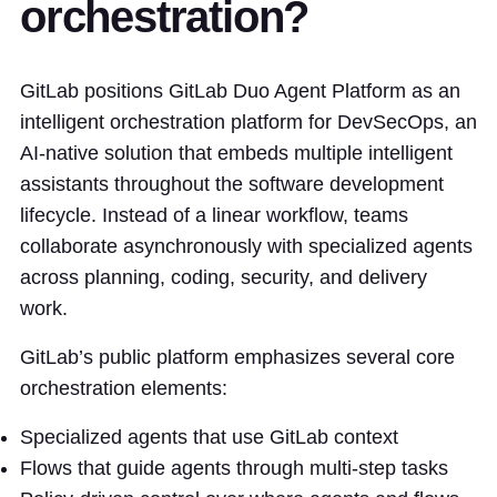
orchestration?
GitLab positions GitLab Duo Agent Platform as an
intelligent orchestration platform for DevSecOps, an
AI-native solution that embeds multiple intelligent
assistants throughout the software development
lifecycle. Instead of a linear workflow, teams
collaborate asynchronously with specialized agents
across planning, coding, security, and delivery
work.
GitLab’s public platform emphasizes several core
orchestration elements:
Specialized agents that use GitLab context
Flows that guide agents through multi-step tasks