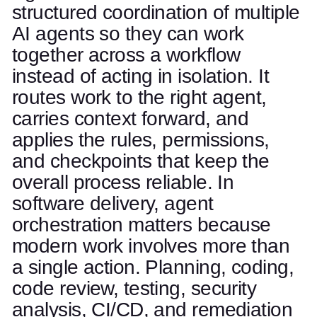
structured coordination of multiple
AI agents so they can work
together across a workflow
instead of acting in isolation. It
routes work to the right agent,
carries context forward, and
applies the rules, permissions,
and checkpoints that keep the
overall process reliable. In
software delivery, agent
orchestration matters because
modern work involves more than
a single action. Planning, coding,
code review, testing, security
analysis, CI/CD, and remediation