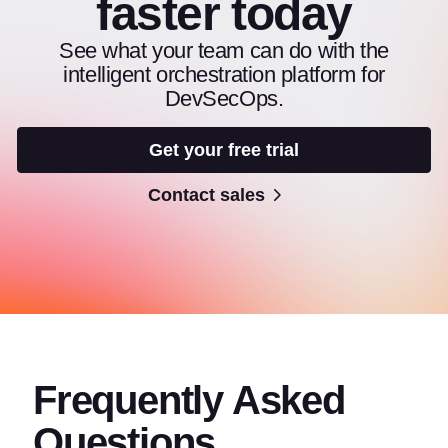
faster today
See what your team can do with the
intelligent orchestration platform for
DevSecOps.
Get your free trial
Contact sales
Frequently Asked
Questions