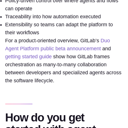
Policy-driven control over where agents and flows
can operate
Traceability into how automation executed
Extensibility so teams can adapt the platform to
their workflows
For a product-oriented overview, GitLab’s
Duo
Agent Platform public beta announcement
and
getting started guide
show how GitLab frames
orchestration as many-to-many collaboration
between developers and specialized agents across
the software lifecycle.
How do you get