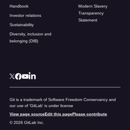
Handbook
Modern Slavery
Transparency
Investor relations
Statement
Sustainability
Diversity, inclusion and
belonging (DIB)
Git is a trademark of Software Freedom Conservancy and
our use of 'GitLab' is under license
View page source
Edit this page
Please contribute
© 2026 GitLab Inc.