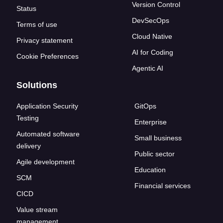
Version Control
Status
DevSecOps
Terms of use
Cloud Native
Privacy statement
AI for Coding
Cookie Preferences
Agentic AI
Solutions
Application Security
GitOps
Testing
Enterprise
Automated software
Small business
delivery
Public sector
Agile development
Education
SCM
Financial services
CICD
Value stream
management