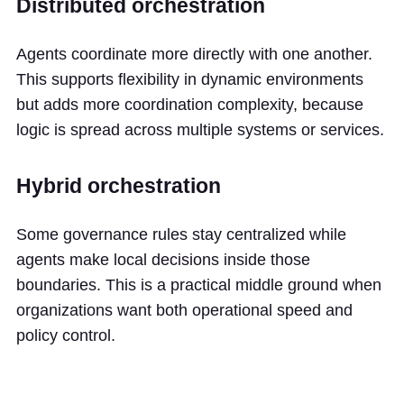
Distributed orchestration
Agents coordinate more directly with one another.
This supports flexibility in dynamic environments
but adds more coordination complexity, because
logic is spread across multiple systems or services.
Hybrid orchestration
Some governance rules stay centralized while
agents make local decisions inside those
boundaries. This is a practical middle ground when
organizations want both operational speed and
policy control.