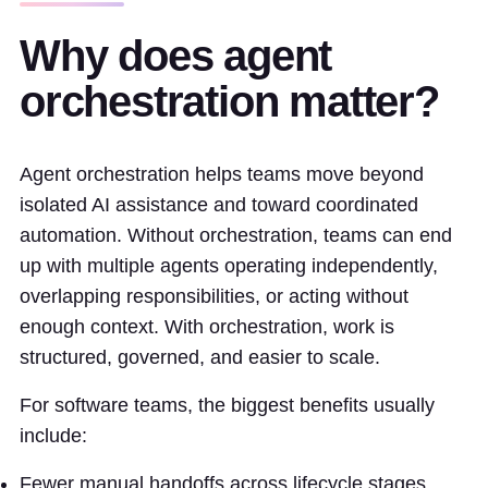
Why does agent
orchestration matter?
Agent orchestration helps teams move beyond
isolated AI assistance and toward coordinated
automation. Without orchestration, teams can end
up with multiple agents operating independently,
overlapping responsibilities, or acting without
enough context. With orchestration, work is
structured, governed, and easier to scale.
For software teams, the biggest benefits usually
include:
Fewer manual handoffs across lifecycle stages