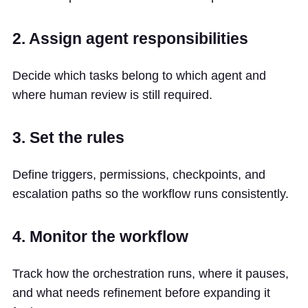
2. Assign agent responsibilities
Decide which tasks belong to which agent and
where human review is still required.
3. Set the rules
Define triggers, permissions, checkpoints, and
escalation paths so the workflow runs consistently.
4. Monitor the workflow
Track how the orchestration runs, where it pauses,
and what needs refinement before expanding it