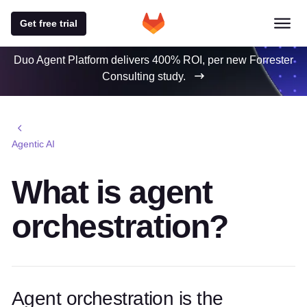
Get free trial
Duo Agent Platform delivers 400% ROI, per new Forrester
Consulting study.
Agentic AI
What is agent
orchestration?
Agent orchestration is the