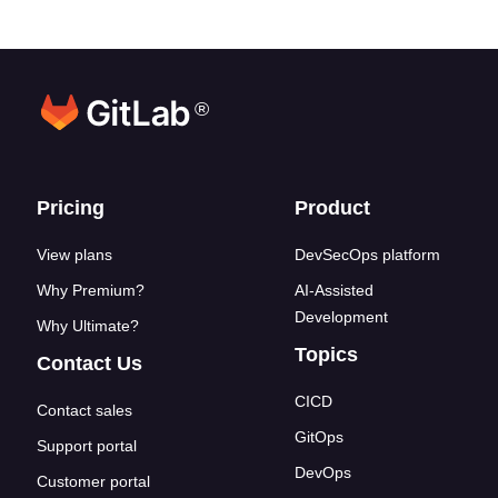
®
Footer links
Pricing
Product
View plans
DevSecOps platform
Why Premium?
AI-Assisted
Development
Why Ultimate?
Topics
Contact Us
CICD
Contact sales
GitOps
Support portal
DevOps
Customer portal