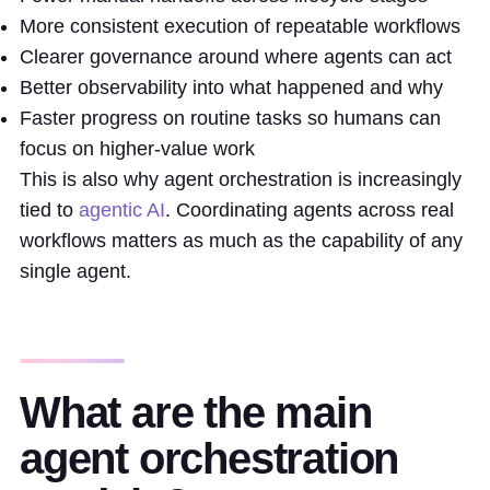
More consistent execution of repeatable workflows
Clearer governance around where agents can act
Better observability into what happened and why
Faster progress on routine tasks so humans can
focus on higher-value work
This is also why agent orchestration is increasingly
tied to
agentic AI
. Coordinating agents across real
workflows matters as much as the capability of any
single agent.
What are the main
agent orchestration