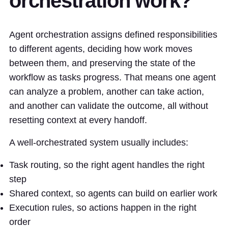
orchestration work?
Agent orchestration assigns defined responsibilities
to different agents, deciding how work moves
between them, and preserving the state of the
workflow as tasks progress. That means one agent
can analyze a problem, another can take action,
and another can validate the outcome, all without
resetting context at every handoff.
A well-orchestrated system usually includes:
Task routing, so the right agent handles the right
step
Shared context, so agents can build on earlier work
Execution rules, so actions happen in the right
order