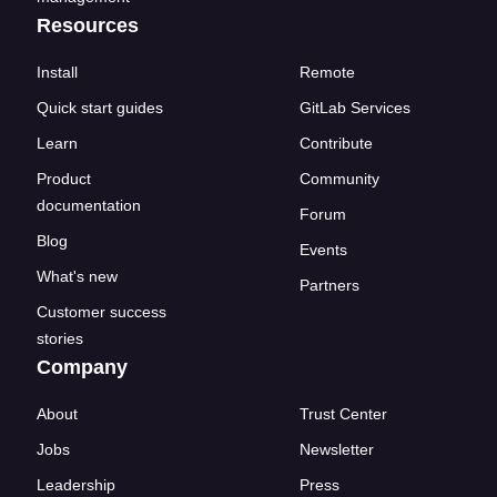
Resources
Install
Remote
Quick start guides
GitLab Services
Learn
Contribute
Product
Community
documentation
Forum
Blog
Events
What's new
Partners
Customer success
stories
Company
About
Trust Center
Jobs
Newsletter
Leadership
Press