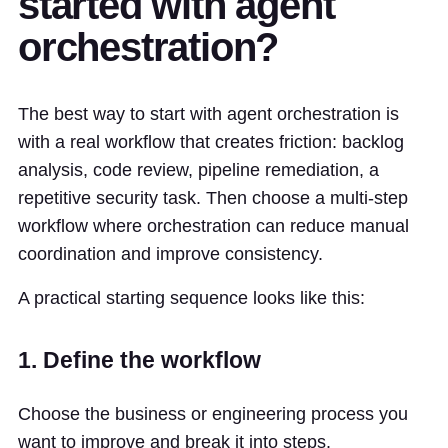
started with agent
orchestration?
The best way to start with agent orchestration is
with a real workflow that creates friction: backlog
analysis, code review, pipeline remediation, a
repetitive security task. Then choose a multi-step
workflow where orchestration can reduce manual
coordination and improve consistency.
A practical starting sequence looks like this:
1. Define the workflow
Choose the business or engineering process you
want to improve and break it into steps.