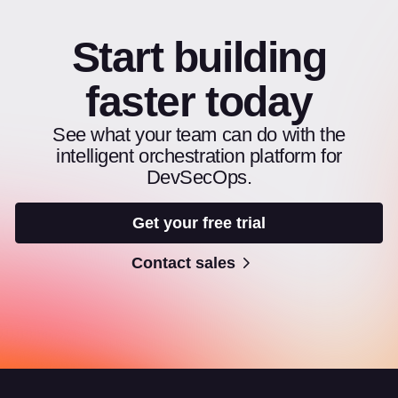
Start building
faster today
See what your team can do with the
intelligent orchestration platform for
DevSecOps.
Get your free trial
Contact sales