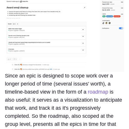
Since an epic is designed to scope work over a
longer period of time (several issues' worth), a
timeline-based view in the form of a
roadmap
is
also useful: it serves as a visualization to anticipate
that work, and track it as it's progressively
completed. So the roadmap, also scoped at the
group level, presents all the epics in time for that