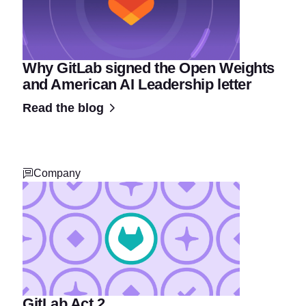
Why GitLab signed the Open Weights
and American AI Leadership letter
Read the blog
Company
GitLab Act 2