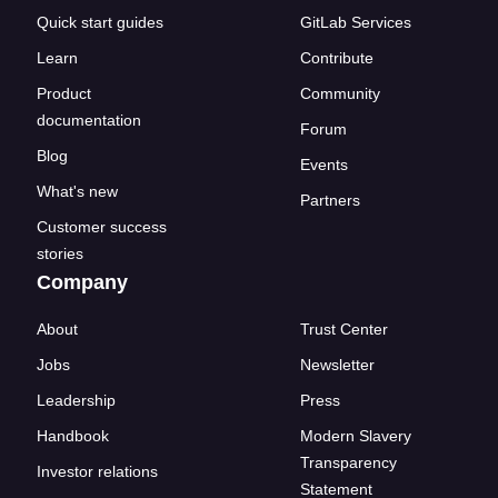
Quick start guides
GitLab Services
Learn
Contribute
Product
Community
documentation
Forum
Blog
Events
What's new
Partners
Customer success
stories
Company
About
Trust Center
Jobs
Newsletter
Leadership
Press
Handbook
Modern Slavery
Transparency
Investor relations
Statement