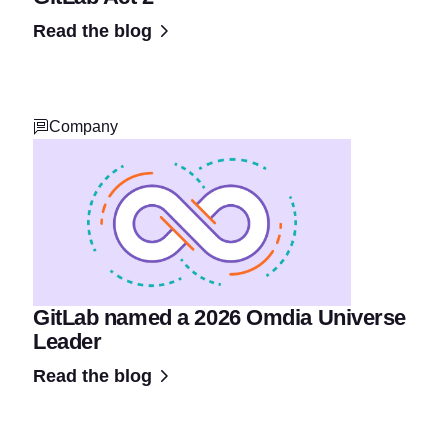
Read the blog
Company
GitLab named a 2026 Omdia Universe
Leader
Read the blog