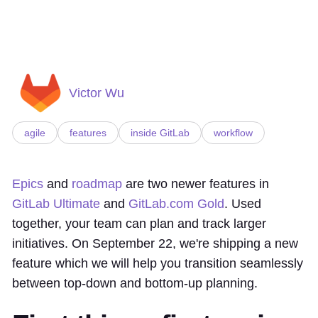
Victor Wu
agile
features
inside GitLab
workflow
Epics
and
roadmap
are two newer features in
GitLab Ultimate
and
GitLab.com Gold
. Used
together, your team can plan and track larger
initiatives. On September 22, we're shipping a new
feature which we will help you transition seamlessly
between top-down and bottom-up planning.