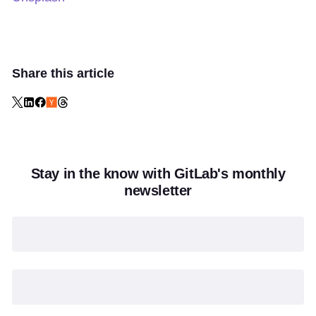
Share this article
Stay in the know with GitLab's monthly
newsletter