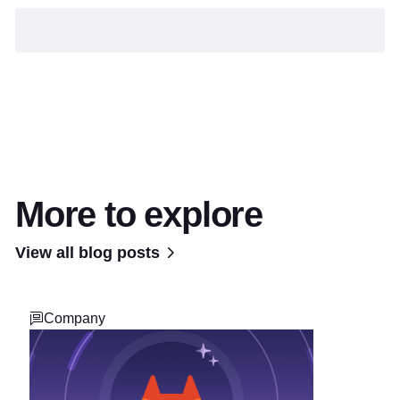
More to explore
View all blog posts
Company