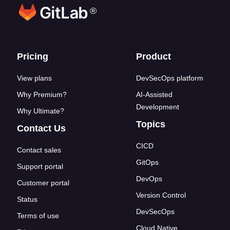
®
Footer links
Pricing
Product
View plans
DevSecOps platform
Why Premium?
AI-Assisted
Development
Why Ultimate?
Topics
Contact Us
CICD
Contact sales
GitOps
Support portal
DevOps
Customer portal
Version Control
Status
DevSecOps
Terms of use
Cloud Native