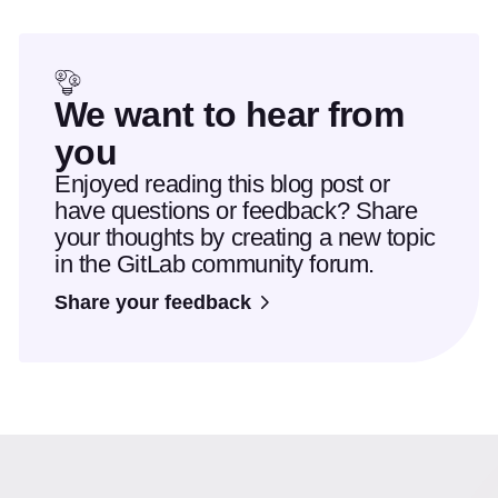
We want to hear from
you
Enjoyed reading this blog post or
have questions or feedback? Share
your thoughts by creating a new topic
in the GitLab community forum.
Share your feedback