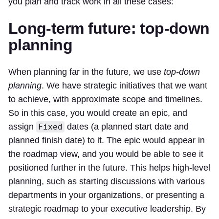
you plan and track work in all these cases:
Long-term future: top-down
planning
When planning far in the future, we use
top-down
planning
. We have strategic initiatives that we want
to achieve, with approximate scope and timelines.
So in this case, you would create an epic, and
assign
dates (a planned start date and
Fixed
planned finish date) to it. The epic would appear in
the roadmap view, and you would be able to see it
positioned further in the future. This helps high-level
planning, such as starting discussions with various
departments in your organizations, or presenting a
strategic roadmap to your executive leadership. By