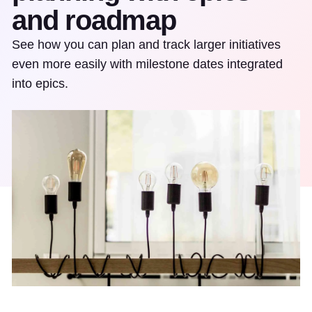
and roadmap
See how you can plan and track larger initiatives
even more easily with milestone dates integrated
into epics.