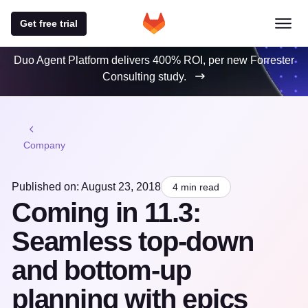
Get free trial
Duo Agent Platform delivers 400% ROI, per new Forrester
Consulting study.
Company
Published on: August 23, 2018
4 min read
Coming in 11.3:
Seamless top-down
and bottom-up
planning with epics