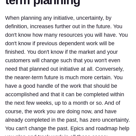
term planning
When planning any initiative, uncertainty, by
definition, increases further out in the future. You
don't know how many resources you will have. You
don't know if previous dependent work will be
finished. You don't know if the market and your
customers will change such that you won't even
need that planned out initiative at all. Conversely,
the nearer-term future is much more certain. You
have a good handle of the work that should be
accomplished and that it can be completed within
the next few weeks, up to a month or so. And of
course, the work you are doing now, and have
already completed in the past, has zero uncertainty.
You can't change the past. Epics and roadmap help