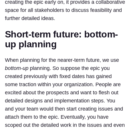
creating the epic early on, it provides a collaborative
space for all stakeholders to discuss feasibility and
further detailed ideas.
Short-term future: bottom-
up planning
When planning for the nearer-term future, we use
bottom-up
planning. So suppose the epic you
created previously with fixed dates has gained
some traction within your organization. People are
excited about the prospects and want to flesh out
detailed designs and implementation steps. You
and your team would then start creating issues and
attach them to the epic. Eventually, you have
scoped out the detailed work in the issues and even