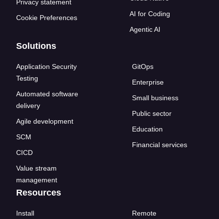
Privacy statement
AI for Coding
Cookie Preferences
Agentic AI
Solutions
Application Security
GitOps
Testing
Enterprise
Automated software
Small business
delivery
Public sector
Agile development
Education
SCM
Financial services
CICD
Value stream
management
Resources
Install
Remote