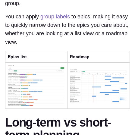
group.
You can apply
group labels
to epics, making it easy
to quickly narrow down to the epics you care about,
whether you are looking at a list view or a roadmap
view.
Epics list
Roadmap
Long-term vs short-