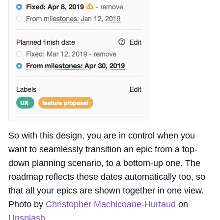
So with this design, you are in control when you
want to seamlessly transition an epic from a top-
down planning scenario, to a bottom-up one. The
roadmap reflects these dates automatically too, so
that all your epics are shown together in one view.
Photo by
Christopher Machicoane-Hurtaud
on
Unsplash