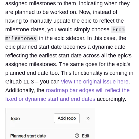
assigned milestones to them, indicating when they
are planned to be worked on. Now, instead of
having to manually update the epic to reflect the
milestone dates, you would simply choose
From
in the epic sidebar. In this case, the
milestones
epic planned start date becomes a dynamic date
reflecting the earliest start date across all the epic's
assigned milestones. The same goes for the epic's
planned end date too. This functionality is coming in
GitLab 11.3 – you can
view the original issue here
.
Additionally, the
roadmap bar edges will reflect the
fixed or dynamic start and end dates
accordingly.