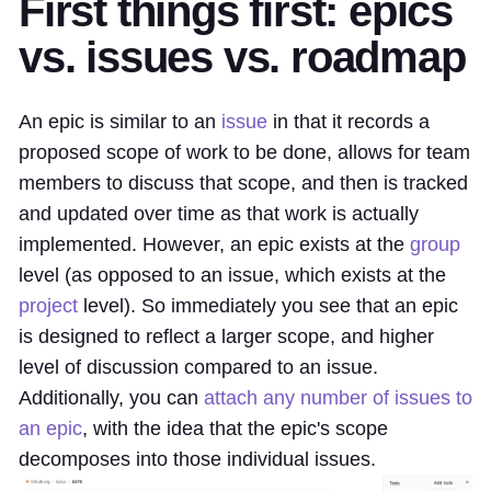
First things first: epics
vs. issues vs. roadmap
An epic is similar to an
issue
in that it records a
proposed scope of work to be done, allows for team
members to discuss that scope, and then is tracked
and updated over time as that work is actually
implemented. However, an epic exists at the
group
level (as opposed to an issue, which exists at the
project
level). So immediately you see that an epic
is designed to reflect a larger scope, and higher
level of discussion compared to an issue.
Additionally, you can
attach any number of issues to
an epic
, with the idea that the epic's scope
decomposes into those individual issues.