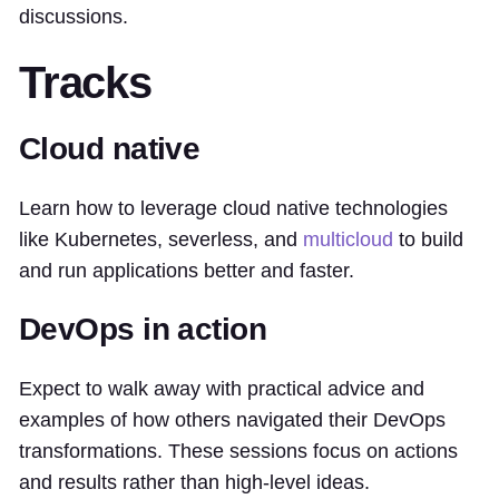
discussions.
Tracks
Cloud native
Learn how to leverage cloud native technologies
like Kubernetes, severless, and
multicloud
to build
and run applications better and faster.
DevOps in action
Expect to walk away with practical advice and
examples of how others navigated their DevOps
transformations. These sessions focus on actions
and results rather than high-level ideas.