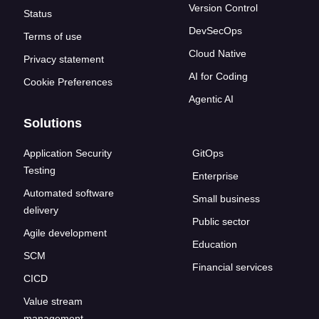
Version Control
Status
DevSecOps
Terms of use
Cloud Native
Privacy statement
AI for Coding
Cookie Preferences
Agentic AI
Solutions
Application Security
GitOps
Testing
Enterprise
Automated software
Small business
delivery
Public sector
Agile development
Education
SCM
Financial services
CICD
Value stream
management