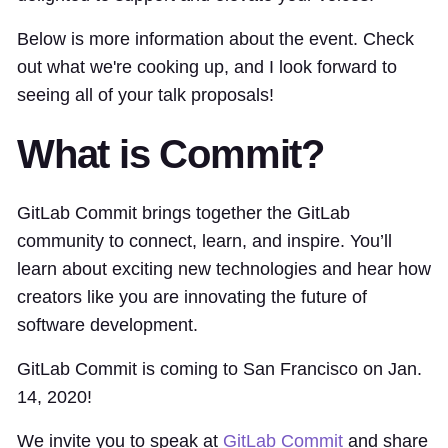
Below is more information about the event. Check
out what we're cooking up, and I look forward to
seeing all of your talk proposals!
What is Commit?
GitLab Commit brings together the GitLab
community to connect, learn, and inspire. You’ll
learn about exciting new technologies and hear how
creators like you are innovating the future of
software development.
GitLab Commit is coming to San Francisco on Jan.
14, 2020!
We invite you to speak at
GitLab Commit
and share