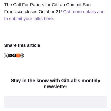
The Call For Papers for GitLab Commit San
Francisco closes October 21!
Get more details and
to submit your talks here
.
Share this article
Stay in the know with GitLab's monthly
newsletter