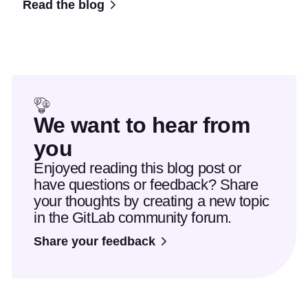
Read the blog
We want to hear from
you
Enjoyed reading this blog post or
have questions or feedback? Share
your thoughts by creating a new topic
in the GitLab community forum.
Share your feedback