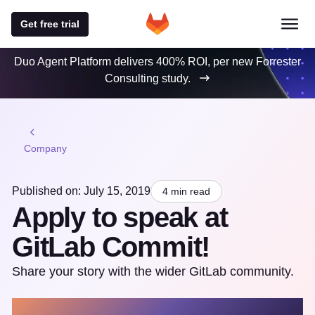
Get free trial
Duo Agent Platform delivers 400% ROI, per new Forrester
Consulting study.
Company
Published on: July 15, 2019
4 min read
Apply to speak at
GitLab Commit!
Share your story with the wider GitLab community.