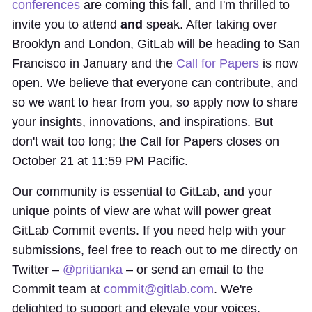
conferences
are coming this fall, and I'm thrilled to
invite you to attend
and
speak. After taking over
Brooklyn and London, GitLab will be heading to San
Francisco in January and the
Call for Papers
is now
open. We believe that everyone can contribute, and
so we want to hear from you, so apply now to share
your insights, innovations, and inspirations. But
don't wait too long; the Call for Papers closes on
October 21 at 11:59 PM Pacific.
Our community is essential to GitLab, and your
unique points of view are what will power great
GitLab Commit events. If you need help with your
submissions, feel free to reach out to me directly on
Twitter –
@pritianka
– or send an email to the
Commit team at
commit@gitlab.com
. We're
delighted to support and elevate your voices.