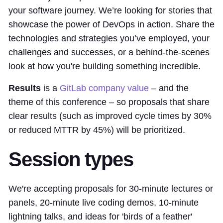
your software journey. We’re looking for stories that
showcase the power of DevOps in action. Share the
technologies and strategies you’ve employed, your
challenges and successes, or a behind-the-scenes
look at how you're building something incredible.
Results
is a
GitLab company value
– and the
theme of this conference – so proposals that share
clear results (such as improved cycle times by 30%
or reduced MTTR by 45%) will be prioritized.
Session types
We're accepting proposals for 30-minute lectures or
panels, 20-minute live coding demos, 10-minute
lightning talks, and ideas for 'birds of a feather'