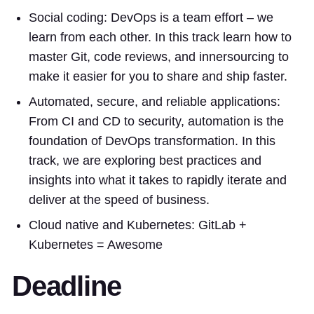
Social coding: DevOps is a team effort – we
learn from each other. In this track learn how to
master Git, code reviews, and innersourcing to
make it easier for you to share and ship faster.
Automated, secure, and reliable applications:
From CI and CD to security, automation is the
foundation of DevOps transformation. In this
track, we are exploring best practices and
insights into what it takes to rapidly iterate and
deliver at the speed of business.
Cloud native and Kubernetes: GitLab +
Kubernetes = Awesome
Deadline