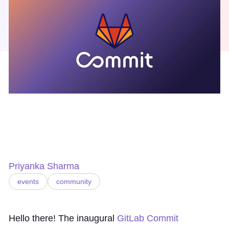
Priyanka Sharma
events
community
Hello there! The inaugural
GitLab Commit