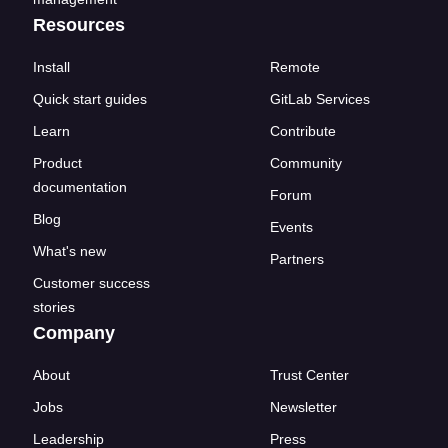
Resources
Install
Remote
Quick start guides
GitLab Services
Learn
Contribute
Product
Community
documentation
Forum
Blog
Events
What's new
Partners
Customer success
stories
Company
About
Trust Center
Jobs
Newsletter
Leadership
Press