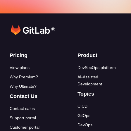
®
Footer links
Pricing
Product
View plans
DevSecOps platform
Why Premium?
AI-Assisted
Development
Why Ultimate?
Topics
Contact Us
CICD
Contact sales
GitOps
Support portal
DevOps
Customer portal