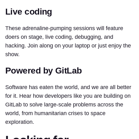
Live coding
These adrenaline-pumping sessions will feature
doers on stage, live coding, debugging, and
hacking. Join along on your laptop or just enjoy the
show.
Powered by GitLab
Software has eaten the world, and we are all better
for it. Hear how developers like you are building on
GitLab to solve large-scale problems across the
world, from humanitarian crises to space
exploration.