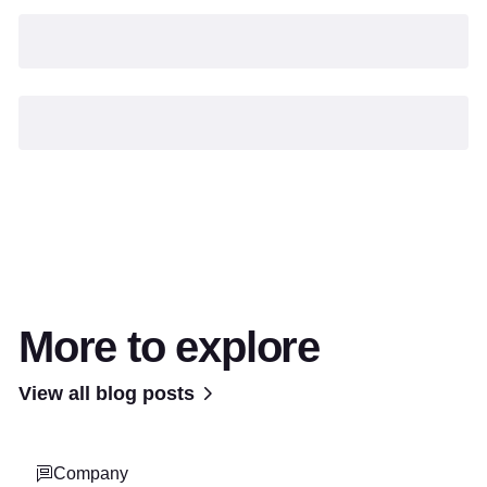
More to explore
View all blog posts
Company