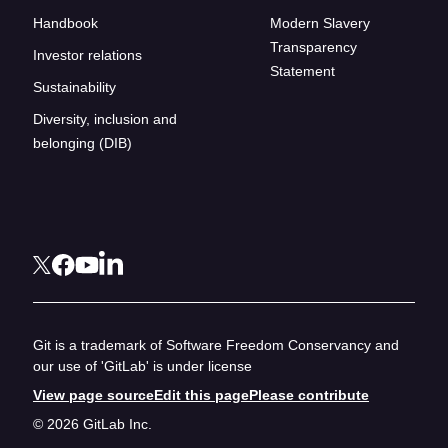
Handbook
Modern Slavery
Transparency
Investor relations
Statement
Sustainability
Diversity, inclusion and
belonging (DIB)
Git is a trademark of Software Freedom Conservancy and
our use of 'GitLab' is under license
View page source
Edit this page
Please contribute
© 2026 GitLab Inc.