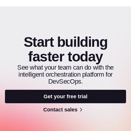
Start building
faster today
See what your team can do with the
intelligent orchestration platform for
DevSecOps.
Get your free trial
Contact sales