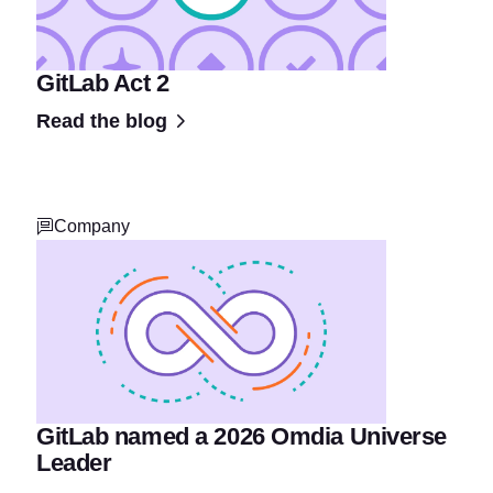
GitLab Act 2
Read the blog
Company
GitLab named a 2026 Omdia Universe
Leader