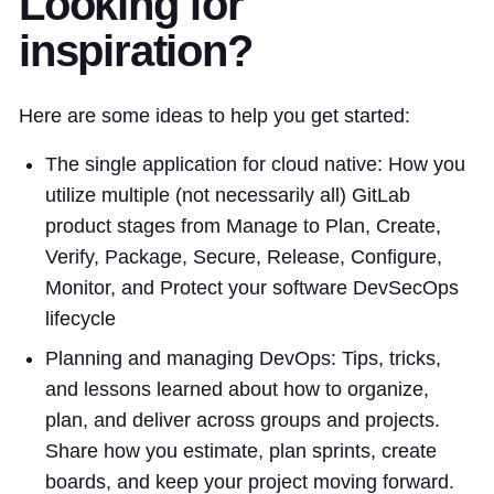
Looking for
inspiration?
Here are some ideas to help you get started:
The single application for cloud native: How you
utilize multiple (not necessarily all) GitLab
product stages from Manage to Plan, Create,
Verify, Package, Secure, Release, Configure,
Monitor, and Protect your software DevSecOps
lifecycle
Planning and managing DevOps: Tips, tricks,
and lessons learned about how to organize,
plan, and deliver across groups and projects.
Share how you estimate, plan sprints, create
boards, and keep your project moving forward.