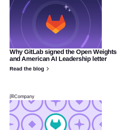
Why GitLab signed the Open Weights
and American AI Leadership letter
Read the blog
Company