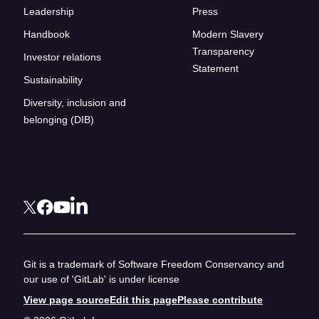
Leadership
Press
Handbook
Modern Slavery
Transparency
Investor relations
Statement
Sustainability
Diversity, inclusion and
belonging (DIB)
Git is a trademark of Software Freedom Conservancy and
our use of 'GitLab' is under license
View page source
Edit this page
Please contribute