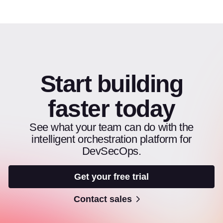
Start building
faster today
See what your team can do with the
intelligent orchestration platform for
DevSecOps.
Get your free trial
Contact sales