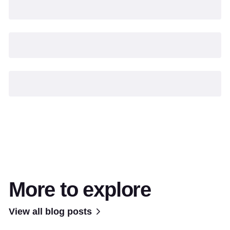
More to explore
View all blog posts