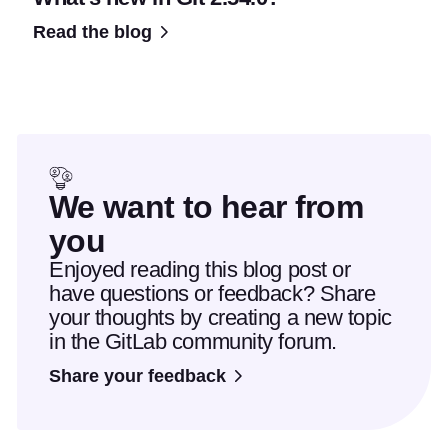
Read the blog
We want to hear from
you
Enjoyed reading this blog post or
have questions or feedback? Share
your thoughts by creating a new topic
in the GitLab community forum.
Share your feedback