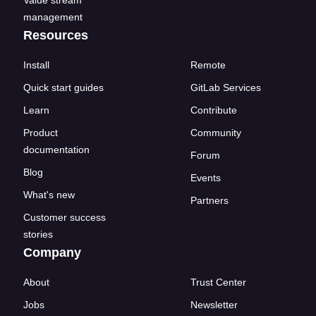
Value stream
management
Resources
Install
Remote
Quick start guides
GitLab Services
Learn
Contribute
Product
Community
documentation
Forum
Blog
Events
What's new
Partners
Customer success
stories
Company
About
Trust Center
Jobs
Newsletter