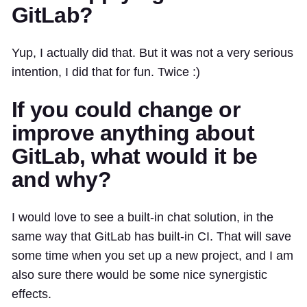
GitLab?
Yup, I actually did that. But it was not a very serious
intention, I did that for fun. Twice :)
If you could change or
improve anything about
GitLab, what would it be
and why?
I would love to see a built-in chat solution, in the
same way that GitLab has built-in CI. That will save
some time when you set up a new project, and I am
also sure there would be some nice synergistic
effects.