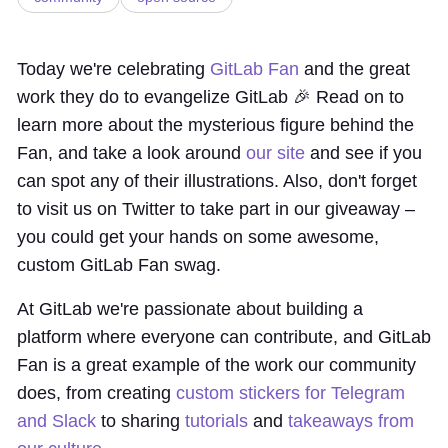
Today we're celebrating
GitLab Fan
and the great
work they do to evangelize GitLab 🎉 Read on to
learn more about the mysterious figure behind the
Fan, and take a look around
our site
and see if you
can spot any of their illustrations. Also, don't forget
to visit us on Twitter to take part in our giveaway –
you could get your hands on some awesome,
custom GitLab Fan swag.
At GitLab we're passionate about building a
platform where everyone can contribute, and GitLab
Fan is a great example of the work our community
does, from creating
custom stickers for Telegram
and Slack
to sharing
tutorials
and
takeaways from