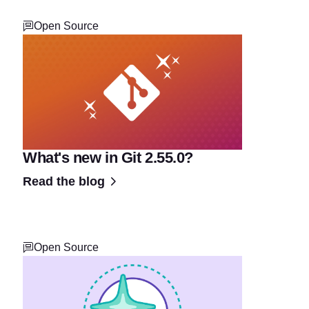
Open Source
What's new in Git 2.55.0?
Read the blog
Open Source