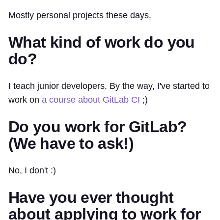
Mostly personal projects these days.
What kind of work do you
do?
I teach junior developers. By the way, I've started to
work on
a course about GitLab CI
;)
Do you work for GitLab?
(We have to ask!)
No, I don't :)
Have you ever thought
about applying to work for