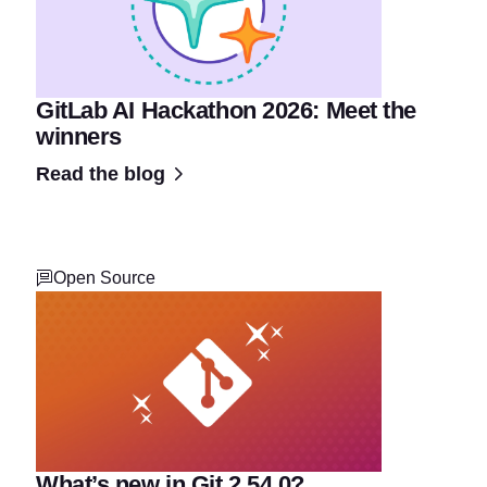
GitLab AI Hackathon 2026: Meet the
winners
Read the blog
Open Source
What’s new in Git 2.54.0?