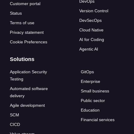
DevOps
Customer portal
Version Control
Status
DevSecOps
Terms of use
Cloud Native
Privacy statement
AI for Coding
Cookie Preferences
Agentic AI
Solutions
Application Security
GitOps
Testing
Enterprise
Automated software
Small business
delivery
Public sector
Agile development
Education
SCM
Financial services
CICD