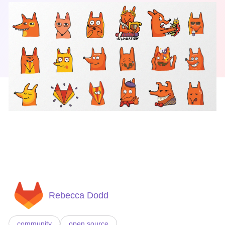
Rebecca Dodd
community
open source