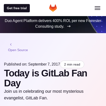
Get free trial
Duo Agent Platform delivers 400% ROI, per new Forrester
Consulting study.
Open Source
Published on: September 7, 2017
2 min read
Today is GitLab Fan
Day
Join us in celebrating our most mysterious
evangelist, GitLab Fan.