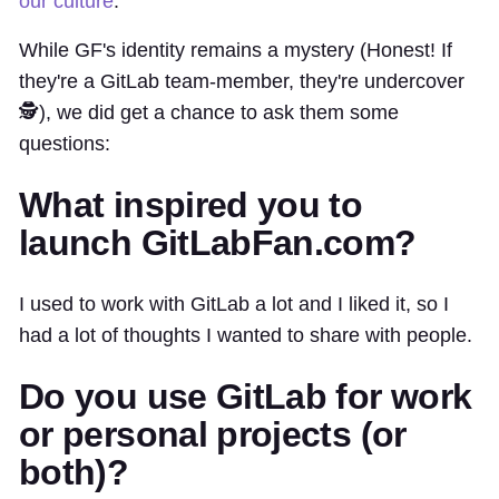
our culture
.
While GF's identity remains a mystery (Honest! If
they're a GitLab team-member, they're undercover
🕵️), we did get a chance to ask them some
questions:
What inspired you to
launch GitLabFan.com?
I used to work with GitLab a lot and I liked it, so I
had a lot of thoughts I wanted to share with people.
Do you use GitLab for work
or personal projects (or
both)?