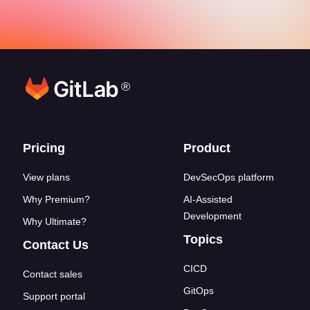
®
Footer links
Pricing
Product
View plans
DevSecOps platform
Why Premium?
AI-Assisted
Development
Why Ultimate?
Topics
Contact Us
CICD
Contact sales
GitOps
Support portal