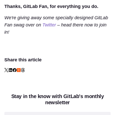
Thanks, GitLab Fan, for everything you do.
We're giving away some specially designed GitLab
Fan swag over on
Twitter
– head there now to join
in!
Share this article
Stay in the know with GitLab's monthly
newsletter