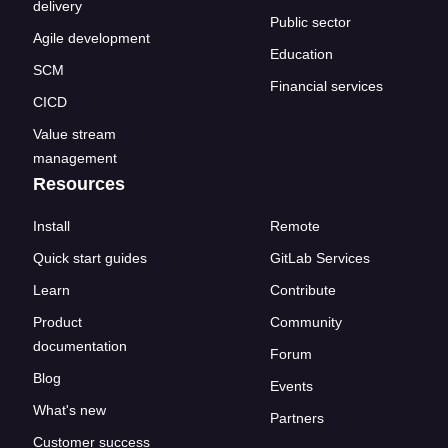
delivery
Public sector
Agile development
Education
SCM
Financial services
CICD
Value stream
management
Resources
Install
Remote
Quick start guides
GitLab Services
Learn
Contribute
Product
Community
documentation
Forum
Blog
Events
What's new
Partners
Customer success