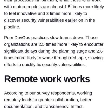
their processes inhibit them, while those who work
with mature models are almost 1.5 times more likely
to feel innovative and 3 times more likely to
discover security vulnerabilities earlier on in the
pipeline.
Poor DevOps practices slow teams down. Those
organizations are 2.5 times more likely to encounter
significant delays during the planning stage and 2.6
times more likely to wade through red tape, slowing
efforts to quickly fix security vulnerabilities.
Remote work works
According to our survey respondents, working
remotely leads to greater collaboration, better
documentation, and transparency. In fact,