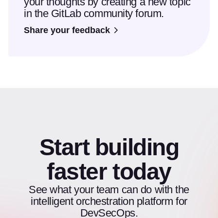
your thoughts by creating a new topic
in the GitLab community forum.
Share your feedback
Start building
faster today
See what your team can do with the
intelligent orchestration platform for
DevSecOps.