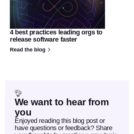
4 best practices leading orgs to
release software faster
Read the blog
We want to hear from
you
Enjoyed reading this blog post or
have questions or feedback? Share