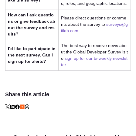
ake the survey?
s, roles, and geographic locations.
How can I ask questio
Please direct questions or comme
ns or give feedback ab
nts about the survey to
surveys@g
out the survey and res
itlab.com
.
ults?
The best way to receive news abo
I’d like to participate in
ut the Global Developer Survey is t
the next survey. Can I
o
sign up for our bi-weekly newslet
sign up for alerts?
ter
.
Share this article