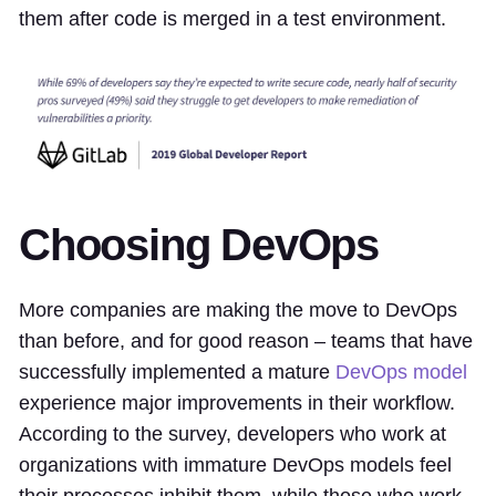
them after code is merged in a test environment.
Choosing DevOps
More companies are making the move to DevOps
than before, and for good reason – teams that have
successfully implemented a mature
DevOps model
experience major improvements in their workflow.
According to the survey, developers who work at
organizations with immature DevOps models feel