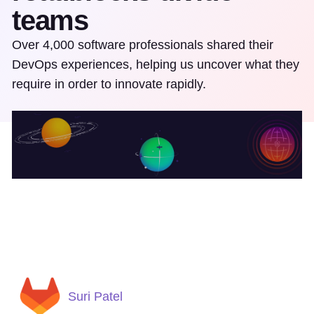
teams
Over 4,000 software professionals shared their
DevOps experiences, helping us uncover what they
require in order to innovate rapidly.
Suri Patel