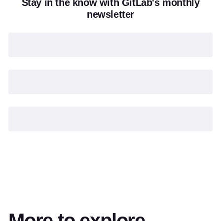
Stay in the know with GitLab's monthly
newsletter
More to explore