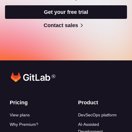
Get your free trial
Contact sales
®
Footer links
Pricing
Product
View plans
DevSecOps platform
Why Premium?
AI-Assisted
Development