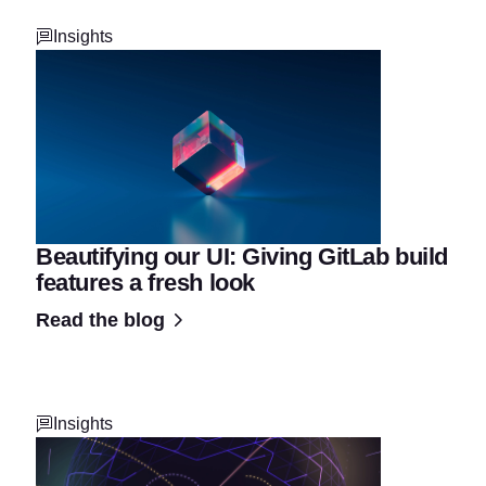
Insights
Beautifying our UI: Giving GitLab build
features a fresh look
Read the blog
Insights