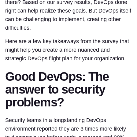
there? Based on our survey results, DevOps done
right can help realize these goals. But DevOps itself
can be challenging to implement, creating other
difficulties.
Here are a few key takeaways from the survey that
might help you create a more nuanced and
strategic DevOps flight plan for your organization.
Good DevOps: The
answer to security
problems?
Security teams in a longstanding DevOps
environment reported they are 3 times more likely