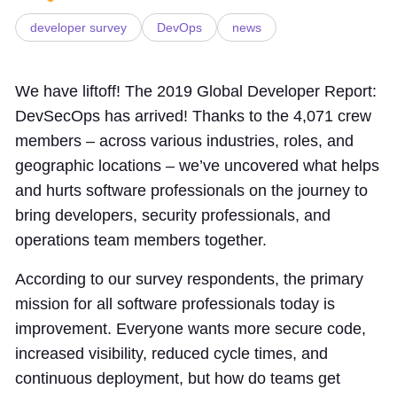
developer survey
DevOps
news
We have liftoff! The 2019 Global Developer Report:
DevSecOps has arrived! Thanks to the 4,071 crew
members – across various industries, roles, and
geographic locations – we’ve uncovered what helps
and hurts software professionals on the journey to
bring developers, security professionals, and
operations team members together.
According to our survey respondents, the primary
mission for all software professionals today is
improvement. Everyone wants more secure code,
increased visibility, reduced cycle times, and
continuous deployment, but how do teams get