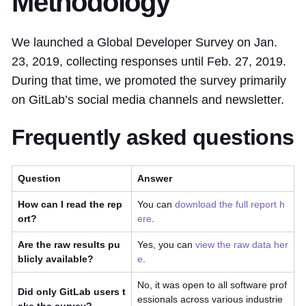
Methodology
We launched a Global Developer Survey on Jan.
23, 2019, collecting responses until Feb. 27, 2019.
During that time, we promoted the survey primarily
on GitLab’s social media channels and newsletter.
Frequently asked questions
Question
Answer
How can I read the rep
You can
download the full report h
ort?
ere
.
Are the raw results pu
Yes, you can
view the raw data her
blicly available?
e
.
No, it was open to all software prof
Did only GitLab users t
essionals across various industrie