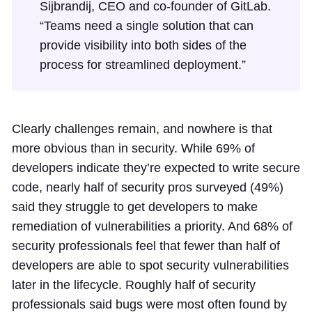
Sijbrandij, CEO and co-founder of GitLab.
“Teams need a single solution that can
provide visibility into both sides of the
process for streamlined deployment.”
Clearly challenges remain, and nowhere is that
more obvious than in security. While 69% of
developers indicate they’re expected to write secure
code, nearly half of security pros surveyed (49%)
said they struggle to get developers to make
remediation of vulnerabilities a priority. And 68% of
security professionals feel that fewer than half of
developers are able to spot security vulnerabilities
later in the lifecycle. Roughly half of security
professionals said bugs were most often found by