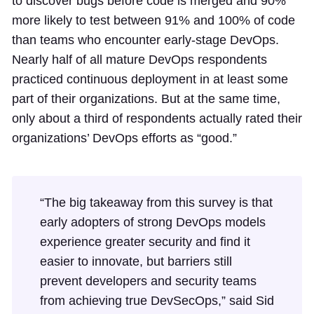
to discover bugs before code is merged and 90%
more likely to test between 91% and 100% of code
than teams who encounter early-stage DevOps.
Nearly half of all mature DevOps respondents
practiced continuous deployment in at least some
part of their organizations. But at the same time,
only about a third of respondents actually rated their
organizations’ DevOps efforts as “good.”
“The big takeaway from this survey is that
early adopters of strong DevOps models
experience greater security and find it
easier to innovate, but barriers still
prevent developers and security teams
from achieving true DevSecOps,” said Sid