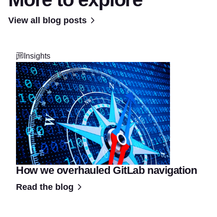
View all blog posts
Insights
How we overhauled GitLab navigation
Read the blog