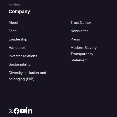
stories
Company
About
Trust Center
Jobs
Newsletter
Leadership
Press
Handbook
Modern Slavery
Transparency
Investor relations
Statement
Sustainability
Diversity, inclusion and
belonging (DIB)