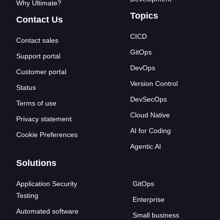
Why Ultimate?
Topics
Contact Us
CICD
Contact sales
GitOps
Support portal
DevOps
Customer portal
Version Control
Status
DevSecOps
Terms of use
Cloud Native
Privacy statement
AI for Coding
Cookie Preferences
Agentic AI
Solutions
Application Security
GitOps
Testing
Enterprise
Automated software
Small business