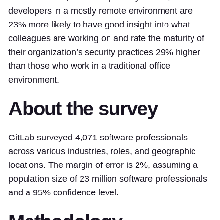
developers in a mostly remote environment are
23% more likely to have good insight into what
colleagues are working on and rate the maturity of
their organization’s security practices 29% higher
than those who work in a traditional office
environment.
About the survey
GitLab surveyed 4,071 software professionals
across various industries, roles, and geographic
locations. The margin of error is 2%, assuming a
population size of 23 million software professionals
and a 95% confidence level.