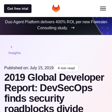
Get free trial
Duo Agent Platform delivers 400% ROI, per new Forrester
Consulting study.
Insights
Published on: July 15, 2019
4 min read
2019 Global Developer
Report: DevSecOps
finds security
roadblocks divide