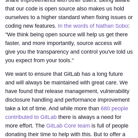
share improvements with other users. Being aware
that our code is open source also makes us hold
ourselves to a higher standard when fixing issues or
coding new features.
In the words of Nathan Sobo
:
"We think being open source will help us get there
faster, and more importantly, source access will
give you the transparency and control you've told us
you expect from your tools."
We want to ensure that GitLab has a long future
and will always be maintained with great care. We
have found that release management, vulnerability
disclosure handling and performance improvement
take a lot of time. And while more than
680 people
contributed to GitLab
there is always a need for
more effort. The
GitLab Core team
is full of people
donating their time to help with this. But to offer a