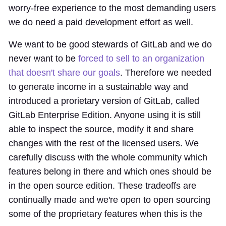
worry-free experience to the most demanding users
we do need a paid development effort as well.
We want to be good stewards of GitLab and we do
never want to be
forced to sell to an organization
that doesn't share our goals
. Therefore we needed
to generate income in a sustainable way and
introduced a prorietary version of GitLab, called
GitLab Enterprise Edition. Anyone using it is still
able to inspect the source, modify it and share
changes with the rest of the licensed users. We
carefully discuss with the whole community which
features belong in there and which ones should be
in the open source edition. These tradeoffs are
continually made and we're open to open sourcing
some of the proprietary features when this is the