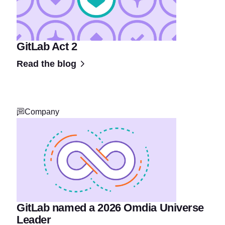
GitLab Act 2
Read the blog
Company
GitLab named a 2026 Omdia Universe
Leader