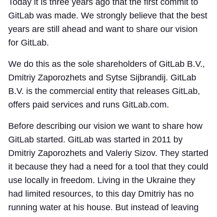
Today it is three years ago that the first commit to
GitLab was made. We strongly believe that the best
years are still ahead and want to share our vision
for GitLab.
We do this as the sole shareholders of GitLab B.V.,
Dmitriy Zaporozhets and Sytse Sijbrandij. GitLab
B.V. is the commercial entity that releases GitLab,
offers paid services and runs GitLab.com.
Before describing our vision we want to share how
GitLab started. GitLab was started in 2011 by
Dmitriy Zaporozhets and Valeriy Sizov. They started
it because they had a need for a tool that they could
use locally in freedom. Living in the Ukraine they
had limited resources, to this day Dmitriy has no
running water at his house. But instead of leaving