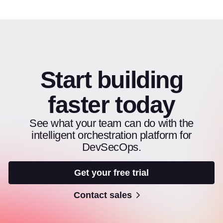
Start building
faster today
See what your team can do with the
intelligent orchestration platform for
DevSecOps.
Get your free trial
Contact sales