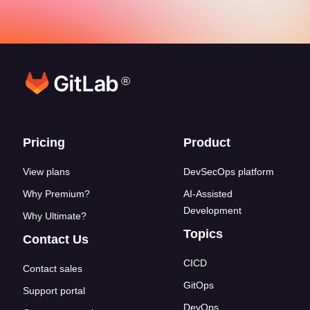
®
Footer links
Pricing
Product
View plans
DevSecOps platform
Why Premium?
AI-Assisted
Development
Why Ultimate?
Topics
Contact Us
CICD
Contact sales
GitOps
Support portal
DevOps