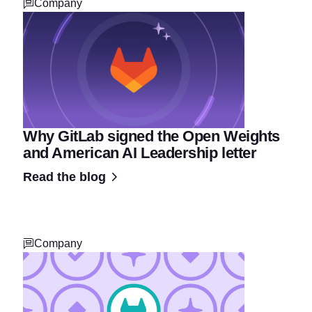
Company
Why GitLab signed the Open Weights
and American AI Leadership letter
Read the blog
Company