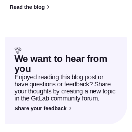
Read the blog
We want to hear from
you
Enjoyed reading this blog post or
have questions or feedback? Share
your thoughts by creating a new topic
in the GitLab community forum.
Share your feedback