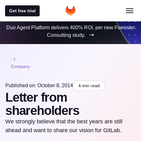
Get free trial
Duo Agent Platform delivers 400% ROI, per new Forrester
Consulting study.
Company
Published on: October 8, 2014
4 min read
Letter from
shareholders
We strongly believe that the best years are still
ahead and want to share our vision for GitLab.