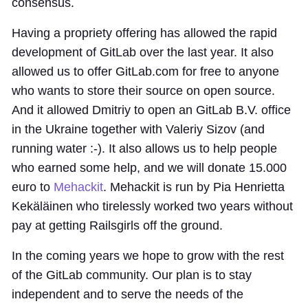
consensus.
Having a propriety offering has allowed the rapid
development of GitLab over the last year. It also
allowed us to offer GitLab.com for free to anyone
who wants to store their source on open source.
And it allowed Dmitriy to open an GitLab B.V. office
in the Ukraine together with Valeriy Sizov (and
running water :-). It also allows us to help people
who earned some help, and we will donate 15.000
euro to
Mehackit
. Mehackit is run by Pia Henrietta
Kekäläinen who tirelessly worked two years without
pay at getting Railsgirls off the ground.
In the coming years we hope to grow with the rest
of the GitLab community. Our plan is to stay
independent and to serve the needs of the