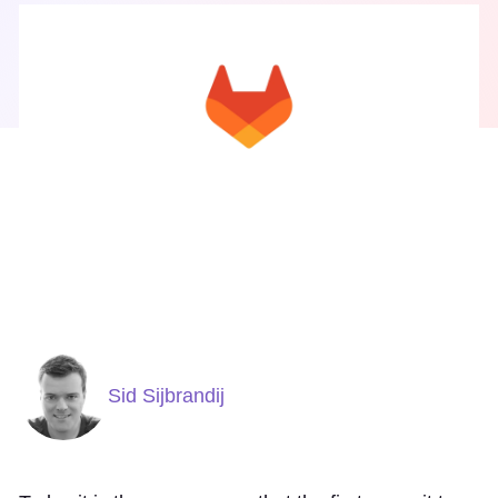
Sid Sijbrandij