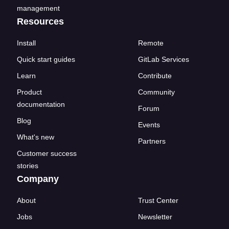
management
Resources
Install
Remote
Quick start guides
GitLab Services
Learn
Contribute
Product
Community
documentation
Forum
Blog
Events
What's new
Partners
Customer success
stories
Company
About
Trust Center
Jobs
Newsletter