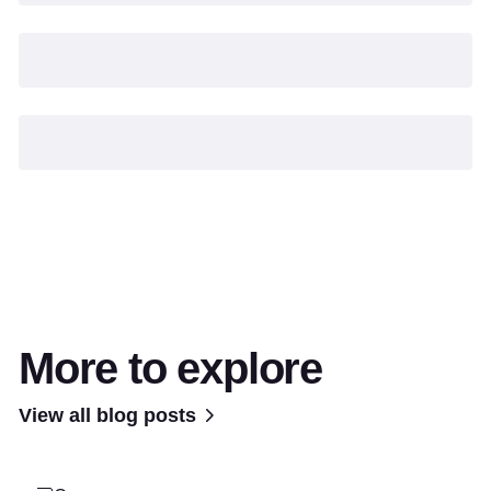
More to explore
View all blog posts