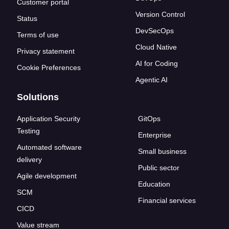
Customer portal
Version Control
Status
DevSecOps
Terms of use
Cloud Native
Privacy statement
AI for Coding
Cookie Preferences
Agentic AI
Solutions
Application Security
GitOps
Testing
Enterprise
Automated software
Small business
delivery
Public sector
Agile development
Education
SCM
Financial services
CICD
Value stream