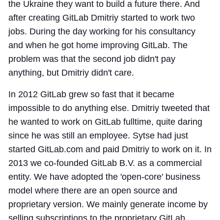
the Ukraine they want to build a future there. And
after creating GitLab Dmitriy started to work two
jobs. During the day working for his consultancy
and when he got home improving GitLab. The
problem was that the second job didn't pay
anything, but Dmitriy didn't care.
In 2012 GitLab grew so fast that it became
impossible to do anything else. Dmitriy tweeted that
he wanted to work on GitLab fulltime, quite daring
since he was still an employee. Sytse had just
started GitLab.com and paid Dmitriy to work on it. In
2013 we co-founded GitLab B.V. as a commercial
entity. We have adopted the 'open-core' business
model where there are an open source and
proprietary version. We mainly generate income by
selling subscriptions to the proprietary GitLab