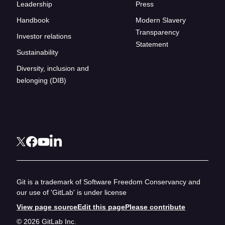
Leadership
Press
Handbook
Modern Slavery
Transparency
Investor relations
Statement
Sustainability
Diversity, inclusion and
belonging (DIB)
Git is a trademark of Software Freedom Conservancy and
our use of 'GitLab' is under license
View page source
Edit this page
Please contribute
© 2026 GitLab Inc.