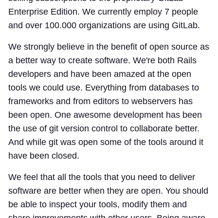
Enterprise Edition. We currently employ 7 people
and over 100.000 organizations are using GitLab.
We strongly believe in the benefit of open source as
a better way to create software. We're both Rails
developers and have been amazed at the open
tools we could use. Everything from databases to
frameworks and from editors to webservers has
been open. One awesome development has been
the use of git version control to collaborate better.
And while git was open some of the tools around it
have been closed.
We feel that all the tools that you need to deliver
software are better when they are open. You should
be able to inspect your tools, modify them and