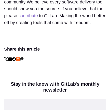
community We believe every software delivery tool
should show you the source. If you believe that too
please
contribute
to GitLab. Making the world better
off by creating tools that come with freedom.
Share this article
Stay in the know with GitLab's monthly
newsletter