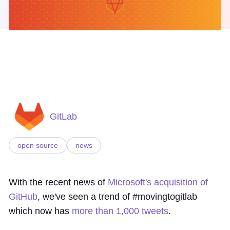
GitLab
open source
news
With the recent news of
Microsoft's acquisition of
GitHub
, we've seen a trend of #movingtogitlab
which now has
more than 1,000 tweets
.