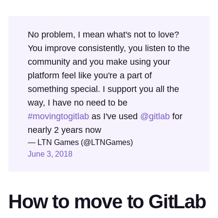
No problem, I mean what's not to love?
You improve consistently, you listen to the
community and you make using your
platform feel like you're a part of
something special. I support you all the
way, I have no need to be
#movingtogitlab
as I've used
@gitlab
for
nearly 2 years now
— LTN Games (@LTNGames)
June 3, 2018
How to move to GitLab