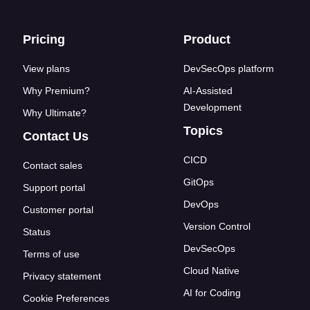
Footer links
Pricing
Product
View plans
DevSecOps platform
Why Premium?
AI-Assisted
Development
Why Ultimate?
Topics
Contact Us
CICD
Contact sales
GitOps
Support portal
DevOps
Customer portal
Version Control
Status
DevSecOps
Terms of use
Cloud Native
Privacy statement
AI for Coding
Cookie Preferences