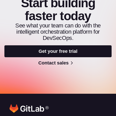
Start building
faster today
See what your team can do with the
intelligent orchestration platform for
DevSecOps.
Get your free trial
Contact sales
®