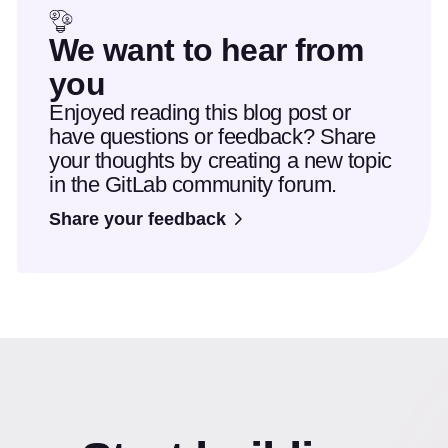
We want to hear from
you
Enjoyed reading this blog post or
have questions or feedback? Share
your thoughts by creating a new topic
in the GitLab community forum.
Share your feedback