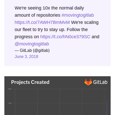
We're seeing 10x the normal daily
amount of repositories
#movingtogitlab
https://t.co/7AWH7BmMvM
We're scaling
our fleet to try to stay up. Follow the
progress on
https://t.co/hN0ce379SC
and
@movingtogitlab
— GitLab (@gitlab)
June 3, 2018