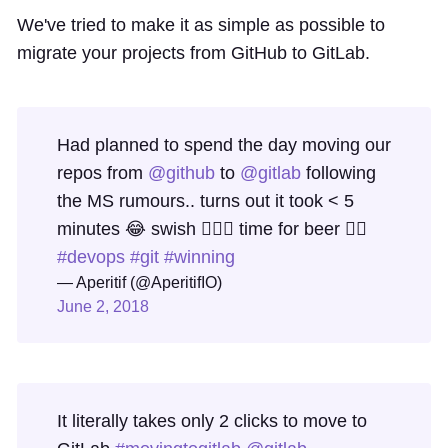
We've tried to make it as simple as possible to
migrate your projects from GitHub to GitLab.
Had planned to spend the day moving our
repos from
@github
to
@gitlab
following
the MS rumours.. turns out it took < 5
minutes 😂 swish 👍🏻🦄 time for beer 👍🏻
#devops
#git
#winning
— Aperitif (@AperitifIO)
June 2, 2018
It literally takes only 2 clicks to move to