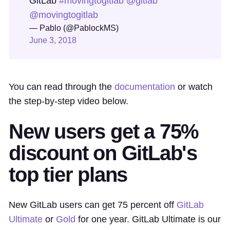
GitLab
#movingtogitlab
@gitlab
@movingtogitlab
— Pablo (@PablockMS)
June 3, 2018
You can read through the
documentation
or watch
the step-by-step video below.
New users get a 75%
discount on GitLab's
top tier plans
New GitLab users can get 75 percent off
GitLab
Ultimate
or
Gold
for one year. GitLab Ultimate is our