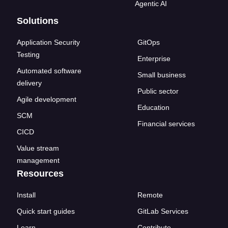
Agentic AI
Solutions
Application Security
GitOps
Testing
Enterprise
Automated software
Small business
delivery
Public sector
Agile development
Education
SCM
Financial services
CICD
Value stream
management
Resources
Install
Remote
Quick start guides
GitLab Services
Learn
Contribute