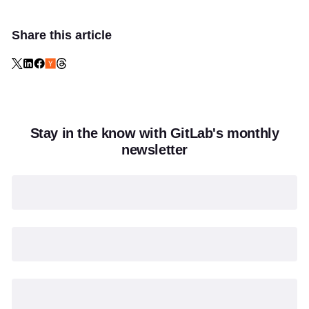
Share this article
Stay in the know with GitLab's monthly
newsletter