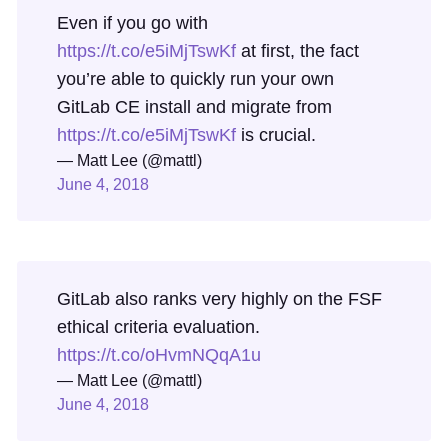
Even if you go with
https://t.co/e5iMjTswKf
at first, the fact
you’re able to quickly run your own
GitLab CE install and migrate from
https://t.co/e5iMjTswKf
is crucial.
— Matt Lee (@mattl)
June 4, 2018
GitLab also ranks very highly on the FSF
ethical criteria evaluation.
https://t.co/oHvmNQqA1u
— Matt Lee (@mattl)
June 4, 2018