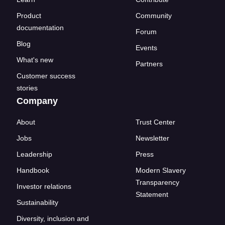
Product
Community
documentation
Forum
Blog
Events
What's new
Partners
Customer success
stories
Company
About
Trust Center
Jobs
Newsletter
Leadership
Press
Handbook
Modern Slavery
Transparency
Investor relations
Statement
Sustainability
Diversity, inclusion and