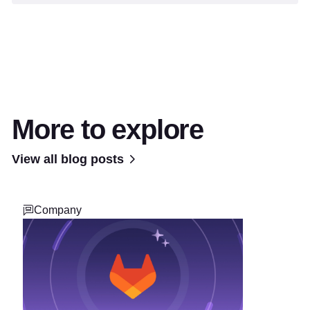
More to explore
View all blog posts
Company