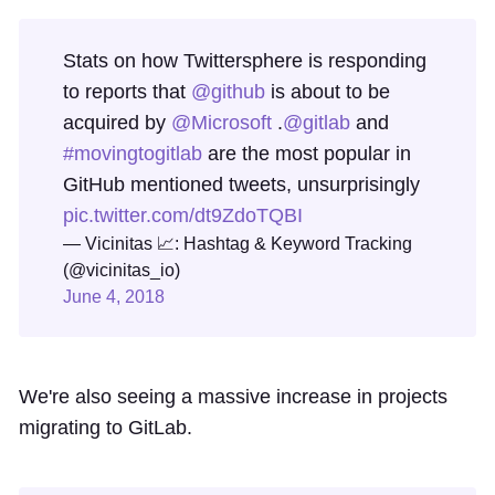
Stats on how Twittersphere is responding
to reports that
@github
is about to be
acquired by
@Microsoft
.
@gitlab
and
#movingtogitlab
are the most popular in
GitHub mentioned tweets, unsurprisingly
pic.twitter.com/dt9ZdoTQBI
— Vicinitas 📈: Hashtag & Keyword Tracking
(@vicinitas_io)
June 4, 2018
We're also seeing a massive increase in projects
migrating to GitLab.