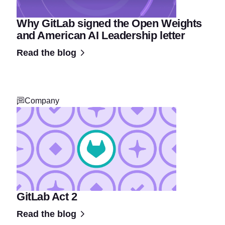
Why GitLab signed the Open Weights
and American AI Leadership letter
Read the blog
Company
GitLab Act 2
Read the blog