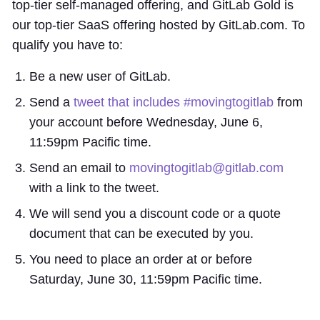
top-tier self-managed offering, and GitLab Gold is
our top-tier SaaS offering hosted by GitLab.com. To
qualify you have to:
Be a new user of GitLab.
Send a
tweet that includes #movingtogitlab
from
your account before Wednesday, June 6,
11:59pm Pacific time.
Send an email to
movingtogitlab@gitlab.com
with a link to the tweet.
We will send you a discount code or a quote
document that can be executed by you.
You need to place an order at or before
Saturday, June 30, 11:59pm Pacific time.