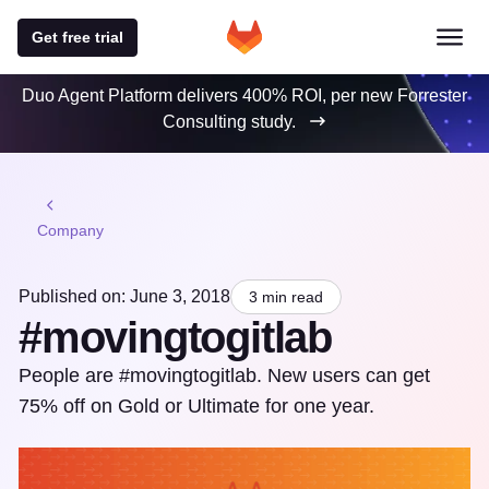
Get free trial
Duo Agent Platform delivers 400% ROI, per new Forrester
Consulting study.
Company
Published on: June 3, 2018
3 min read
#movingtogitlab
People are #movingtogitlab. New users can get
75% off on Gold or Ultimate for one year.