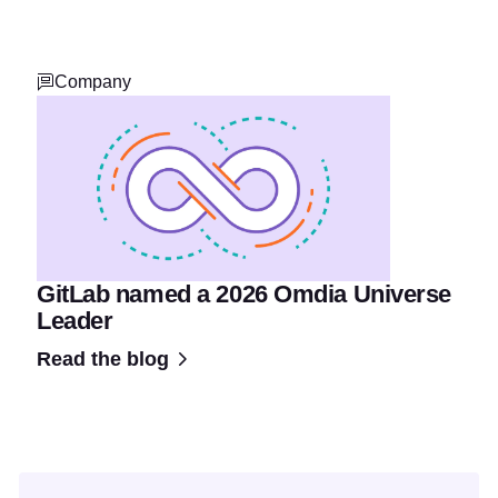
Company
GitLab named a 2026 Omdia Universe
Leader
Read the blog