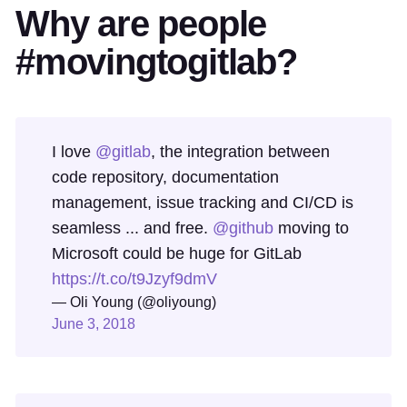
Why are people
#movingtogitlab?
I love
@gitlab
, the integration between
code repository, documentation
management, issue tracking and CI/CD is
seamless ... and free.
@github
moving to
Microsoft could be huge for GitLab
https://t.co/t9Jzyf9dmV
— Oli Young (@oliyoung)
June 3, 2018